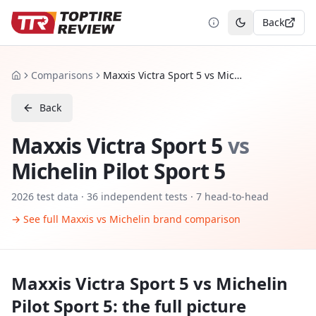
Back
Toggle theme
Comparisons
Maxxis Victra Sport 5 vs Michelin Pilot Sport 5
Home
Back
Maxxis Victra Sport 5
vs
Michelin Pilot Sport 5
2026
test data ·
36
independent tests
· 7 head-to-head
→ See full
Maxxis
vs
Michelin
brand comparison
Maxxis Victra Sport 5
vs
Michelin
Pilot Sport 5
: the full picture