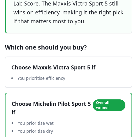
Lab Score. The Maxxis Victra Sport 5 still
wins on efficiency, making it the right pick
if that matters most to you.
Which one should you buy?
Choose
Maxxis Victra Sport 5
if
You prioritise efficiency
Choose
Michelin Pilot Sport 5
Overall
winner
if
You prioritise wet
You prioritise dry