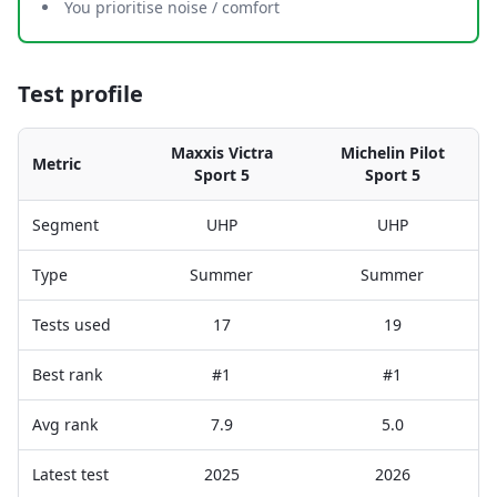
You prioritise noise / comfort
Test profile
Maxxis Victra
Michelin Pilot
Metric
Sport 5
Sport 5
Segment
UHP
UHP
Type
Summer
Summer
Tests used
17
19
Best rank
#1
#1
Avg rank
7.9
5.0
Latest test
2025
2026