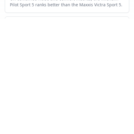
Pilot Sport 5 ranks better than the Maxxis Victra Sport 5.
Which tire lasts longer?
Based on wear and abrasion testing, the Michelin Pilot
Sport 5 shows better mileage performance than the
Maxxis Victra Sport 5.
How many tests were used in this comparison?
Maxxis Victra Sport 5 appears in 17 independent tests,
Michelin Pilot Sport 5 in 19, with 7 head-to-head tests
where both were measured.
Also compare
MAXXIS VICTRA SPORT 5
VS…
Maxxis Victra Sport 5
vs
Continental Premium Contact 6