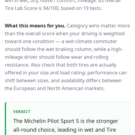
win in wet, dry, noise / comfort, mileage.
Its overall
Tire Lab Score is 94/100, based on 19 tests.
What this means for you.
Category wins matter more
than the overall score when your driving is weighted
toward one condition — a wet-climate commuter
should follow the wet braking column, while a high-
mileage driver should follow wear and rolling
resistance. Also check that both tires are actually
offered in your size and load rating: performance can
shift between sizes, and availability differs between
the European and North American markets.
VERDICT
The Michelin Pilot Sport 5 is the stronger
all-round choice, leading in wet and Tire