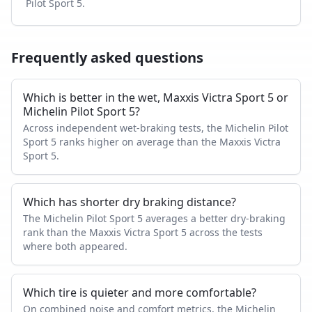
Pilot Sport 5
.
Frequently asked questions
Which is better in the wet, Maxxis Victra Sport 5 or
Michelin Pilot Sport 5?
Across independent wet-braking tests, the Michelin Pilot
Sport 5 ranks higher on average than the Maxxis Victra
Sport 5.
Which has shorter dry braking distance?
The Michelin Pilot Sport 5 averages a better dry-braking
rank than the Maxxis Victra Sport 5 across the tests
where both appeared.
Which tire is quieter and more comfortable?
On combined noise and comfort metrics, the Michelin