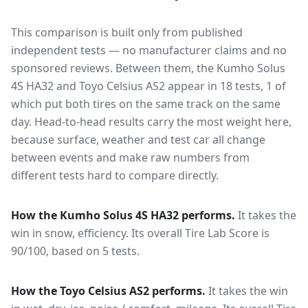
This comparison is built only from published
independent tests — no manufacturer claims and no
sponsored reviews. Between them, the
Kumho Solus
4S HA32
and
Toyo Celsius AS2
appear in
18
tests
, 1 of
which put both tires on the same track on the same
day
. Head-to-head results carry the most weight here,
because surface, weather and test car all change
between events and make raw numbers from
different tests hard to compare directly.
How the
Kumho Solus 4S HA32
performs.
It takes the
win in snow, efficiency.
Its overall Tire Lab Score is
90/100, based on 5 tests.
How the
Toyo Celsius AS2
performs.
It takes the win