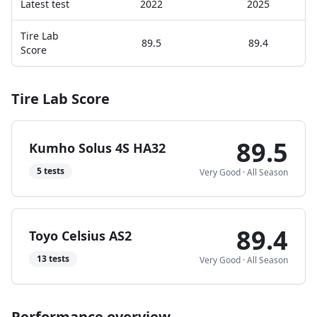
Latest test
2022
2025
Tire Lab
89.5
89.4
Score
Tire Lab Score
89.5
Kumho Solus 4S HA32
5
tests
Very Good
·
All Season
89.4
Toyo Celsius AS2
13
tests
Very Good
·
All Season
Performance overview