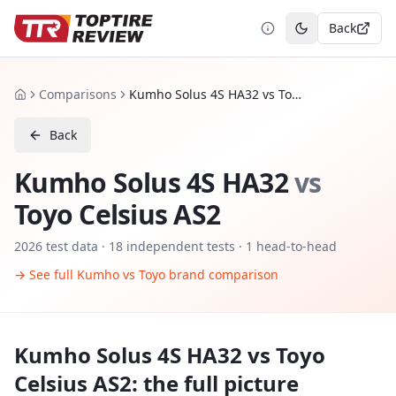
Back
Toggle theme
Comparisons
Kumho Solus 4S HA32 vs Toyo Celsius AS2
Home
Back
Kumho Solus 4S HA32
vs
Toyo Celsius AS2
2026
test data ·
18
independent tests
· 1 head-to-head
→ See full
Kumho
vs
Toyo
brand comparison
Kumho Solus 4S HA32
vs
Toyo
Celsius AS2
: the full picture