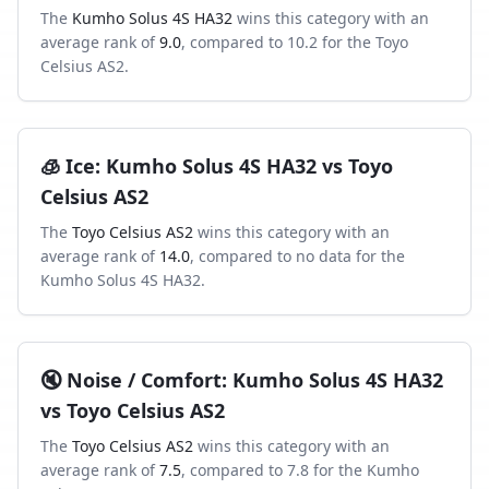
The
Kumho Solus 4S HA32
wins this category with an
average rank of
9.0
, compared to
10.2
for the
Toyo
Celsius AS2
.
🧊
Ice
:
Kumho Solus 4S HA32
vs
Toyo
Celsius AS2
The
Toyo Celsius AS2
wins this category with an
average rank of
14.0
, compared to
no data
for the
Kumho Solus 4S HA32
.
🔇
Noise / Comfort
:
Kumho Solus 4S HA32
vs
Toyo Celsius AS2
The
Toyo Celsius AS2
wins this category with an
average rank of
7.5
, compared to
7.8
for the
Kumho