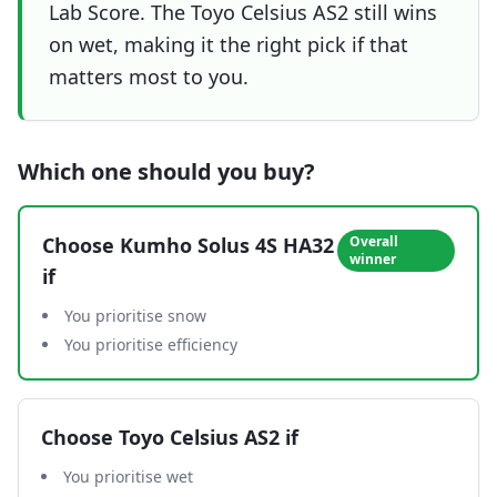
Lab Score. The Toyo Celsius AS2 still wins
on wet, making it the right pick if that
matters most to you.
Which one should you buy?
Choose
Kumho Solus 4S HA32
Overall
winner
if
You prioritise snow
You prioritise efficiency
Choose
Toyo Celsius AS2
if
You prioritise wet