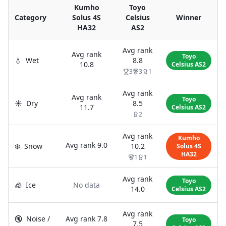
Kumho
Toyo
Category
Solus 4S
Celsius
Winner
HA32
AS2
Avg rank
Avg rank
Toyo
💧
Wet
8.8
10.8
Celsius AS2
3
3
1
Avg rank
Avg rank
Toyo
☀️
Dry
8.5
11.7
Celsius AS2
2
Avg rank
Kumho
Avg rank
9.0
❄️
Snow
10.2
Solus 4S
HA32
1
1
Avg rank
Toyo
🧊
Ice
No data
14.0
Celsius AS2
Avg rank
🔇
Noise /
Avg rank
7.8
Toyo
7.5