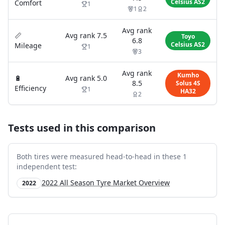
Celsius AS2
Comfort
1
1
2
Avg rank
📏
Avg rank
7.5
Toyo
6.8
Celsius AS2
Mileage
1
3
Avg rank
Kumho
🔋
Avg rank
5.0
8.5
Solus 4S
Efficiency
1
HA32
2
Tests used in this comparison
Both tires were measured head-to-head in these
1
independent test
:
2022 All Season Tyre Market Overview
2022