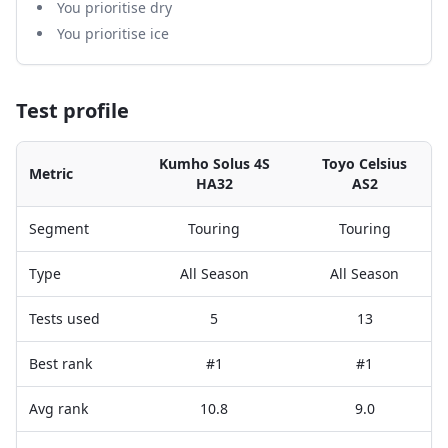
You prioritise dry
You prioritise ice
Test profile
Kumho Solus 4S
Toyo Celsius
Metric
HA32
AS2
Segment
Touring
Touring
Type
All Season
All Season
Tests used
5
13
Best rank
#1
#1
Avg rank
10.8
9.0