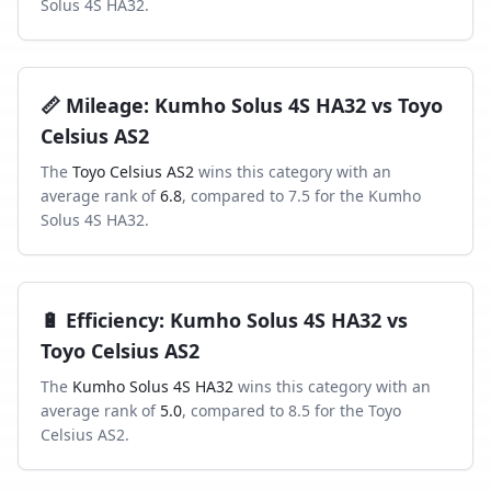
Solus 4S HA32
.
📏
Mileage
:
Kumho Solus 4S HA32
vs
Toyo
Celsius AS2
The
Toyo Celsius AS2
wins this category with an
average rank of
6.8
, compared to
7.5
for the
Kumho
Solus 4S HA32
.
🔋
Efficiency
:
Kumho Solus 4S HA32
vs
Toyo Celsius AS2
The
Kumho Solus 4S HA32
wins this category with an
average rank of
5.0
, compared to
8.5
for the
Toyo
Celsius AS2
.