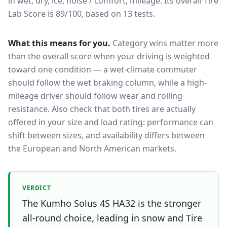
in wet, dry, ice, noise / comfort, mileage.
Its overall Tire
Lab Score is 89/100, based on 13 tests.
What this means for you.
Category wins matter more
than the overall score when your driving is weighted
toward one condition — a wet-climate commuter
should follow the wet braking column, while a high-
mileage driver should follow wear and rolling
resistance. Also check that both tires are actually
offered in your size and load rating: performance can
shift between sizes, and availability differs between
the European and North American markets.
VERDICT
The Kumho Solus 4S HA32 is the stronger
all-round choice, leading in snow and Tire