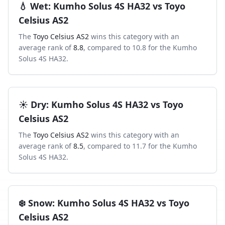
💧
Wet
:
Kumho Solus 4S HA32
vs
Toyo
Celsius AS2
The
Toyo Celsius AS2
wins this category with an
average rank of
8.8
, compared to
10.8
for the
Kumho
Solus 4S HA32
.
☀️
Dry
:
Kumho Solus 4S HA32
vs
Toyo
Celsius AS2
The
Toyo Celsius AS2
wins this category with an
average rank of
8.5
, compared to
11.7
for the
Kumho
Solus 4S HA32
.
❄️
Snow
:
Kumho Solus 4S HA32
vs
Toyo
Celsius AS2