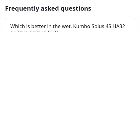
Frequently asked questions
Which is better in the wet, Kumho Solus 4S HA32
or Toyo Celsius AS2?
Across independent wet-braking tests, the Toyo Celsius
AS2 ranks higher on average than the Kumho Solus 4S
HA32.
Which has shorter dry braking distance?
The Toyo Celsius AS2 averages a better dry-braking rank
than the Kumho Solus 4S HA32 across the tests where
both appeared.
Which tire is quieter and more comfortable?
On combined noise and comfort metrics, the Toyo
Celsius AS2 ranks better than the Kumho Solus 4S HA32.