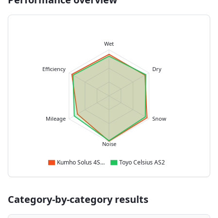
Wet
Efficiency
Dry
Mileage
Snow
Noise
Kumho Solus 4S HA32
Toyo Celsius AS2
Category-by-category results