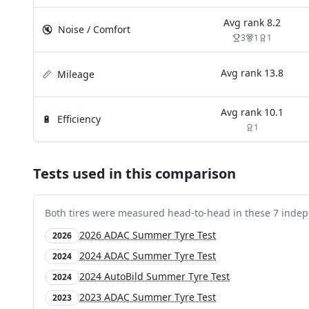
Avg rank
8.2
🔇
Noise / Comfort
3
1
1
Avg rank
13.8
📏
Mileage
Avg rank
10.1
🔋
Efficiency
1
Tests used in this comparison
Both tires were measured head-to-head in these
7
indep
2026 ADAC Summer Tyre Test
2026
2024 ADAC Summer Tyre Test
2024
2024 AutoBild Summer Tyre Test
2024
2023 ADAC Summer Tyre Test
2023