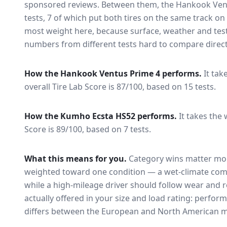
sponsored reviews. Between them, the
Hankook Ven
tests
, 7 of which put both tires on the same track o
most weight here, because surface, weather and tes
numbers from different tests hard to compare direct
How the
Hankook Ventus Prime 4
performs.
It tak
overall Tire Lab Score is 87/100, based on 15 tests.
How the
Kumho Ecsta HS52
performs.
It takes the 
Score is 89/100, based on 7 tests.
What this means for you.
Category wins matter mor
weighted toward one condition — a wet-climate com
while a high-mileage driver should follow wear and ro
actually offered in your size and load rating: perform
differs between the European and North American m