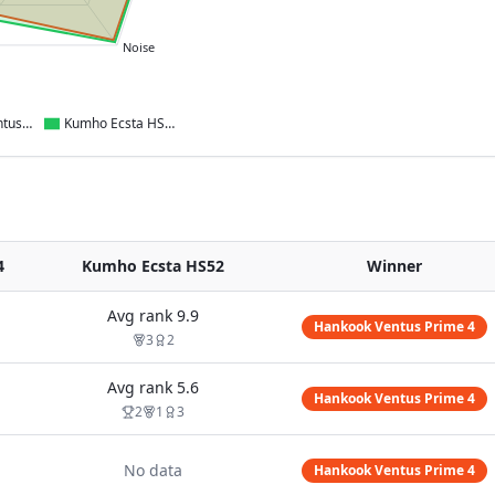
Noise
Hankook Ventus Prime 4
Kumho Ecsta HS52
4
Kumho Ecsta HS52
Winner
Avg rank
9.9
Hankook Ventus Prime 4
3
2
Avg rank
5.6
Hankook Ventus Prime 4
2
1
3
No data
Hankook Ventus Prime 4