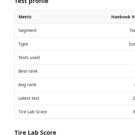
Test profile
Metric
Hankook Ve
Segment
To
Type
Su
Tests used
Best rank
Avg rank
Latest test
2
Tire Lab Score
Tire Lab Score