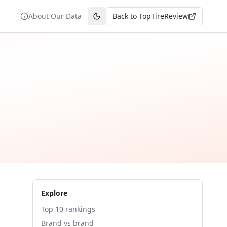
About Our Data
Back to TopTireReview
Toggle theme
Explore
Top 10 rankings
Brand vs brand