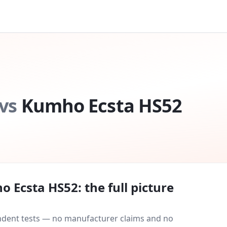
vs
Kumho Ecsta HS52
o Ecsta HS52
: the full picture
endent tests — no manufacturer claims and no