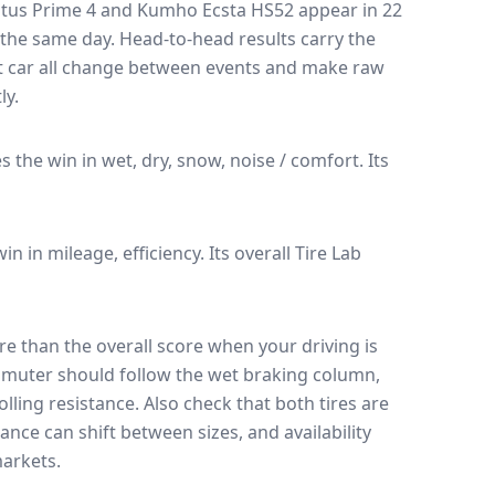
tus Prime 4
and
Kumho Ecsta HS52
appear in
22
n the same day
. Head-to-head results carry the
t car all change between events and make raw
ly.
es the win in wet, dry, snow, noise / comfort.
Its
win in mileage, efficiency.
Its overall Tire Lab
e than the overall score when your driving is
muter should follow the wet braking column,
lling resistance. Also check that both tires are
ance can shift between sizes, and availability
arkets.