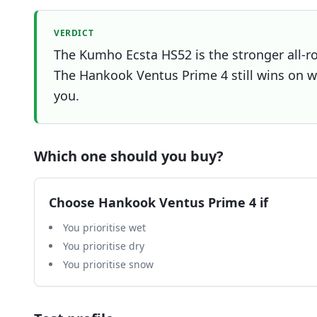
VERDICT
The Kumho Ecsta HS52 is the stronger all-ro
The Hankook Ventus Prime 4 still wins on we
you.
Which one should you buy?
Choose
Hankook Ventus Prime 4
if
You prioritise wet
You prioritise dry
You prioritise snow