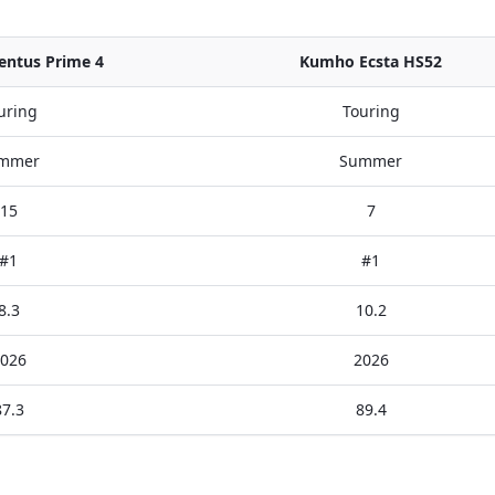
ntus Prime 4
Kumho Ecsta HS52
uring
Touring
mmer
Summer
15
7
#1
#1
8.3
10.2
026
2026
87.3
89.4