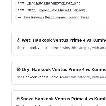
2022 Auto Bild Summer Tyre Test
2022
2022 Summer Tyre Market Overview
2022
Tyre Reviews Best Summer Touring Tyres
—
💧
Wet
:
Hankook Ventus Prime 4
vs
Kumho
The
Hankook Ventus Prime 4
wins this category with an 
☀️
Dry
:
Hankook Ventus Prime 4
vs
Kumho
The
Hankook Ventus Prime 4
wins this category with an 
❄️
Snow
:
Hankook Ventus Prime 4
vs
Kumh