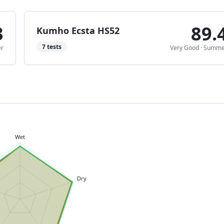
3
89.
Kumho Ecsta HS52
7
tests
r
Very Good
·
Summe
Wet
Dry