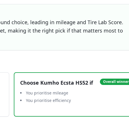
und choice, leading in mileage and Tire Lab Score.
t, making it the right pick if that matters most to
Choose
Kumho Ecsta HS52
if
Overall winner
You prioritise mileage
You prioritise efficiency