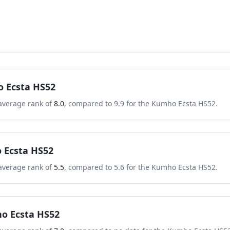
 Ecsta HS52
average rank of
8.0
, compared to
9.9
for the
Kumho Ecsta HS52
.
 Ecsta HS52
average rank of
5.5
, compared to
5.6
for the
Kumho Ecsta HS52
.
o Ecsta HS52