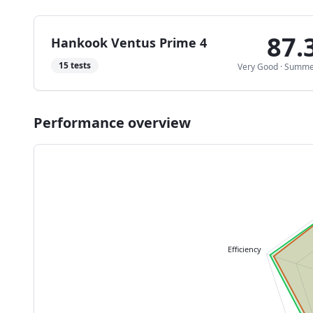
87.
Hankook Ventus Prime 4
15
tests
Very Good
·
Summe
Performance overview
Efficiency