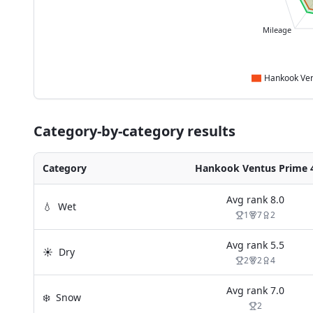
Mileage
Category-by-category results
Category
Hankook Ventus Prime 
Avg rank
8.0
💧
Wet
1
7
2
Avg rank
5.5
☀️
Dry
2
2
4
Avg rank
7.0
❄️
Snow
2