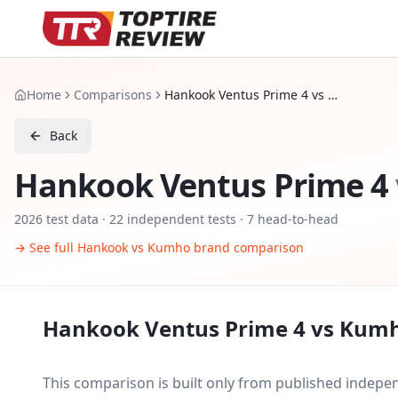
Home
Comparisons
Hankook Ventus Prime 4 vs Kumho Ecsta HS52
Back
Hankook Ventus Prime 4
2026
test data ·
22
independent tests
· 7 head-to-head
→ See full
Hankook
vs
Kumho
brand comparison
Hankook Ventus Prime 4
vs
Kumh
This comparison is built only from published indep