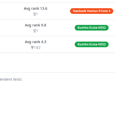
Avg rank
13.6
Hankook Ventus Prime 4
1
Avg rank
9.8
Kumho Ecsta HS52
1
Avg rank
4.3
Kumho Ecsta HS52
1
2
endent test
s
: