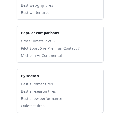
Best wet-grip tires
Best winter tires
Popular comparisons
CrossClimate 2 vs 3
Pilot Sport 5 vs PremiumContact 7
Michelin vs Continental
By season
Best summer tires
Best all-season tires
Best snow performance
Quietest tires