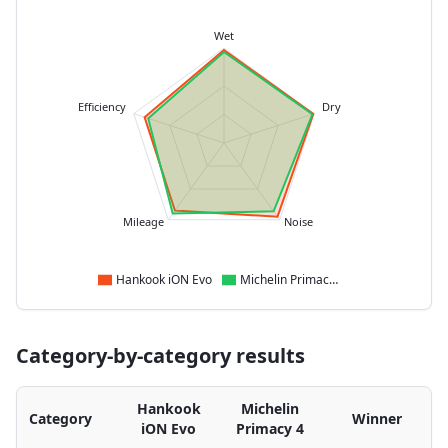
Wet
Efficiency
Dry
Mileage
Noise
Hankook iON Evo
Michelin Primacy 4
Category-by-category results
Hankook
Michelin
Category
Winner
iON Evo
Primacy 4