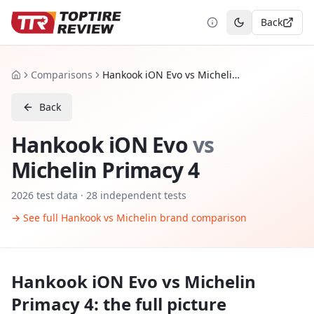
Back
Toggle theme
Comparisons
Hankook iON Evo vs Michelin Primacy 4
Home
Back
Hankook iON Evo
vs
Michelin Primacy 4
2026
test data ·
28
independent tests
→ See full
Hankook
vs
Michelin
brand comparison
Hankook iON Evo
vs
Michelin
Primacy 4
: the full picture