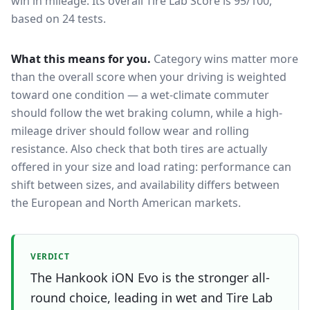
win in mileage.
Its overall Tire Lab Score is 95/100,
based on 24 tests.
What this means for you.
Category wins matter more
than the overall score when your driving is weighted
toward one condition — a wet-climate commuter
should follow the wet braking column, while a high-
mileage driver should follow wear and rolling
resistance. Also check that both tires are actually
offered in your size and load rating: performance can
shift between sizes, and availability differs between
the European and North American markets.
VERDICT
The Hankook iON Evo is the stronger all-
round choice, leading in wet and Tire Lab