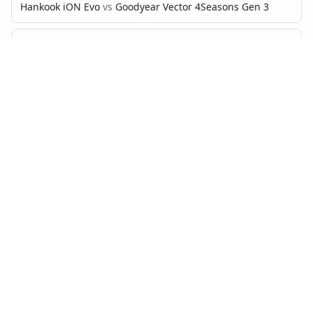
Hankook iON Evo
vs
Goodyear Vector 4Seasons Gen 3
Hankook iON Evo
vs
Bridgestone Turanza T005
Hankook iON Evo
vs
Continental PremiumContact 7
Hankook iON Evo
vs
Michelin CrossClimate 2
Hankook iON Evo
vs
Continental AllSeasonContact
Hankook iON Evo
vs
Goodyear EfficientGrip Performance 2
Hankook iON Evo
vs
Bridgestone Turanza All Season 6
Hankook iON Evo
vs
Hankook Kinergy 4S2
MICHELIN PRIMACY 4
VS…