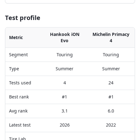
Test profile
Hankook iON
Michelin Primacy
Metric
Evo
4
Segment
Touring
Touring
Type
Summer
Summer
Tests used
4
24
Best rank
#1
#1
Avg rank
3.1
6.0
Latest test
2026
2022
Tire Lab