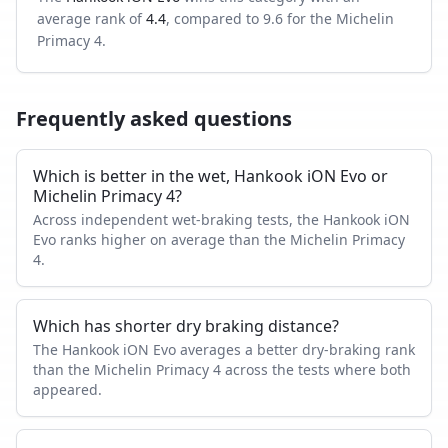
average rank of
4.4
, compared to
9.6
for the
Michelin
Primacy 4
.
Frequently asked questions
Which is better in the wet, Hankook iON Evo or
Michelin Primacy 4?
Across independent wet-braking tests, the Hankook iON
Evo ranks higher on average than the Michelin Primacy
4.
Which has shorter dry braking distance?
The Hankook iON Evo averages a better dry-braking rank
than the Michelin Primacy 4 across the tests where both
appeared.