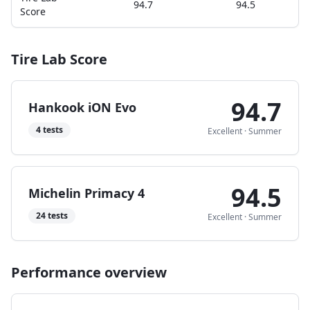
94.7
94.5
Score
Tire Lab Score
94.7
Hankook iON Evo
4
tests
Excellent
·
Summer
94.5
Michelin Primacy 4
24
tests
Excellent
·
Summer
Performance overview