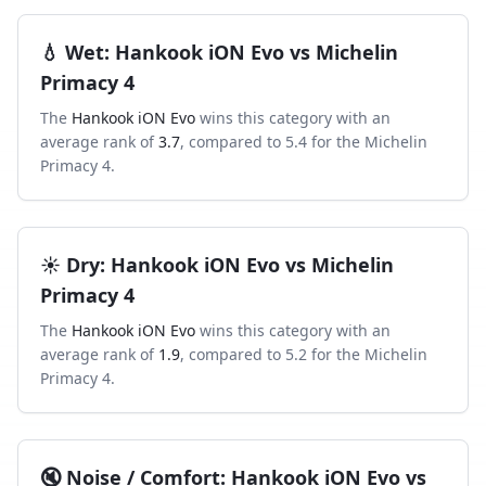
💧
Wet
:
Hankook iON Evo
vs
Michelin
Primacy 4
The
Hankook iON Evo
wins this category with an
average rank of
3.7
, compared to
5.4
for the
Michelin
Primacy 4
.
☀️
Dry
:
Hankook iON Evo
vs
Michelin
Primacy 4
The
Hankook iON Evo
wins this category with an
average rank of
1.9
, compared to
5.2
for the
Michelin
Primacy 4
.
🔇
Noise / Comfort
:
Hankook iON Evo
vs