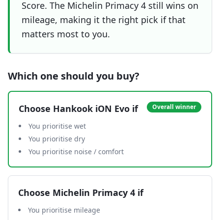
Score. The Michelin Primacy 4 still wins on
mileage, making it the right pick if that
matters most to you.
Which one should you buy?
Choose
Hankook iON Evo
if
Overall winner
You prioritise wet
You prioritise dry
You prioritise noise / comfort
Choose
Michelin Primacy 4
if
You prioritise mileage