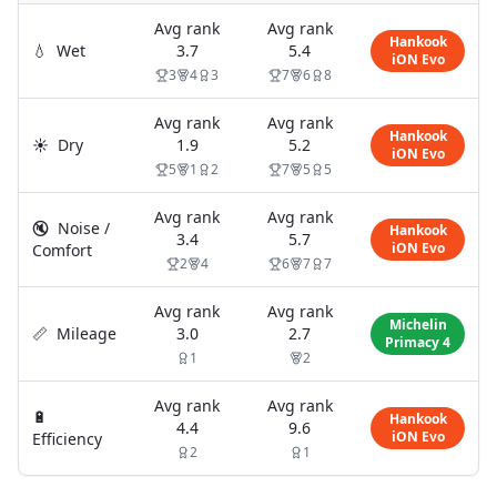
Avg rank
Avg rank
Hankook
💧
Wet
3.7
5.4
iON Evo
3
4
3
7
6
8
Avg rank
Avg rank
Hankook
☀️
Dry
1.9
5.2
iON Evo
5
1
2
7
5
5
Avg rank
Avg rank
🔇
Noise /
Hankook
3.4
5.7
iON Evo
Comfort
2
4
6
7
7
Avg rank
Avg rank
Michelin
📏
Mileage
3.0
2.7
Primacy 4
1
2
Avg rank
Avg rank
🔋
Hankook
4.4
9.6
iON Evo
Efficiency
2
1