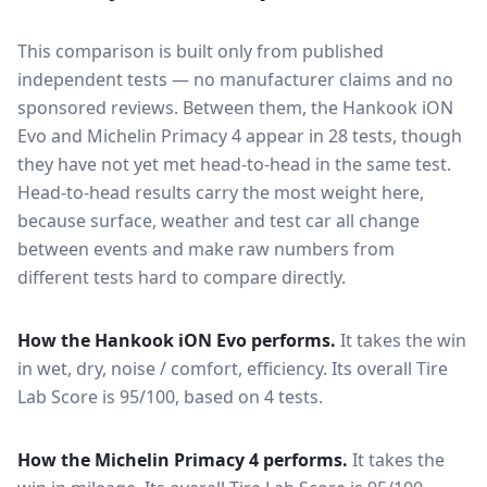
This comparison is built only from published
independent tests — no manufacturer claims and no
sponsored reviews. Between them, the
Hankook iON
Evo
and
Michelin Primacy 4
appear in
28
tests
, though
they have not yet met head-to-head in the same test
.
Head-to-head results carry the most weight here,
because surface, weather and test car all change
between events and make raw numbers from
different tests hard to compare directly.
How the
Hankook iON Evo
performs.
It takes the win
in wet, dry, noise / comfort, efficiency.
Its overall Tire
Lab Score is 95/100, based on 4 tests.
How the
Michelin Primacy 4
performs.
It takes the