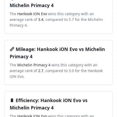
Michelin Primacy 4
The
Hankook iON Evo
wins this category with an
average rank of
3.4
, compared to
5.7
for the
Michelin
Primacy 4
.
📏
Mileage
:
Hankook iON Evo
vs
Michelin
Primacy 4
The
Michelin Primacy 4
wins this category with an
average rank of
2.7
, compared to
3.0
for the
Hankook
iON Evo
.
🔋
Efficiency
:
Hankook iON Evo
vs
Michelin Primacy 4
The
Hankook iON Evo
wins this category with an