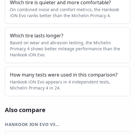
Which tire is quieter and more comfortable?
On combined noise and comfort metrics, the Hankook
iON Evo ranks better than the Michelin Primacy 4.
Which tire lasts longer?
Based on wear and abrasion testing, the Michelin
Primacy 4 shows better mileage performance than the
Hankook iON Evo.
How many tests were used in this comparison?
Hankook iON Evo appears in 4 independent tests,
Michelin Primacy 4 in 24.
Also compare
HANKOOK ION EVO
VS…