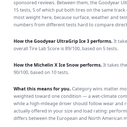
sponsored reviews. Between them, the
Goodyear Ult
15
tests
, 5 of which put both tires on the same trac
most weight here, because surface, weather and tes
numbers from different tests hard to compare direct
How the
Goodyear UltraGrip Ice 3
performs.
It tak
overall Tire Lab Score is 89/100, based on 5 tests.
How the
Michelin X Ice Snow
performs.
It takes the
90/100, based on 10 tests.
What this means for you.
Category wins matter mor
weighted toward one condition — a wet-climate com
while a high-mileage driver should follow wear and ro
actually offered in your size and load rating: perform
differs between the European and North American m