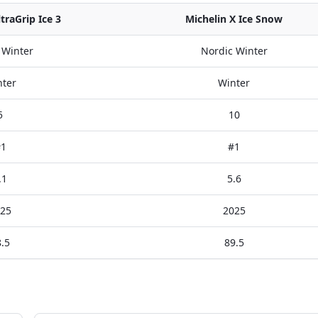
raGrip Ice 3
Michelin X Ice Snow
 Winter
Nordic Winter
ter
Winter
5
10
1
#1
.1
5.6
25
2025
.5
89.5