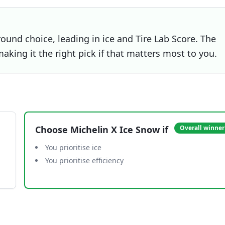
round choice, leading in ice and Tire Lab Score. The
making it the right pick if that matters most to you.
Choose
Michelin X Ice Snow
if
Overall winner
You prioritise ice
You prioritise efficiency