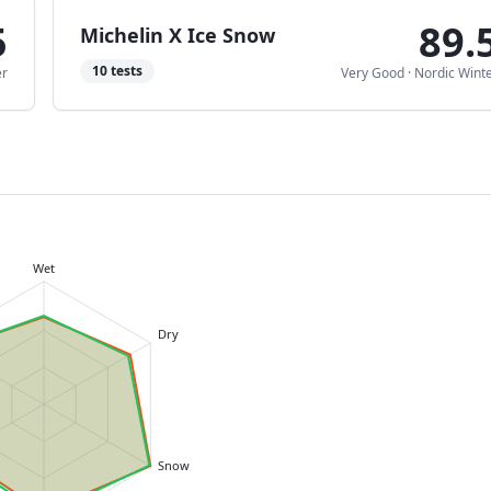
5
89.
Michelin X Ice Snow
10
tests
er
Very Good
·
Nordic Wint
Wet
Dry
Snow