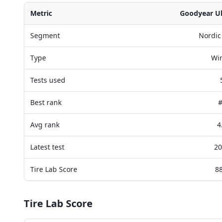
Metric
Goodyear Ult
Segment
Nordic
Type
Win
Tests used
Best rank
#
Avg rank
4
Latest test
20
Tire Lab Score
88
Tire Lab Score