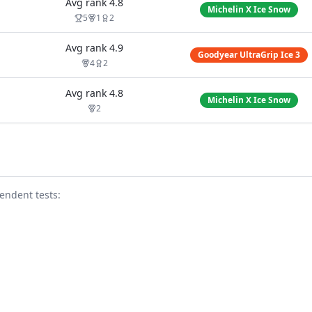
Avg rank
4.8
Michelin X Ice Snow
5
1
2
Avg rank
4.9
Goodyear UltraGrip Ice 3
4
2
Avg rank
4.8
Michelin X Ice Snow
2
endent test
s
: