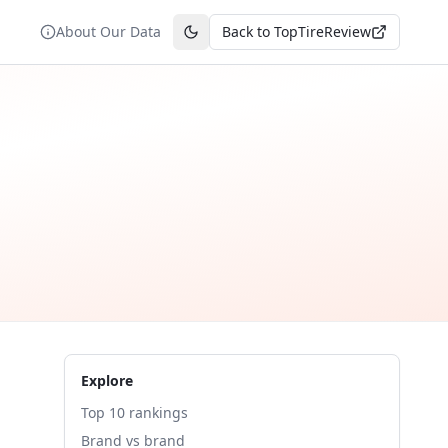
About Our Data
Back to TopTireReview
Toggle theme
Explore
Top 10 rankings
Brand vs brand