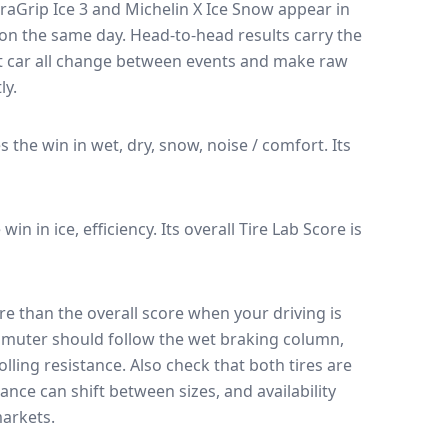
raGrip Ice 3
and
Michelin X Ice Snow
appear in
k on the same day
. Head-to-head results carry the
t car all change between events and make raw
ly.
es the win in wet, dry, snow, noise / comfort.
Its
 win in ice, efficiency.
Its overall Tire Lab Score is
e than the overall score when your driving is
muter should follow the wet braking column,
lling resistance. Also check that both tires are
ance can shift between sizes, and availability
arkets.