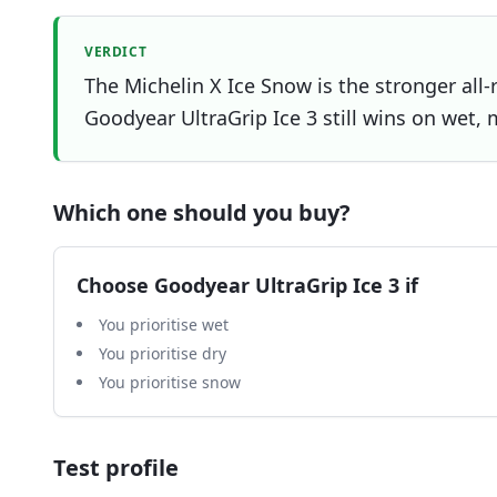
VERDICT
The Michelin X Ice Snow is the stronger all-
Goodyear UltraGrip Ice 3 still wins on wet, 
Which one should you buy?
Choose
Goodyear UltraGrip Ice 3
if
You prioritise wet
You prioritise dry
You prioritise snow
Test profile