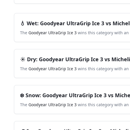
💧
Wet
:
Goodyear UltraGrip Ice 3
vs
Michel
The
Goodyear UltraGrip Ice 3
wins this category with an
☀️
Dry
:
Goodyear UltraGrip Ice 3
vs
Michel
The
Goodyear UltraGrip Ice 3
wins this category with an
❄️
Snow
:
Goodyear UltraGrip Ice 3
vs
Miche
The
Goodyear UltraGrip Ice 3
wins this category with an