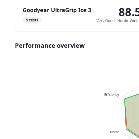
88.
Goodyear UltraGrip Ice 3
5
tests
Very Good
·
Nordic Wint
Performance overview
Efficiency
Noise