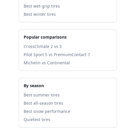
Best wet-grip tires
Best winter tires
Popular comparisons
CrossClimate 2 vs 3
Pilot Sport 5 vs PremiumContact 7
Michelin vs Continental
By season
Best summer tires
Best all-season tires
Best snow performance
Quietest tires