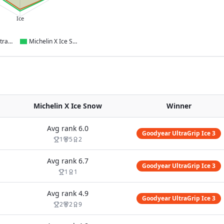
Ice
Goodyear UltraGrip Ice 3
Michelin X Ice Snow
Michelin X Ice Snow
Winner
Avg rank
6.0
Goodyear UltraGrip Ice 3
1
5
2
Avg rank
6.7
Goodyear UltraGrip Ice 3
1
1
Avg rank
4.9
Goodyear UltraGrip Ice 3
2
2
9