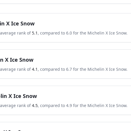
in X Ice Snow
 average rank of
5.1
, compared to
6.0
for the
Michelin X Ice Snow
.
in X Ice Snow
 average rank of
4.1
, compared to
6.7
for the
Michelin X Ice Snow
.
lin X Ice Snow
 average rank of
4.5
, compared to
4.9
for the
Michelin X Ice Snow
.