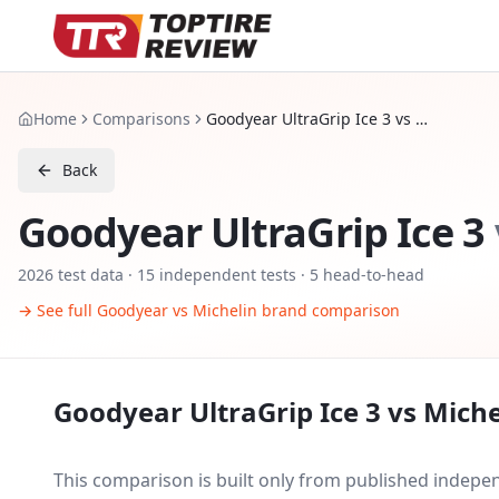
Home
Comparisons
Goodyear UltraGrip Ice 3 vs Michelin X Ice Snow
Back
Goodyear UltraGrip Ice 3
2026
test data ·
15
independent tests
· 5 head-to-head
→ See full
Goodyear
vs
Michelin
brand comparison
Goodyear UltraGrip Ice 3
vs
Miche
This comparison is built only from published indep