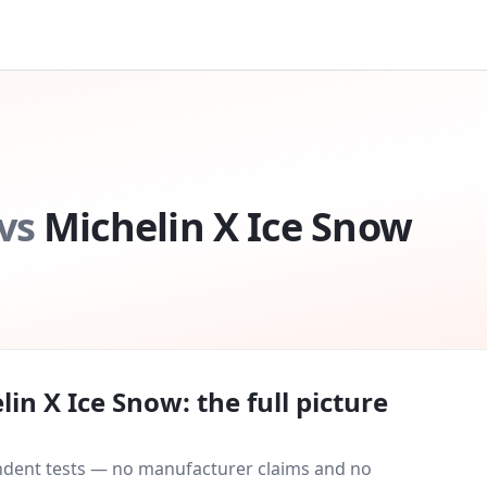
vs
Michelin X Ice Snow
lin X Ice Snow
: the full picture
endent tests — no manufacturer claims and no