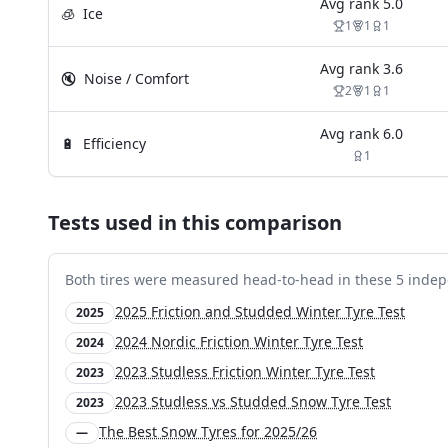
Avg rank
5.0
🧊
Ice
1
1
1
Avg rank
3.6
🔇
Noise / Comfort
2
1
1
Avg rank
6.0
🔋
Efficiency
1
Tests used in this comparison
Both tires were measured head-to-head in these
5
indep
2025 Friction and Studded Winter Tyre Test
2025
2024 Nordic Friction Winter Tyre Test
2024
2023 Studless Friction Winter Tyre Test
2023
2023 Studless vs Studded Snow Tyre Test
2023
The Best Snow Tyres for 2025/26
—