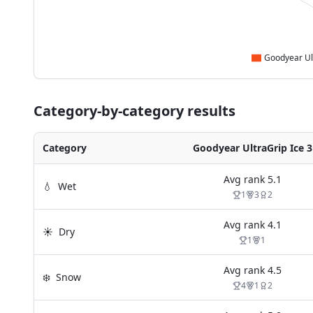
Category-by-category results
Category
Goodyear UltraGrip Ice 3
Avg rank
5.1
💧
Wet
1
3
2
Avg rank
4.1
☀️
Dry
1
1
Avg rank
4.5
❄️
Snow
4
1
2