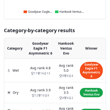
Goodyear Eagle F1 Asymmetric 6
Hankook Ventus Evo
Category-by-category results
Goodyear
Hankook
Category
Eagle F1
Ventus
Winner
Asymmetric 6
Evo
Goodyear
Avg rank
Avg rank
4.8
Eagle F1
💧
Wet
5.0
Asymmetric
11
14
13
9
4
4
6
Avg rank
Avg rank
3.9
Hankook
☀️
Dry
3.5
Ventus Evo
12
10
9
4
4
2
Avg rank