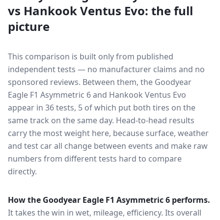
vs
Hankook Ventus Evo
: the full
picture
This comparison is built only from published
independent tests — no manufacturer claims and no
sponsored reviews. Between them, the
Goodyear
Eagle F1 Asymmetric 6
and
Hankook Ventus Evo
appear in
36
tests
, 5 of which put both tires on the
same track on the same day
. Head-to-head results
carry the most weight here, because surface, weather
and test car all change between events and make raw
numbers from different tests hard to compare
directly.
How the
Goodyear Eagle F1 Asymmetric 6
performs.
It takes the win in wet, mileage, efficiency.
Its overall