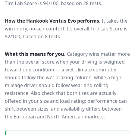
Tire Lab Score is 94/100, based on 28 tests.
How the
Hankook Ventus Evo
performs.
It takes the
win in dry, noise / comfort.
Its overall Tire Lab Score is
92/100, based on 8 tests.
What this means for you.
Category wins matter more
than the overall score when your driving is weighted
toward one condition — a wet-climate commuter
should follow the wet braking column, while a high-
mileage driver should follow wear and rolling
resistance. Also check that both tires are actually
offered in your size and load rating: performance can
shift between sizes, and availability differs between
the European and North American markets.