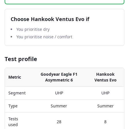
Choose
Hankook Ventus Evo
if
You prioritise dry
You prioritise noise / comfort
Test profile
Goodyear Eagle F1
Hankook
Metric
Asymmetric 6
Ventus Evo
Segment
UHP
UHP
Type
Summer
Summer
Tests
28
8
used