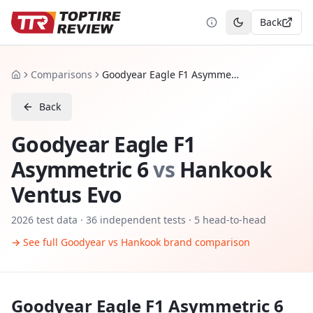
Back
Toggle theme
Comparisons
Goodyear Eagle F1 Asymmetric 6 vs Hankook Ventus Evo
Home
Back
Goodyear Eagle F1
Asymmetric 6
vs
Hankook
Ventus Evo
2026
test data ·
36
independent tests
· 5 head-to-head
→ See full
Goodyear
vs
Hankook
brand comparison
Goodyear Eagle F1 Asymmetric 6