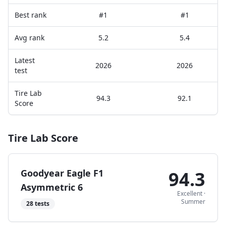
Best rank
#1
#1
Avg rank
5.2
5.4
Latest
2026
2026
test
Tire Lab
94.3
92.1
Score
Tire Lab Score
Goodyear Eagle F1
94.3
Asymmetric 6
Excellent
·
Summer
28
tests