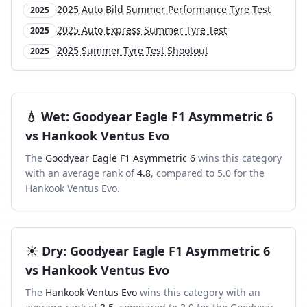
2025 Auto Bild Summer Performance Tyre Test
2025
2025 Auto Express Summer Tyre Test
2025
2025 Summer Tyre Test Shootout
2025
💧
Wet
:
Goodyear Eagle F1 Asymmetric 6
vs
Hankook Ventus Evo
The
Goodyear Eagle F1 Asymmetric 6
wins this category
with an average rank of
4.8
, compared to
5.0
for the
Hankook Ventus Evo
.
☀️
Dry
:
Goodyear Eagle F1 Asymmetric 6
vs
Hankook Ventus Evo
The
Hankook Ventus Evo
wins this category with an