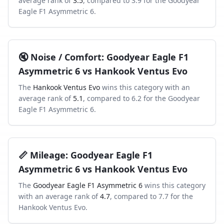
average rank of
3.5
, compared to
3.9
for the
Goodyear
Eagle F1 Asymmetric 6
.
🔇
Noise / Comfort
:
Goodyear Eagle F1
Asymmetric 6
vs
Hankook Ventus Evo
The
Hankook Ventus Evo
wins this category with an
average rank of
5.1
, compared to
6.2
for the
Goodyear
Eagle F1 Asymmetric 6
.
📏
Mileage
:
Goodyear Eagle F1
Asymmetric 6
vs
Hankook Ventus Evo
The
Goodyear Eagle F1 Asymmetric 6
wins this category
with an average rank of
4.7
, compared to
7.7
for the
Hankook Ventus Evo
.