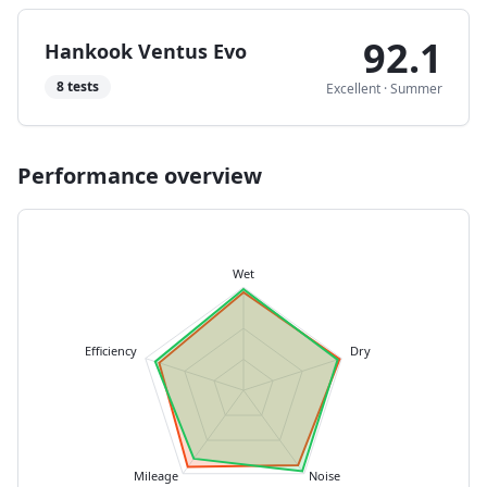
92.1
Hankook Ventus Evo
8
tests
Excellent
·
Summer
Performance overview
Wet
Efficiency
Dry
Mileage
Noise