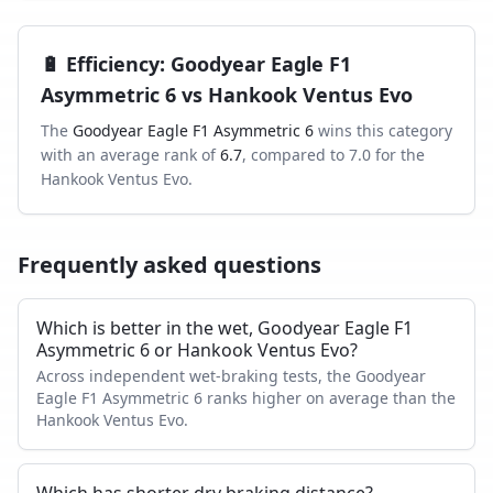
🔋
Efficiency
:
Goodyear Eagle F1
Asymmetric 6
vs
Hankook Ventus Evo
The
Goodyear Eagle F1 Asymmetric 6
wins this category
with an average rank of
6.7
, compared to
7.0
for the
Hankook Ventus Evo
.
Frequently asked questions
Which is better in the wet, Goodyear Eagle F1
Asymmetric 6 or Hankook Ventus Evo?
Across independent wet-braking tests, the Goodyear
Eagle F1 Asymmetric 6 ranks higher on average than the
Hankook Ventus Evo.