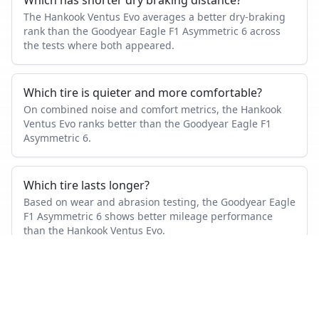
Which has shorter dry braking distance?
The Hankook Ventus Evo averages a better dry-braking
rank than the Goodyear Eagle F1 Asymmetric 6 across
the tests where both appeared.
Which tire is quieter and more comfortable?
On combined noise and comfort metrics, the Hankook
Ventus Evo ranks better than the Goodyear Eagle F1
Asymmetric 6.
Which tire lasts longer?
Based on wear and abrasion testing, the Goodyear Eagle
F1 Asymmetric 6 shows better mileage performance
than the Hankook Ventus Evo.
How many tests were used in this comparison?
Goodyear Eagle F1 Asymmetric 6 appears in 28
independent tests, Hankook Ventus Evo in 8, with 5