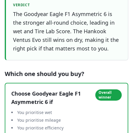
VERDICT
The Goodyear Eagle F1 Asymmetric 6 is
the stronger all-round choice, leading in
wet and Tire Lab Score. The Hankook
Ventus Evo still wins on dry, making it the
right pick if that matters most to you.
Which one should you buy?
Choose
Goodyear Eagle F1
Overall
winner
Asymmetric 6
if
You prioritise wet
You prioritise mileage
You prioritise efficiency