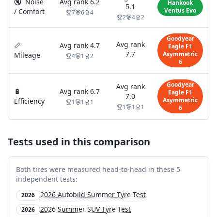
🔇
Noise
Avg rank
6.2
Hankook
5.1
Ventus Evo
/ Comfort
7
6
4
2
4
2
Goodyear
Avg rank
📏
Avg rank
4.7
Eagle F1
7.7
Asymmetric
Mileage
4
1
2
6
Goodyear
Avg rank
🔋
Avg rank
6.7
Eagle F1
7.0
Asymmetric
Efficiency
1
1
1
1
1
1
6
Tests used in this comparison
Both tires were measured head-to-head in these
5
independent test
s
:
2026 Autobild Summer Tyre Test
2026
2026 Summer SUV Tyre Test
2026