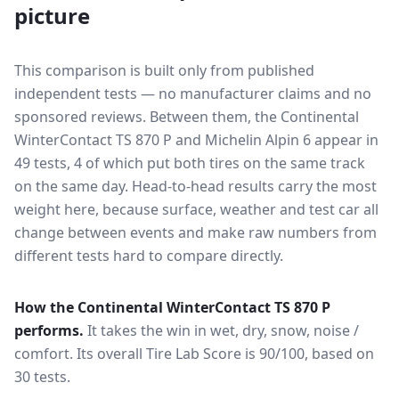
picture
This comparison is built only from published
independent tests — no manufacturer claims and no
sponsored reviews. Between them, the
Continental
WinterContact TS 870 P
and
Michelin Alpin 6
appear in
49
tests
, 4 of which put both tires on the same track
on the same day
. Head-to-head results carry the most
weight here, because surface, weather and test car all
change between events and make raw numbers from
different tests hard to compare directly.
How the
Continental WinterContact TS 870 P
performs.
It takes the win in wet, dry, snow, noise /
comfort.
Its overall Tire Lab Score is 90/100, based on
30 tests.