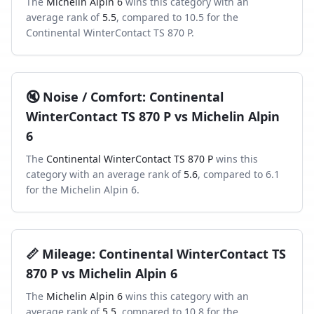
The
Michelin Alpin 6
wins this category with an
average rank of
5.5
, compared to
10.5
for the
Continental WinterContact TS 870 P
.
🔇
Noise / Comfort
:
Continental
WinterContact TS 870 P
vs
Michelin Alpin
6
The
Continental WinterContact TS 870 P
wins this
category with an average rank of
5.6
, compared to
6.1
for the
Michelin Alpin 6
.
📏
Mileage
:
Continental WinterContact TS
870 P
vs
Michelin Alpin 6
The
Michelin Alpin 6
wins this category with an
average rank of
5.5
, compared to
10.8
for the