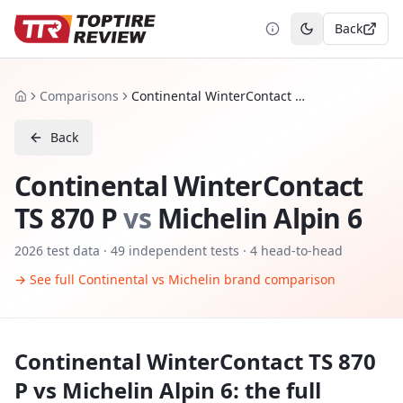
Back
Toggle theme
Comparisons
Continental WinterContact TS 870 P vs Michelin Alpin 6
Home
Back
Continental WinterContact
TS 870 P
vs
Michelin Alpin 6
2026
test data ·
49
independent tests
· 4 head-to-head
→ See full
Continental
vs
Michelin
brand comparison
Continental WinterContact TS 870
P
vs
Michelin Alpin 6
: the full