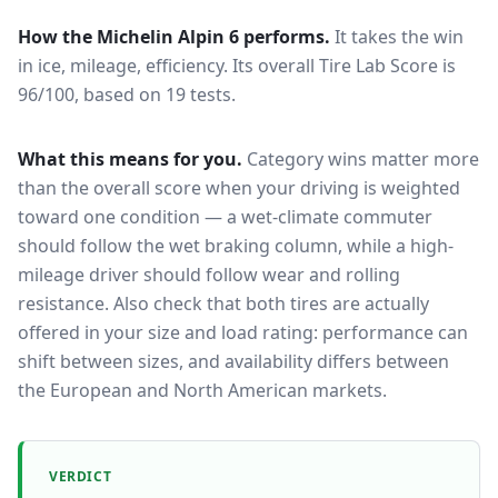
How the
Michelin Alpin 6
performs.
It takes the win
in ice, mileage, efficiency.
Its overall Tire Lab Score is
96/100, based on 19 tests.
What this means for you.
Category wins matter more
than the overall score when your driving is weighted
toward one condition — a wet-climate commuter
should follow the wet braking column, while a high-
mileage driver should follow wear and rolling
resistance. Also check that both tires are actually
offered in your size and load rating: performance can
shift between sizes, and availability differs between
the European and North American markets.
VERDICT