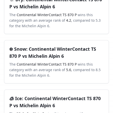
P
vs
Michelin Alpin 6
The
Continental WinterContact TS 870 P
wins this
category with an average rank of
4.2
, compared to
5.3
for the
Michelin Alpin 6
.
❄️
Snow
:
Continental WinterContact TS
870 P
vs
Michelin Alpin 6
The
Continental WinterContact TS 870 P
wins this
category with an average rank of
5.6
, compared to
8.5
for the
Michelin Alpin 6
.
🧊
Ice
:
Continental WinterContact TS 870
P
vs
Michelin Alpin 6