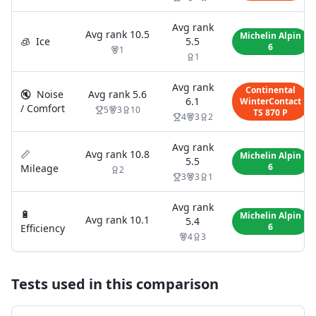
Avg rank
Avg rank
10.5
Michelin Alpin
🧊
Ice
5.5
6
1
1
Avg rank
Continental
🔇
Noise
Avg rank
5.6
6.1
WinterContact
/ Comfort
5
3
10
TS 870 P
4
3
2
Avg rank
📏
Avg rank
10.8
Michelin Alpin
5.5
6
Mileage
2
3
3
1
Avg rank
🔋
Michelin Alpin
Avg rank
10.1
5.4
6
Efficiency
4
3
Tests used in this comparison