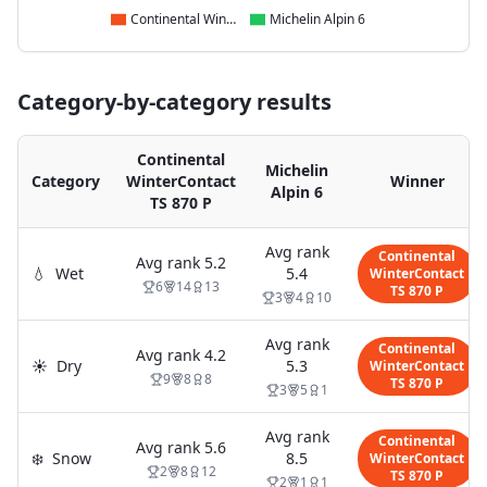
Continental WinterContact TS 870 P
Michelin Alpin 6
Category-by-category results
Continental
Michelin
Category
WinterContact
Winner
Alpin 6
TS 870 P
Avg rank
Continental
Avg rank
5.2
💧
Wet
5.4
WinterContact
6
14
13
TS 870 P
3
4
10
Avg rank
Continental
Avg rank
4.2
☀️
Dry
5.3
WinterContact
9
8
8
TS 870 P
3
5
1
Avg rank
Continental
Avg rank
5.6
❄️
Snow
8.5
WinterContact
2
8
12
TS 870 P
2
1
1