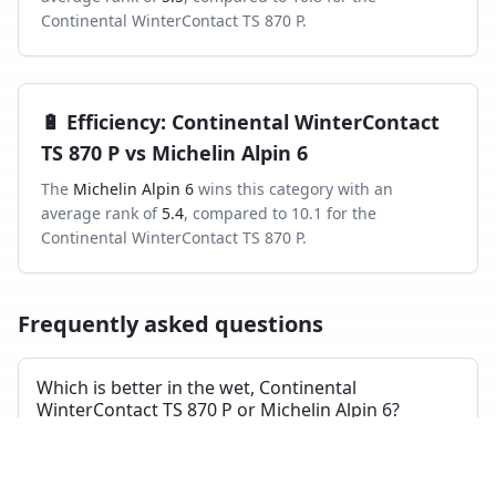
Continental WinterContact TS 870 P
.
🔋
Efficiency
:
Continental WinterContact
TS 870 P
vs
Michelin Alpin 6
The
Michelin Alpin 6
wins this category with an
average rank of
5.4
, compared to
10.1
for the
Continental WinterContact TS 870 P
.
Frequently asked questions
Which is better in the wet, Continental
WinterContact TS 870 P or Michelin Alpin 6?
Across independent wet-braking tests, the Continental
WinterContact TS 870 P ranks higher on average than
the Michelin Alpin 6.