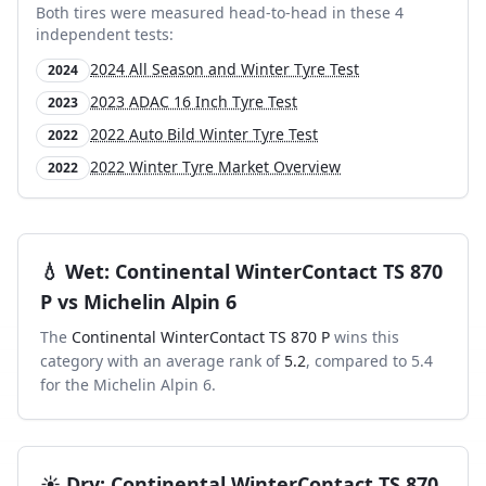
Both tires were measured head-to-head in these
4
independent test
s
:
2024 All Season and Winter Tyre Test
2024
2023 ADAC 16 Inch Tyre Test
2023
2022 Auto Bild Winter Tyre Test
2022
2022 Winter Tyre Market Overview
2022
💧
Wet
:
Continental WinterContact TS 870
P
vs
Michelin Alpin 6
The
Continental WinterContact TS 870 P
wins this
category with an average rank of
5.2
, compared to
5.4
for the
Michelin Alpin 6
.
☀️
Dry
:
Continental WinterContact TS 870