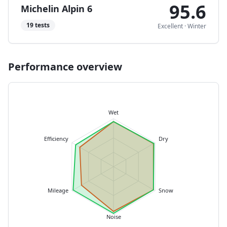
95.6
Michelin Alpin 6
19
tests
Excellent
·
Winter
Performance overview
Wet
Efficiency
Dry
Mileage
Snow
Noise