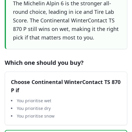
The Michelin Alpin 6 is the stronger all-
round choice, leading in ice and Tire Lab
Score. The Continental WinterContact TS
870 P still wins on wet, making it the right
pick if that matters most to you.
Which one should you buy?
Choose
Continental WinterContact TS 870
P
if
You prioritise wet
You prioritise dry
You prioritise snow