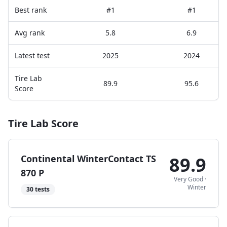
Best rank
#1
#1
Avg rank
5.8
6.9
Latest test
2025
2024
Tire Lab
89.9
95.6
Score
Tire Lab Score
Continental WinterContact TS
89.9
870 P
Very Good
·
Winter
30
tests