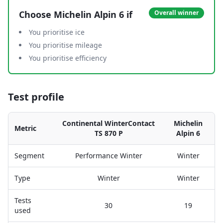
Choose
Michelin Alpin 6
if
Overall winner
You prioritise ice
You prioritise mileage
You prioritise efficiency
Test profile
Continental WinterContact
Michelin
Metric
TS 870 P
Alpin 6
Segment
Performance Winter
Winter
Type
Winter
Winter
Tests
30
19
used