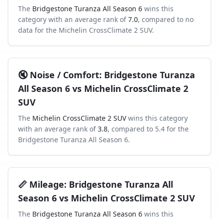
The
Bridgestone Turanza All Season 6
wins this
category with an average rank of
7.0
, compared to
no
data
for the
Michelin CrossClimate 2 SUV
.
🔇
Noise / Comfort
:
Bridgestone Turanza
All Season 6
vs
Michelin CrossClimate 2
SUV
The
Michelin CrossClimate 2 SUV
wins this category
with an average rank of
3.8
, compared to
5.4
for the
Bridgestone Turanza All Season 6
.
📏
Mileage
:
Bridgestone Turanza All
Season 6
vs
Michelin CrossClimate 2 SUV
The
Bridgestone Turanza All Season 6
wins this