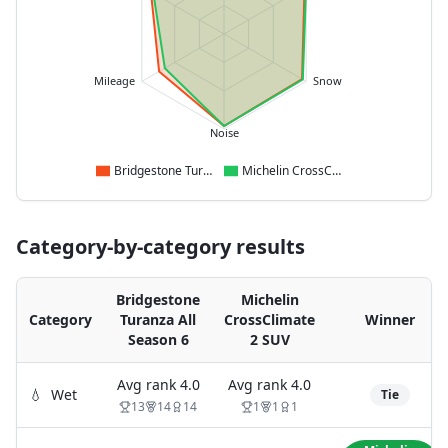
Mileage
Snow
Noise
Bridgestone Turanza All Season 6
Michelin CrossClimate 2 SUV
Category-by-category results
Bridgestone
Michelin
Category
Turanza All
CrossClimate
Winner
Season 6
2 SUV
Avg rank
4.0
Avg rank
4.0
💧
Wet
Tie
13
14
14
1
1
1