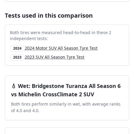
Tests used in this comparison
Both tires were measured head-to-head in these
2
independent test
s
:
2024 Motor SUV All Season Tyre Test
2024
2023 SUV All Season Tyre Test
2023
💧
Wet
:
Bridgestone Turanza All Season 6
vs
Michelin CrossClimate 2 SUV
Both tires perform similarly in
wet
, with average ranks
of
4.0
and
4.0
.