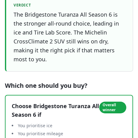
VERDICT
The Bridgestone Turanza All Season 6 is
the stronger all-round choice, leading in
ice and Tire Lab Score. The Michelin
CrossClimate 2 SUV still wins on dry,
making it the right pick if that matters
most to you.
Which one should you buy?
Choose
Bridgestone Turanza All
Overall
winner
Season 6
if
You prioritise ice
You prioritise mileage