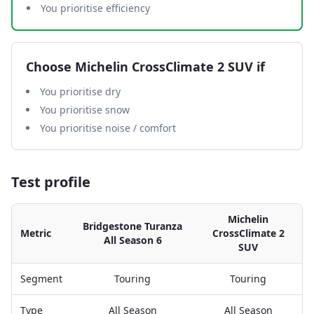
You prioritise efficiency
Choose
Michelin CrossClimate 2 SUV
if
You prioritise dry
You prioritise snow
You prioritise noise / comfort
Test profile
Michelin
Bridgestone Turanza
Metric
CrossClimate 2
All Season 6
SUV
Segment
Touring
Touring
Type
All Season
All Season