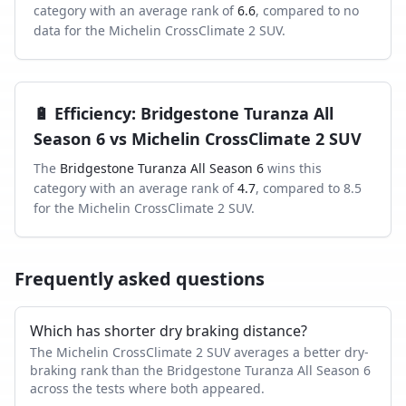
category with an average rank of
6.6
, compared to
no
data
for the
Michelin CrossClimate 2 SUV
.
🔋
Efficiency
:
Bridgestone Turanza All
Season 6
vs
Michelin CrossClimate 2 SUV
The
Bridgestone Turanza All Season 6
wins this
category with an average rank of
4.7
, compared to
8.5
for the
Michelin CrossClimate 2 SUV
.
Frequently asked questions
Which has shorter dry braking distance?
The Michelin CrossClimate 2 SUV averages a better dry-
braking rank than the Bridgestone Turanza All Season 6
across the tests where both appeared.