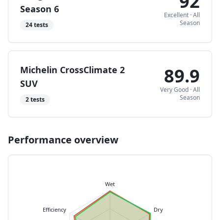
92
Season 6
Excellent
·
All
Season
24
tests
Michelin CrossClimate 2
89.9
SUV
Very Good
·
All
Season
2
tests
Performance overview
Wet
Efficiency
Dry