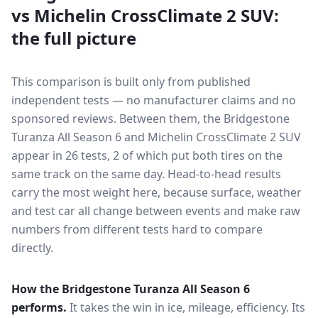
vs
Michelin CrossClimate 2 SUV
:
the full picture
This comparison is built only from published
independent tests — no manufacturer claims and no
sponsored reviews. Between them, the
Bridgestone
Turanza All Season 6
and
Michelin CrossClimate 2 SUV
appear in
26
tests
, 2 of which put both tires on the
same track on the same day
. Head-to-head results
carry the most weight here, because surface, weather
and test car all change between events and make raw
numbers from different tests hard to compare
directly.
How the
Bridgestone Turanza All Season 6
performs.
It takes the win in ice, mileage, efficiency.
Its