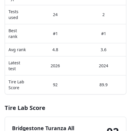
Tests
24
2
used
Best
#1
#1
rank
Avg rank
4.8
3.6
Latest
2026
2024
test
Tire Lab
92
89.9
Score
Tire Lab Score
Bridgestone Turanza All