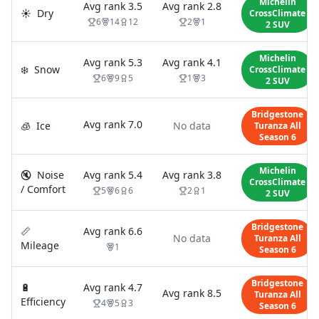
Michelin
Avg rank
3.5
Avg rank
2.8
☀️
Dry
CrossClimate
6
14
12
2
1
2 SUV
Michelin
Avg rank
5.3
Avg rank
4.1
❄️
Snow
CrossClimate
6
9
5
1
3
2 SUV
Bridgestone
Avg rank
7.0
🧊
Ice
No data
Turanza All
Season 6
Michelin
🔇
Noise
Avg rank
5.4
Avg rank
3.8
CrossClimate
/ Comfort
5
6
6
2
1
2 SUV
Bridgestone
📏
Avg rank
6.6
No data
Turanza All
Mileage
1
Season 6
Bridgestone
🔋
Avg rank
4.7
Avg rank
8.5
Turanza All
Efficiency
4
5
3
Season 6