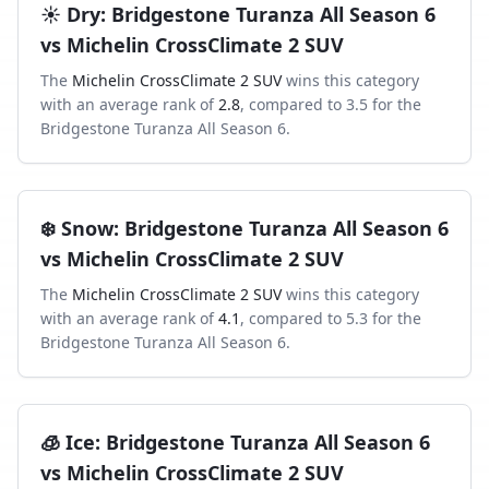
☀️
Dry
:
Bridgestone Turanza All Season 6
vs
Michelin CrossClimate 2 SUV
The
Michelin CrossClimate 2 SUV
wins this category
with an average rank of
2.8
, compared to
3.5
for the
Bridgestone Turanza All Season 6
.
❄️
Snow
:
Bridgestone Turanza All Season 6
vs
Michelin CrossClimate 2 SUV
The
Michelin CrossClimate 2 SUV
wins this category
with an average rank of
4.1
, compared to
5.3
for the
Bridgestone Turanza All Season 6
.
🧊
Ice
:
Bridgestone Turanza All Season 6
vs
Michelin CrossClimate 2 SUV