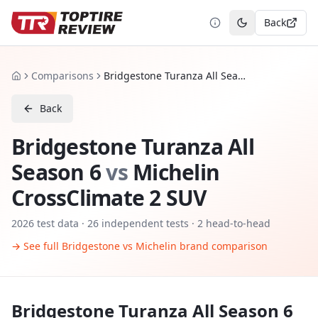
Back
Toggle theme
Comparisons
Bridgestone Turanza All Season 6 vs Michelin CrossClimate 2 SUV
Home
Back
Bridgestone Turanza All
Season 6
vs
Michelin
CrossClimate 2 SUV
2026
test data ·
26
independent tests
· 2 head-to-head
→ See full
Bridgestone
vs
Michelin
brand comparison
Bridgestone Turanza All Season 6