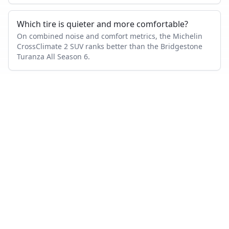
Which tire is quieter and more comfortable?
On combined noise and comfort metrics, the Michelin
CrossClimate 2 SUV ranks better than the Bridgestone
Turanza All Season 6.
Which tire lasts longer?
Based on wear and abrasion testing, the Bridgestone
Turanza All Season 6 shows better mileage performance
than the Michelin CrossClimate 2 SUV.
How many tests were used in this comparison?
Bridgestone Turanza All Season 6 appears in 24
independent tests, Michelin CrossClimate 2 SUV in 2,
with 2 head-to-head tests where both were measured.
Also compare