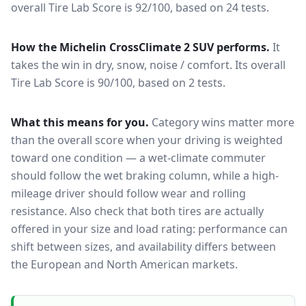
overall Tire Lab Score is 92/100, based on 24 tests.
How the
Michelin CrossClimate 2 SUV
performs.
It
takes the win in dry, snow, noise / comfort.
Its overall
Tire Lab Score is 90/100, based on 2 tests.
What this means for you.
Category wins matter more
than the overall score when your driving is weighted
toward one condition — a wet-climate commuter
should follow the wet braking column, while a high-
mileage driver should follow wear and rolling
resistance. Also check that both tires are actually
offered in your size and load rating: performance can
shift between sizes, and availability differs between
the European and North American markets.