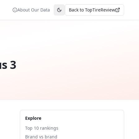
About Our Data
Back to TopTireReview
Toggle theme
us 3
Explore
Top 10 rankings
Brand vs brand