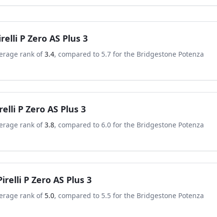
irelli P Zero AS Plus 3
erage rank of
3.4
, compared to
5.7
for the
Bridgestone Potenza
relli P Zero AS Plus 3
erage rank of
3.8
, compared to
6.0
for the
Bridgestone Potenza
Pirelli P Zero AS Plus 3
erage rank of
5.0
, compared to
5.5
for the
Bridgestone Potenza