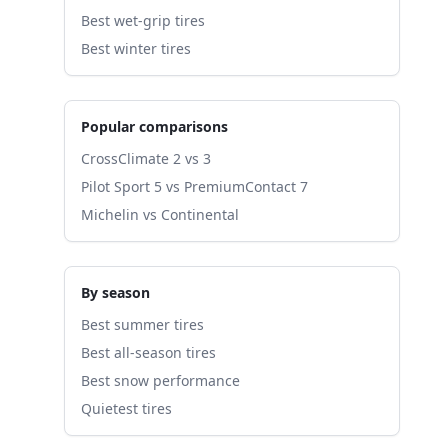
Best wet-grip tires
Best winter tires
Popular comparisons
CrossClimate 2 vs 3
Pilot Sport 5 vs PremiumContact 7
Michelin vs Continental
By season
Best summer tires
Best all-season tires
Best snow performance
Quietest tires