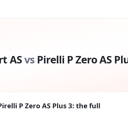
rt AS
vs
Pirelli P Zero AS Pl
Pirelli P Zero AS Plus 3
: the full