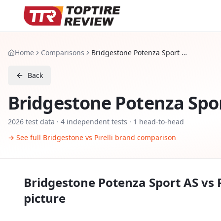
Home
Comparisons
Bridgestone Potenza Sport AS vs Pirelli P Zero AS Plus 3
Back
Bridgestone Potenza Spo
2026
test data ·
4
independent tests
· 1 head-to-head
→ See full
Bridgestone
vs
Pirelli
brand comparison
Bridgestone Potenza Sport AS
vs
picture