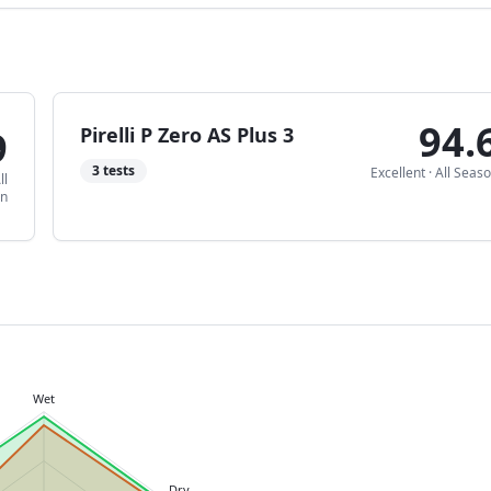
94.
9
Pirelli P Zero AS Plus 3
3
tests
Excellent
·
All Seas
ll
on
Wet
Dry