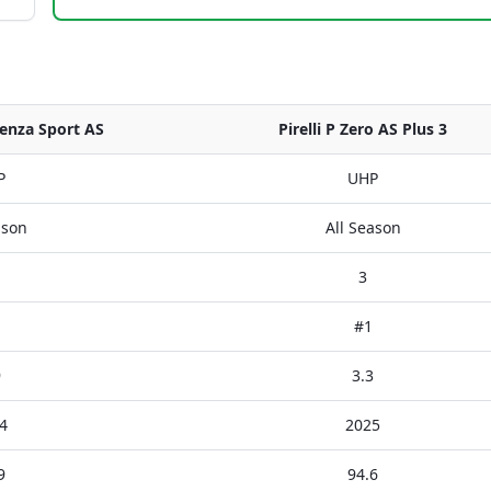
enza Sport AS
Pirelli P Zero AS Plus 3
P
UHP
ason
All Season
3
#1
9
3.3
4
2025
9
94.6