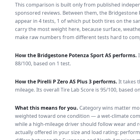
This comparison is built only from published indep
sponsored reviews. Between them, the
Bridgestone 
appear in
4
tests
, 1 of which put both tires on the s
carry the most weight here, because surface, weathe
make raw numbers from different tests hard to comp
How the
Bridgestone Potenza Sport AS
performs.
88/100, based on 1 test.
How the
Pirelli P Zero AS Plus 3
performs.
It takes 
mileage.
Its overall Tire Lab Score is 95/100, based on
What this means for you.
Category wins matter mor
weighted toward one condition — a wet-climate com
while a high-mileage driver should follow wear and ro
actually offered in your size and load rating: perform