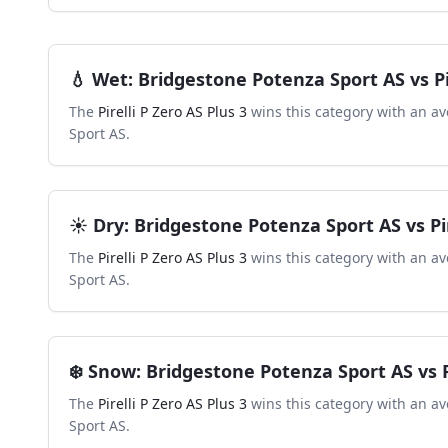
💧
Wet
:
Bridgestone Potenza Sport AS
vs
P
The
Pirelli P Zero AS Plus 3
wins this category with an av
Sport AS
.
☀️
Dry
:
Bridgestone Potenza Sport AS
vs
Pi
The
Pirelli P Zero AS Plus 3
wins this category with an av
Sport AS
.
❄️
Snow
:
Bridgestone Potenza Sport AS
vs
The
Pirelli P Zero AS Plus 3
wins this category with an av
Sport AS
.