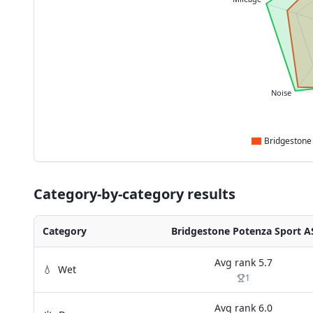
Noise
Category-by-category results
Category
Bridgestone Potenza Sport A
Avg rank
5.7
💧
Wet
1
Avg rank
6.0