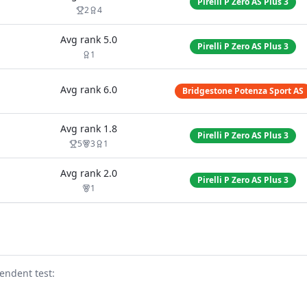
Pirelli P Zero AS Plus 3
2
4
Avg rank
5.0
Pirelli P Zero AS Plus 3
1
Avg rank
6.0
Bridgestone Potenza Sport AS
Avg rank
1.8
Pirelli P Zero AS Plus 3
5
3
1
Avg rank
2.0
Pirelli P Zero AS Plus 3
1
endent test
: