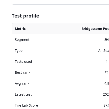
Test profile
Metric
Bridgestone Pot
Segment
UH
Type
All Se
Tests used
1
Best rank
#1
Avg rank
4.
Latest test
202
Tire Lab Score
87.