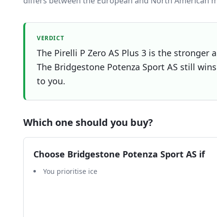
differs between the European and North American m
VERDICT
The Pirelli P Zero AS Plus 3 is the stronger 
The Bridgestone Potenza Sport AS still wins 
to you.
Which one should you buy?
Choose
Bridgestone Potenza Sport AS
if
You prioritise ice