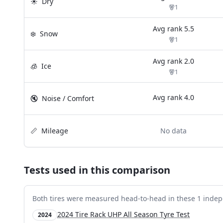
☀️
Dry
1
Avg rank
5.5
❄️
Snow
1
Avg rank
2.0
🧊
Ice
1
Avg rank
4.0
🔇
Noise / Comfort
📏
Mileage
No data
Tests used in this comparison
Both tires were measured head-to-head in these
1
indep
2024 Tire Rack UHP All Season Tyre Test
2024