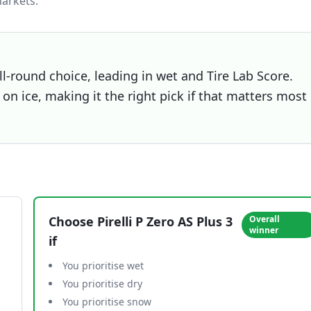
arkets.
all-round choice, leading in wet and Tire Lab Score.
on ice, making it the right pick if that matters most
Choose
Pirelli P Zero AS Plus 3
Overall
winner
if
You prioritise wet
You prioritise dry
You prioritise snow