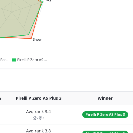
Snow
Bridgestone Potenza Sport AS
Pirelli P Zero AS Plus 3
S
Pirelli P Zero AS Plus 3
Winner
Avg rank
3.4
Pirelli P Zero AS Plus 3
2
2
Avg rank
3.8