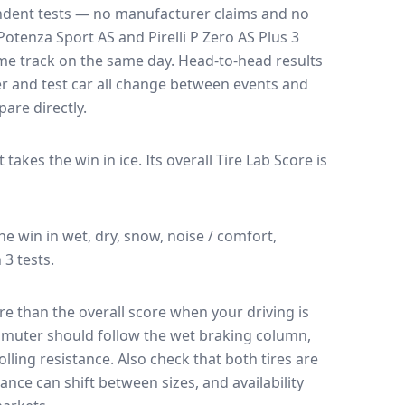
endent tests — no manufacturer claims and no
Potenza Sport AS
and
Pirelli P Zero AS Plus 3
ame track on the same day
. Head-to-head results
r and test car all change between events and
are directly.
It takes the win in ice.
Its overall Tire Lab Score is
the win in wet, dry, snow, noise / comfort,
 3 tests.
e than the overall score when your driving is
muter should follow the wet braking column,
lling resistance. Also check that both tires are
ance can shift between sizes, and availability