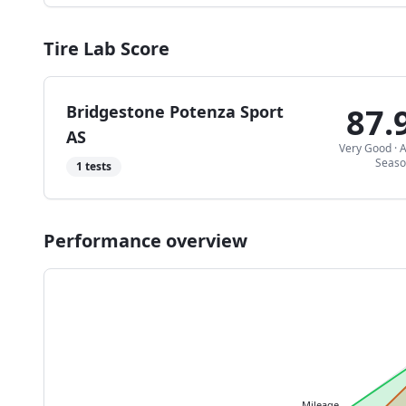
Tire Lab Score
Bridgestone Potenza Sport
87.
AS
Very Good
·
A
Seas
1
tests
Performance overview
Mileage