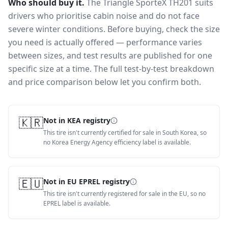
Who should buy it.
The Triangle SporteX TH201 suits
drivers who prioritise cabin noise and do not face
severe winter conditions.
Before buying, check the size
you need is actually offered — performance varies
between sizes, and test results are published for one
specific size at a time. The full test-by-test breakdown
and price comparison below let you confirm both.
🇰🇷
Not in KEA registry
This tire isn't currently certified for sale in South Korea, so
no Korea Energy Agency efficiency label is available.
🇪🇺
Not in EU EPREL registry
This tire isn't currently registered for sale in the EU, so no
EPREL label is available.