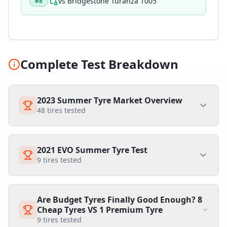
vs
Bridgestone Turanza T005
#
8
Complete Test Breakdown
2023 Summer Tyre Market Overview
48
tires tested
2021 EVO Summer Tyre Test
9
tires tested
Are Budget Tyres Finally Good Enough? 8
Cheap Tyres VS 1 Premium Tyre
9
tires tested