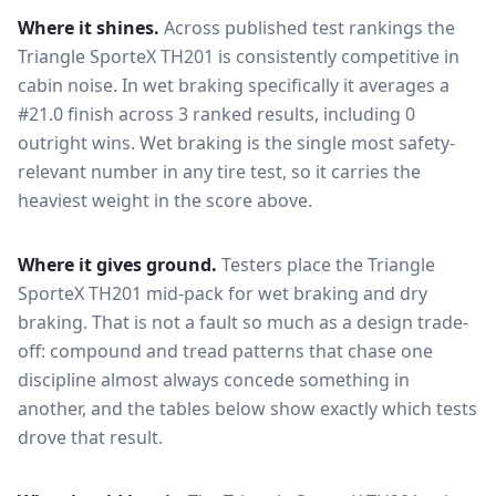
Where it shines.
Across published test rankings the
Triangle SporteX TH201
is consistently competitive in
cabin noise
. In wet braking specifically it averages a
#21.0 finish across 3 ranked results, including 0
outright wins
. Wet braking is the single most safety-
relevant number in any tire test, so it carries the
heaviest weight in the score above.
Where it gives ground.
Testers place the
Triangle
SporteX TH201
mid-pack for
wet braking and dry
braking
. That is not a fault so much as a design trade-
off: compound and tread patterns that chase one
discipline almost always concede something in
another, and the tables below show exactly which tests
drove that result.