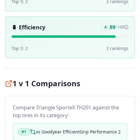
Top 5:
2
2
ranking
s
🔋
Efficiency
89
A
/ 100
Top 5:
2
2
ranking
s
1 v 1 Comparisons
Compare
Triangle SporteX TH201
against the
top tires in its category:
vs
Goodyear EfficientGrip Performance 2
#
1