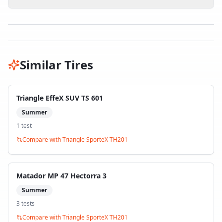
Similar Tires
Triangle EffeX SUV TS 601
Summer
1
test
Compare with
Triangle SporteX TH201
Matador MP 47 Hectorra 3
Summer
3
test
s
Compare with
Triangle SporteX TH201