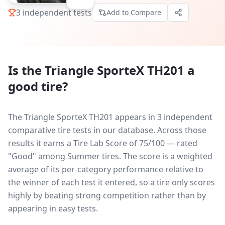
3
independent tests
Add to Compare
Is the
Triangle SporteX TH201
a
good tire?
The Triangle SporteX TH201 appears in 3 independent
comparative tire tests in our database.
Across those
results it earns a Tire Lab Score of 75/100 — rated
"Good" among Summer tires. The score is a weighted
average of its per-category performance relative to
the winner of each test it entered, so a tire only scores
highly by beating strong competition rather than by
appearing in easy tests.