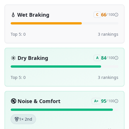
💧
Wet Braking
66
C
/ 100
Top 5:
0
3
ranking
s
☀️
Dry Braking
84
A
/ 100
Top 5:
0
3
ranking
s
🔇
Noise & Comfort
95
A+
/ 100
1
× 2nd