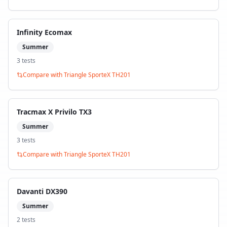
Infinity Ecomax
Summer
3
test
s
Compare with
Triangle SporteX TH201
Tracmax X Privilo TX3
Summer
3
test
s
Compare with
Triangle SporteX TH201
Davanti DX390
Summer
2
test
s