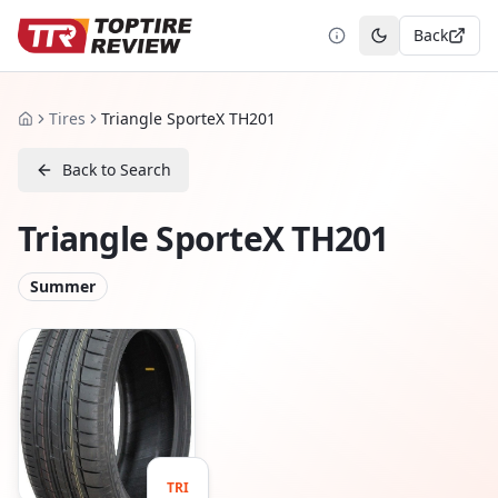
Back
Toggle theme
Tires
Triangle SporteX TH201
Home
Back to Search
Triangle SporteX TH201
Summer
TRI