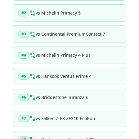
vs
Michelin Primacy 5
#
2
vs
Continental PremiumContact 7
#
3
vs
Michelin Primacy 4 Plus
#
4
vs
Hankook Ventus Prime 4
#
5
vs
Bridgestone Turanza 6
#
6
vs
Falken ZIEX ZE310 EcoRun
#
7