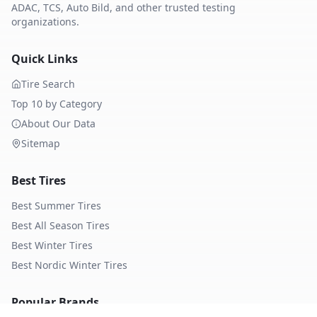
ADAC, TCS, Auto Bild, and other trusted testing
organizations.
Quick Links
Tire Search
Top 10 by Category
About Our Data
Sitemap
Best Tires
Best Summer Tires
Best All Season Tires
Best Winter Tires
Best Nordic Winter Tires
Popular Brands