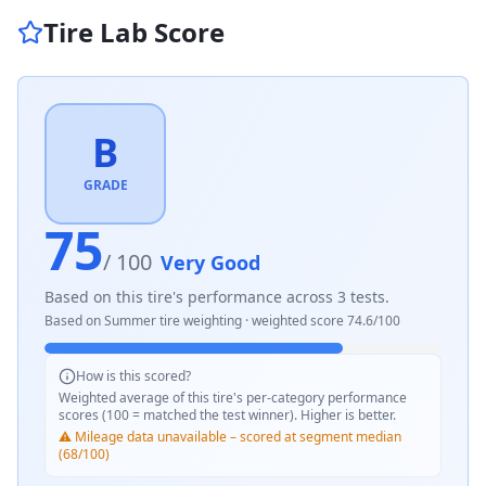
Tire Lab Score
B
GRADE
75
/ 100
Very Good
Based on this tire's performance across
3
tests.
Based on
Summer
tire weighting · weighted score
74.6
/100
How is this scored?
Weighted average of this tire's per-category performance
scores (100 = matched the test winner). Higher is better.
⚠️ Mileage data unavailable – scored at segment median
(68/100)