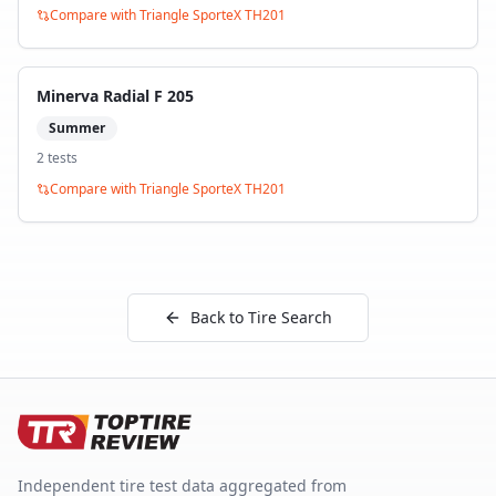
Compare with
Triangle SporteX TH201
Minerva Radial F 205
Summer
2
test
s
Compare with
Triangle SporteX TH201
Back to Tire Search
Independent tire test data aggregated from