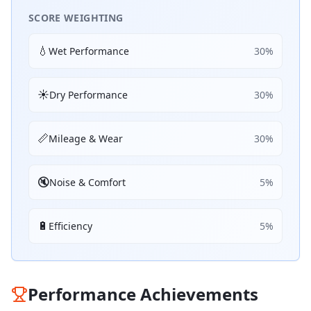
SCORE WEIGHTING
💧
Wet Performance
30
%
☀️
Dry Performance
30
%
📏
Mileage & Wear
30
%
🔇
Noise & Comfort
5
%
🔋
Efficiency
5
%
Performance Achievements