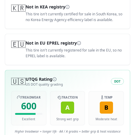
🇰🇷
Not in KEA registry
This tire isn't currently certified for sale in South Korea, so
no Korea Energy Agency efficiency label is available.
🇪🇺
Not in EU EPREL registry
This tire isn't currently registered for sale in the EU, so no
EPREL label is available.
🇺🇸
UTQG Rating
DOT
US DOT quality grading
TREADWEAR
TRACTION
TEMP
600
A
B
Excellent
Strong wet grip
Moderate heat
Higher treadwear = longer life · AA / A grades = better grip & heat resistance