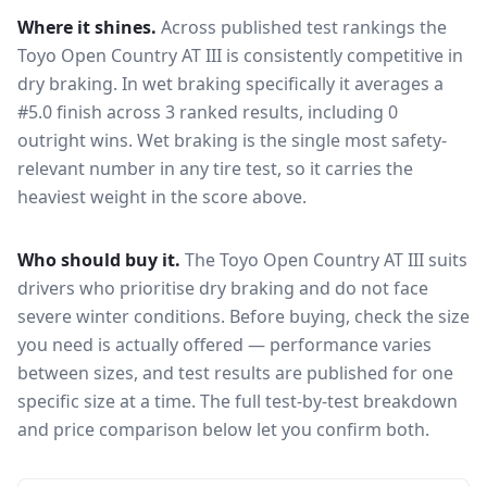
Where it shines.
Across published test rankings the
Toyo Open Country AT III
is consistently competitive in
dry braking
. In wet braking specifically it averages a
#5.0 finish across 3 ranked results, including 0
outright wins
. Wet braking is the single most safety-
relevant number in any tire test, so it carries the
heaviest weight in the score above.
Who should buy it.
The Toyo Open Country AT III suits
drivers who prioritise dry braking and do not face
severe winter conditions.
Before buying, check the size
you need is actually offered — performance varies
between sizes, and test results are published for one
specific size at a time. The full test-by-test breakdown
and price comparison below let you confirm both.