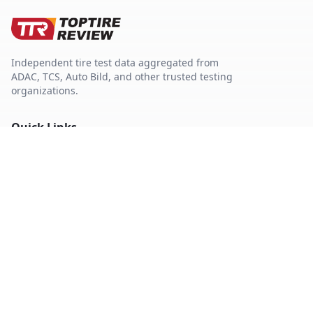
Independent tire test data aggregated from
ADAC, TCS, Auto Bild, and other trusted testing
organizations.
Quick Links
Tire Search
Top 10 by Category
About Our Data
Sitemap
Best Tires
Best Summer Tires
Best All Season Tires
Best Winter Tires