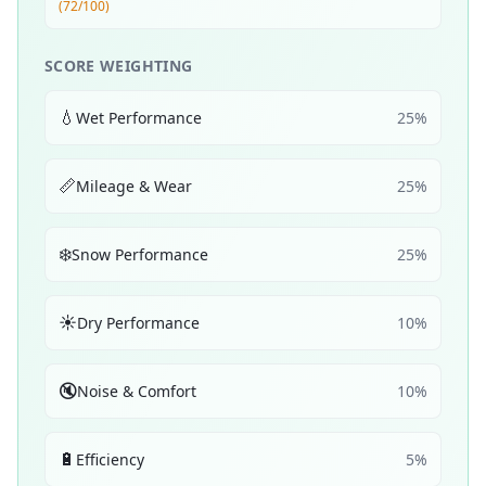
(72/100)
SCORE WEIGHTING
💧
Wet Performance
25
%
📏
Mileage & Wear
25
%
❄️
Snow Performance
25
%
☀️
Dry Performance
10
%
🔇
Noise & Comfort
10
%
🔋
Efficiency
5
%