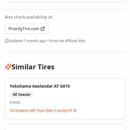
Also check availability at:
PriorityTire.com
Updated
7 months ago
• Prices via affiliate links
Similar Tires
Yokohama Geolandar AT G015
All Season
4
test
s
Compare with
Toyo Open Country AT III