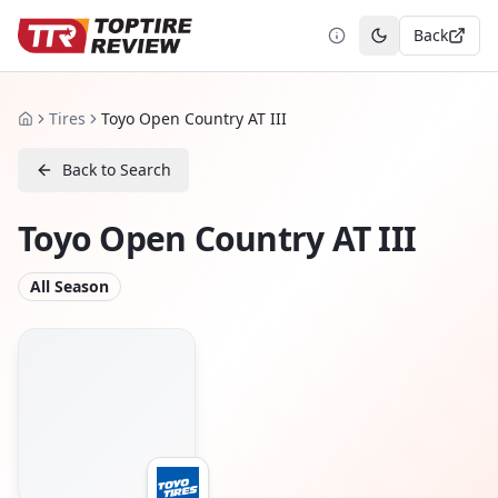
Back
Toggle theme
Tires
Toyo Open Country AT III
Home
Back to Search
Toyo Open Country AT III
All Season