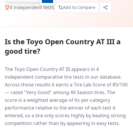
4
independent tests
Add to Compare
Is the
Toyo Open Country AT III
a
good tire?
The Toyo Open Country AT III appears in 4
independent comparative tire tests in our database.
Across those results it earns a Tire Lab Score of 85/100
— rated "Very Good" among All Season tires. The
score is a weighted average of its per-category
performance relative to the winner of each test it
entered, so a tire only scores highly by beating strong
competition rather than by appearing in easy tests.