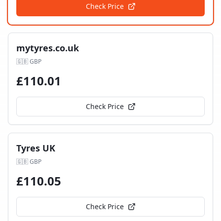
Check Price
mytyres.co.uk
🇬🇧
GBP
£
110.01
Check Price
Tyres UK
🇬🇧
GBP
£
110.05
Check Price