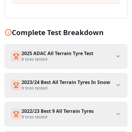
Complete Test Breakdown
2025 ADAC All Terrain Tyre Test
8
tires tested
2023/24 Best All Terrain Tyres In Snow
9
tires tested
2022/23 Best 9 All Terrain Tyres
9
tires tested