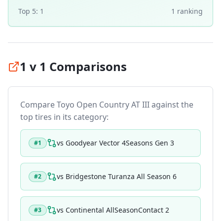
Top 5:
1
1
ranking
1 v 1 Comparisons
Compare
Toyo Open Country AT III
against the
top tires in its category:
vs
Goodyear Vector 4Seasons Gen 3
#
1
vs
Bridgestone Turanza All Season 6
#
2
vs
Continental AllSeasonContact 2
#
3