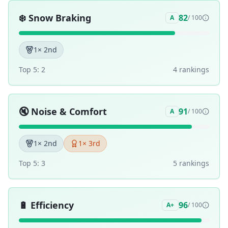
❄️
Snow Braking
82
A
/ 100
1
× 2nd
Top 5:
2
4
ranking
s
🔇
Noise & Comfort
91
A
/ 100
1
× 2nd
1
× 3rd
Top 5:
3
5
ranking
s
🔋
Efficiency
96
A+
/ 100