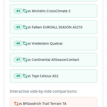
vs
Michelin CrossClimate 2
#
4
vs
Falken EUROALL SEASON AS210
#
5
vs
Vredestein Quatrac
#
6
vs
Continental AllSeasonContact
#
7
vs
Toyo Celsius AS2
#
8
Interactive side-by-side comparisons:
vs
BFGoodrich Trail Terrain TA