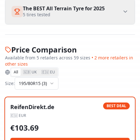
The BEST All Terrain Tyre for 2025
5
tires tested
Price Comparison
Available from
5
retailer
s
across
59
size
s
•
2
more retailer
s
in
other sizes
All
🇬🇧 UK
🇪🇺 EU
Size:
195/80R15
(
3
)
ReifenDirekt.de
BEST DEAL
🇪🇺
EUR
€
103.69