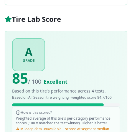
Tire Lab Score
A
GRADE
85
/ 100
Excellent
Based on this tire's performance across
4
tests.
Based on
All Season
tire weighting · weighted score
84.7
/100
How is this scored?
Weighted average of this tire's per-category performance
scores (100 = matched the test winner). Higher is better.
⚠️ Mileage data unavailable – scored at segment median