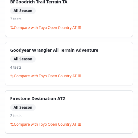
BFGoodrich Trail Terrain TA
All Season
3
test
s
Compare with
Toyo Open Country AT III
Goodyear Wrangler All Terrain Adventure
All Season
4
test
s
Compare with
Toyo Open Country AT III
Firestone Destination AT2
All Season
2
test
s
Compare with
Toyo Open Country AT III