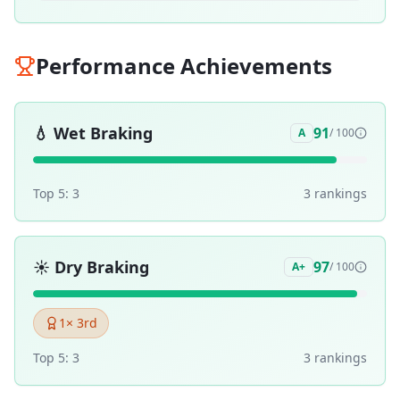
Performance Achievements
💧
Wet Braking
91
A
/ 100
Top 5:
3
3
ranking
s
☀️
Dry Braking
97
A+
/ 100
1
× 3rd
Top 5:
3
3
ranking
s