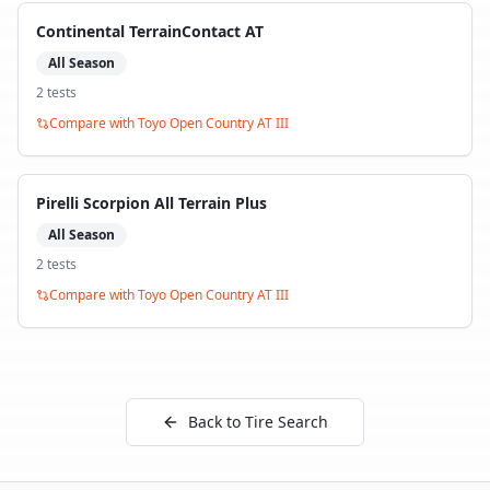
Continental TerrainContact AT
All Season
2
test
s
Compare with
Toyo Open Country AT III
Pirelli Scorpion All Terrain Plus
All Season
2
test
s
Compare with
Toyo Open Country AT III
Back to Tire Search