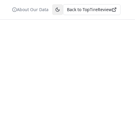
About Our Data
Back to TopTireReview
Toggle theme