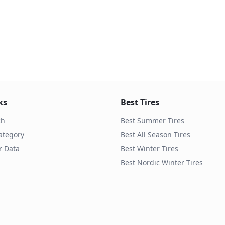
ks
Best Tires
ch
Best Summer Tires
ategory
Best All Season Tires
r Data
Best Winter Tires
Best Nordic Winter Tires