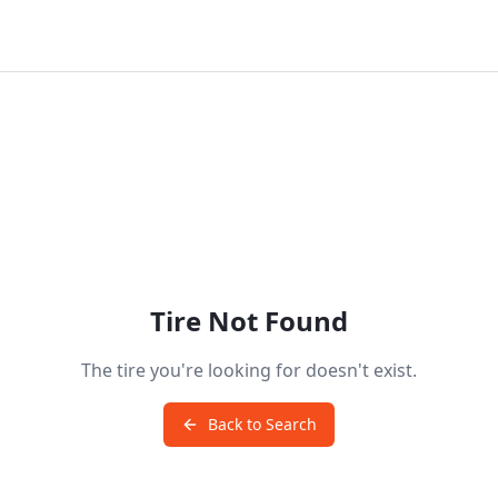
Tire Not Found
The tire you're looking for doesn't exist.
Back to Search