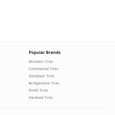
Popular Brands
Michelin
Tires
Continental
Tires
Goodyear
Tires
Bridgestone
Tires
Pirelli
Tires
Hankook
Tires