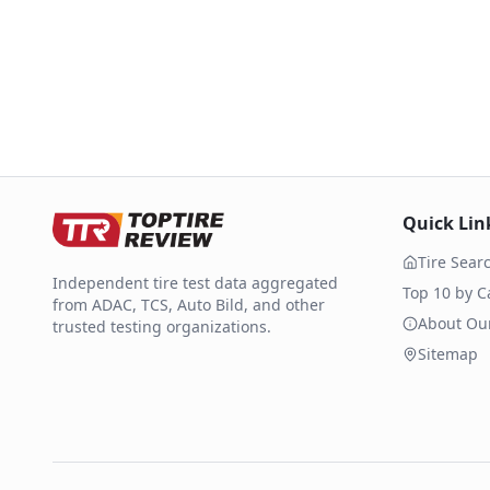
Quick Lin
Tire Sear
Independent tire test data aggregated
Top 10 by C
from ADAC, TCS, Auto Bild, and other
About Ou
trusted testing organizations.
Sitemap