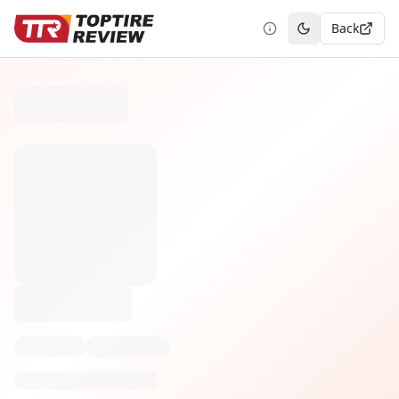
Back
Toggle theme