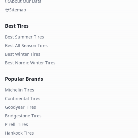
About Our Data
Sitemap
Best Tires
Best Summer Tires
Best All Season Tires
Best Winter Tires
Best Nordic Winter Tires
Popular Brands
Michelin
Tires
Continental
Tires
Goodyear
Tires
Bridgestone
Tires
Pirelli
Tires
Hankook
Tires