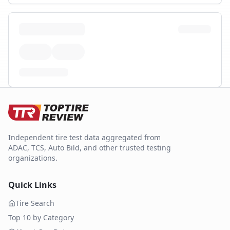
Independent tire test data aggregated from
ADAC, TCS, Auto Bild, and other trusted testing
organizations.
Quick Links
Tire Search
Top 10 by Category