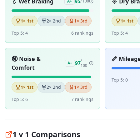
💧
Wet Braking
☀️
Dry Br
95
A+
/ 100
1
× 1st
2
× 2nd
1
× 3rd
1
× 1st
Top 5:
4
6
ranking
s
Top 5:
4
🔇
Noise &
📏
Mileag
/
97
A+
100
Comfort
Top 5:
0
1
× 1st
2
× 2nd
1
× 3rd
Top 5:
6
7
ranking
s
1 v 1 Comparisons