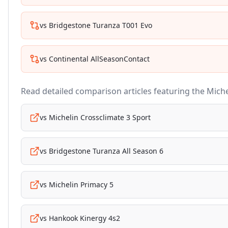
vs
Bridgestone Turanza T001 Evo
vs
Continental AllSeasonContact
Read detailed comparison articles featuring the
Miche
vs
Michelin Crossclimate 3 Sport
vs
Bridgestone Turanza All Season 6
vs
Michelin Primacy 5
vs
Hankook Kinergy 4s2