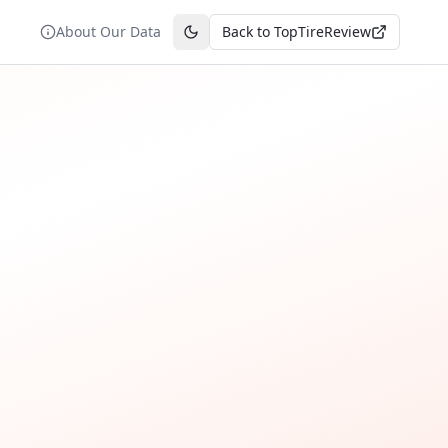
About Our Data
Back to TopTireReview
Toggle theme