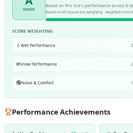
A
Based on this tire's performance across
6
te
GRADE
Based on
All Season
tire weighting · weighted score
8
SCORE WEIGHTING
💧
Wet Performance
❄️
Snow Performance
🔇
Noise & Comfort
Performance Achievements