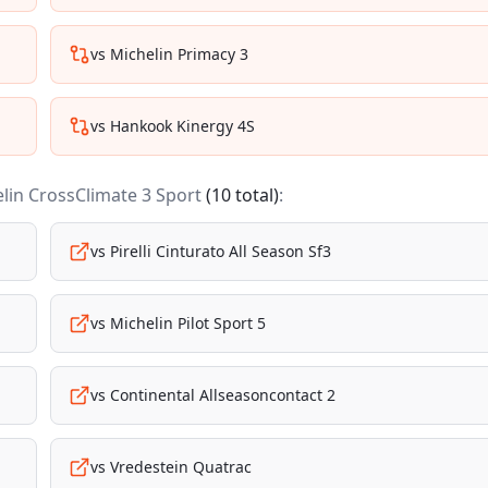
vs
Michelin Primacy 3
vs
Hankook Kinergy 4S
lin CrossClimate 3 Sport
(
10
total)
:
vs
Pirelli Cinturato All Season Sf3
vs
Michelin Pilot Sport 5
vs
Continental Allseasoncontact 2
vs
Vredestein Quatrac