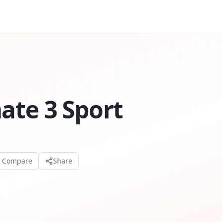
ate 3 Sport
o Compare
Share