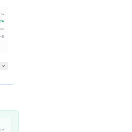
nts
3
%
4
%
4
%
ire's