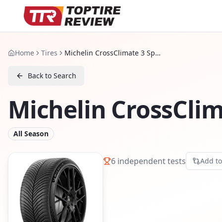
Home
Tires
Michelin CrossClimate 3 Sport
Back to Search
Michelin CrossClim
All Season
6
independent tests
Add t