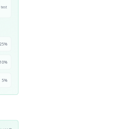
 test
25
%
10
%
5
%