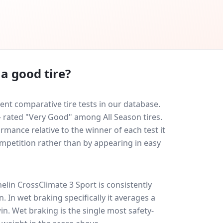
a good tire?
nt comparative tire tests in our database.
 — rated "Very Good" among All Season tires.
rmance relative to the winner of each test it
ompetition rather than by appearing in easy
elin CrossClimate 3 Sport
is consistently
on
. In wet braking specifically it averages a
win
. Wet braking is the single most safety-