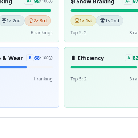
aking
❄️
Snow Braking
98
9
A+
/ 100
A+
1
× 2nd
2
× 3rd
1
× 1st
1
× 2nd
6
ranking
s
Top 5:
2
3
ra
e & Wear
🔋
Efficiency
68
8
B
/ 100
A
1
ranking
Top 5:
2
3
ra