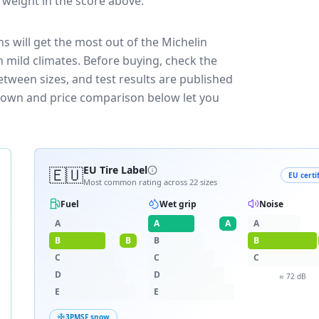
t weight in the score above.
s will get the most out of the Michelin
 mild climates.
Before buying, check the
etween sizes, and test results are published
eakdown and price comparison below let you
🇪🇺
EU Tire Label
EU certi
Most common rating across
22
sizes
Fuel
Wet grip
Noise
A
A
A
A
B
B
B
B
C
C
C
D
D
≈
72
dB
E
E
3PMSF snow