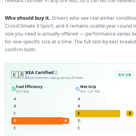
relevant number in any tire test, so it carries the heavies
Who should buy it.
Drivers who see real winter condition
CrossClimate 3 Sport, and it remains usable year-round in
size you need is actually offered — performance varies b
for one specific size at a time. The full test-by-test br
confirm both.
🇰🇷
KEA Certified
한국 인증
Most common rating across
29
sizes
Fuel Efficiency
Wet Grip
연비 등급
젖은 노면 제동
A
A
B
B
C
C
3
D
4
D
E
E