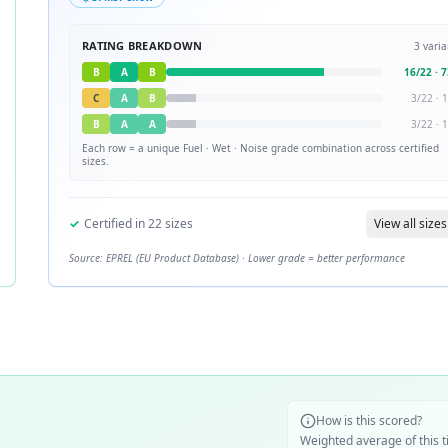
RATING BREAKDOWN
3
varia
B
A
B
16
/
22
·
7
C
A
B
3
/
22
·
1
B
A
A
3
/
22
·
1
Each row = a unique
Fuel · Wet · Noise
grade combination across certified
sizes.
✓
Certified in
22
sizes
View all sizes
Source: EPREL (EU Product Database) · Lower grade = better performance
How is this scored?
Weighted average of this t