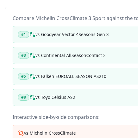
Compare
Michelin CrossClimate 3 Sport
against the to
vs
Goodyear Vector 4Seasons Gen 3
#
1
vs
Continental AllSeasonContact 2
#
3
vs
Falken EUROALL SEASON AS210
#
5
vs
Toyo Celsius AS2
#
8
Interactive side-by-side comparisons:
vs
Michelin CrossClimate