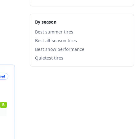
By season
Best summer tires
Best all-season tires
Best snow performance
Quietest tires
fied
B