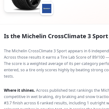
Is the
Michelin CrossClimate 3 Sport
The Michelin CrossClimate 3 Sport appears in 6 independe
Across those results it earns a Tire Lab Score of 89/100
The score is a weighted average of its per-category perfo
entered, so a tire only scores highly by beating strong c
tests.
Where it shines.
Across published test rankings the
Mich
competitive in
wet braking, dry braking and snow tracti
#3.7 finish across 6 ranked results, including 1 outright 