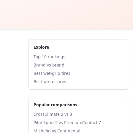
Explore
Top 10 rankings
Brand vs brand
Best wet-grip tires
Best winter tires
Popular comparisons
CrossClimate 2 vs 3
Pilot Sport 5 vs PremiumContact 7
Michelin vs Continental