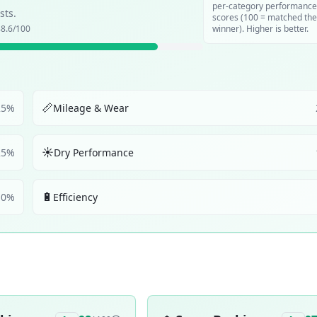
per-category performance
sts.
scores (100 = matched the
8.6
/100
winner). Higher is better.
📏
25
%
Mileage & Wear
☀️
25
%
Dry Performance
🔋
10
%
Efficiency