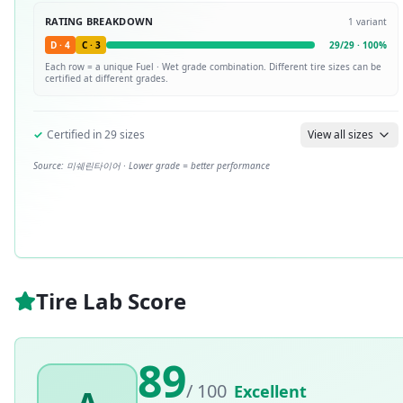
RATING BREAKDOWN
1
variant
D
·
4
C
·
3
29
/
29
·
100
%
Each row = a unique
Fuel · Wet
grade combination. Different tire sizes can be
certified at different grades.
✓
Certified in
29
sizes
View all sizes
Source:
미쉐린타이어
· Lower grade = better performance
Tire Lab Score
89
/ 100
Excellent