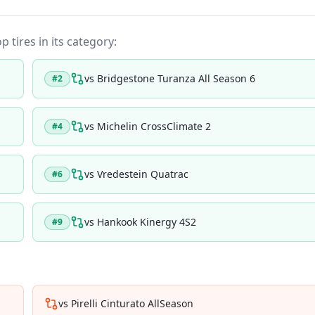
p tires in its category:
vs
Bridgestone Turanza All Season 6
#
2
vs
Michelin CrossClimate 2
#
4
vs
Vredestein Quatrac
#
6
vs
Hankook Kinergy 4S2
#
9
vs
Pirelli Cinturato AllSeason