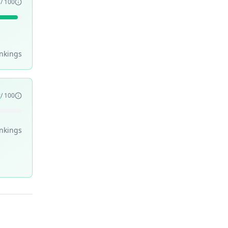
7
/ 100
nking
s
2
/ 100
nking
s