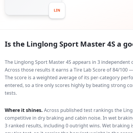
LIN
Is the
Linglong Sport Master 4S
a go
The Linglong Sport Master 4S appears in 3 independent c
Across those results it earns a Tire Lab Score of 84/100
The score is a weighted average of its per-category perfo
entered, so a tire only scores highly by beating strong c
tests.
Where it shines.
Across published test rankings the
Ling
competitive in
dry braking and cabin noise
. In wet brakin
3 ranked results, including 0 outright wins
. Wet braking 