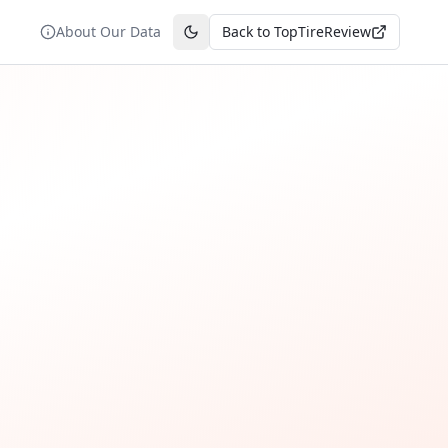
About Our Data
Back to TopTireReview
Toggle theme