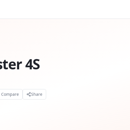
ter 4S
o Compare
Share