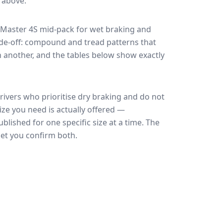
e above.
 Master 4S
mid-pack for
wet braking and
rade-off: compound and tread patterns that
 another, and the tables below show exactly
rivers who prioritise dry braking and do not
ize you need is actually offered —
blished for one specific size at a time. The
let you confirm both.
🇪🇺
EU Tire Label
EU certi
Most common rating across
59
sizes
Fuel
Wet grip
Noise
A
A
A
B
B
B
B