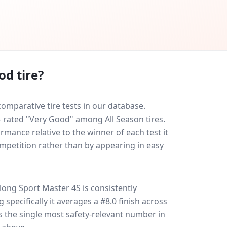
od tire?
omparative tire tests in our database.
 — rated "Very Good" among All Season tires.
rmance relative to the winner of each test it
ompetition rather than by appearing in easy
long Sport Master 4S
is consistently
g specifically it averages a #8.0 finish across
is the single most safety-relevant number in