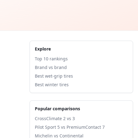
Explore
Top 10 rankings
Brand vs brand
Best wet-grip tires
Best winter tires
Popular comparisons
CrossClimate 2 vs 3
Pilot Sport 5 vs PremiumContact 7
Michelin vs Continental