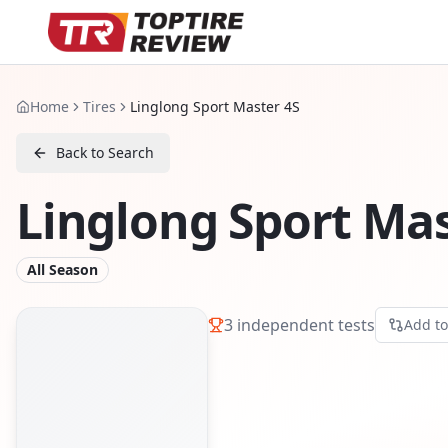
Home
Tires
Linglong Sport Master 4S
Back to Search
Linglong Sport Mas
All Season
3
independent tests
Add t