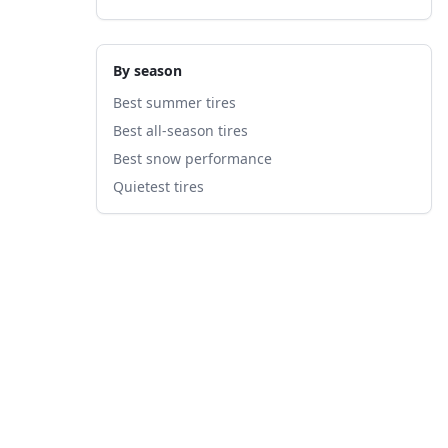
By season
Best summer tires
Best all-season tires
Best snow performance
Quietest tires
fied
A