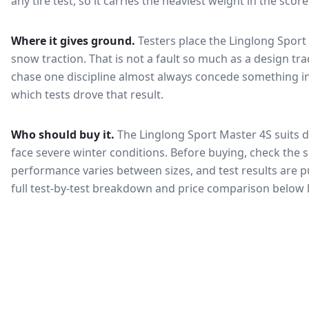
any tire test, so it carries the heaviest weight in the scor
Where it gives ground.
Testers place the
Linglong Sport
snow traction
. That is not a fault so much as a design t
chase one discipline almost always concede something in
which tests drove that result.
Who should buy it.
The Linglong Sport Master 4S suits d
face severe winter conditions.
Before buying, check the s
performance varies between sizes, and test results are pu
full test-by-test breakdown and price comparison below 
🇰🇷
KEA Certified
한국 인증
Most common rating across
2
sizes
Fuel Efficiency
Wet Grip
연비 등급
젖은 노면 제동
A
A