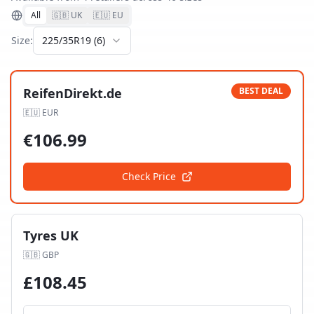
All
🇬🇧 UK
🇪🇺 EU
Size:
225/35R19
(
6
)
ReifenDirekt.de
BEST DEAL
🇪🇺
EUR
€
106.99
Check Price
Tyres UK
🇬🇧
GBP
£
108.45