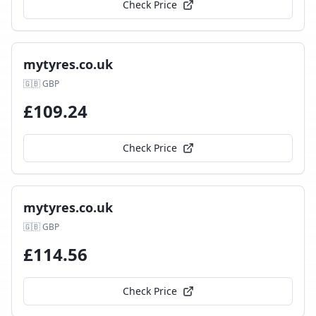
Check Price
mytyres.co.uk
🇬🇧
GBP
£
109.24
Check Price
mytyres.co.uk
🇬🇧
GBP
£
114.56
Check Price