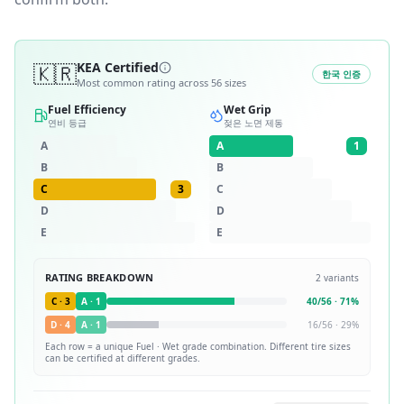
🇰🇷
KEA Certified
한국 인증
Most common rating across
56
sizes
Fuel Efficiency
Wet Grip
연비 등급
젖은 노면 제동
A
A
1
B
B
C
3
C
D
D
E
E
RATING BREAKDOWN
2
variants
C
·
3
A
·
1
40
/
56
·
71
%
D
·
4
A
·
1
16
/
56
·
29
%
Each row = a unique
Fuel · Wet
grade combination. Different tire sizes
can be certified at different grades.