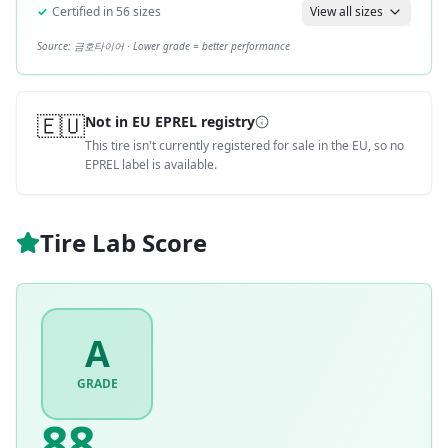
✓
Certified in
56
sizes
View all sizes
Source:
금호타이어
· Lower grade = better performance
🇪🇺
Not in EU EPREL registry
This tire isn't currently registered for sale in the EU, so no
EPREL label is available.
Tire Lab Score
A
GRADE
88