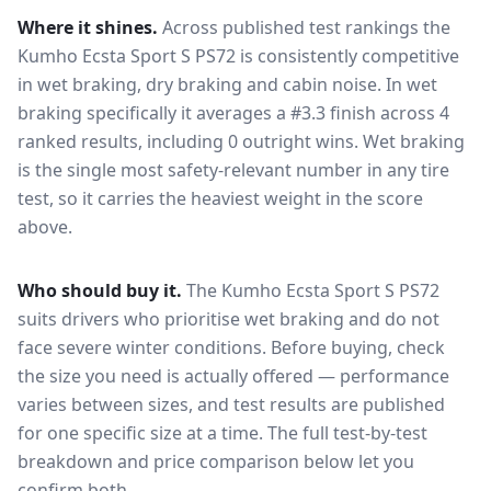
Where it shines.
Across published test rankings the
Kumho Ecsta Sport S PS72
is consistently competitive
in
wet braking, dry braking and cabin noise
. In wet
braking specifically it averages a #3.3 finish across 4
ranked results, including 0 outright wins
. Wet braking
is the single most safety-relevant number in any tire
test, so it carries the heaviest weight in the score
above.
Who should buy it.
The Kumho Ecsta Sport S PS72
suits drivers who prioritise wet braking and do not
face severe winter conditions.
Before buying, check
the size you need is actually offered — performance
varies between sizes, and test results are published
for one specific size at a time. The full test-by-test
breakdown and price comparison below let you
confirm both.