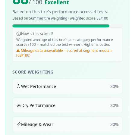
/ 100
Excellent
Based on this tire's performance across
4
tests.
Based on
Summer
tire weighting · weighted score
88
/100
How is this scored?
Weighted average of this tire's per-category performance
scores (100 = matched the test winner). Higher is better.
⚠️ Mileage data unavailable – scored at segment median
(68/100)
SCORE WEIGHTING
💧
Wet Performance
30
%
☀️
Dry Performance
30
%
📏
Mileage & Wear
30
%