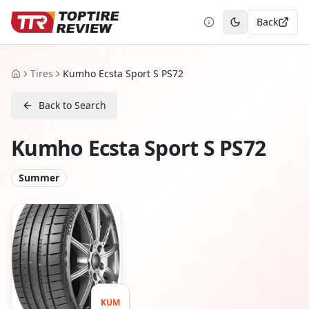
Back
Toggle theme
Tires
Kumho Ecsta Sport S PS72
Home
Back to Search
Kumho Ecsta Sport S PS72
Summer
KUM