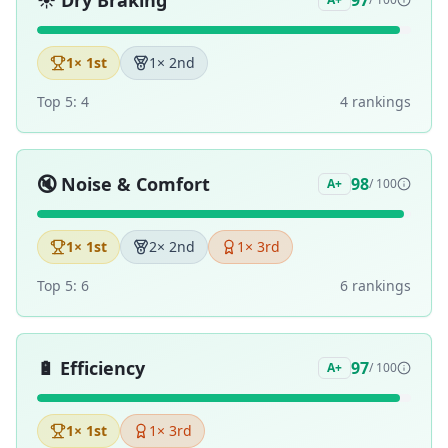
☀️
Dry Braking
97
1
× 1st
1
× 2nd
Top 5:
4
4
ranking
s
🔇
Noise & Comfort
98
A+
/ 100
1
× 1st
2
× 2nd
1
× 3rd
Top 5:
6
6
ranking
s
🔋
Efficiency
97
A+
/ 100
1
× 1st
1
× 3rd