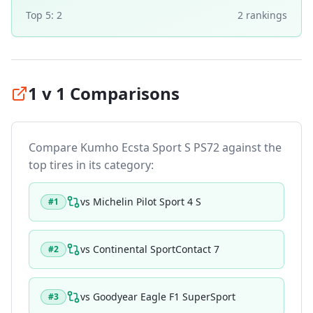
Top 5:
2
2
ranking
s
1 v 1 Comparisons
Compare
Kumho Ecsta Sport S PS72
against the
top tires in its category:
vs
Michelin Pilot Sport 4 S
#
1
vs
Continental SportContact 7
#
2
vs
Goodyear Eagle F1 SuperSport
#
3