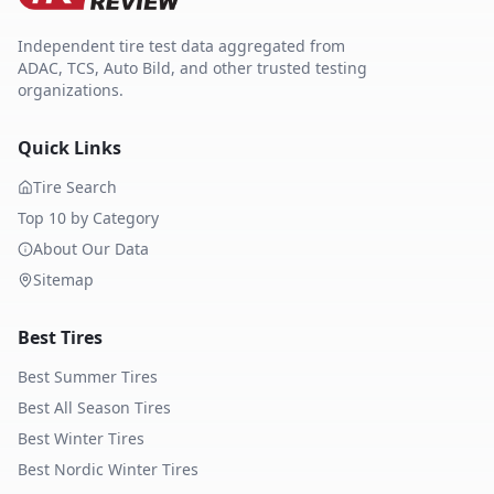
Independent tire test data aggregated from
ADAC, TCS, Auto Bild, and other trusted testing
organizations.
Quick Links
Tire Search
Top 10 by Category
About Our Data
Sitemap
Best Tires
Best Summer Tires
Best All Season Tires
Best Winter Tires
Best Nordic Winter Tires