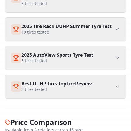
8
tires tested
2025 Tire Rack UUHP Summer Tyre Test
10
tires tested
2025 AutoView Sports Tyre Test
5
tires tested
Best UUHP tire- TopTireReview
3
tires tested
Price Comparison
Available from
4
retailer
s
across
46
size
s