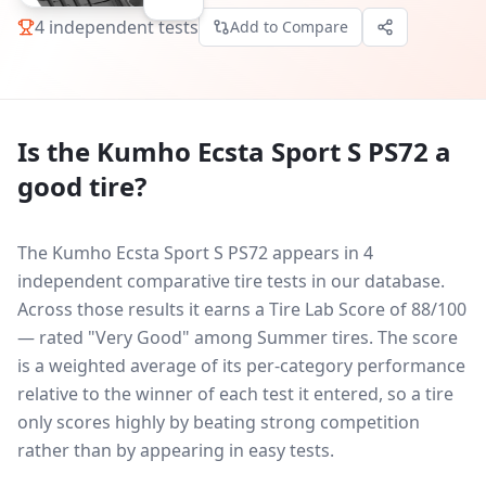
4
independent tests
Add to Compare
Is the
Kumho Ecsta Sport S PS72
a
good tire?
The Kumho Ecsta Sport S PS72 appears in 4
independent comparative tire tests in our database.
Across those results it earns a Tire Lab Score of 88/100
— rated "Very Good" among Summer tires. The score
is a weighted average of its per-category performance
relative to the winner of each test it entered, so a tire
only scores highly by beating strong competition
rather than by appearing in easy tests.