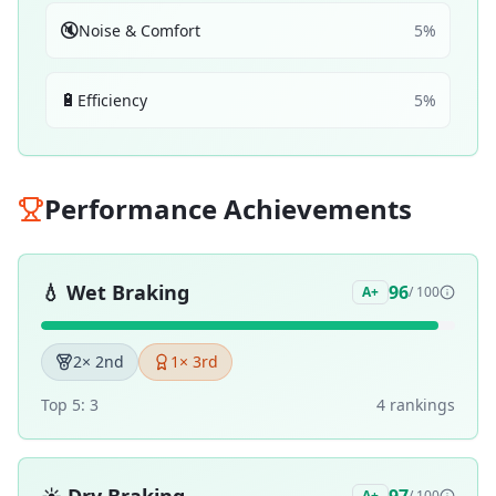
🔇
Noise & Comfort
5
%
🔋
Efficiency
5
%
Performance Achievements
💧
Wet Braking
96
A+
/ 100
2
× 2nd
1
× 3rd
Top 5:
3
4
ranking
s
A+
/ 100