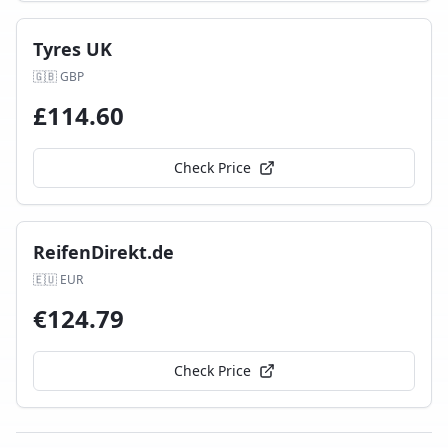
Tyres UK
🇬🇧
GBP
£
114.60
Check Price
ReifenDirekt.de
🇪🇺
EUR
€
124.79
Check Price