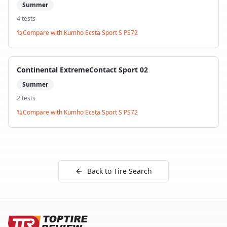
Summer
4
test
s
Compare with
Kumho Ecsta Sport S PS72
Continental ExtremeContact Sport 02
Summer
2
test
s
Compare with
Kumho Ecsta Sport S PS72
Back to Tire Search