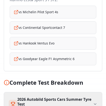
vs
Michelin Pilot Sport 4s
vs
Continental Sportcontact 7
vs
Hankook Ventus Evo
vs
Goodyear Eagle F1 Asymmetric 6
Complete Test Breakdown
2026 Autobild Sports Cars Summer Tyre
Test