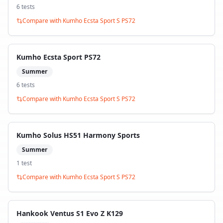
6
test
s
Compare with
Kumho Ecsta Sport S PS72
Kumho Ecsta Sport PS72
Summer
6
test
s
Compare with
Kumho Ecsta Sport S PS72
Kumho Solus HS51 Harmony Sports
Summer
1
test
Compare with
Kumho Ecsta Sport S PS72
Hankook Ventus S1 Evo Z K129