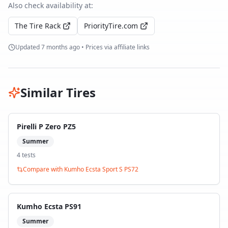
Also check availability at:
The Tire Rack
PriorityTire.com
Updated
7 months ago
• Prices via affiliate links
Similar Tires
Pirelli P Zero PZ5
Summer
4
test
s
Compare with
Kumho Ecsta Sport S PS72
Kumho Ecsta PS91
Summer