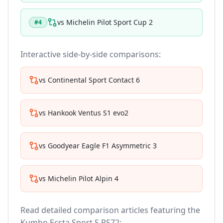
vs
Michelin Pilot Sport Cup 2
#
4
Interactive side-by-side comparisons:
vs
Continental Sport Contact 6
vs
Hankook Ventus S1 evo2
vs
Goodyear Eagle F1 Asymmetric 3
vs
Michelin Pilot Alpin 4
Read detailed comparison articles featuring the
Kumho Ecsta Sport S PS72
: