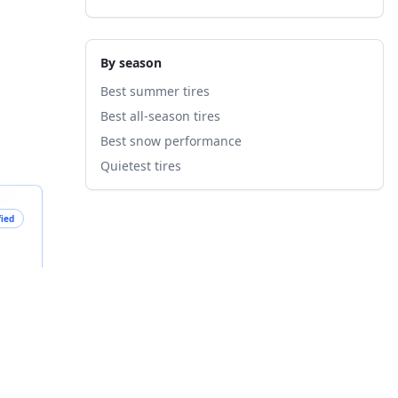
By season
Best summer tires
Best all-season tires
Best snow performance
Quietest tires
fied
B