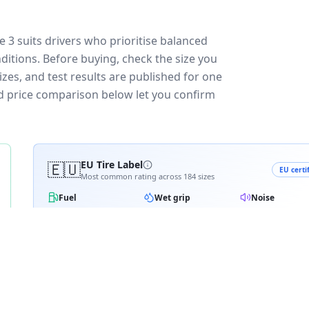
3 suits drivers who prioritise balanced
ditions.
Before buying, check the size you
zes, and test results are published for one
and price comparison below let you confirm
🇪🇺
EU Tire Label
EU certi
Most common rating across
184
sizes
Fuel
Wet grip
Noise
A
A
A
B
B
B
B
C
C
C
C
D
D
≈
71
dB
E
E
3PMSF snow