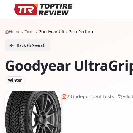
Home
Tires
Goodyear UltraGrip Performance 3
Back to Search
Goodyear UltraGri
Winter
23
independent tests
Add 