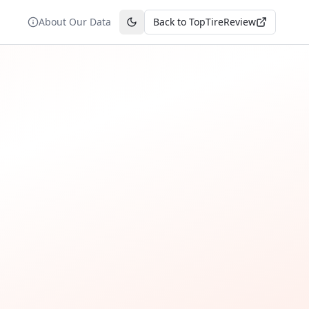
About Our Data
Back to TopTireReview
Toggle theme