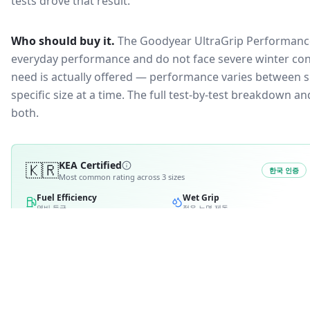
tests drove that result.
Who should buy it.
The Goodyear UltraGrip Performance 
everyday performance and do not face severe winter con
need is actually offered — performance varies between si
specific size at a time. The full test-by-test breakdown 
both.
🇰🇷
KEA Certified
한국 인증
Most common rating across
3
sizes
Fuel Efficiency
Wet Grip
연비 등급
젖은 노면 제동
A
A
B
B
2
C
3
C
D
D
E
E