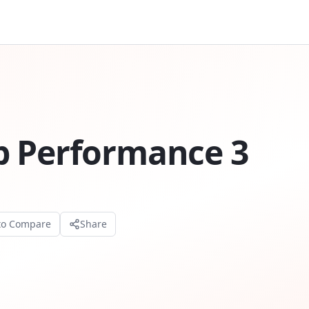
p Performance 3
to Compare
Share