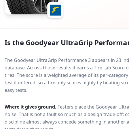
Is the
Goodyear UltraGrip Performa
The Goodyear UltraGrip Performance 3 appears in 23 ind
database.
Across those results it earns a Tire Lab Score
tires. The score is a weighted average of its per-categor
test it entered, so a tire only scores highly by beating s
easy tests.
Where it gives ground.
Testers place the
Goodyear Ultr
noise
. That is not a fault so much as a design trade-off
discipline almost always concede something in another, 