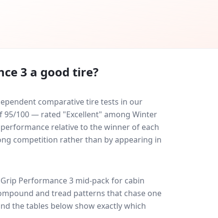
nce 3
a good tire?
ependent comparative tire tests in our
 of 95/100 — rated "Excellent" among Winter
y performance relative to the winner of each
trong competition rather than by appearing in
aGrip Performance 3
mid-pack for
cabin
: compound and tread patterns that chase one
and the tables below show exactly which