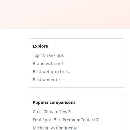
Explore
Top 10 rankings
Brand vs brand
Best wet-grip tires
Best winter tires
Popular comparisons
CrossClimate 2 vs 3
Pilot Sport 5 vs PremiumContact 7
Michelin vs Continental