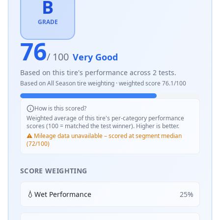
B
GRADE
76
/ 100
Very Good
Based on this tire's performance across
2
tests.
Based on
All Season
tire weighting · weighted score
76.1
/100
How is this scored?
Weighted average of this tire's per-category performance
scores (100 = matched the test winner). Higher is better.
⚠️ Mileage data unavailable – scored at segment median
(72/100)
SCORE WEIGHTING
💧
Wet Performance
25
%