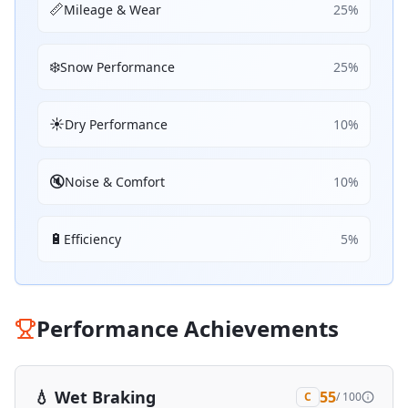
📏
Mileage & Wear
25
%
❄️
Snow Performance
25
%
☀️
Dry Performance
10
%
🔇
Noise & Comfort
10
%
🔋
Efficiency
5
%
Performance Achievements
💧
Wet Braking
55
C
/ 100