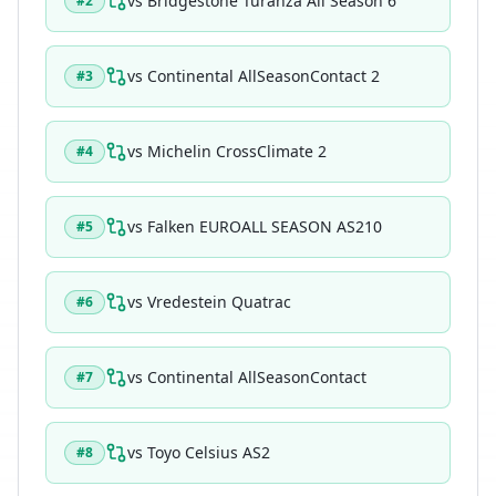
vs
Bridgestone Turanza All Season 6
#
2
vs
Continental AllSeasonContact 2
#
3
vs
Michelin CrossClimate 2
#
4
vs
Falken EUROALL SEASON AS210
#
5
vs
Vredestein Quatrac
#
6
vs
Continental AllSeasonContact
#
7
vs
Toyo Celsius AS2
#
8