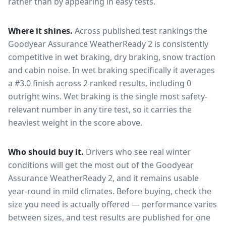
rather than by appearing in easy tests.
Where it shines.
Across published test rankings the
Goodyear Assurance WeatherReady 2
is consistently
competitive in
wet braking, dry braking, snow traction
and cabin noise
. In wet braking specifically it averages
a #3.0 finish across 2 ranked results, including 0
outright wins
. Wet braking is the single most safety-
relevant number in any tire test, so it carries the
heaviest weight in the score above.
Who should buy it.
Drivers who see real winter
conditions will get the most out of the Goodyear
Assurance WeatherReady 2, and it remains usable
year-round in mild climates.
Before buying, check the
size you need is actually offered — performance varies
between sizes, and test results are published for one