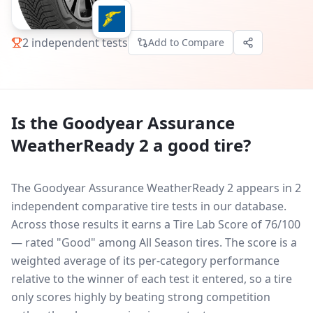
2
independent tests
Add to Compare
Is the
Goodyear Assurance
WeatherReady 2
a good tire?
The Goodyear Assurance WeatherReady 2 appears in 2
independent comparative tire tests in our database.
Across those results it earns a Tire Lab Score of 76/100
— rated "Good" among All Season tires. The score is a
weighted average of its per-category performance
relative to the winner of each test it entered, so a tire
only scores highly by beating strong competition