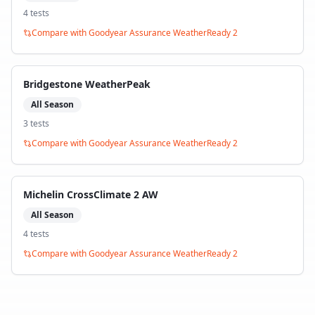
4
test
s
Compare with
Goodyear Assurance WeatherReady 2
Bridgestone WeatherPeak
All Season
3
test
s
Compare with
Goodyear Assurance WeatherReady 2
Michelin CrossClimate 2 AW
All Season
4
test
s
Compare with
Goodyear Assurance WeatherReady 2