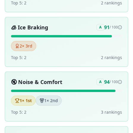
Top 5:
2
2
ranking
s
🧊
Ice Braking
91
A
/ 100
2
× 3rd
Top 5:
2
2
ranking
s
🔇
Noise & Comfort
94
A
/ 100
1
× 1st
1
× 2nd
Top 5:
2
3
ranking
s