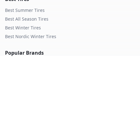
Best Summer Tires
Best All Season Tires
Best Winter Tires
Best Nordic Winter Tires
Popular Brands
Michelin
Tires
Continental
Tires
Goodyear
Tires
Bridgestone
Tires
Pirelli
Tires
Hankook
Tires
TopTireReview.com
Privacy Policy
Terms of Service