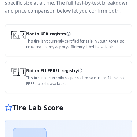
specific size at a time. The full test-by-test breakdown
and price comparison below let you confirm both.
🇰🇷
Not in KEA registry
This tire isn't currently certified for sale in South Korea, so
no Korea Energy Agency efficiency label is available.
🇪🇺
Not in EU EPREL registry
This tire isn't currently registered for sale in the EU, so no
EPREL label is available.
Tire Lab Score