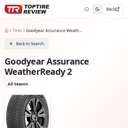
Back
Toggle theme
Tires
Goodyear Assurance WeatherReady 2
Home
Back to Search
Goodyear Assurance
WeatherReady 2
All Season