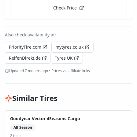
Check Price
Also check availability at:
PriorityTire.com
mytyres.co.uk
ReifenDirekt.de
Tyres UK
Updated
7 months ago
• Prices via affiliate links
Similar Tires
Goodyear Vector 4Seasons Cargo
All Season
2
test
s