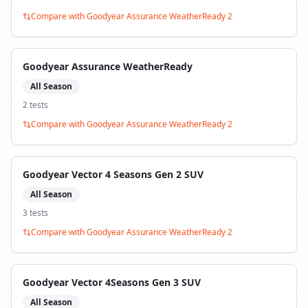
Compare with
Goodyear Assurance WeatherReady 2
Goodyear Assurance WeatherReady
All Season
2
test
s
Compare with
Goodyear Assurance WeatherReady 2
Goodyear Vector 4 Seasons Gen 2 SUV
All Season
3
test
s
Compare with
Goodyear Assurance WeatherReady 2
Goodyear Vector 4Seasons Gen 3 SUV
All Season