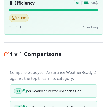
🔋
Efficiency
100
A+
/ 100
1
× 1st
Top 5:
1
1
ranking
1 v 1 Comparisons
Compare
Goodyear Assurance WeatherReady 2
against the top tires in its category:
vs
Goodyear Vector 4Seasons Gen 3
#
1