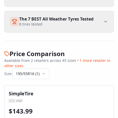
The 7 BEST All Weather Tyres Tested
8
tires tested
Price Comparison
Available from
2
retailer
s
across
45
size
s
•
1
more retailer
in
other sizes
Size:
195/55R16
(
1
)
SimpleTire
🇺🇸
USD
$
143.99