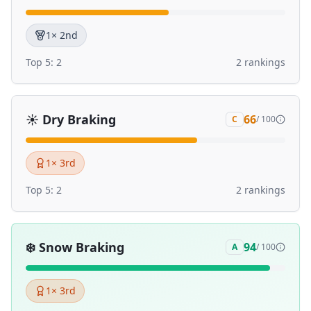
1
× 2nd
Top 5:
2
2
ranking
s
☀️
Dry Braking
66
C
/ 100
1
× 3rd
Top 5:
2
2
ranking
s
❄️
Snow Braking
94
A
/ 100
1
× 3rd