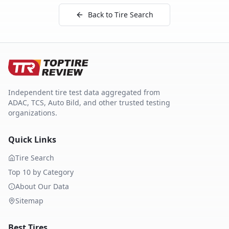
Back to Tire Search
Independent tire test data aggregated from
ADAC, TCS, Auto Bild, and other trusted testing
organizations.
Quick Links
Tire Search
Top 10 by Category
About Our Data
Sitemap
Best Tires