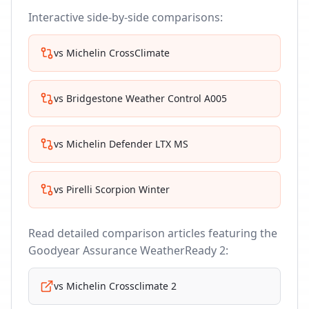
Interactive side-by-side comparisons:
vs
Michelin CrossClimate
vs
Bridgestone Weather Control A005
vs
Michelin Defender LTX MS
vs
Pirelli Scorpion Winter
Read detailed comparison articles featuring the
Goodyear Assurance WeatherReady 2
:
vs
Michelin Crossclimate 2