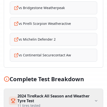
vs
Bridgestone Weatherpeak
vs
Pirelli Scorpion Weatheractive
vs
Michelin Defender 2
vs
Continental Securecontact Aw
Complete Test Breakdown
2024 TireRack All Season and Weather
Tyre Test
11
tires tested