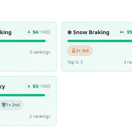
aking
❄️
Snow Braking
94
9
A
/ 100
A+
2
× 3rd
3
ranking
s
Top 5:
3
3
ra
cy
93
A
/ 100
1
× 2nd
2
ranking
s