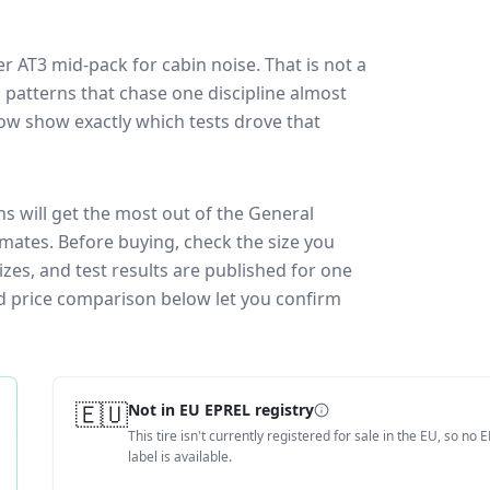
er AT3
mid-pack for
cabin noise
. That is not a
 patterns that chase one discipline almost
ow show exactly which tests drove that
ns will get the most out of the General
imates.
Before buying, check the size you
zes, and test results are published for one
and price comparison below let you confirm
🇪🇺
Not in EU EPREL registry
This tire isn't currently registered for sale in the EU, so no 
label is available.