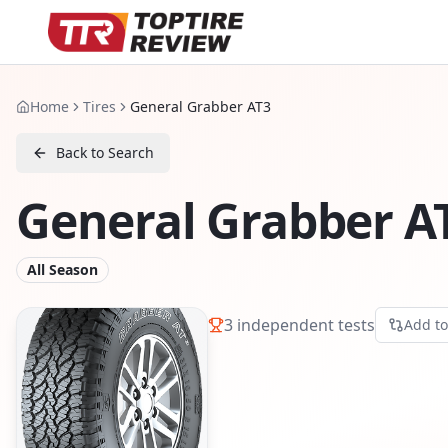
Home
Tires
General Grabber AT3
Back to Search
General Grabber A
All Season
3
independent tests
Add t