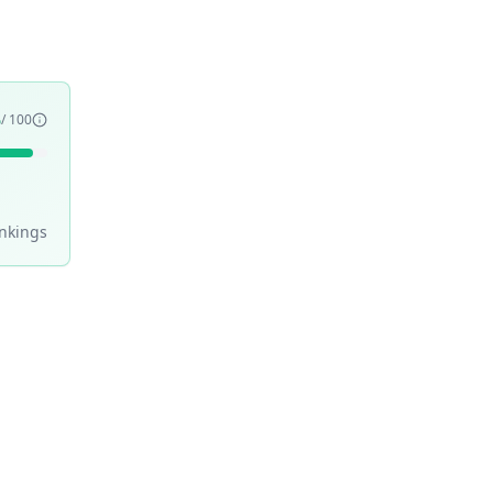
5
/ 100
nking
s