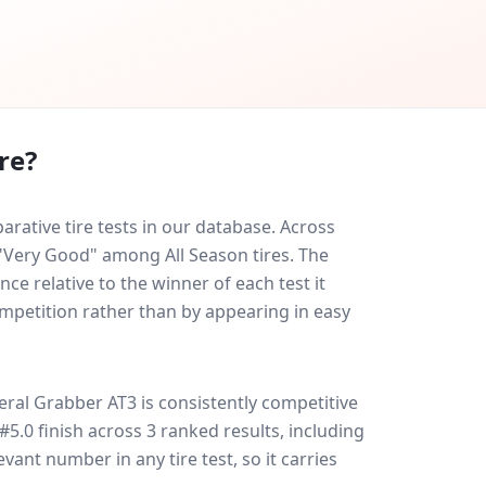
re?
ative tire tests in our database.
Across
 "Very Good" among All Season tires. The
ce relative to the winner of each test it
ompetition rather than by appearing in easy
eral Grabber AT3
is consistently competitive
 #5.0 finish across 3 ranked results, including
evant number in any tire test, so it carries