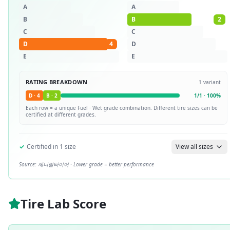
A
A
B
B
2
C
C
D
4
D
E
E
RATING BREAKDOWN
1
variant
D
·
4
B
·
2
1
/
1
·
100
%
Each row = a unique
Fuel · Wet
grade combination. Different tire sizes can be
certified at different grades.
✓
Certified in
1
size
View all sizes
Source:
제너럴타이어
· Lower grade = better performance
Tire Lab Score