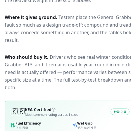
the heaviest weight in the score above.
Where it gives ground.
Testers place the
General Grabb
fault so much as a design trade-off: compound and tread
always concede something in another, and the tables bel
result.
Who should buy it.
Drivers who see real winter conditio
Grabber AT3, and it remains usable year-round in mild cl
need is actually offered — performance varies between si
specific size at a time. The full test-by-test breakdown 
both.
🇰🇷
KEA Certified
한국 인증
Most common rating across
1
sizes
Fuel Efficiency
Wet Grip
연비 등급
젖은 노면 제동