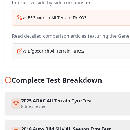
Interactive side-by-side comparisons:
vs
BFGoodrich All Terrain TA KO3
Read detailed comparison articles featuring the
Gener
vs
Bfgoodrich All Terrain Ta Ko2
Complete Test Breakdown
2025 ADAC All Terrain Tyre Test
8
tires tested
2018 Auto Bild SUV All Season Tyre Test