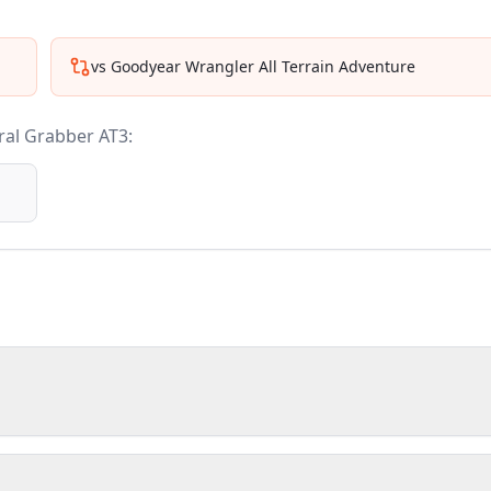
vs
Goodyear Wrangler All Terrain Adventure
al Grabber AT3
: