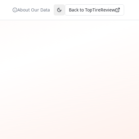
About Our Data
Back to TopTireReview
Toggle theme