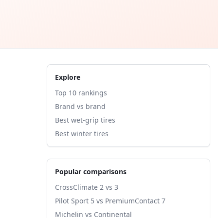
Explore
Top 10 rankings
Brand vs brand
Best wet-grip tires
Best winter tires
Popular comparisons
CrossClimate 2 vs 3
Pilot Sport 5 vs PremiumContact 7
Michelin vs Continental