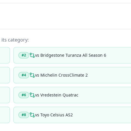
 its category:
vs
Bridgestone Turanza All Season 6
#
2
vs
Michelin CrossClimate 2
#
4
vs
Vredestein Quatrac
#
6
vs
Toyo Celsius AS2
#
8