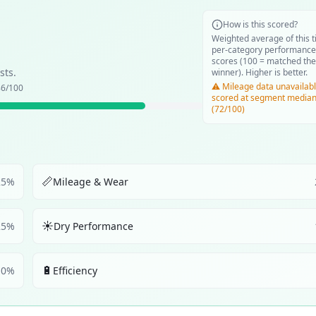
How is this scored?
Weighted average of this t
per-category performance
scores (100 = matched the
sts.
winner). Higher is better.
⚠️ Mileage data unavailabl
86
/100
scored at segment media
(72/100)
📏
25
%
Mileage & Wear
☀️
25
%
Dry Performance
🔋
10
%
Efficiency