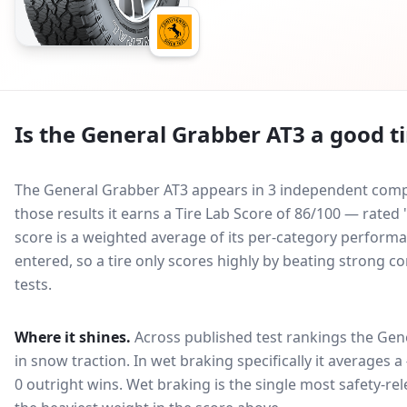
Is the
General Grabber AT3
a good ti
The General Grabber AT3 appears in 3 independent compar
those results it earns a Tire Lab Score of 86/100 — rated
score is a weighted average of its per-category performan
entered, so a tire only scores highly by beating strong c
tests.
Where it shines.
Across published test rankings the
Gen
in
snow traction
. In wet braking specifically it averages a
0 outright wins
. Wet braking is the single most safety-rel