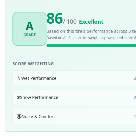
86
/ 100
Excellent
A
Based on this tire's performance across
3
te
GRADE
Based on
All Season
tire weighting · weighted score
SCORE WEIGHTING
💧
Wet Performance
❄️
Snow Performance
🔇
Noise & Comfort