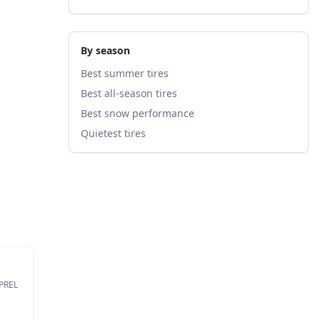
By season
Best summer tires
Best all-season tires
Best snow performance
Quietest tires
EPREL