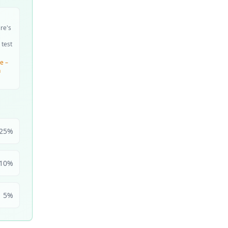
ire's
 test
e –
n
25
%
10
%
5
%