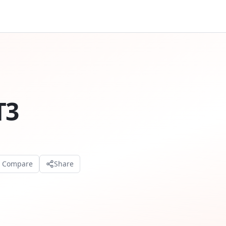
T3
o Compare
Share