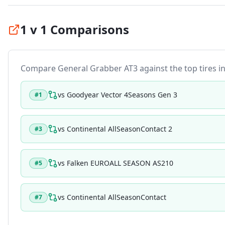
1 v 1 Comparisons
Compare
General Grabber AT3
against the top tires in
vs
Goodyear Vector 4Seasons Gen 3
#
1
vs
Continental AllSeasonContact 2
#
3
vs
Falken EUROALL SEASON AS210
#
5
vs
Continental AllSeasonContact
#
7