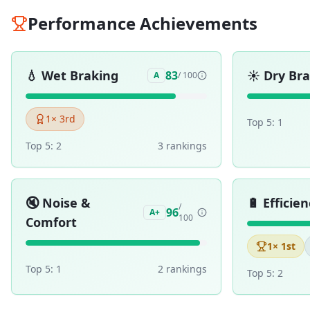
Performance Achievements
💧
Wet Braking
☀️
Dry Br
83
A
/ 100
1
× 3rd
Top 5:
1
Top 5:
2
3
ranking
s
🔇
Noise &
🔋
Efficien
/
96
A+
100
Comfort
1
× 1st
Top 5:
1
2
ranking
s
Top 5:
2