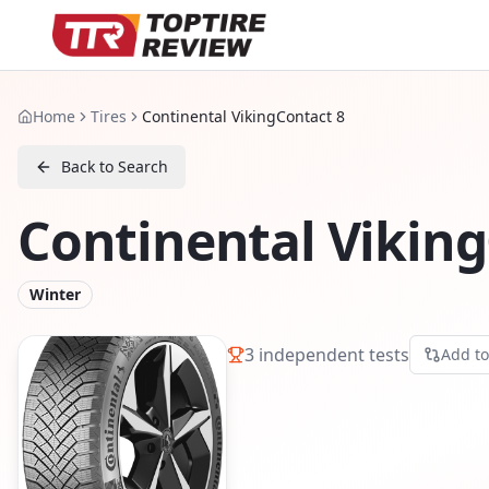
Home
Tires
Continental VikingContact 8
Back to Search
Continental Viking
Winter
3
independent tests
Add t