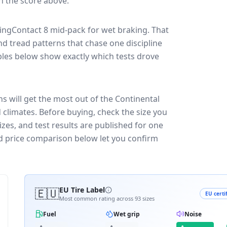
in the score above.
kingContact 8
mid-pack for
wet braking
. That
nd tread patterns that chase one discipline
les below show exactly which tests drove
s will get the most out of the Continental
 climates.
Before buying, check the size you
zes, and test results are published for one
and price comparison below let you confirm
🇪🇺
EU Tire Label
EU certi
Most common rating across
93
sizes
Fuel
Wet grip
Noise