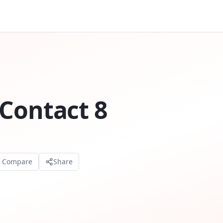
Contact 8
o Compare
Share