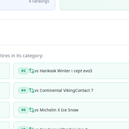
4
ranking
s
ires in its category:
vs
Hankook Winter i cept evo3
#
2
vs
Continental VikingContact 7
#
4
vs
Michelin X Ice Snow
#
6