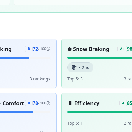
aking
❄️
Snow Braking
72
9
B
/ 100
A+
1
× 2nd
3
ranking
s
Top 5:
3
3
ra
& Comfort
🔋
Efficiency
78
8
B
/ 100
A
Top 5:
1
2
ra