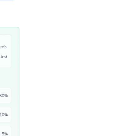
ire's
 test
30
%
10
%
5
%