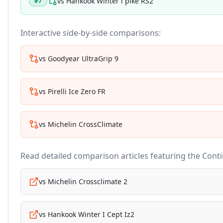
vs
Hankook Winter i pike RS2
#
7
Interactive side-by-side comparisons:
vs
Goodyear UltraGrip 9
vs
Pirelli Ice Zero FR
vs
Michelin CrossClimate
Read detailed comparison articles featuring the
Conti
vs
Michelin Crossclimate 2
vs
Hankook Winter I Cept Iz2