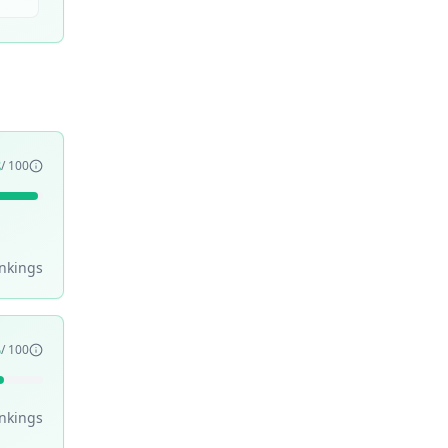
8
/ 100
nking
s
5
/ 100
nking
s