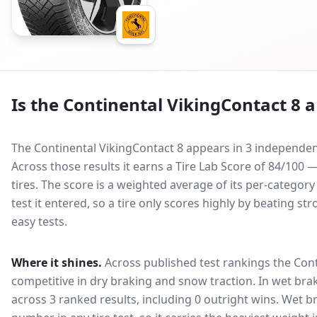
Is the
Continental VikingContact 8
a
The Continental VikingContact 8 appears in 3 independent
Across those results it earns a Tire Lab Score of 84/10
tires. The score is a weighted average of its per-categor
test it entered, so a tire only scores highly by beating s
easy tests.
Where it shines.
Across published test rankings the
Cont
competitive in
dry braking and snow traction
. In wet bra
across 3 ranked results, including 0 outright wins
. Wet b