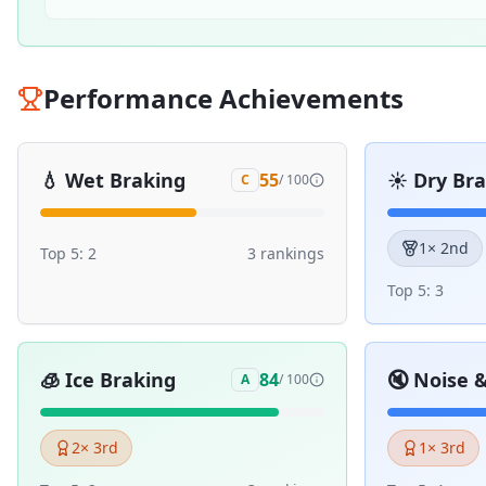
Performance Achievements
💧
Wet Braking
☀️
Dry Br
55
C
/ 100
1
× 2nd
Top 5:
2
3
ranking
s
Top 5:
3
🧊
Ice Braking
🔇
Noise 
84
A
/ 100
2
× 3rd
1
× 3rd