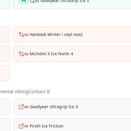
vs
Goodyear UltraGrip Ice 3
#
8
vs
Hankook Winter i cept evo2
vs
Michelin X Ice North 4
nental VikingContact 8
:
vs
Goodyear Ultragrip Ice 3
vs
Pirelli Ice Friction