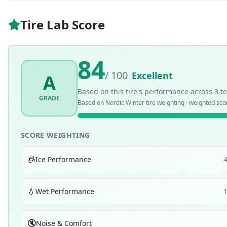
Tire Lab Score
84
/ 100
Excellent
A
Based on this tire's performance across
3
te
GRADE
Based on
Nordic Winter
tire weighting · weighted sc
SCORE WEIGHTING
🧊
Ice Performance
💧
Wet Performance
🔇
Noise & Comfort