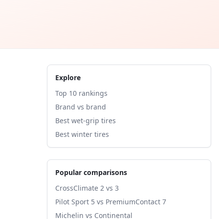
Explore
Top 10 rankings
Brand vs brand
Best wet-grip tires
Best winter tires
Popular comparisons
CrossClimate 2 vs 3
Pilot Sport 5 vs PremiumContact 7
Michelin vs Continental