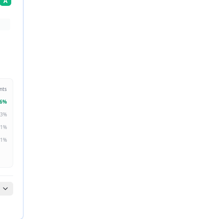
A
nts
6
%
3
%
1
%
1
%