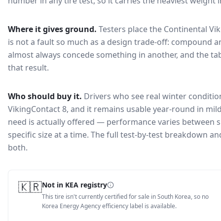
number in any tire test, so it carries the heaviest weight 
Where it gives ground.
Testers place the
Continental Vi
is not a fault so much as a design trade-off: compound a
almost always concede something in another, and the tab
that result.
Who should buy it.
Drivers who see real winter condition
VikingContact 8, and it remains usable year-round in mild
need is actually offered — performance varies between si
specific size at a time. The full test-by-test breakdown 
both.
🇰🇷
Not in KEA registry
This tire isn't currently certified for sale in South Korea, so no
Korea Energy Agency efficiency label is available.