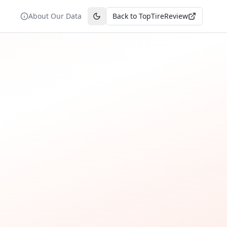
About Our Data
Back to TopTireReview
Toggle theme