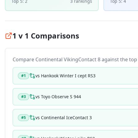
Top 5:
2
3
ranking
s
Top 5:
4
1 v 1 Comparisons
Compare
Continental VikingContact 8
against the top t
vs
Hankook Winter I cept RS3
#
1
vs
Toyo Observe S 944
#
3
vs
Continental IceContact 3
#
5