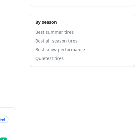
By season
Best summer tires
Best all-season tires
Best snow performance
Quietest tires
fied