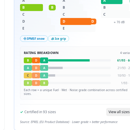
A
A
A
B
B
B
B
C
C
C
D
D
D
≈
70
dB
E
E
3PMSF snow
🧊 Ice grip
RATING BREAKDOWN
4
varia
B
D
A
61
/
93
·
6
A
D
A
21
/
93
·
2
C
D
A
10
/
93
·
1
B
D
B
1
/
93
·
Each row = a unique
Fuel · Wet · Noise
grade combination across certified
sizes.
✓
Certified in
93
sizes
View all sizes
Source: EPREL (EU Product Database) · Lower grade = better performance