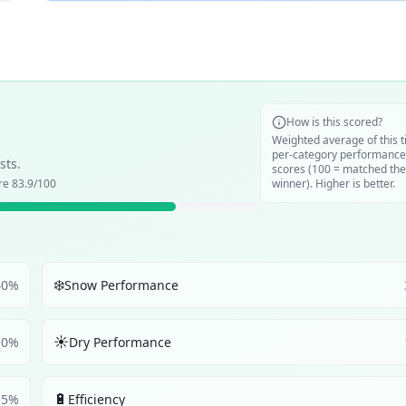
How is this scored?
Weighted average of this t
per-category performance
sts.
scores (100 = matched the
ore
83.9
/100
winner). Higher is better.
❄️
40
%
Snow Performance
☀️
10
%
Dry Performance
🔋
5
%
Efficiency