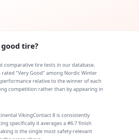
 good tire?
 comparative tire tests in our database.
0 — rated "Very Good" among Nordic Winter
y performance relative to the winner of each
trong competition rather than by appearing in
inental VikingContact 8
is consistently
king specifically it averages a #6.7 finish
raking is the single most safety-relevant