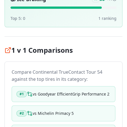
Top 5:
0
1
ranking
1 v 1 Comparisons
Compare
Continental TrueContact Tour 54
against the top tires in its category:
vs
Goodyear EfficientGrip Performance 2
#
1
vs
Michelin Primacy 5
#
2