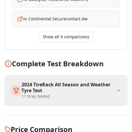
vs
Continental Securecontact Aw
Show all 9 comparisons
Complete Test Breakdown
2024 TireRack All Season and Weather
Tyre Test
11
tires tested
Price Comparison