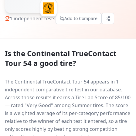
1
independent tests
Add to Compare
Is the
Continental TrueContact
Tour 54
a good tire?
The Continental TrueContact Tour 54 appears in 1
independent comparative tire test in our database.
Across those results it earns a Tire Lab Score of 85/100
— rated "Very Good" among Summer tires. The score
is a weighted average of its per-category performance
relative to the winner of each test it entered, so a tire
only scores highly by beating strong competition