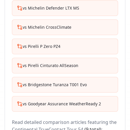
vs
Michelin Defender LTX MS
vs
Michelin CrossClimate
vs
Pirelli P Zero PZ4
vs
Pirelli Cinturato AllSeason
vs
Bridgestone Turanza T001 Evo
vs
Goodyear Assurance WeatherReady 2
Read detailed comparison articles featuring the
Continental TrueContact Tour 54
(
9
total)
: