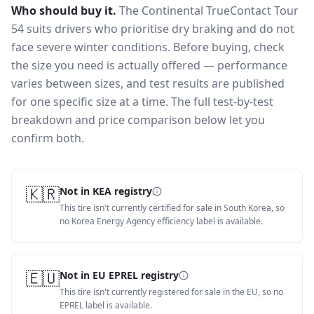
Who should buy it.
The Continental TrueContact Tour
54 suits drivers who prioritise dry braking and do not
face severe winter conditions.
Before buying, check
the size you need is actually offered — performance
varies between sizes, and test results are published
for one specific size at a time. The full test-by-test
breakdown and price comparison below let you
confirm both.
🇰🇷
Not in KEA registry
This tire isn't currently certified for sale in South Korea, so
no Korea Energy Agency efficiency label is available.
🇪🇺
Not in EU EPREL registry
This tire isn't currently registered for sale in the EU, so no
EPREL label is available.