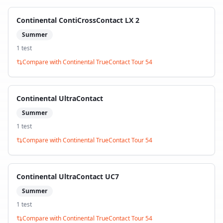
Continental ContiCrossContact LX 2
Summer
1
test
Compare with
Continental TrueContact Tour 54
Continental UltraContact
Summer
1
test
Compare with
Continental TrueContact Tour 54
Continental UltraContact UC7
Summer
1
test
Compare with
Continental TrueContact Tour 54