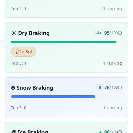
Top 5:
1
1
ranking
☀️
Dry Braking
95
A+
/ 100
1
× 3rd
Top 5:
1
1
ranking
❄️
Snow Braking
76
B
/ 100
Top 5:
0
1
ranking
🧊
Ice Braking
86
A
/ 100