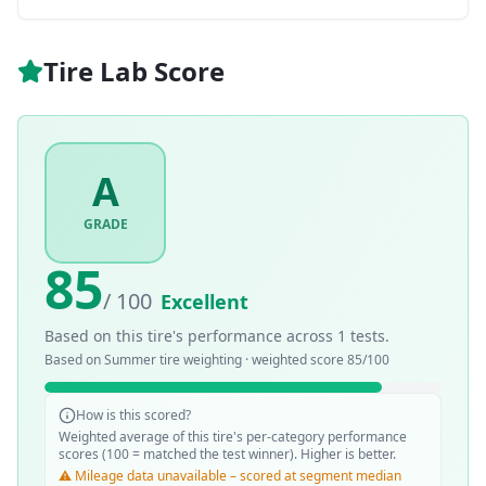
Tire Lab Score
A
GRADE
85
/ 100
Excellent
Based on this tire's performance across
1
tests.
Based on
Summer
tire weighting · weighted score
85
/100
How is this scored?
Weighted average of this tire's per-category performance
scores (100 = matched the test winner). Higher is better.
⚠️ Mileage data unavailable – scored at segment median