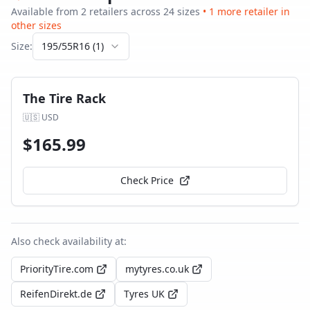
Available from
2
retailer
s
across
24
size
s
•
1
more retailer
in
other sizes
Size:
195/55R16
(
1
)
The Tire Rack
🇺🇸
USD
$
165.99
Check Price
Also check availability at:
PriorityTire.com
mytyres.co.uk
ReifenDirekt.de
Tyres UK