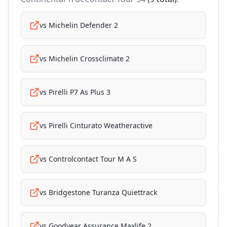
vs
Michelin Defender 2
vs
Michelin Crossclimate 2
vs
Pirelli P7 As Plus 3
vs
Pirelli Cinturato Weatheractive
vs
Controlcontact Tour M A S
vs
Bridgestone Turanza Quiettrack
vs
Goodyear Assurance Maxlife 2