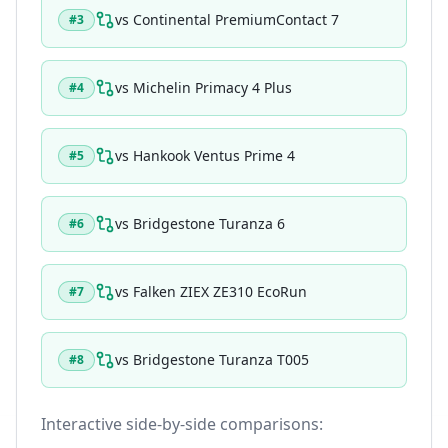
vs
Continental PremiumContact 7
#
3
vs
Michelin Primacy 4 Plus
#
4
vs
Hankook Ventus Prime 4
#
5
vs
Bridgestone Turanza 6
#
6
vs
Falken ZIEX ZE310 EcoRun
#
7
vs
Bridgestone Turanza T005
#
8
Interactive side-by-side comparisons: