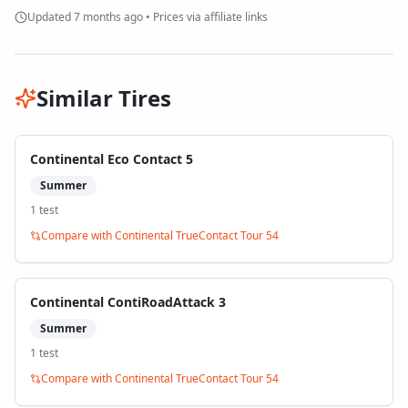
Updated
7 months ago
• Prices via affiliate links
Similar Tires
Continental Eco Contact 5
Summer
1
test
Compare with
Continental TrueContact Tour 54
Continental ContiRoadAttack 3
Summer
1
test
Compare with
Continental TrueContact Tour 54