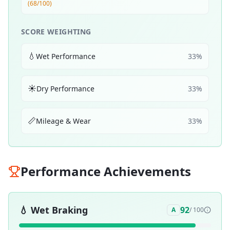
(68/100)
SCORE WEIGHTING
💧
Wet Performance
33
%
☀️
Dry Performance
33
%
📏
Mileage & Wear
33
%
Performance Achievements
💧
Wet Braking
92
A
/ 100