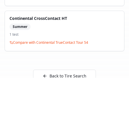
Continental CrossContact HT
Summer
1
test
Compare with
Continental TrueContact Tour 54
Back to Tire Search
Independent tire test data aggregated from
ADAC, TCS, Auto Bild, and other trusted testing