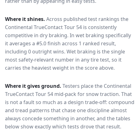
rather than by appearing in easy tests.
Where it shines.
Across published test rankings the
Continental TrueContact Tour 54
is consistently
competitive in
dry braking
. In wet braking specifically
it averages a #5.0 finish across 1 ranked result,
including 0 outright wins
. Wet braking is the single
most safety-relevant number in any tire test, so it
carries the heaviest weight in the score above.
Where it gives ground.
Testers place the
Continental
TrueContact Tour 54
mid-pack for
snow traction
. That
is not a fault so much as a design trade-off: compound
and tread patterns that chase one discipline almost
always concede something in another, and the tables
below show exactly which tests drove that result.