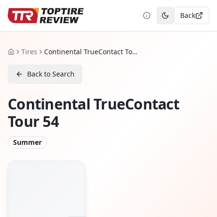
Back
Toggle theme
Tires
Continental TrueContact Tour 54
Home
Back to Search
Continental TrueContact
Tour 54
Summer