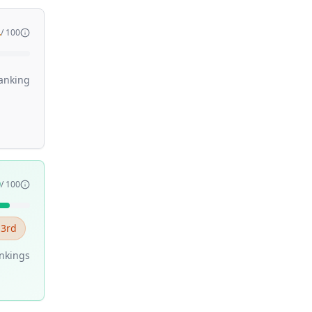
4
/ 100
anking
9
/ 100
 3rd
nking
s