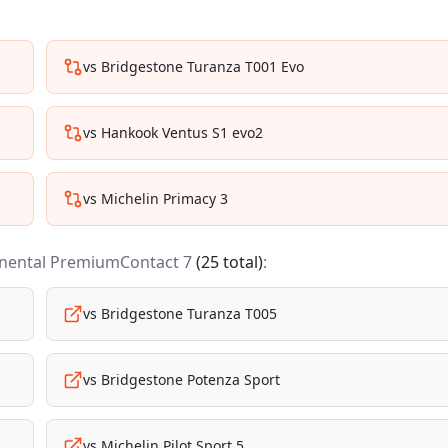
vs
Bridgestone Turanza T001 Evo
vs
Hankook Ventus S1 evo2
vs
Michelin Primacy 3
nental PremiumContact 7
(
25
total)
:
vs
Bridgestone Turanza T005
vs
Bridgestone Potenza Sport
vs
Michelin Pilot Sport 5