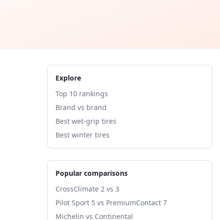
Explore
Top 10 rankings
Brand vs brand
Best wet-grip tires
Best winter tires
Popular comparisons
CrossClimate 2 vs 3
Pilot Sport 5 vs PremiumContact 7
Michelin vs Continental