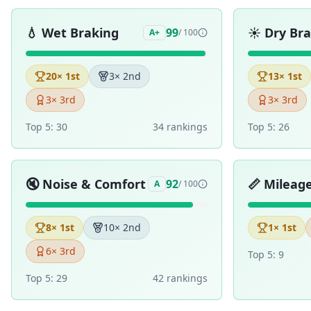
💧
Wet Braking
☀️
Dry Br
99
A+
/ 100
20
× 1st
3
× 2nd
13
× 1st
3
× 3rd
3
× 3rd
Top 5:
30
34
ranking
s
Top 5:
26
🔇
Noise & Comfort
📏
Mileag
92
A
/ 100
8
× 1st
10
× 2nd
1
× 1st
6
× 3rd
Top 5:
9
Top 5:
29
42
ranking
s