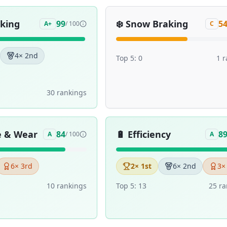
aking
❄️
Snow Braking
99
5
A+
/ 100
C
4
× 2nd
Top 5:
0
1
r
30
ranking
s
e & Wear
🔋
Efficiency
84
8
A
/ 100
A
6
× 3rd
2
× 1st
6
× 2nd
3
×
10
ranking
s
Top 5:
13
25
ra