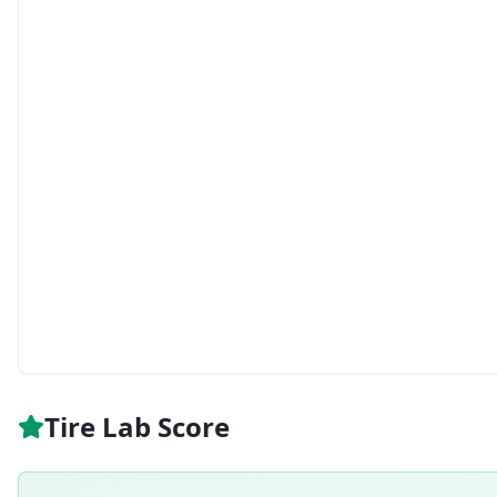
Tire Lab Score