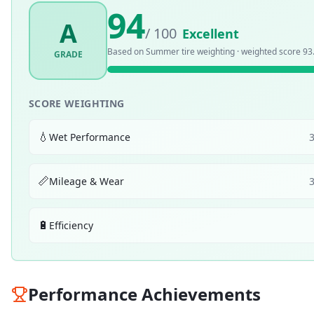
94
A
/ 100
Excellent
Based on
Summer
tire weighting · weighted score
93
GRADE
SCORE WEIGHTING
💧
Wet Performance
📏
Mileage & Wear
🔋
Efficiency
Performance Achievements