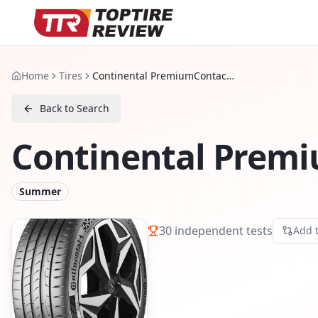
Home
Tires
Continental PremiumContact 7
Back to Search
Continental Prem
Summer
30
independent tests
Add 