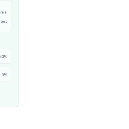
ire's
 test
30
%
5
%