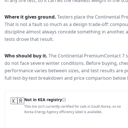
in any tire test, so it carries the heaviest weight in the s
Where it gives ground.
Testers place the
Continental P
That is not a fault so much as a design trade-off: compo
discipline almost always concede something in another, 
tests drove that result.
Who should buy it.
The Continental PremiumContact 7 su
do not face severe winter conditions.
Before buying, chec
performance varies between sizes, and test results are pu
full test-by-test breakdown and price comparison below 
🇰🇷
Not in KEA registry
This tire isn't currently certified for sale in South Korea, so no
Korea Energy Agency efficiency label is available.