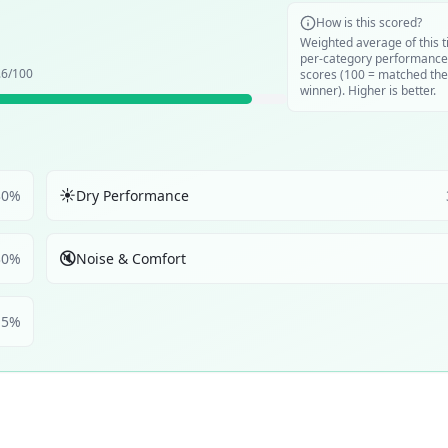
How is this scored?
Weighted average of this t
per-category performance
.6
/100
scores (100 = matched the
winner). Higher is better.
☀️
30
%
Dry Performance
🔇
30
%
Noise & Comfort
5
%