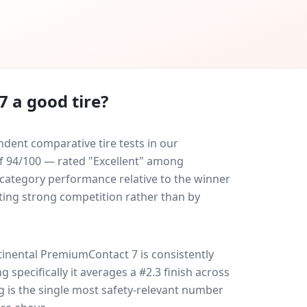
7
a good tire?
dent comparative tire tests in our
 of 94/100 — rated "Excellent" among
-category performance relative to the winner
eating strong competition rather than by
tinental PremiumContact 7
is consistently
ng specifically it averages a #2.3 finish across
g is the single most safety-relevant number