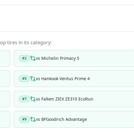
op tires in its category:
vs
Michelin Primacy 5
#
2
vs
Hankook Ventus Prime 4
#
5
vs
Falken ZIEX ZE310 EcoRun
#
7
vs
BFGoodrich Advantage
#
9