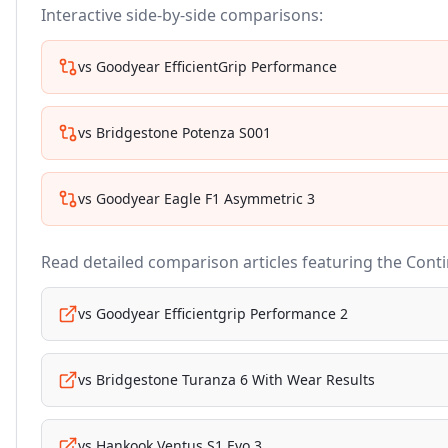
Interactive side-by-side comparisons:
vs
Goodyear EfficientGrip Performance
vs
Bridgestone Potenza S001
vs
Goodyear Eagle F1 Asymmetric 3
Read detailed comparison articles featuring the
Conti
vs
Goodyear Efficientgrip Performance 2
vs
Bridgestone Turanza 6 With Wear Results
vs
Hankook Ventus S1 Evo 3