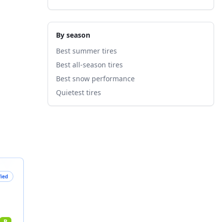
By season
Best summer tires
Best all-season tires
Best snow performance
Quietest tires
fied
B