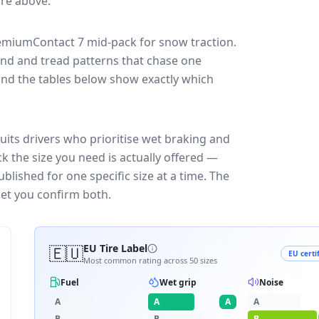
core above.
remiumContact 7
mid-pack for
snow traction
.
und and tread patterns that chase one
and the tables below show exactly which
its drivers who prioritise wet braking and
k the size you need is actually offered —
blished for one specific size at a time. The
let you confirm both.
🇪🇺
EU Tire Label
EU certi
Most common rating across
50
sizes
Fuel
Wet grip
Noise
A
A
A
A
B
B
B