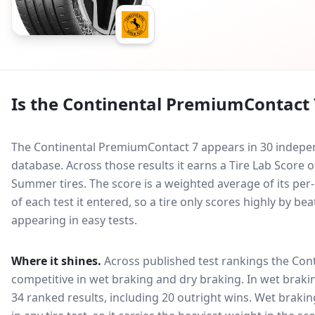
Is the
Continental PremiumContact 
The Continental PremiumContact 7 appears in 30 indepen
database.
Across those results it earns a Tire Lab Score
Summer tires. The score is a weighted average of its per
of each test it entered, so a tire only scores highly by b
appearing in easy tests.
Where it shines.
Across published test rankings the
Con
competitive in
wet braking and dry braking
. In wet braki
34 ranked results, including 20 outright wins
. Wet brakin