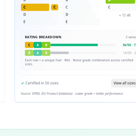
C
C
C
C
D
D
≈
72
dB
E
E
RATING BREAKDOWN
2
varia
C
A
B
36
/
50
·
7
B
A
B
14
/
50
·
2
Each row = a unique
Fuel · Wet · Noise
grade combination across certified
sizes.
✓
Certified in
50
sizes
View all sizes
Source: EPREL (EU Product Database) · Lower grade = better performance