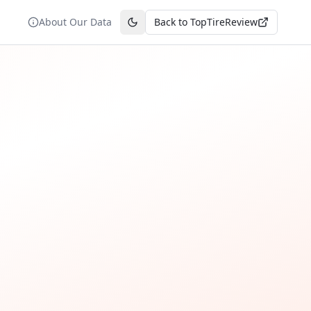
About Our Data
Back to TopTireReview
Toggle theme