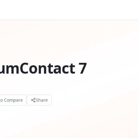
iumContact 7
to Compare
Share