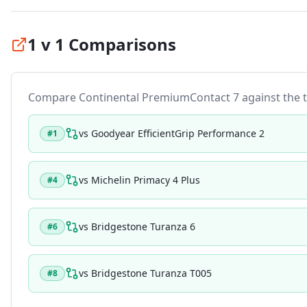
1 v 1 Comparisons
Compare
Continental PremiumContact 7
against the t
vs
Goodyear EfficientGrip Performance 2
#
1
vs
Michelin Primacy 4 Plus
#
4
vs
Bridgestone Turanza 6
#
6
vs
Bridgestone Turanza T005
#
8