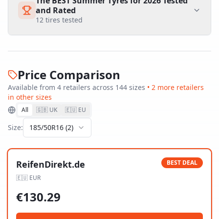
The BEST Summer Tyres for 2026 Tested
and Rated
12
tires tested
Price Comparison
Available from
4
retailer
s
across
144
size
s
•
2
more retailer
s
in other sizes
All
🇬🇧 UK
🇪🇺 EU
Size:
185/50R16
(
2
)
ReifenDirekt.de
BEST DEAL
🇪🇺
EUR
€
130.29