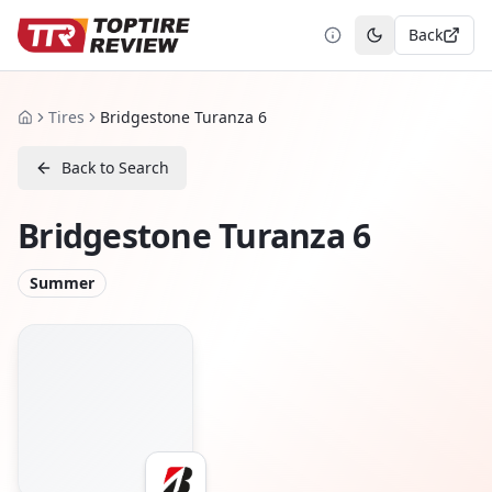
Back
Toggle theme
Tires
Bridgestone Turanza 6
Home
Back to Search
Bridgestone Turanza 6
Summer