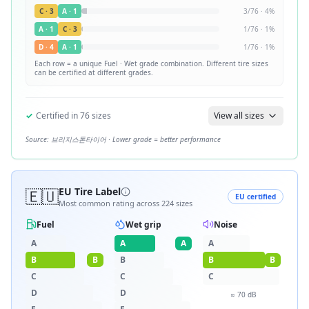
C
·
3
A
·
1
3
/
76
·
4
%
A
·
1
C
·
3
1
/
76
·
1
%
D
·
4
A
·
1
1
/
76
·
1
%
Each row = a unique
Fuel · Wet
grade combination. Different tire sizes
can be certified at different grades.
✓
Certified in
76
sizes
View all sizes
Source:
브리지스톤타이어
· Lower grade = better performance
🇪🇺
EU Tire Label
EU certified
Most common rating across
224
sizes
Fuel
Wet grip
Noise
A
A
A
A
B
B
B
B
B
C
C
C
D
D
≈
70
dB