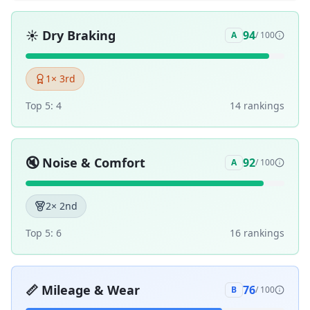
☀️
Dry Braking
94
A
/ 100
1
× 3rd
Top 5:
4
14
ranking
s
🔇
Noise & Comfort
92
A
/ 100
2
× 2nd
Top 5:
6
16
ranking
s
📏
Mileage & Wear
76
B
/ 100