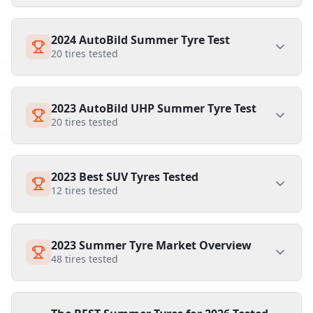
2024 AutoBild Summer Tyre Test
20
tires tested
2023 AutoBild UHP Summer Tyre Test
20
tires tested
2023 Best SUV Tyres Tested
12
tires tested
2023 Summer Tyre Market Overview
48
tires tested