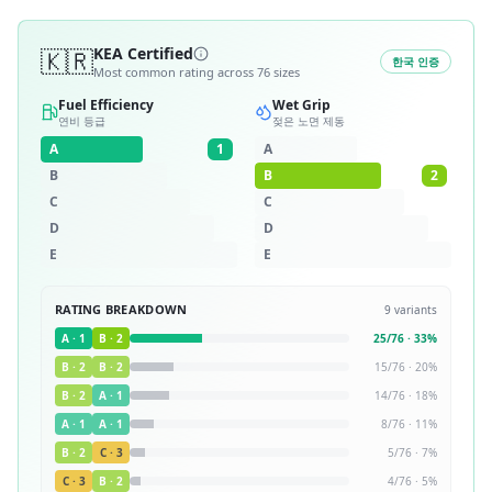
🇰🇷
KEA Certified
한국 인증
Most common rating across
76
sizes
Fuel Efficiency
Wet Grip
연비 등급
젖은 노면 제동
A
1
A
B
B
2
C
C
D
D
E
E
RATING BREAKDOWN
9
variants
A
·
1
B
·
2
25
/
76
·
33
%
B
·
2
B
·
2
15
/
76
·
20
%
B
·
2
A
·
1
14
/
76
·
18
%
A
·
1
A
·
1
8
/
76
·
11
%
B
·
2
C
·
3
5
/
76
·
7
%
C
·
3
B
·
2
4
/
76
·
5
%