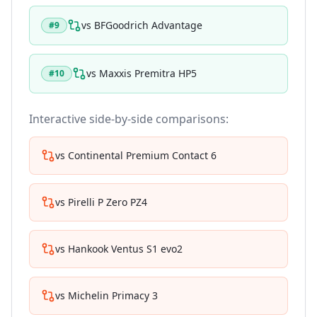
vs
BFGoodrich Advantage
#
9
vs
Maxxis Premitra HP5
#
10
Interactive side-by-side comparisons:
vs
Continental Premium Contact 6
vs
Pirelli P Zero PZ4
vs
Hankook Ventus S1 evo2
vs
Michelin Primacy 3