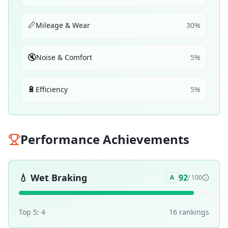
📏
Mileage & Wear
30
%
🔇
Noise & Comfort
5
%
🔋
Efficiency
5
%
Performance Achievements
💧
Wet Braking
92
A
/ 100
Top 5:
4
16
ranking
s