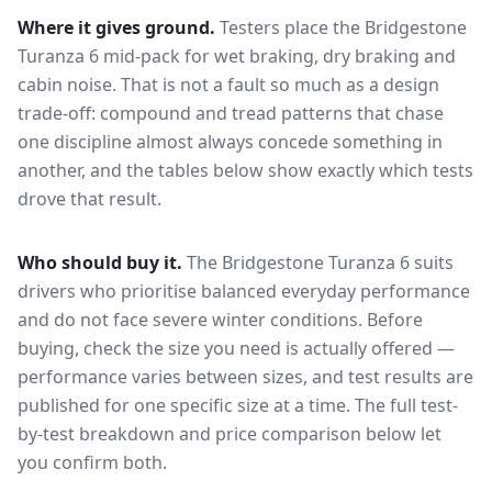
Where it gives ground.
Testers place the
Bridgestone
Turanza 6
mid-pack for
wet braking, dry braking and
cabin noise
. That is not a fault so much as a design
trade-off: compound and tread patterns that chase
one discipline almost always concede something in
another, and the tables below show exactly which tests
drove that result.
Who should buy it.
The Bridgestone Turanza 6 suits
drivers who prioritise balanced everyday performance
and do not face severe winter conditions.
Before
buying, check the size you need is actually offered —
performance varies between sizes, and test results are
published for one specific size at a time. The full test-
by-test breakdown and price comparison below let
you confirm both.