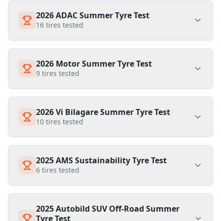
2026 ADAC Summer Tyre Test
16
tires tested
2026 Motor Summer Tyre Test
9
tires tested
2026 Vi Bilagare Summer Tyre Test
10
tires tested
2025 AMS Sustainability Tyre Test
6
tires tested
2025 Autobild SUV Off-Road Summer
Tyre Test