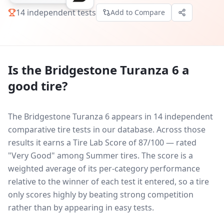
14
independent tests
Add to Compare
Is the
Bridgestone Turanza 6
a
good tire?
The Bridgestone Turanza 6 appears in 14 independent
comparative tire tests in our database.
Across those
results it earns a Tire Lab Score of 87/100 — rated
"Very Good" among Summer tires. The score is a
weighted average of its per-category performance
relative to the winner of each test it entered, so a tire
only scores highly by beating strong competition
rather than by appearing in easy tests.