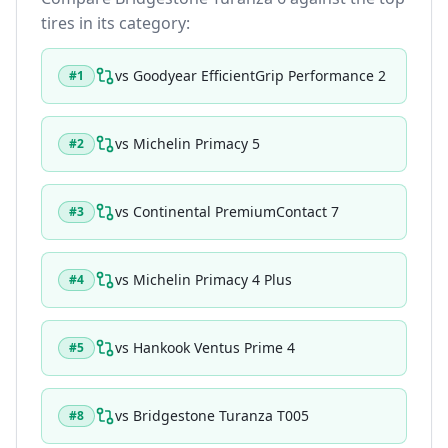
tires in its category:
vs
Goodyear EfficientGrip Performance 2
#
1
vs
Michelin Primacy 5
#
2
vs
Continental PremiumContact 7
#
3
vs
Michelin Primacy 4 Plus
#
4
vs
Hankook Ventus Prime 4
#
5
vs
Bridgestone Turanza T005
#
8