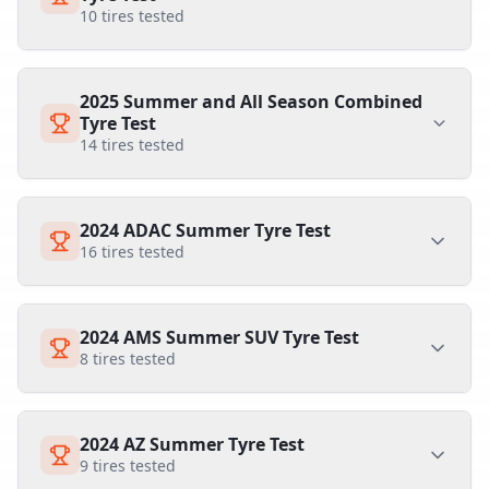
10
tires tested
2025 Summer and All Season Combined
Tyre Test
14
tires tested
2024 ADAC Summer Tyre Test
16
tires tested
2024 AMS Summer SUV Tyre Test
8
tires tested
2024 AZ Summer Tyre Test
9
tires tested