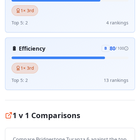
1
× 3rd
Top 5:
2
4
ranking
s
🔋
Efficiency
80
B
/ 100
1
× 3rd
Top 5:
2
13
ranking
s
1 v 1 Comparisons
Compare
Bridgestone Turanza 6
against the top