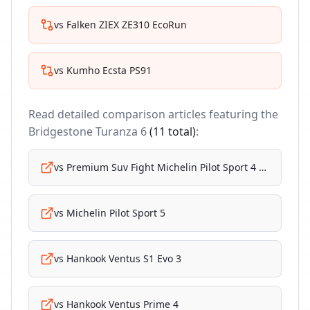
vs
Falken ZIEX ZE310 EcoRun
vs
Kumho Ecsta PS91
Read detailed comparison articles featuring the
Bridgestone Turanza 6
(
11
total)
:
vs
Premium Suv Fight Michelin Pilot Sport 4 Suv
vs
Michelin Pilot Sport 5
vs
Hankook Ventus S1 Evo 3
vs
Hankook Ventus Prime 4