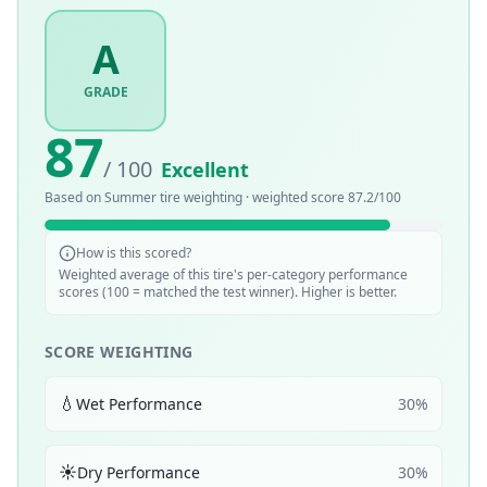
A
GRADE
87
/ 100
Excellent
Based on
Summer
tire weighting · weighted score
87.2
/100
How is this scored?
Weighted average of this tire's per-category performance
scores (100 = matched the test winner). Higher is better.
SCORE WEIGHTING
💧
Wet Performance
30
%
☀️
Dry Performance
30
%