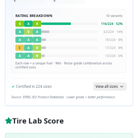
E
E
RATING BREAKDOWN
10
variants
B
A
B
116
/
224
·
52
%
A
B
A
32
/
224
·
14
%
A
A
A
19
/
224
·
8
%
C
A
B
17
/
224
·
8
%
A
A
B
13
/
224
·
6
%
Each row = a unique
Fuel · Wet · Noise
grade combination across
certified sizes.
✓
Certified in
224
sizes
View all sizes
Source: EPREL (EU Product Database) · Lower grade = better performance
Tire Lab Score