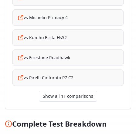
vs
Michelin Primacy 4
vs
Kumho Ecsta Hs52
vs
Firestone Roadhawk
vs
Pirelli Cinturato P7 C2
Show all 11 comparisons
Complete Test Breakdown