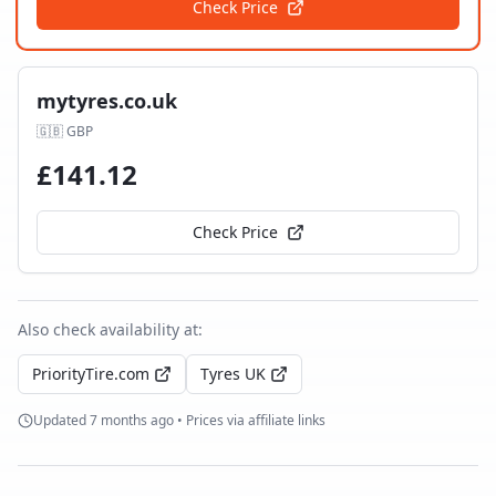
Check Price
mytyres.co.uk
🇬🇧
GBP
£
141.12
Check Price
Also check availability at:
PriorityTire.com
Tyres UK
Updated
7 months ago
• Prices via affiliate links