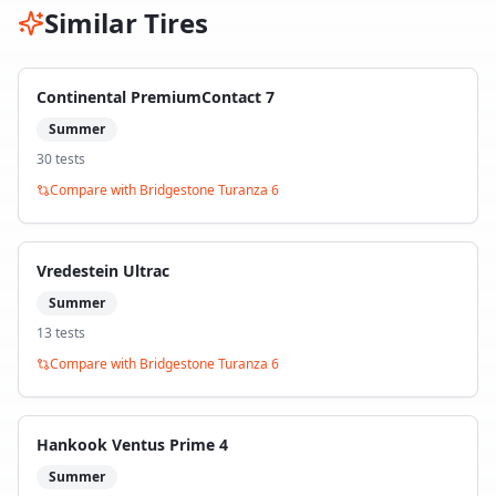
Similar Tires
Continental PremiumContact 7
Summer
30
test
s
Compare with
Bridgestone Turanza 6
Vredestein Ultrac
Summer
13
test
s
Compare with
Bridgestone Turanza 6
Hankook Ventus Prime 4
Summer