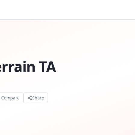
errain TA
o Compare
Share