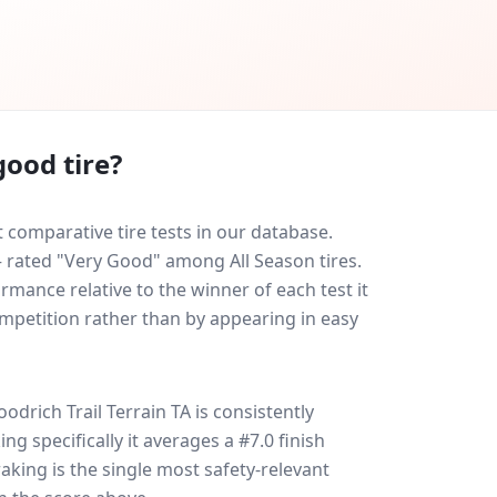
good tire?
 comparative tire tests in our database.
 — rated "Very Good" among All Season tires.
rmance relative to the winner of each test it
ompetition rather than by appearing in easy
odrich Trail Terrain TA
is consistently
ing specifically it averages a #7.0 finish
raking is the single most safety-relevant