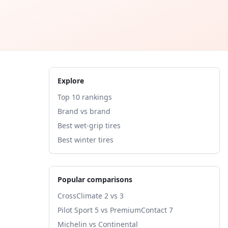
Explore
Top 10 rankings
Brand vs brand
Best wet-grip tires
Best winter tires
Popular comparisons
CrossClimate 2 vs 3
Pilot Sport 5 vs PremiumContact 7
Michelin vs Continental