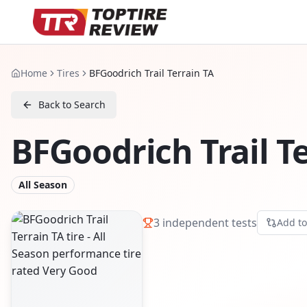
Home
Tires
BFGoodrich Trail Terrain TA
Back to Search
BFGoodrich Trail T
All Season
3
independent tests
Add t