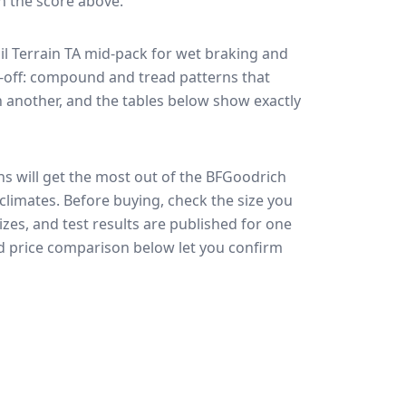
in the score above.
l Terrain TA
mid-pack for
wet braking and
de-off: compound and tread patterns that
 another, and the tables below show exactly
ns will get the most out of the BFGoodrich
 climates.
Before buying, check the size you
zes, and test results are published for one
and price comparison below let you confirm
🇪🇺
EU Tire Label
EU certi
Most common rating across
47
sizes
Fuel
Wet grip
Noise