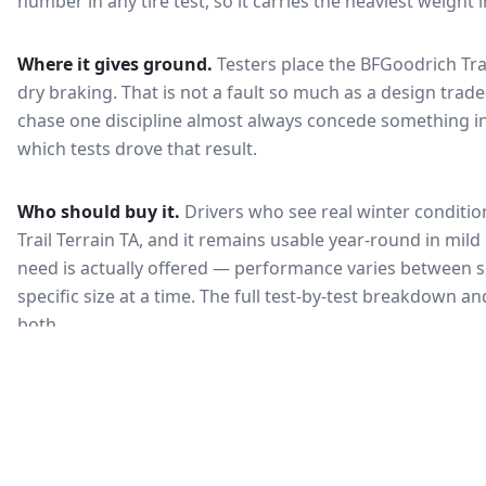
number in any tire test, so it carries the heaviest weight 
Where it gives ground.
Testers place the
BFGoodrich Trai
dry braking
. That is not a fault so much as a design tra
chase one discipline almost always concede something in
which tests drove that result.
Who should buy it.
Drivers who see real winter conditio
Trail Terrain TA, and it remains usable year-round in mild
need is actually offered — performance varies between si
specific size at a time. The full test-by-test breakdown 
both.
🇰🇷
KEA Certified
한국 인증
Most common rating across
2
sizes
Fuel Efficiency
Wet Grip
연비 등급
젖은 노면 제동