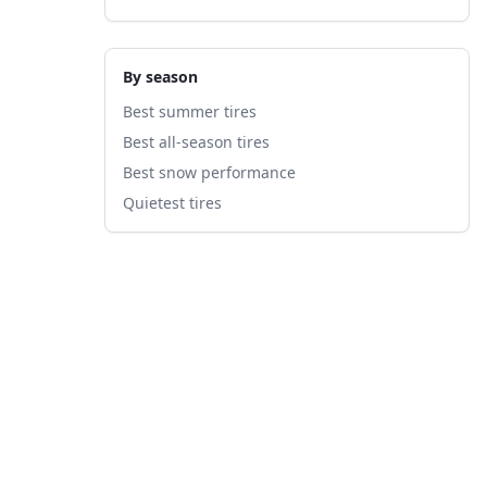
By season
Best summer tires
Best all-season tires
Best snow performance
Quietest tires
fied