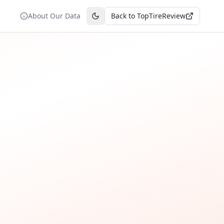
About Our Data
Back to TopTireReview
Toggle theme