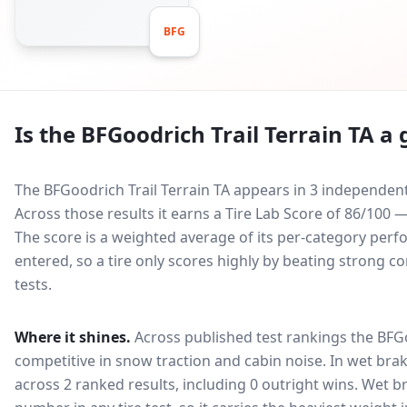
BFG
Is the
BFGoodrich Trail Terrain TA
a 
The BFGoodrich Trail Terrain TA appears in 3 independent
Across those results it earns a Tire Lab Score of 86/100
The score is a weighted average of its per-category perfo
entered, so a tire only scores highly by beating strong c
tests.
Where it shines.
Across published test rankings the
BFGo
competitive in
snow traction and cabin noise
. In wet brak
across 2 ranked results, including 0 outright wins
. Wet b