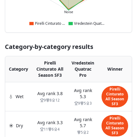
Noise
Pirelli Cinturato All Season SF3
Vredestein Quatrac Pro
Category-by-category results
Pirelli
Vredestein
Category
Cinturato All
Quatrac
Winner
Season SF3
Pro
Pirelli
Avg rank
Avg rank
3.8
Cinturato
💧
Wet
5.3
All Season
9
8
12
9
5
3
SF3
Pirelli
Avg rank
Avg rank
3.3
Cinturato
☀️
Dry
5.7
All Season
11
6
4
5
2
SF3