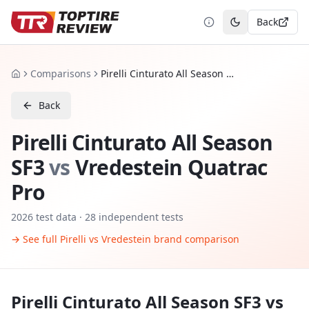
Back
Toggle theme
Comparisons
Pirelli Cinturato All Season SF3 vs Vredestein Quatrac Pro
Home
Back
Pirelli Cinturato All Season
SF3
vs
Vredestein Quatrac
Pro
2026
test data ·
28
independent tests
→ See full
Pirelli
vs
Vredestein
brand comparison
Pirelli Cinturato All Season SF3
vs