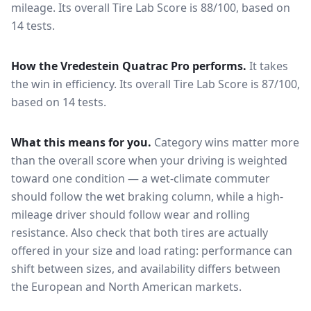
mileage.
Its overall Tire Lab Score is 88/100, based on
14 tests.
How the
Vredestein Quatrac Pro
performs.
It takes
the win in efficiency.
Its overall Tire Lab Score is 87/100,
based on 14 tests.
What this means for you.
Category wins matter more
than the overall score when your driving is weighted
toward one condition — a wet-climate commuter
should follow the wet braking column, while a high-
mileage driver should follow wear and rolling
resistance. Also check that both tires are actually
offered in your size and load rating: performance can
shift between sizes, and availability differs between
the European and North American markets.