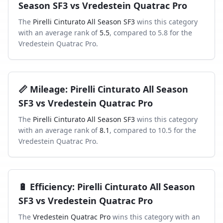
Season SF3
vs
Vredestein Quatrac Pro
The
Pirelli Cinturato All Season SF3
wins this category
with an average rank of
5.5
, compared to
5.8
for the
Vredestein Quatrac Pro
.
📏
Mileage
:
Pirelli Cinturato All Season
SF3
vs
Vredestein Quatrac Pro
The
Pirelli Cinturato All Season SF3
wins this category
with an average rank of
8.1
, compared to
10.5
for the
Vredestein Quatrac Pro
.
🔋
Efficiency
:
Pirelli Cinturato All Season
SF3
vs
Vredestein Quatrac Pro
The
Vredestein Quatrac Pro
wins this category with an