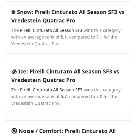
❄️
Snow
:
Pirelli Cinturato All Season SF3
vs
Vredestein Quatrac Pro
The
Pirelli Cinturato All Season SF3
wins this category
with an average rank of
5.1
, compared to
7.1
for the
Vredestein Quatrac Pro
.
🧊
Ice
:
Pirelli Cinturato All Season SF3
vs
Vredestein Quatrac Pro
The
Pirelli Cinturato All Season SF3
wins this category
with an average rank of
5.7
, compared to
7.0
for the
Vredestein Quatrac Pro
.
🔇
Noise / Comfort
:
Pirelli Cinturato All