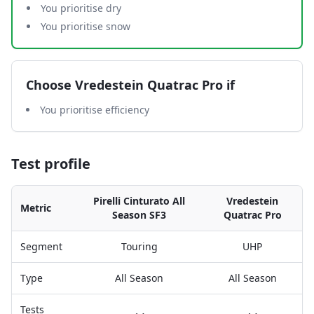
You prioritise dry
You prioritise snow
Choose
Vredestein Quatrac Pro
if
You prioritise efficiency
Test profile
Pirelli Cinturato All
Vredestein
Metric
Season SF3
Quatrac Pro
Segment
Touring
UHP
Type
All Season
All Season
Tests