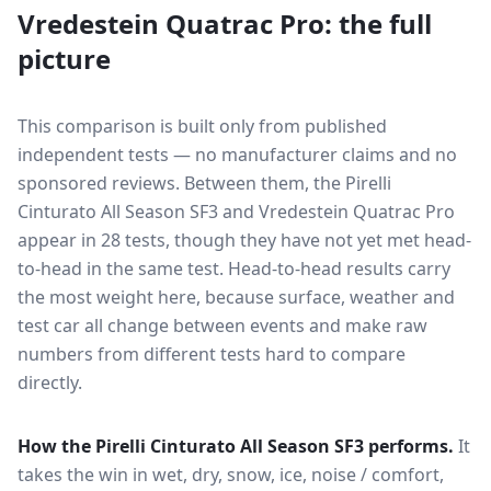
Vredestein Quatrac Pro
: the full
picture
This comparison is built only from published
independent tests — no manufacturer claims and no
sponsored reviews. Between them, the
Pirelli
Cinturato All Season SF3
and
Vredestein Quatrac Pro
appear in
28
tests
, though they have not yet met head-
to-head in the same test
. Head-to-head results carry
the most weight here, because surface, weather and
test car all change between events and make raw
numbers from different tests hard to compare
directly.
How the
Pirelli Cinturato All Season SF3
performs.
It
takes the win in wet, dry, snow, ice, noise / comfort,