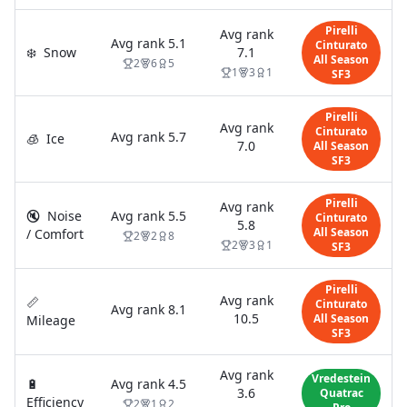
Pirelli
Avg rank
Avg rank
5.1
Cinturato
❄️
Snow
7.1
All Season
2
6
5
1
3
1
SF3
Pirelli
Avg rank
Cinturato
Avg rank
5.7
🧊
Ice
7.0
All Season
SF3
Pirelli
Avg rank
🔇
Noise
Avg rank
5.5
Cinturato
5.8
All Season
/ Comfort
2
2
8
2
3
1
SF3
Pirelli
Avg rank
📏
Cinturato
Avg rank
8.1
10.5
All Season
Mileage
SF3
Avg rank
Vredestein
🔋
Avg rank
4.5
3.6
Quatrac
Efficiency
2
1
2