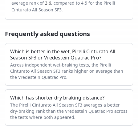
average rank of
3.6
, compared to
4.5
for the
Pirelli
Cinturato All Season SF3
.
Frequently asked questions
Which is better in the wet, Pirelli Cinturato All
Season SF3 or Vredestein Quatrac Pro?
Across independent wet-braking tests, the Pirelli
Cinturato All Season SF3 ranks higher on average than
the Vredestein Quatrac Pro.
Which has shorter dry braking distance?
The Pirelli Cinturato All Season SF3 averages a better
dry-braking rank than the Vredestein Quatrac Pro across
the tests where both appeared.
Which tire is quieter and more comfortable?