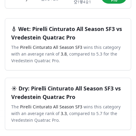
Pro
1
4
1
💧
Wet
:
Pirelli Cinturato All Season SF3
vs
Vredestein Quatrac Pro
The
Pirelli Cinturato All Season SF3
wins this category
with an average rank of
3.8
, compared to
5.3
for the
Vredestein Quatrac Pro
.
☀️
Dry
:
Pirelli Cinturato All Season SF3
vs
Vredestein Quatrac Pro
The
Pirelli Cinturato All Season SF3
wins this category
with an average rank of
3.3
, compared to
5.7
for the
Vredestein Quatrac Pro
.