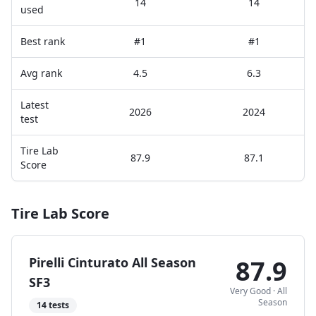
14
14
used
Best rank
#1
#1
Avg rank
4.5
6.3
Latest
2026
2024
test
Tire Lab
87.9
87.1
Score
Tire Lab Score
Pirelli Cinturato All Season
87.9
SF3
Very Good
·
All
Season
14
tests