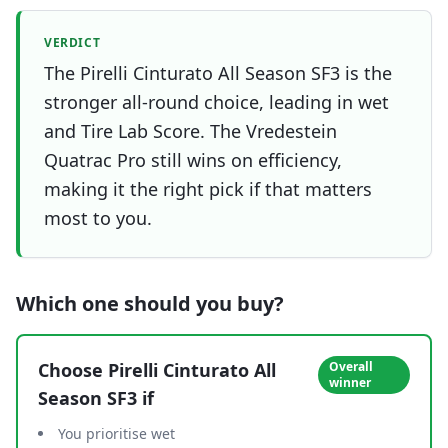
VERDICT
The Pirelli Cinturato All Season SF3 is the
stronger all-round choice, leading in wet
and Tire Lab Score. The Vredestein
Quatrac Pro still wins on efficiency,
making it the right pick if that matters
most to you.
Which one should you buy?
Choose
Pirelli Cinturato All
Overall
winner
Season SF3
if
You prioritise wet