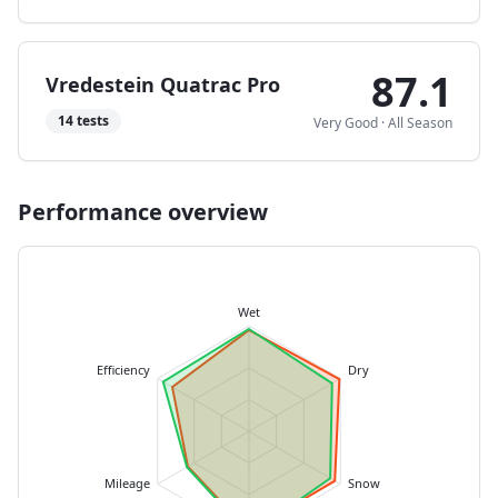
87.1
Vredestein Quatrac Pro
14
tests
Very Good
·
All Season
Performance overview
Wet
Efficiency
Dry
Mileage
Snow