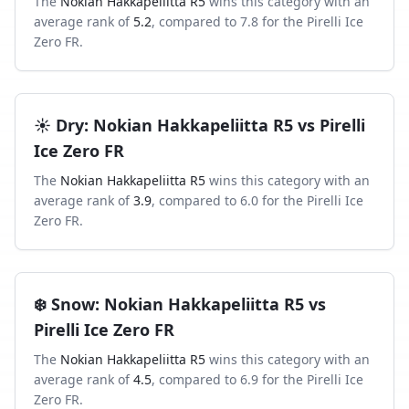
The
Nokian Hakkapeliitta R5
wins this category with an
average rank of
5.2
, compared to
7.8
for the
Pirelli Ice
Zero FR
.
☀️
Dry
:
Nokian Hakkapeliitta R5
vs
Pirelli
Ice Zero FR
The
Nokian Hakkapeliitta R5
wins this category with an
average rank of
3.9
, compared to
6.0
for the
Pirelli Ice
Zero FR
.
❄️
Snow
:
Nokian Hakkapeliitta R5
vs
Pirelli Ice Zero FR
The
Nokian Hakkapeliitta R5
wins this category with an
average rank of
4.5
, compared to
6.9
for the
Pirelli Ice
Zero FR
.