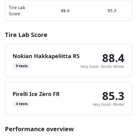
Tire Lab
88.4
85.3
Score
Tire Lab Score
88.4
Nokian Hakkapeliitta R5
9
tests
Very Good
·
Nordic Winter
85.3
Pirelli Ice Zero FR
4
tests
Very Good
·
Winter
Performance overview