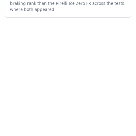
braking rank than the Pirelli Ice Zero FR across the tests
where both appeared.
Which tire is quieter and more comfortable?
On combined noise and comfort metrics, the Nokian
Hakkapeliitta R5 ranks better than the Pirelli Ice Zero FR.
How many tests were used in this comparison?
Nokian Hakkapeliitta R5 appears in 9 independent tests,
Pirelli Ice Zero FR in 4, with 2 head-to-head tests where
both were measured.
Also compare
NOKIAN HAKKAPELIITTA R5
VS…
Nokian Hakkapeliitta R5
vs
Hankook Winter i cept evo3