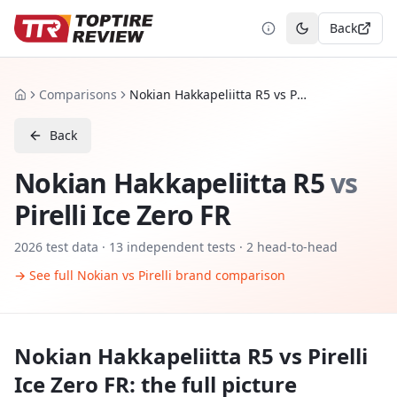
Back
Toggle theme
Comparisons
Nokian Hakkapeliitta R5 vs Pirelli Ice Zero FR
Home
Back
Nokian Hakkapeliitta R5
vs
Pirelli Ice Zero FR
2026
test data ·
13
independent tests
· 2 head-to-head
→ See full
Nokian
vs
Pirelli
brand comparison
Nokian Hakkapeliitta R5
vs
Pirelli
Ice Zero FR
: the full picture