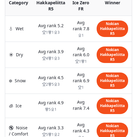
Category
Hakkapeliitta
Ice Zero
Winner
R5
FR
Avg
Nokian
Avg rank
5.2
💧
Wet
rank
7.8
Hakkapeliitta
1
1
3
R5
1
Avg
Nokian
Avg rank
3.9
☀️
Dry
rank
6.0
Hakkapeliitta
4
1
3
R5
1
1
Avg
Nokian
Avg rank
4.5
❄️
Snow
rank
6.9
Hakkapeliitta
2
5
3
R5
1
Nokian
Avg
Avg rank
4.9
🧊
Ice
Hakkapeliitta
rank
7.4
5
1
R5
Avg
Nokian
🔇
Noise
Avg rank
3.3
rank
4.3
Hakkapeliitta
/ Comfort
5
1
2
R5