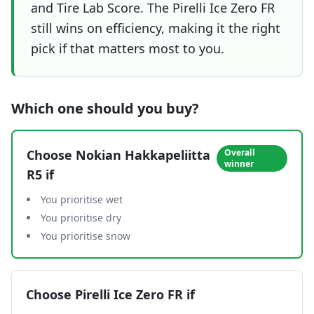
and Tire Lab Score. The Pirelli Ice Zero FR
still wins on efficiency, making it the right
pick if that matters most to you.
Which one should you buy?
Choose
Nokian Hakkapeliitta
Overall
winner
R5
if
You prioritise wet
You prioritise dry
You prioritise snow
Choose
Pirelli Ice Zero FR
if