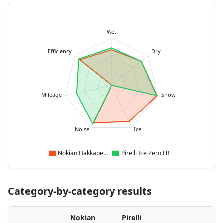
Wet
Efficiency
Dry
Mileage
Snow
Noise
Ice
Nokian Hakkapeliitta R5
Pirelli Ice Zero FR
Category-by-category results
Nokian
Pirelli