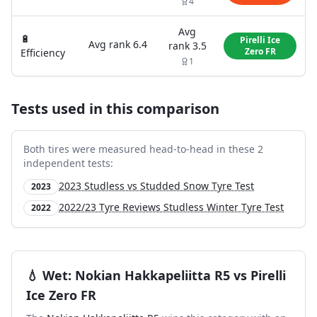
4
Avg
🔋
Pirelli Ice
Avg rank
6.4
rank
3.5
Zero FR
Efficiency
1
Tests used in this comparison
Both tires were measured head-to-head in these
2
independent test
s
:
2023 Studless vs Studded Snow Tyre Test
2023
2022/23 Tyre Reviews Studless Winter Tyre Test
2022
💧
Wet
:
Nokian Hakkapeliitta R5
vs
Pirelli
Ice Zero FR