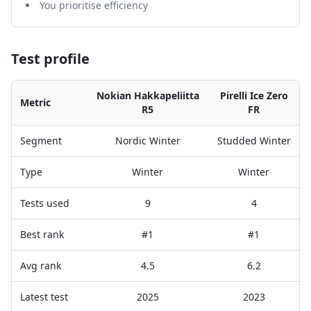
You prioritise efficiency
Test profile
Nokian Hakkapeliitta
Pirelli Ice Zero
Metric
R5
FR
Segment
Nordic Winter
Studded Winter
Type
Winter
Winter
Tests used
9
4
Best rank
#1
#1
Avg rank
4.5
6.2
Latest test
2025
2023