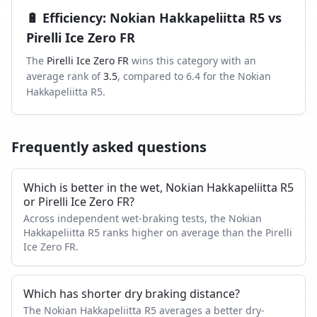
🔋
Efficiency
:
Nokian Hakkapeliitta R5
vs
Pirelli Ice Zero FR
The
Pirelli Ice Zero FR
wins this category with an
average rank of
3.5
, compared to
6.4
for the
Nokian
Hakkapeliitta R5
.
Frequently asked questions
Which is better in the wet, Nokian Hakkapeliitta R5
or Pirelli Ice Zero FR?
Across independent wet-braking tests, the Nokian
Hakkapeliitta R5 ranks higher on average than the Pirelli
Ice Zero FR.
Which has shorter dry braking distance?
The Nokian Hakkapeliitta R5 averages a better dry-