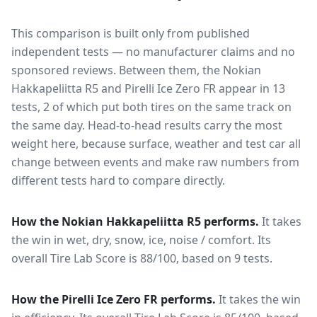
This comparison is built only from published
independent tests — no manufacturer claims and no
sponsored reviews. Between them, the
Nokian
Hakkapeliitta R5
and
Pirelli Ice Zero FR
appear in
13
tests
, 2 of which put both tires on the same track on
the same day
. Head-to-head results carry the most
weight here, because surface, weather and test car all
change between events and make raw numbers from
different tests hard to compare directly.
How the
Nokian Hakkapeliitta R5
performs.
It takes
the win in wet, dry, snow, ice, noise / comfort.
Its
overall Tire Lab Score is 88/100, based on 9 tests.
How the
Pirelli Ice Zero FR
performs.
It takes the win