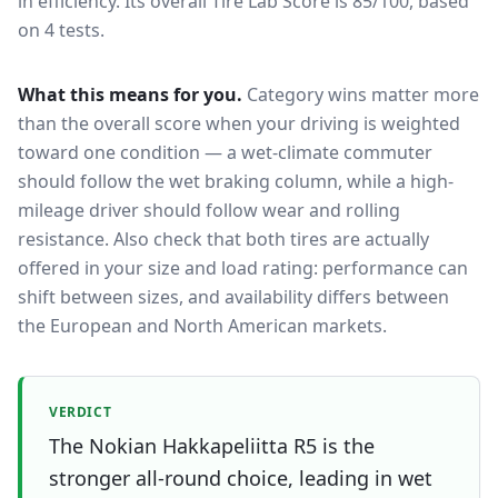
in efficiency.
Its overall Tire Lab Score is 85/100, based
on 4 tests.
What this means for you.
Category wins matter more
than the overall score when your driving is weighted
toward one condition — a wet-climate commuter
should follow the wet braking column, while a high-
mileage driver should follow wear and rolling
resistance. Also check that both tires are actually
offered in your size and load rating: performance can
shift between sizes, and availability differs between
the European and North American markets.
VERDICT
The Nokian Hakkapeliitta R5 is the
stronger all-round choice, leading in wet