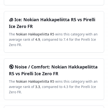
🧊
Ice
:
Nokian Hakkapeliitta R5
vs
Pirelli
Ice Zero FR
The
Nokian Hakkapeliitta R5
wins this category with an
average rank of
4.9
, compared to
7.4
for the
Pirelli Ice
Zero FR
.
🔇
Noise / Comfort
:
Nokian Hakkapeliitta
R5
vs
Pirelli Ice Zero FR
The
Nokian Hakkapeliitta R5
wins this category with an
average rank of
3.3
, compared to
4.3
for the
Pirelli Ice
Zero FR
.