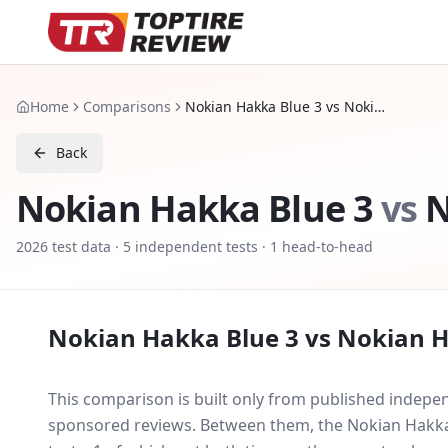
Home
Comparisons
Nokian Hakka Blue 3 vs Nokian Hakka Green 3
Back
Nokian Hakka Blue 3
vs
N
2026
test data ·
5
independent tests
· 1 head-to-head
Nokian Hakka Blue 3
vs
Nokian H
This comparison is built only from published indep
sponsored reviews. Between them, the
Nokian Hakka