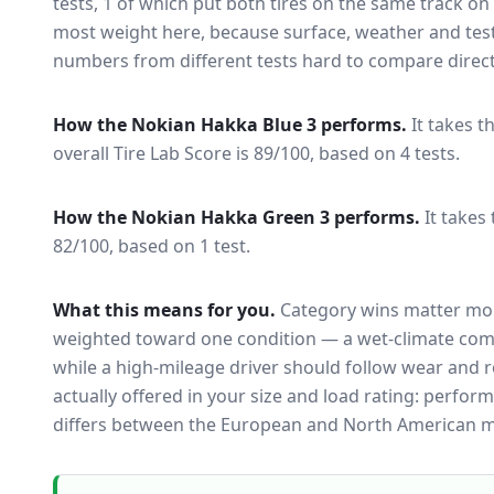
tests
, 1 of which put both tires on the same track o
most weight here, because surface, weather and tes
numbers from different tests hard to compare direct
How the
Nokian Hakka Blue 3
performs.
It takes t
overall Tire Lab Score is 89/100, based on 4 tests.
How the
Nokian Hakka Green 3
performs.
It takes
82/100, based on 1 test.
What this means for you.
Category wins matter mor
weighted toward one condition — a wet-climate com
while a high-mileage driver should follow wear and ro
actually offered in your size and load rating: perform
differs between the European and North American m