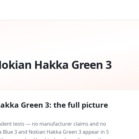
okian Hakka Green 3
akka Green 3
: the full picture
endent tests — no manufacturer claims and no
 Blue 3
and
Nokian Hakka Green 3
appear in
5