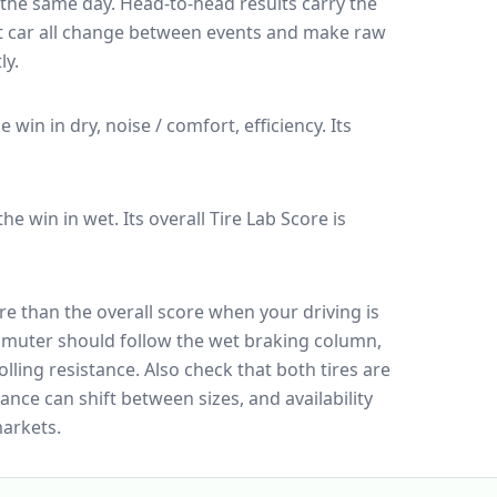
n the same day
. Head-to-head results carry the
t car all change between events and make raw
ly.
he win in dry, noise / comfort, efficiency.
Its
 the win in wet.
Its overall Tire Lab Score is
e than the overall score when your driving is
muter should follow the wet braking column,
lling resistance. Also check that both tires are
ance can shift between sizes, and availability
arkets.