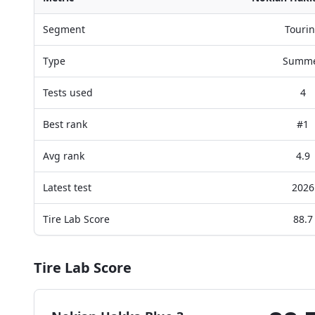
Segment
Touri
Type
Summ
Tests used
4
Best rank
#1
Avg rank
4.9
Latest test
2026
Tire Lab Score
88.7
Tire Lab Score