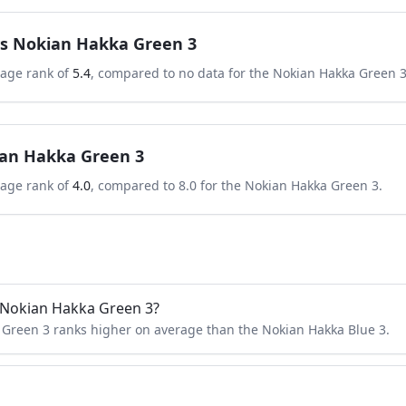
s
Nokian Hakka Green 3
rage rank of
5.4
, compared to
no data
for the
Nokian Hakka Green 
an Hakka Green 3
rage rank of
4.0
, compared to
8.0
for the
Nokian Hakka Green 3
.
r Nokian Hakka Green 3?
 Green 3 ranks higher on average than the Nokian Hakka Blue 3.