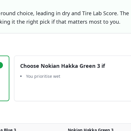
-round choice, leading in dry and Tire Lab Score. The
ng it the right pick if that matters most to you.
Choose
Nokian Hakka Green 3
if
You prioritise wet
a Blue 3
Nokian Hakka Green 3