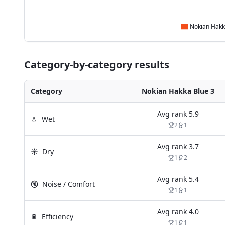
Category-by-category results
Category
Nokian Hakka Blue 3
Avg rank
5.9
💧
Wet
2
1
Avg rank
3.7
☀️
Dry
1
2
Avg rank
5.4
🔇
Noise / Comfort
1
1
Avg rank
4.0
🔋
Efficiency
1
1