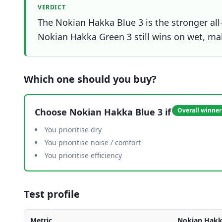
VERDICT
The Nokian Hakka Blue 3 is the stronger all
Nokian Hakka Green 3 still wins on wet, maki
Which one should you buy?
Choose
Nokian Hakka Blue 3
if
Overall winner
You prioritise dry
You prioritise noise / comfort
You prioritise efficiency
Test profile
Metric
Nokian Hakk