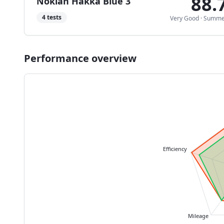
88.
Nokian Hakka Blue 3
4
tests
Very Good
·
Summe
Performance overview
Efficiency
Mileage