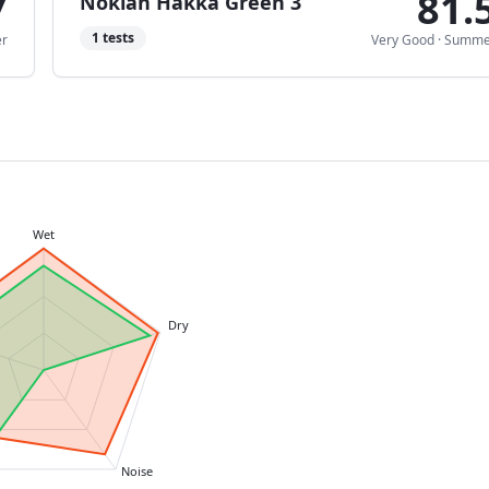
7
81.
Nokian Hakka Green 3
1
tests
r
Very Good
·
Summe
Wet
Dry
Noise