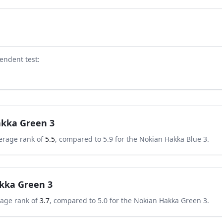
endent test
:
kka Green 3
erage rank of
5.5
, compared to
5.9
for the
Nokian Hakka Blue 3
.
kka Green 3
rage rank of
3.7
, compared to
5.0
for the
Nokian Hakka Green 3
.