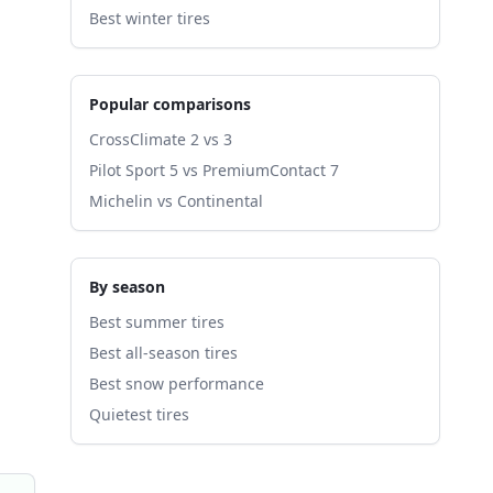
Best winter tires
Popular comparisons
CrossClimate 2 vs 3
Pilot Sport 5 vs PremiumContact 7
Michelin vs Continental
By season
Best summer tires
Best all-season tires
Best snow performance
Quietest tires