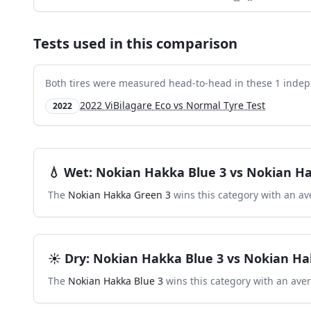
Tests used in this comparison
Both tires were measured head-to-head in these
1
indep
2022 ViBilagare Eco vs Normal Tyre Test
2022
💧
Wet
:
Nokian Hakka Blue 3
vs
Nokian Ha
The
Nokian Hakka Green 3
wins this category with an av
☀️
Dry
:
Nokian Hakka Blue 3
vs
Nokian Ha
The
Nokian Hakka Blue 3
wins this category with an ave