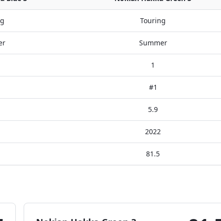
ng
Touring
er
Summer
1
#1
5.9
2022
81.5