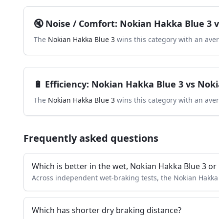
🔇
Noise / Comfort
:
Nokian Hakka Blue 3
v
The
Nokian Hakka Blue 3
wins this category with an ave
🔋
Efficiency
:
Nokian Hakka Blue 3
vs
Noki
The
Nokian Hakka Blue 3
wins this category with an ave
Frequently asked questions
Which is better in the wet, Nokian Hakka Blue 3 o
Across independent wet-braking tests, the Nokian Hakka
Which has shorter dry braking distance?