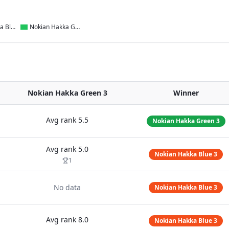
Nokian Hakka Blue 3
Nokian Hakka Green 3
Nokian Hakka Green 3
Winner
Avg rank
5.5
Nokian Hakka Green 3
Avg rank
5.0
Nokian Hakka Blue 3
1
No data
Nokian Hakka Blue 3
Avg rank
8.0
Nokian Hakka Blue 3