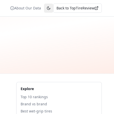
About Our Data
Back to TopTireReview
Toggle theme
Explore
Top 10 rankings
Brand vs brand
Best wet-grip tires