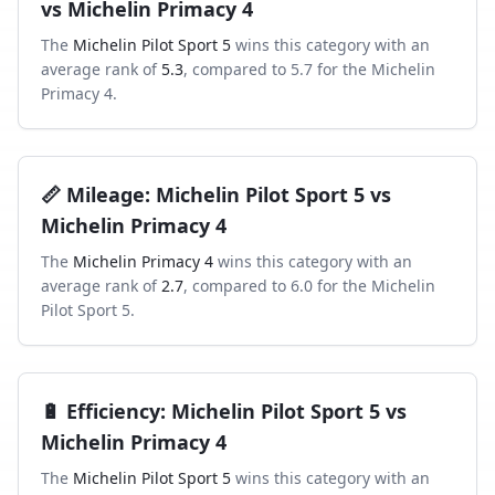
vs
Michelin Primacy 4
The
Michelin Pilot Sport 5
wins this category with an
average rank of
5.3
, compared to
5.7
for the
Michelin
Primacy 4
.
📏
Mileage
:
Michelin Pilot Sport 5
vs
Michelin Primacy 4
The
Michelin Primacy 4
wins this category with an
average rank of
2.7
, compared to
6.0
for the
Michelin
Pilot Sport 5
.
🔋
Efficiency
:
Michelin Pilot Sport 5
vs
Michelin Primacy 4
The
Michelin Pilot Sport 5
wins this category with an