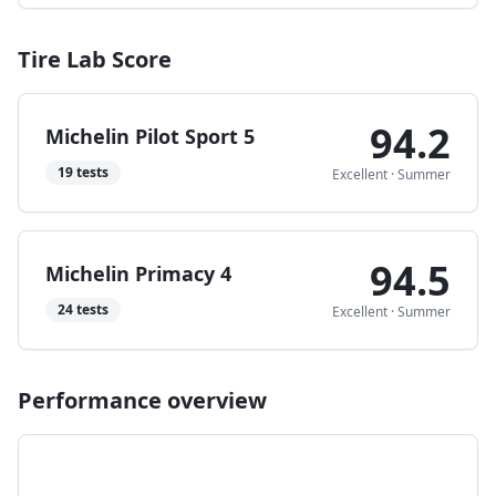
Tire Lab Score
94.2
Michelin Pilot Sport 5
19
tests
Excellent
·
Summer
94.5
Michelin Primacy 4
24
tests
Excellent
·
Summer
Performance overview