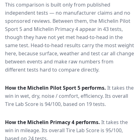
This comparison is built only from published
independent tests — no manufacturer claims and no
sponsored reviews. Between them, the
Michelin Pilot
Sport 5
and
Michelin Primacy 4
appear in
43
tests
,
though they have not yet met head-to-head in the
same test
. Head-to-head results carry the most weight
here, because surface, weather and test car all change
between events and make raw numbers from
different tests hard to compare directly.
How the
Michelin Pilot Sport 5
performs.
It takes the
win in wet, dry, noise / comfort, efficiency.
Its overall
Tire Lab Score is 94/100, based on 19 tests.
How the
Michelin Primacy 4
performs.
It takes the
win in mileage.
Its overall Tire Lab Score is 95/100,
based on 24 tests.