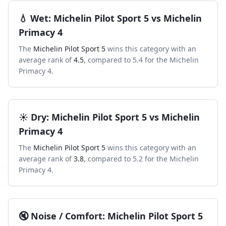
💧
Wet
:
Michelin Pilot Sport 5
vs
Michelin
Primacy 4
The
Michelin Pilot Sport 5
wins this category with an
average rank of
4.5
, compared to
5.4
for the
Michelin
Primacy 4
.
☀️
Dry
:
Michelin Pilot Sport 5
vs
Michelin
Primacy 4
The
Michelin Pilot Sport 5
wins this category with an
average rank of
3.8
, compared to
5.2
for the
Michelin
Primacy 4
.
🔇
Noise / Comfort
:
Michelin Pilot Sport 5