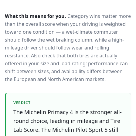
What this means for you.
Category wins matter more
than the overall score when your driving is weighted
toward one condition — a wet-climate commuter
should follow the wet braking column, while a high-
mileage driver should follow wear and rolling
resistance. Also check that both tires are actually
offered in your size and load rating: performance can
shift between sizes, and availability differs between
the European and North American markets.
VERDICT
The Michelin Primacy 4 is the stronger all-
round choice, leading in mileage and Tire
Lab Score. The Michelin Pilot Sport 5 still