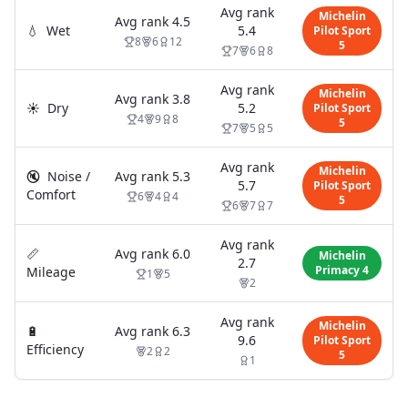
Avg rank
Michelin
Avg rank
4.5
💧
Wet
5.4
Pilot Sport
8
6
12
5
7
6
8
Avg rank
Michelin
Avg rank
3.8
☀️
Dry
5.2
Pilot Sport
4
9
8
5
7
5
5
Avg rank
Michelin
🔇
Noise /
Avg rank
5.3
5.7
Pilot Sport
Comfort
6
4
4
5
6
7
7
Avg rank
📏
Avg rank
6.0
Michelin
2.7
Primacy 4
Mileage
1
5
2
Avg rank
Michelin
🔋
Avg rank
6.3
9.6
Pilot Sport
Efficiency
2
2
5
1