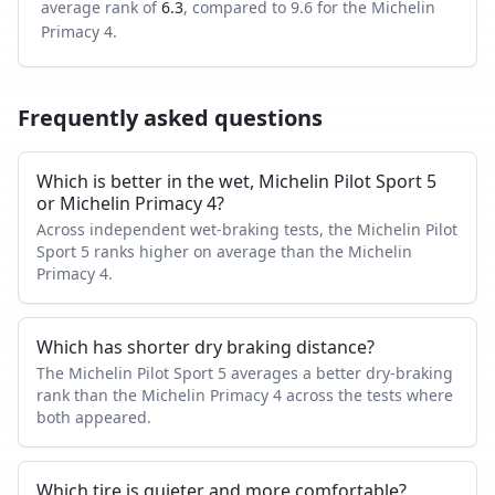
average rank of
6.3
, compared to
9.6
for the
Michelin
Primacy 4
.
Frequently asked questions
Which is better in the wet, Michelin Pilot Sport 5
or Michelin Primacy 4?
Across independent wet-braking tests, the Michelin Pilot
Sport 5 ranks higher on average than the Michelin
Primacy 4.
Which has shorter dry braking distance?
The Michelin Pilot Sport 5 averages a better dry-braking
rank than the Michelin Primacy 4 across the tests where
both appeared.
Which tire is quieter and more comfortable?