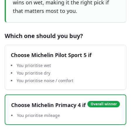
wins on wet, making it the right pick if
that matters most to you.
Which one should you buy?
Choose
Michelin Pilot Sport 5
if
You prioritise wet
You prioritise dry
You prioritise noise / comfort
Choose
Michelin Primacy 4
if
Overall winner
You prioritise mileage