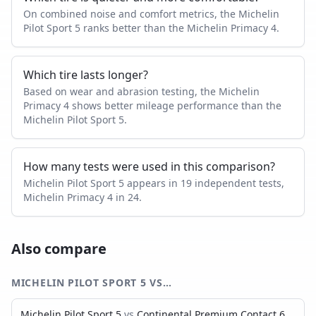
On combined noise and comfort metrics, the Michelin
Pilot Sport 5 ranks better than the Michelin Primacy 4.
Which tire lasts longer?
Based on wear and abrasion testing, the Michelin
Primacy 4 shows better mileage performance than the
Michelin Pilot Sport 5.
How many tests were used in this comparison?
Michelin Pilot Sport 5 appears in 19 independent tests,
Michelin Primacy 4 in 24.
Also compare
MICHELIN PILOT SPORT 5
VS…
Michelin Pilot Sport 5
vs
Continental Premium Contact 6