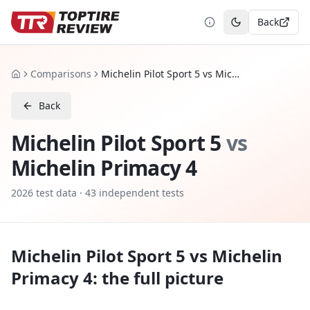
Back
Toggle theme
Comparisons
Michelin Pilot Sport 5 vs Michelin Primacy 4
Home
Back
Michelin Pilot Sport 5
vs
Michelin Primacy 4
2026
test data ·
43
independent tests
Michelin Pilot Sport 5
vs
Michelin
Primacy 4
: the full picture