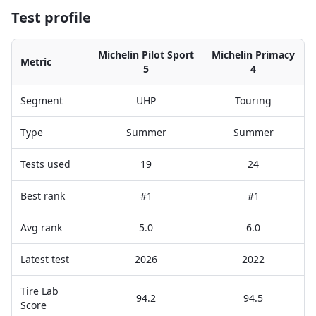
Test profile
Michelin Pilot Sport
Michelin Primacy
Metric
5
4
Segment
UHP
Touring
Type
Summer
Summer
Tests used
19
24
Best rank
#1
#1
Avg rank
5.0
6.0
Latest test
2026
2022
Tire Lab
94.2
94.5
Score