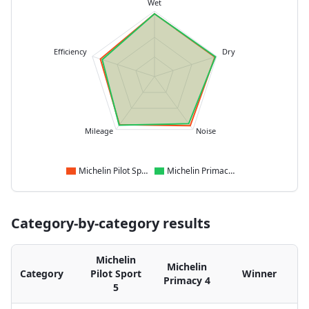
Wet
Efficiency
Dry
Mileage
Noise
Michelin Pilot Sport 5
Michelin Primacy 4
Category-by-category results
Michelin
Michelin
Category
Pilot Sport
Winner
Primacy 4
5