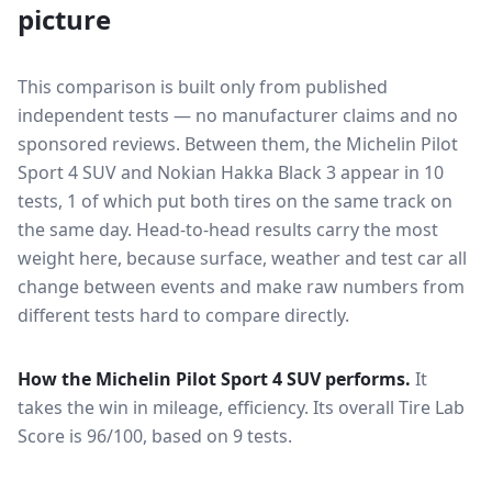
picture
This comparison is built only from published
independent tests — no manufacturer claims and no
sponsored reviews. Between them, the
Michelin Pilot
Sport 4 SUV
and
Nokian Hakka Black 3
appear in
10
tests
, 1 of which put both tires on the same track on
the same day
. Head-to-head results carry the most
weight here, because surface, weather and test car all
change between events and make raw numbers from
different tests hard to compare directly.
How the
Michelin Pilot Sport 4 SUV
performs.
It
takes the win in mileage, efficiency.
Its overall Tire Lab
Score is 96/100, based on 9 tests.