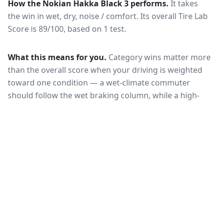
How the
Nokian Hakka Black 3
performs.
It takes
the win in wet, dry, noise / comfort.
Its overall Tire Lab
Score is 89/100, based on 1 test.
What this means for you.
Category wins matter more
than the overall score when your driving is weighted
toward one condition — a wet-climate commuter
should follow the wet braking column, while a high-
mileage driver should follow wear and rolling
resistance. Also check that both tires are actually
offered in your size and load rating: performance can
shift between sizes, and availability differs between
the European and North American markets.
VERDICT
The Michelin Pilot Sport 4 SUV is the