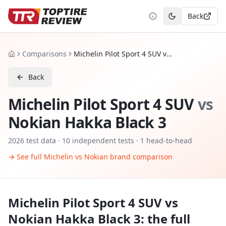
Back
Toggle theme
Comparisons
Michelin Pilot Sport 4 SUV vs Nokian Hakka Black 3
Home
Back
Michelin Pilot Sport 4 SUV
vs
Nokian Hakka Black 3
2026
test data ·
10
independent tests
· 1 head-to-head
→ See full
Michelin
vs
Nokian
brand comparison
Michelin Pilot Sport 4 SUV
vs
Nokian Hakka Black 3
: the full