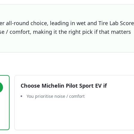
er all-round choice, leading in wet and Tire Lab Score
se / comfort, making it the right pick if that matters
Choose
Michelin Pilot Sport EV
if
You prioritise noise / comfort