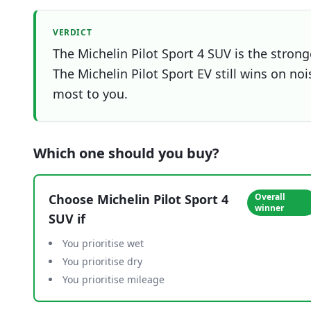
VERDICT
The Michelin Pilot Sport 4 SUV is the strong
The Michelin Pilot Sport EV still wins on noi
most to you.
Which one should you buy?
Choose
Michelin Pilot Sport 4
Overall
winner
SUV
if
You prioritise wet
You prioritise dry
You prioritise mileage