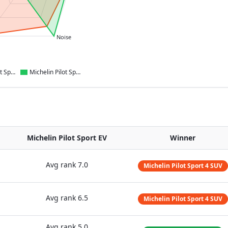
Noise
Michelin Pilot Sport 4 SUV
Michelin Pilot Sport EV
Michelin Pilot Sport EV
Winner
Avg rank
7.0
Michelin Pilot Sport 4 SUV
Avg rank
6.5
Michelin Pilot Sport 4 SUV
Avg rank
5.0