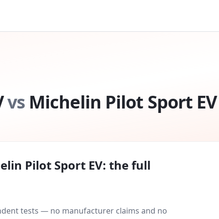
V
vs
Michelin Pilot Sport EV
elin Pilot Sport EV
: the full
endent tests — no manufacturer claims and no