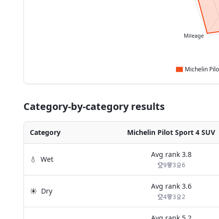
Mileage
Category-by-category results
Category
Michelin Pilot Sport 4 SUV
Avg rank
3.8
💧
Wet
9
3
6
Avg rank
3.6
☀️
Dry
4
3
2
Avg rank
5.2