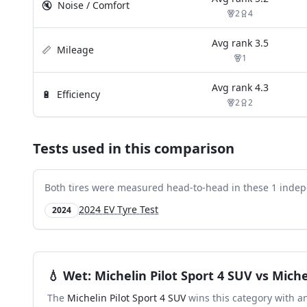
🔇
Noise / Comfort
2
4
Avg rank
3.5
📏
Mileage
1
Avg rank
4.3
🔋
Efficiency
2
2
Tests used in this comparison
Both tires were measured head-to-head in these
1
indep
2024 EV Tyre Test
2024
💧
Wet
:
Michelin Pilot Sport 4 SUV
vs
Miche
The
Michelin Pilot Sport 4 SUV
wins this category with a