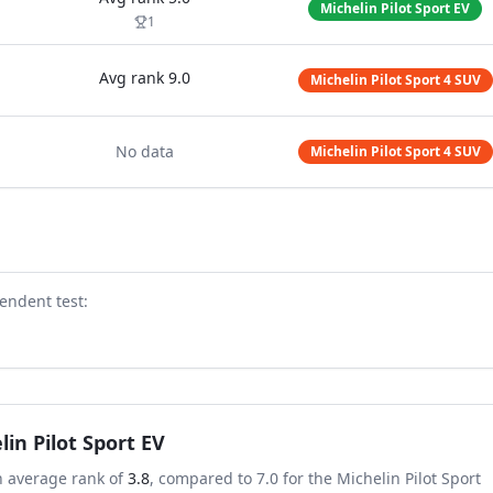
Michelin Pilot Sport EV
1
Avg rank
9.0
Michelin Pilot Sport 4 SUV
No data
Michelin Pilot Sport 4 SUV
endent test
:
lin Pilot Sport EV
n average rank of
3.8
, compared to
7.0
for the
Michelin Pilot Sport