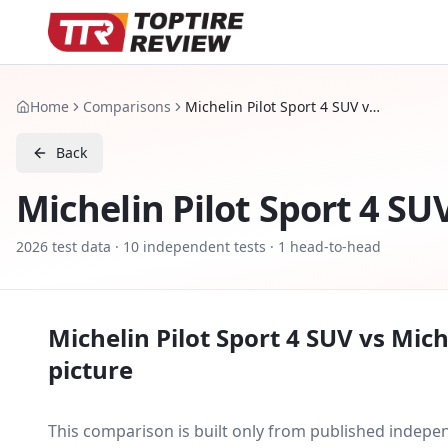
Home
Comparisons
Michelin Pilot Sport 4 SUV vs Michelin Pilot Sport EV
Back
Michelin Pilot Sport 4 SU
2026
test data ·
10
independent tests
· 1 head-to-head
Michelin Pilot Sport 4 SUV
vs
Mich
picture
This comparison is built only from published indep