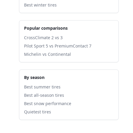
Best winter tires
Popular comparisons
CrossClimate 2 vs 3
Pilot Sport 5 vs PremiumContact 7
Michelin vs Continental
By season
Best summer tires
Best all-season tires
Best snow performance
Quietest tires