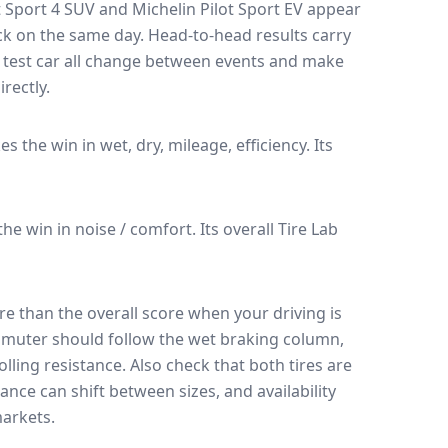
t Sport 4 SUV
and
Michelin Pilot Sport EV
appear
ack on the same day
. Head-to-head results carry
 test car all change between events and make
rectly.
kes the win in wet, dry, mileage, efficiency.
Its
 the win in noise / comfort.
Its overall Tire Lab
e than the overall score when your driving is
muter should follow the wet braking column,
lling resistance. Also check that both tires are
ance can shift between sizes, and availability
arkets.