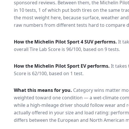
sponsored reviews. Between them, the
Michelin Pilo
in
10
tests
, 1 of which put both tires on the same tr
the most weight here, because surface, weather and
raw numbers from different tests hard to compare di
How the
Michelin Pilot Sport 4 SUV
performs.
It ta
overall Tire Lab Score is 96/100, based on 9 tests.
How the
Michelin Pilot Sport EV
performs.
It takes
Score is 62/100, based on 1 test.
What this means for you.
Category wins matter mor
weighted toward one condition — a wet-climate com
while a high-mileage driver should follow wear and ro
actually offered in your size and load rating: perform
differs between the European and North American m