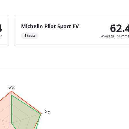
4
62.
Michelin Pilot Sport EV
1
tests
r
Average
·
Summe
Wet
Dry