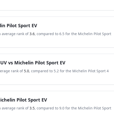
in Pilot Sport EV
n average rank of
3.6
, compared to
6.5
for the
Michelin Pilot Sport
 SUV
vs
Michelin Pilot Sport EV
verage rank of
5.0
, compared to
5.2
for the
Michelin Pilot Sport 4
ichelin Pilot Sport EV
n average rank of
3.5
, compared to
9.0
for the
Michelin Pilot Sport