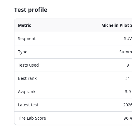
Test profile
Metric
Michelin Pilot 
Segment
SUV
Type
Summ
Tests used
9
Best rank
#1
Avg rank
3.9
Latest test
202
Tire Lab Score
96.4