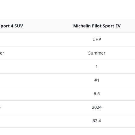
Sport 4 SUV
Michelin Pilot Sport EV
UHP
er
Summer
1
#1
6.6
6
2024
62.4