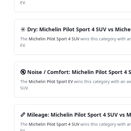
EV
.
☀️
Dry
:
Michelin Pilot Sport 4 SUV
vs
Michel
The
Michelin Pilot Sport 4 SUV
wins this category with a
EV
.
🔇
Noise / Comfort
:
Michelin Pilot Sport 4
The
Michelin Pilot Sport EV
wins this category with an a
SUV
.
📏
Mileage
:
Michelin Pilot Sport 4 SUV
vs
M
The
Michelin Pilot Sport 4 SUV
wins this category with a
EV
.