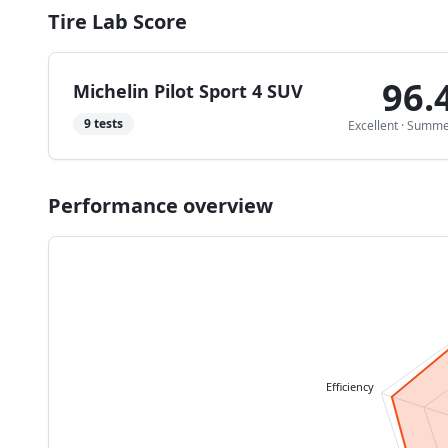
Tire Lab Score
96.
Michelin Pilot Sport 4 SUV
9
tests
Excellent
·
Summe
Performance overview
Efficiency