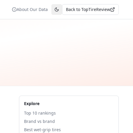
About Our Data
Back to TopTireReview
Toggle theme
Explore
Top 10 rankings
Brand vs brand
Best wet-grip tires