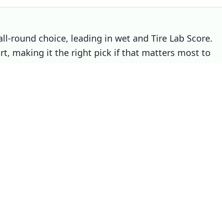
all-round choice, leading in wet and Tire Lab Score.
t, making it the right pick if that matters most to
Choose
Winrun R330
if
You prioritise noise / comfort