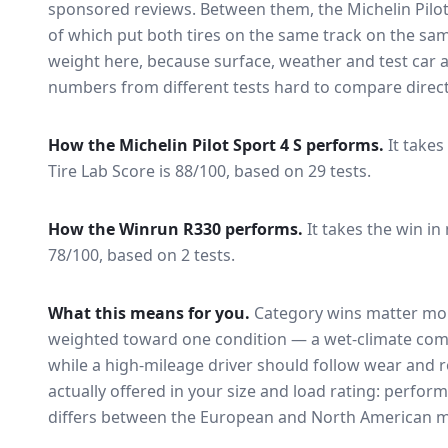
sponsored reviews. Between them, the
Michelin Pilo
of which put both tires on the same track on the sa
weight here, because surface, weather and test car
numbers from different tests hard to compare direct
How the
Michelin Pilot Sport 4 S
performs.
It takes
Tire Lab Score is 88/100, based on 29 tests.
How the
Winrun R330
performs.
It takes the win in
78/100, based on 2 tests.
What this means for you.
Category wins matter mor
weighted toward one condition — a wet-climate com
while a high-mileage driver should follow wear and ro
actually offered in your size and load rating: perform
differs between the European and North American m