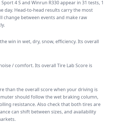
t Sport 4 S
and
Winrun R330
appear in
31
tests
, 1
me day
. Head-to-head results carry the most
 all change between events and make raw
ly.
 the win in wet, dry, snow, efficiency.
Its overall
 noise / comfort.
Its overall Tire Lab Score is
e than the overall score when your driving is
muter should follow the wet braking column,
lling resistance. Also check that both tires are
ance can shift between sizes, and availability
arkets.