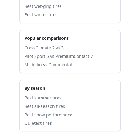
Best wet-grip tires
Best winter tires
Popular comparisons
CrossClimate 2 vs 3
Pilot Sport 5 vs PremiumContact 7
Michelin vs Continental
By season
Best summer tires
Best all-season tires
Best snow performance
Quietest tires