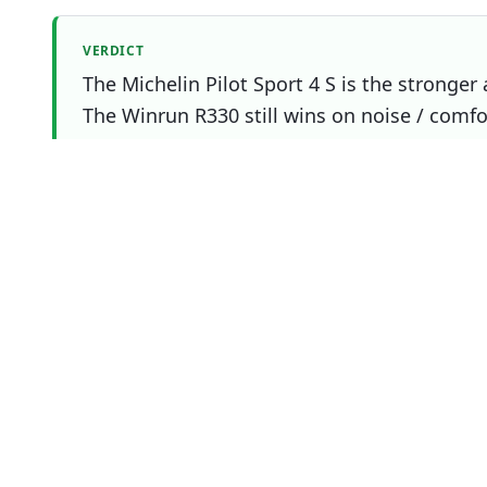
VERDICT
The Michelin Pilot Sport 4 S is the stronger 
The Winrun R330 still wins on noise / comfor
you.
Which one should you buy?
Choose
Michelin Pilot Sport 4 S
Overall
winner
if
You prioritise wet
You prioritise dry
You prioritise snow