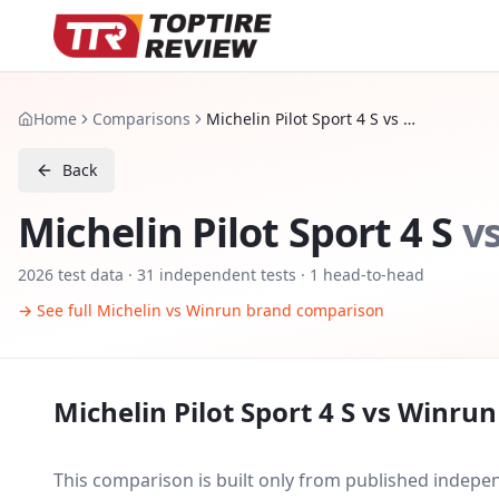
Home
Comparisons
Michelin Pilot Sport 4 S vs Winrun R330
Back
Michelin Pilot Sport 4 S
v
2026
test data ·
31
independent tests
· 1 head-to-head
→ See full
Michelin
vs
Winrun
brand comparison
Michelin Pilot Sport 4 S
vs
Winrun
This comparison is built only from published indep