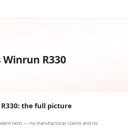
s
Winrun R330
 R330
: the full picture
endent tests — no manufacturer claims and no