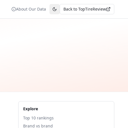
About Our Data
Back to TopTireReview
Toggle theme
Explore
Top 10 rankings
Brand vs brand