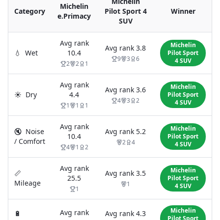
Michelin
Michelin
Category
Pilot Sport 4
Winner
e.Primacy
SUV
Avg rank
Michelin
Avg rank
3.8
💧
Wet
10.4
Pilot Sport
9
3
6
4 SUV
2
2
1
Avg rank
Michelin
Avg rank
3.6
☀️
Dry
4.4
Pilot Sport
4
3
2
4 SUV
1
1
1
Avg rank
Michelin
🔇
Noise
Avg rank
5.2
10.4
Pilot Sport
/ Comfort
2
4
4 SUV
4
1
2
Avg rank
Michelin
📏
Avg rank
3.5
25.5
Pilot Sport
Mileage
1
4 SUV
1
Michelin
Avg rank
🔋
Avg rank
4.3
Pilot Sport