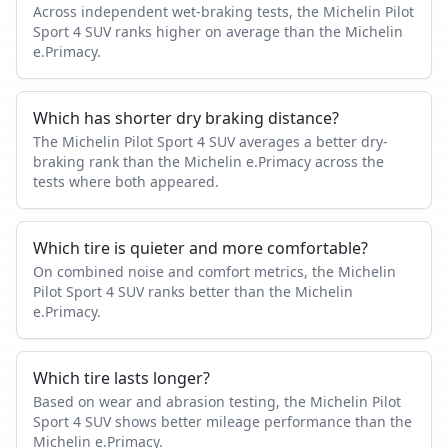
Across independent wet-braking tests, the Michelin Pilot
Sport 4 SUV ranks higher on average than the Michelin
e.Primacy.
Which has shorter dry braking distance?
The Michelin Pilot Sport 4 SUV averages a better dry-
braking rank than the Michelin e.Primacy across the
tests where both appeared.
Which tire is quieter and more comfortable?
On combined noise and comfort metrics, the Michelin
Pilot Sport 4 SUV ranks better than the Michelin
e.Primacy.
Which tire lasts longer?
Based on wear and abrasion testing, the Michelin Pilot
Sport 4 SUV shows better mileage performance than the
Michelin e.Primacy.