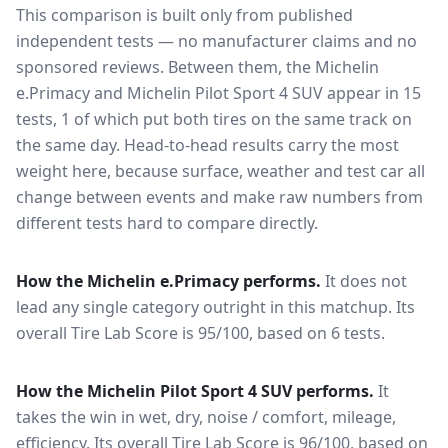
This comparison is built only from published
independent tests — no manufacturer claims and no
sponsored reviews. Between them, the
Michelin
e.Primacy
and
Michelin Pilot Sport 4 SUV
appear in
15
tests
, 1 of which put both tires on the same track on
the same day
. Head-to-head results carry the most
weight here, because surface, weather and test car all
change between events and make raw numbers from
different tests hard to compare directly.
How the
Michelin e.Primacy
performs.
It does not
lead any single category outright in this matchup.
Its
overall Tire Lab Score is 95/100, based on 6 tests.
How the
Michelin Pilot Sport 4 SUV
performs.
It
takes the win in wet, dry, noise / comfort, mileage,
efficiency.
Its overall Tire Lab Score is 96/100, based on