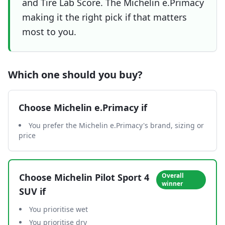
and Tire Lab Score. The Michelin e.Primacy
making it the right pick if that matters
most to you.
Which one should you buy?
Choose
Michelin e.Primacy
if
You prefer the Michelin e.Primacy's brand, sizing or
price
Choose
Michelin Pilot Sport 4
Overall
winner
SUV
if
You prioritise wet
You prioritise dry