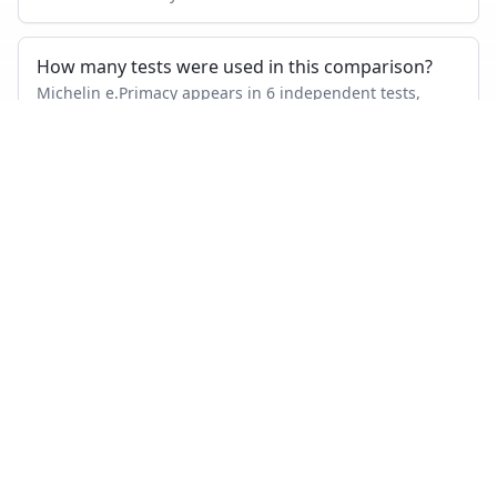
How many tests were used in this comparison?
Michelin e.Primacy appears in 6 independent tests,
Michelin Pilot Sport 4 SUV in 9, with 1 head-to-head tests
where both were measured.
Also compare
MICHELIN E.PRIMACY
VS…
Michelin e.Primacy
vs
Goodyear Vector 4Seasons Gen 3
Michelin e.Primacy
vs
Bridgestone Turanza T005
Michelin e.Primacy
vs
Continental PremiumContact 7