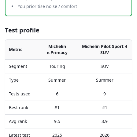
You prioritise noise / comfort
Test profile
Michelin
Michelin Pilot Sport 4
Metric
e.Primacy
SUV
Segment
Touring
SUV
Type
Summer
Summer
Tests used
6
9
Best rank
#1
#1
Avg rank
9.5
3.9
Latest test
2025
2026