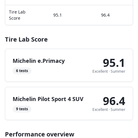
Tire Lab
95.1
96.4
Score
Tire Lab Score
95.1
Michelin e.Primacy
6
tests
Excellent
·
Summer
96.4
Michelin Pilot Sport 4 SUV
9
tests
Excellent
·
Summer
Performance overview