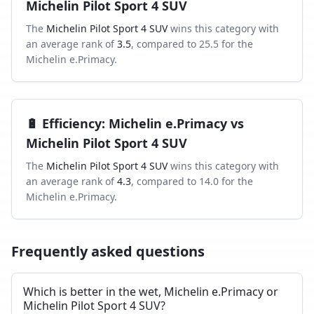
Michelin Pilot Sport 4 SUV
The
Michelin Pilot Sport 4 SUV
wins this category with
an average rank of
3.5
, compared to
25.5
for the
Michelin e.Primacy
.
🔋
Efficiency
:
Michelin e.Primacy
vs
Michelin Pilot Sport 4 SUV
The
Michelin Pilot Sport 4 SUV
wins this category with
an average rank of
4.3
, compared to
14.0
for the
Michelin e.Primacy
.
Frequently asked questions
Which is better in the wet, Michelin e.Primacy or
Michelin Pilot Sport 4 SUV?