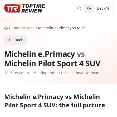
Back
Toggle theme
Comparisons
Michelin e.Primacy vs Michelin Pilot Sport 4 SUV
Home
Back
Michelin e.Primacy
vs
Michelin Pilot Sport 4 SUV
2026
test data ·
15
independent tests
· 1 head-to-head
Michelin e.Primacy
vs
Michelin
Pilot Sport 4 SUV
: the full picture