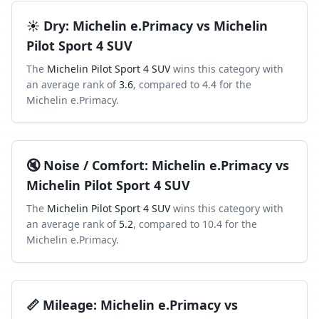
☀️
Dry
:
Michelin e.Primacy
vs
Michelin
Pilot Sport 4 SUV
The
Michelin Pilot Sport 4 SUV
wins this category with
an average rank of
3.6
, compared to
4.4
for the
Michelin e.Primacy
.
🔇
Noise / Comfort
:
Michelin e.Primacy
vs
Michelin Pilot Sport 4 SUV
The
Michelin Pilot Sport 4 SUV
wins this category with
an average rank of
5.2
, compared to
10.4
for the
Michelin e.Primacy
.
📏
Mileage
:
Michelin e.Primacy
vs