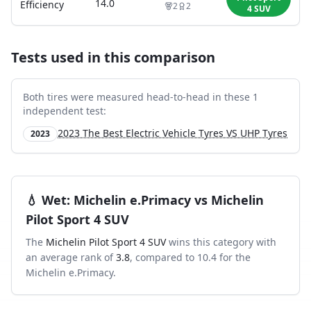
14.0
Efficiency
2
2
4 SUV
Tests used in this comparison
Both tires were measured head-to-head in these
1
independent test
:
2023 The Best Electric Vehicle Tyres VS UHP Tyres
2023
💧
Wet
:
Michelin e.Primacy
vs
Michelin
Pilot Sport 4 SUV
The
Michelin Pilot Sport 4 SUV
wins this category with
an average rank of
3.8
, compared to
10.4
for the
Michelin e.Primacy
.