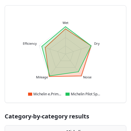
Wet
Efficiency
Dry
Mileage
Noise
Michelin e.Primacy
Michelin Pilot Sport 4 SUV
Category-by-category results