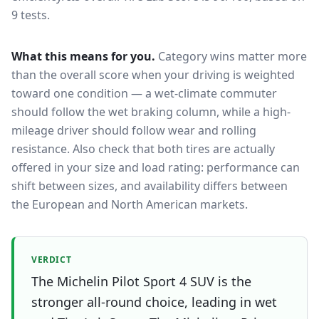
9 tests.
What this means for you.
Category wins matter more
than the overall score when your driving is weighted
toward one condition — a wet-climate commuter
should follow the wet braking column, while a high-
mileage driver should follow wear and rolling
resistance. Also check that both tires are actually
offered in your size and load rating: performance can
shift between sizes, and availability differs between
the European and North American markets.
VERDICT
The Michelin Pilot Sport 4 SUV is the
stronger all-round choice, leading in wet