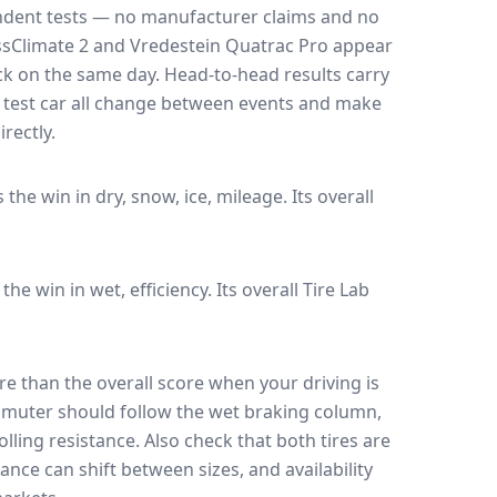
endent tests — no manufacturer claims and no
ssClimate 2
and
Vredestein Quatrac Pro
appear
ack on the same day
. Head-to-head results carry
 test car all change between events and make
rectly.
s the win in dry, snow, ice, mileage.
Its overall
 the win in wet, efficiency.
Its overall Tire Lab
e than the overall score when your driving is
muter should follow the wet braking column,
lling resistance. Also check that both tires are
ance can shift between sizes, and availability