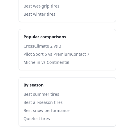
Best wet-grip tires
Best winter tires
Popular comparisons
CrossClimate 2 vs 3
Pilot Sport 5 vs PremiumContact 7
Michelin vs Continental
By season
Best summer tires
Best all-season tires
Best snow performance
Quietest tires