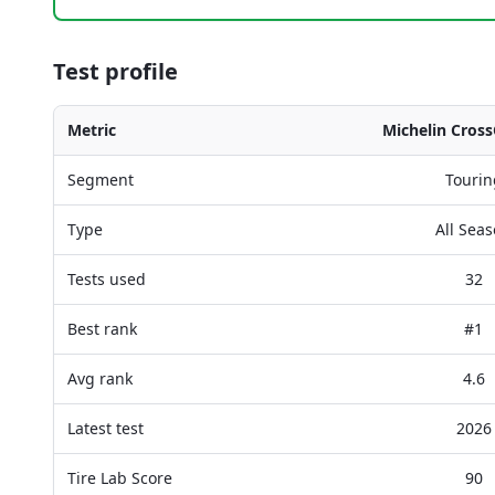
Test profile
Metric
Michelin Cross
Segment
Tourin
Type
All Sea
Tests used
32
Best rank
#1
Avg rank
4.6
Latest test
2026
Tire Lab Score
90