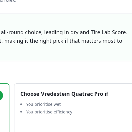
arkets.
all-round choice, leading in dry and Tire Lab Score.
, making it the right pick if that matters most to
Choose
Vredestein Quatrac Pro
if
You prioritise wet
You prioritise efficiency