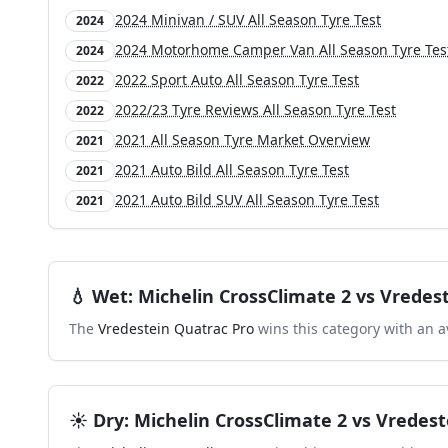
2024 Minivan / SUV All Season Tyre Test
2024
2024 Motorhome Camper Van All Season Tyre Tes
2024
2022 Sport Auto All Season Tyre Test
2022
2022/23 Tyre Reviews All Season Tyre Test
2022
2021 All Season Tyre Market Overview
2021
2021 Auto Bild All Season Tyre Test
2021
2021 Auto Bild SUV All Season Tyre Test
2021
💧
Wet
:
Michelin CrossClimate 2
vs
Vredest
The
Vredestein Quatrac Pro
wins this category with an a
☀️
Dry
:
Michelin CrossClimate 2
vs
Vredest