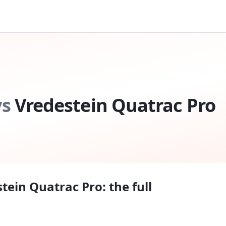
vs
Vredestein Quatrac Pro
tein Quatrac Pro
: the full