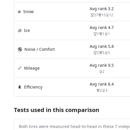
Avg rank
3.2
❄️
Snow
27
15
12
Avg rank
4.7
🧊
Ice
1
1
1
Avg rank
5.8
🔇
Noise / Comfort
2
5
5
Avg rank
9.5
📏
Mileage
2
Avg rank
8.4
🔋
Efficiency
2
3
Tests used in this comparison
Both tires were measured head-to-head in these
7
indep