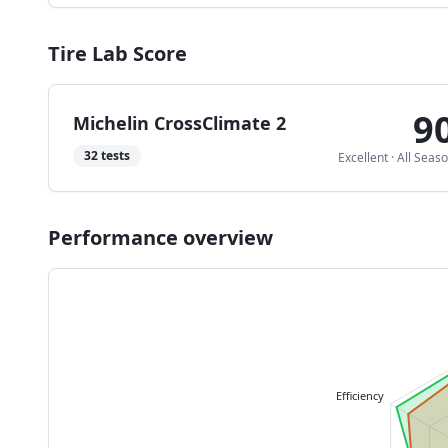
Tire Lab Score
9
Michelin CrossClimate 2
32
tests
Excellent
·
All Seas
Performance overview
Efficiency