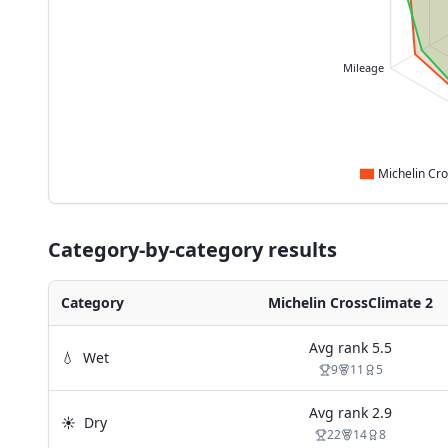
Mileage
Category-by-category results
Category
Michelin CrossClimate 2
Avg rank
5.5
💧
Wet
9
11
5
Avg rank
2.9
☀️
Dry
22
14
8