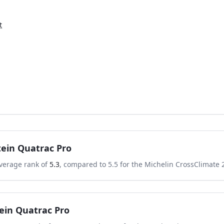
t
ein Quatrac Pro
verage rank of
5.3
, compared to
5.5
for the
Michelin CrossClimate 
ein Quatrac Pro