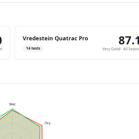
0
87.
Vredestein Quatrac Pro
14
tests
on
Very Good
·
All Seas
Wet
Dry