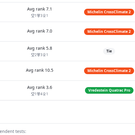
Avg rank
7.1
Michelin CrossClimate 2
1
3
1
Avg rank
7.0
Michelin CrossClimate 2
Avg rank
5.8
Tie
2
3
1
Avg rank
10.5
Michelin CrossClimate 2
Avg rank
3.6
Vredestein Quatrac Pro
1
4
1
endent test
s
: