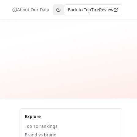
About Our Data
Back to TopTireReview
Toggle theme
Explore
Top 10 rankings
Brand vs brand