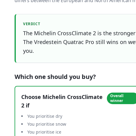
differs between the European and North American m
VERDICT
The Michelin CrossClimate 2 is the stronger 
The Vredestein Quatrac Pro still wins on wet
you.
Which one should you buy?
Choose
Michelin CrossClimate
Overall
winner
2
if
You prioritise dry
You prioritise snow
You prioritise ice