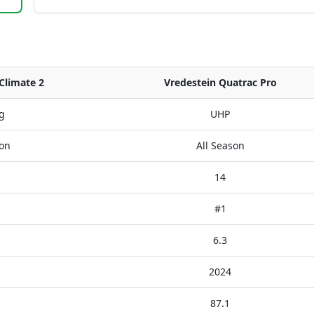
Climate 2
Vredestein Quatrac Pro
g
UHP
son
All Season
14
#1
6.3
2024
87.1