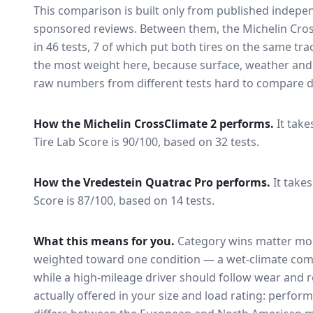
This comparison is built only from published indep
sponsored reviews. Between them, the
Michelin Cro
in
46
tests
, 7 of which put both tires on the same tr
the most weight here, because surface, weather and
raw numbers from different tests hard to compare di
How the
Michelin CrossClimate 2
performs.
It take
Tire Lab Score is 90/100, based on 32 tests.
How the
Vredestein Quatrac Pro
performs.
It takes
Score is 87/100, based on 14 tests.
What this means for you.
Category wins matter mor
weighted toward one condition — a wet-climate com
while a high-mileage driver should follow wear and ro
actually offered in your size and load rating: perform