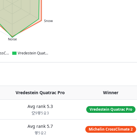
Snow
Noise
Michelin CrossClimate 2
Vredestein Quatrac Pro
Vredestein Quatrac Pro
Winner
Avg rank
5.3
Vredestein Quatrac Pro
9
5
3
Avg rank
5.7
Michelin CrossClimate 2
5
2