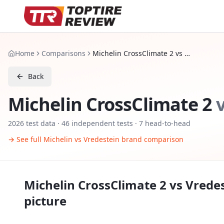
Home
Comparisons
Michelin CrossClimate 2 vs Vredestein Quatrac Pro
Back
Michelin CrossClimate 2
2026
test data ·
46
independent tests
· 7 head-to-head
→ See full
Michelin
vs
Vredestein
brand comparison
Michelin CrossClimate 2
vs
Vredes
picture