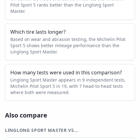
Pilot Sport 5 ranks better than the Linglong Sport
Master.
Which tire lasts longer?
Based on wear and abrasion testing, the Michelin Pilot
Sport 5 shows better mileage performance than the
Linglong Sport Master.
How many tests were used in this comparison?
Linglong Sport Master appears in 9 independent tests,
Michelin Pilot Sport 5 in 19, with 7 head-to-head tests
where both were measured.
Also compare
LINGLONG SPORT MASTER
VS…