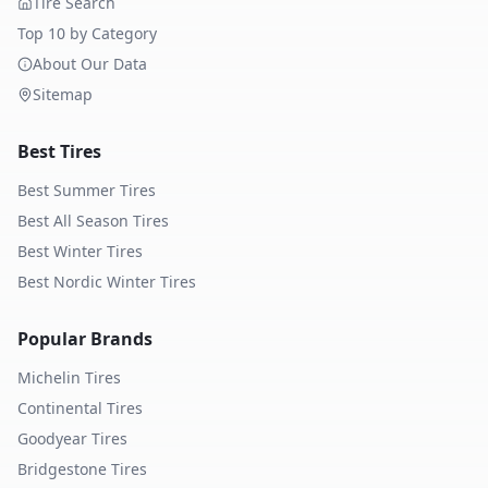
Tire Search
Top 10 by Category
About Our Data
Sitemap
Best Tires
Best Summer Tires
Best All Season Tires
Best Winter Tires
Best Nordic Winter Tires
Popular Brands
Michelin
Tires
Continental
Tires
Goodyear
Tires
Bridgestone
Tires