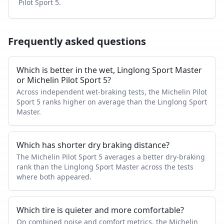
Pilot Sport 5
.
Frequently asked questions
Which is better in the wet, Linglong Sport Master
or Michelin Pilot Sport 5?
Across independent wet-braking tests, the Michelin Pilot
Sport 5 ranks higher on average than the Linglong Sport
Master.
Which has shorter dry braking distance?
The Michelin Pilot Sport 5 averages a better dry-braking
rank than the Linglong Sport Master across the tests
where both appeared.
Which tire is quieter and more comfortable?
On combined noise and comfort metrics, the Michelin