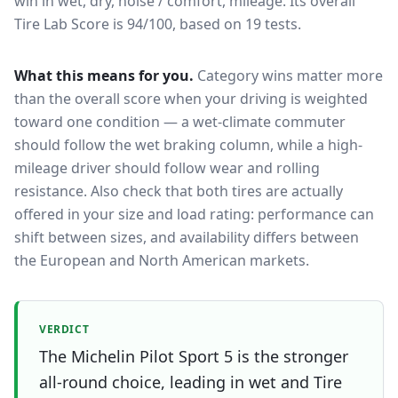
win in wet, dry, noise / comfort, mileage.
Its overall
Tire Lab Score is 94/100, based on 19 tests.
What this means for you.
Category wins matter more
than the overall score when your driving is weighted
toward one condition — a wet-climate commuter
should follow the wet braking column, while a high-
mileage driver should follow wear and rolling
resistance. Also check that both tires are actually
offered in your size and load rating: performance can
shift between sizes, and availability differs between
the European and North American markets.
VERDICT
The Michelin Pilot Sport 5 is the stronger
all-round choice, leading in wet and Tire