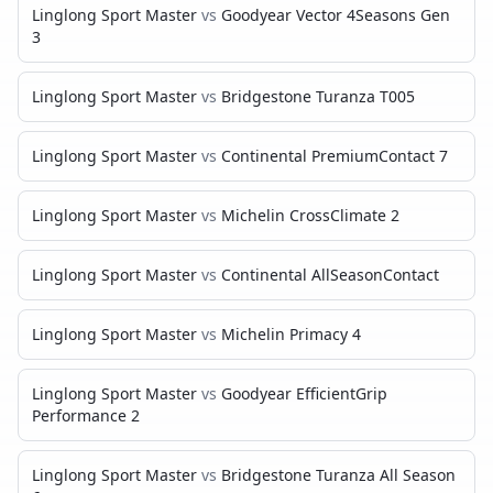
Linglong Sport Master
vs
Goodyear Vector 4Seasons Gen
3
Linglong Sport Master
vs
Bridgestone Turanza T005
Linglong Sport Master
vs
Continental PremiumContact 7
Linglong Sport Master
vs
Michelin CrossClimate 2
Linglong Sport Master
vs
Continental AllSeasonContact
Linglong Sport Master
vs
Michelin Primacy 4
Linglong Sport Master
vs
Goodyear EfficientGrip
Performance 2
Linglong Sport Master
vs
Bridgestone Turanza All Season