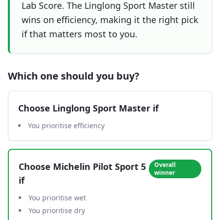
Lab Score. The Linglong Sport Master still
wins on efficiency, making it the right pick
if that matters most to you.
Which one should you buy?
Choose
Linglong Sport Master
if
You prioritise efficiency
Choose
Michelin Pilot Sport 5
Overall
winner
if
You prioritise wet
You prioritise dry