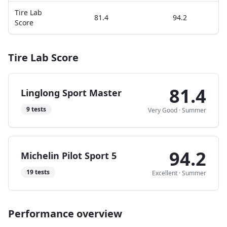
Tire Lab
81.4
94.2
Score
Tire Lab Score
81.4
Linglong Sport Master
9
tests
Very Good
·
Summer
94.2
Michelin Pilot Sport 5
19
tests
Excellent
·
Summer
Performance overview