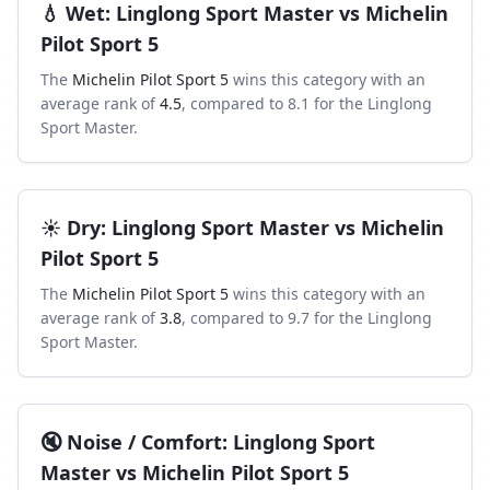
💧
Wet
:
Linglong Sport Master
vs
Michelin
Pilot Sport 5
The
Michelin Pilot Sport 5
wins this category with an
average rank of
4.5
, compared to
8.1
for the
Linglong
Sport Master
.
☀️
Dry
:
Linglong Sport Master
vs
Michelin
Pilot Sport 5
The
Michelin Pilot Sport 5
wins this category with an
average rank of
3.8
, compared to
9.7
for the
Linglong
Sport Master
.
🔇
Noise / Comfort
:
Linglong Sport
Master
vs
Michelin Pilot Sport 5