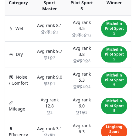
Category
Sport
Pilot Sport
Winner
Master
5
Avg rank
Michelin
Avg rank
8.1
💧
Wet
4.5
Pilot Sport
2
3
2
5
8
6
12
Avg rank
Michelin
Avg rank
9.7
☀️
Dry
3.8
Pilot Sport
1
2
5
4
9
8
Avg rank
Michelin
🔇
Noise
Avg rank
9.0
5.3
Pilot Sport
/ Comfort
3
1
5
6
4
4
Avg rank
Avg rank
Michelin
📏
12.8
6.0
Pilot Sport
Mileage
5
2
1
5
Avg rank
Linglong
🔋
Avg rank
3.1
6.3
Sport
Efficiency
2
2