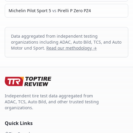
Michelin Pilot Sport 5
vs
Pirelli P Zero PZ4
Data aggregated from independent testing
organizations including ADAC, Auto Bild, TCS, and Auto
Motor und Sport.
Read our methodology →
Independent tire test data aggregated from
ADAC, TCS, Auto Bild, and other trusted testing
organizations.
Quick Links