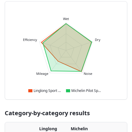
Wet
Efficiency
Dry
Mileage
Noise
Linglong Sport Master
Michelin Pilot Sport 5
Category-by-category results
Linglong
Michelin