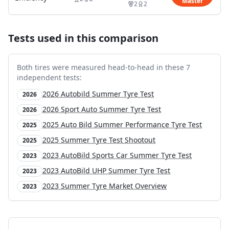
Master
2
2
Tests used in this comparison
Both tires were measured head-to-head in these
7
independent test
s
:
2026 Autobild Summer Tyre Test
2026
2026 Sport Auto Summer Tyre Test
2026
2025 Auto Bild Summer Performance Tyre Test
2025
2025 Summer Tyre Test Shootout
2025
2023 AutoBild Sports Car Summer Tyre Test
2023
2023 AutoBild UHP Summer Tyre Test
2023
2023 Summer Tyre Market Overview
2023