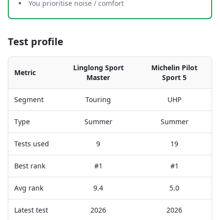
You prioritise noise / comfort
Test profile
Linglong Sport
Michelin Pilot
Metric
Master
Sport 5
Segment
Touring
UHP
Type
Summer
Summer
Tests used
9
19
Best rank
#1
#1
Avg rank
9.4
5.0
Latest test
2026
2026