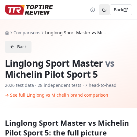
Back
Toggle theme
Comparisons
Linglong Sport Master vs Michelin Pilot Sport 5
Home
Back
Linglong Sport Master
vs
Michelin Pilot Sport 5
2026
test data ·
28
independent tests
· 7 head-to-head
→ See full
Linglong
vs
Michelin
brand comparison
Linglong Sport Master
vs
Michelin
Pilot Sport 5
: the full picture