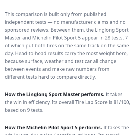
This comparison is built only from published
independent tests — no manufacturer claims and no
sponsored reviews. Between them, the
Linglong Sport
Master
and
Michelin Pilot Sport 5
appear in
28
tests
, 7
of which put both tires on the same track on the same
day
. Head-to-head results carry the most weight here,
because surface, weather and test car all change
between events and make raw numbers from
different tests hard to compare directly.
How the
Linglong Sport Master
performs.
It takes
the win in efficiency.
Its overall Tire Lab Score is 81/100,
based on 9 tests.
How the
Michelin Pilot Sport 5
performs.
It takes the