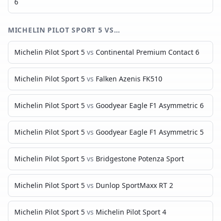
6
MICHELIN PILOT SPORT 5
VS…
Michelin Pilot Sport 5
vs
Continental Premium Contact 6
Michelin Pilot Sport 5
vs
Falken Azenis FK510
Michelin Pilot Sport 5
vs
Goodyear Eagle F1 Asymmetric 6
Michelin Pilot Sport 5
vs
Goodyear Eagle F1 Asymmetric 5
Michelin Pilot Sport 5
vs
Bridgestone Potenza Sport
Michelin Pilot Sport 5
vs
Dunlop SportMaxx RT 2
Michelin Pilot Sport 5
vs
Michelin Pilot Sport 4