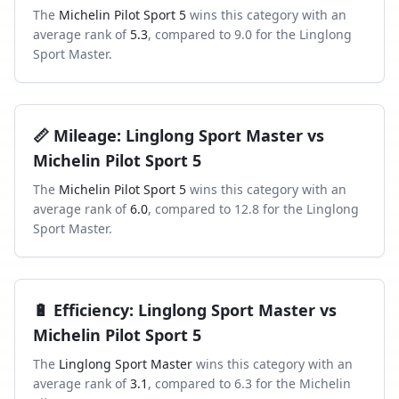
The
Michelin Pilot Sport 5
wins this category with an
average rank of
5.3
, compared to
9.0
for the
Linglong
Sport Master
.
📏
Mileage
:
Linglong Sport Master
vs
Michelin Pilot Sport 5
The
Michelin Pilot Sport 5
wins this category with an
average rank of
6.0
, compared to
12.8
for the
Linglong
Sport Master
.
🔋
Efficiency
:
Linglong Sport Master
vs
Michelin Pilot Sport 5
The
Linglong Sport Master
wins this category with an
average rank of
3.1
, compared to
6.3
for the
Michelin