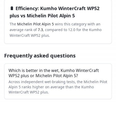
🔋
Efficiency
:
Kumho WinterCraft WP52
plus
vs
Michelin Pilot Alpin 5
The
Michelin Pilot Alpin 5
wins this category with an
average rank of
7.3
, compared to
12.0
for the
Kumho
WinterCraft WP52 plus
.
Frequently asked questions
Which is better in the wet, Kumho WinterCraft
WP52 plus or Michelin Pilot Alpin 5?
Across independent wet-braking tests, the Michelin Pilot
Alpin 5 ranks higher on average than the Kumho
WinterCraft WP52 plus.
Which has shorter dry braking distance?
The Michelin Pilot Alpin 5 averages a better dry-braking