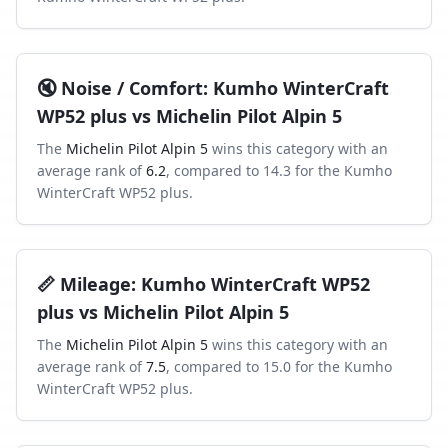
🔇
Noise / Comfort
:
Kumho WinterCraft
WP52 plus
vs
Michelin Pilot Alpin 5
The
Michelin Pilot Alpin 5
wins this category with an
average rank of
6.2
, compared to
14.3
for the
Kumho
WinterCraft WP52 plus
.
📏
Mileage
:
Kumho WinterCraft WP52
plus
vs
Michelin Pilot Alpin 5
The
Michelin Pilot Alpin 5
wins this category with an
average rank of
7.5
, compared to
15.0
for the
Kumho
WinterCraft WP52 plus
.