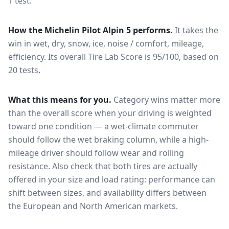
1 test.
How the
Michelin Pilot Alpin 5
performs.
It takes the
win in wet, dry, snow, ice, noise / comfort, mileage,
efficiency.
Its overall Tire Lab Score is 95/100, based on
20 tests.
What this means for you.
Category wins matter more
than the overall score when your driving is weighted
toward one condition — a wet-climate commuter
should follow the wet braking column, while a high-
mileage driver should follow wear and rolling
resistance. Also check that both tires are actually
offered in your size and load rating: performance can
shift between sizes, and availability differs between
the European and North American markets.