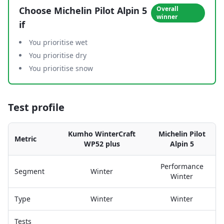
Choose
Michelin Pilot Alpin 5
Overall
winner
if
You prioritise wet
You prioritise dry
You prioritise snow
Test profile
Kumho WinterCraft
Michelin Pilot
Metric
WP52 plus
Alpin 5
Performance
Segment
Winter
Winter
Type
Winter
Winter
Tests