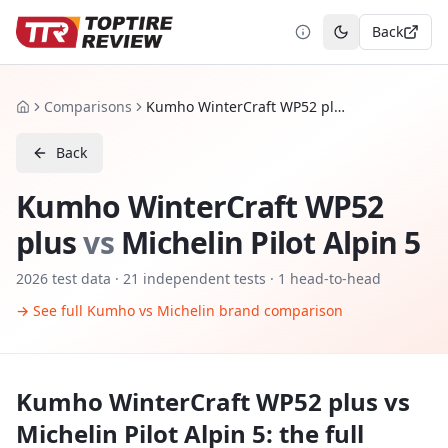
Back
Toggle theme
Comparisons
Kumho WinterCraft WP52 plus vs Michelin Pilot Alpin 5
Home
Back
Kumho WinterCraft WP52
plus
vs
Michelin Pilot Alpin 5
2026
test data ·
21
independent tests
· 1 head-to-head
→ See full
Kumho
vs
Michelin
brand comparison
Kumho WinterCraft WP52 plus
vs
Michelin Pilot Alpin 5
: the full