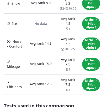
Avg rank
8.0
❄️
Snow
3.2
Pilot
Alpin 5
24
10
6
Avg rank
Michelin
🧊
Ice
No data
4.5
Pilot
Alpin 5
1
Avg rank
Michelin
🔇
Noise
Avg rank
14.3
6.2
Pilot
/ Comfort
Alpin 5
7
6
5
Avg rank
Michelin
📏
Avg rank
15.0
7.5
Pilot
Mileage
Alpin 5
3
Avg rank
Michelin
🔋
Avg rank
12.0
7.3
Pilot
Efficiency
Alpin 5
3
Tests used in this comparison