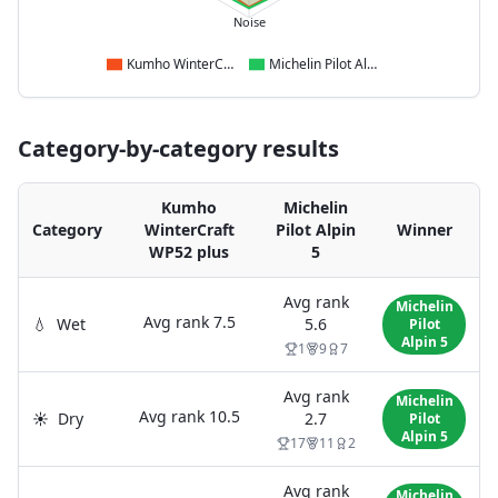
Noise
Kumho WinterCraft WP52 plus
Michelin Pilot Alpin 5
Category-by-category results
Kumho
Michelin
Category
WinterCraft
Pilot Alpin
Winner
WP52 plus
5
Avg rank
Michelin
Avg rank
7.5
💧
Wet
5.6
Pilot
Alpin 5
1
9
7
Avg rank
Michelin
Avg rank
10.5
☀️
Dry
2.7
Pilot
Alpin 5
17
11
2
Avg rank
Michelin