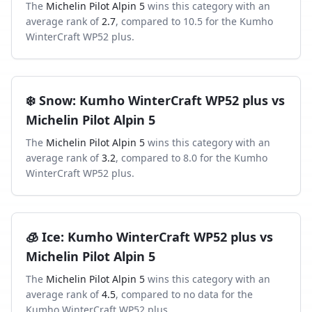
The
Michelin Pilot Alpin 5
wins this category with an
average rank of
2.7
, compared to
10.5
for the
Kumho
WinterCraft WP52 plus
.
❄️
Snow
:
Kumho WinterCraft WP52 plus
vs
Michelin Pilot Alpin 5
The
Michelin Pilot Alpin 5
wins this category with an
average rank of
3.2
, compared to
8.0
for the
Kumho
WinterCraft WP52 plus
.
🧊
Ice
:
Kumho WinterCraft WP52 plus
vs
Michelin Pilot Alpin 5
The
Michelin Pilot Alpin 5
wins this category with an
average rank of
4.5
, compared to
no data
for the
Kumho WinterCraft WP52 plus
.