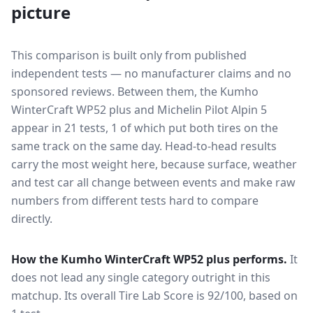
picture
This comparison is built only from published
independent tests — no manufacturer claims and no
sponsored reviews. Between them, the
Kumho
WinterCraft WP52 plus
and
Michelin Pilot Alpin 5
appear in
21
tests
, 1 of which put both tires on the
same track on the same day
. Head-to-head results
carry the most weight here, because surface, weather
and test car all change between events and make raw
numbers from different tests hard to compare
directly.
How the
Kumho WinterCraft WP52 plus
performs.
It
does not lead any single category outright in this
matchup.
Its overall Tire Lab Score is 92/100, based on