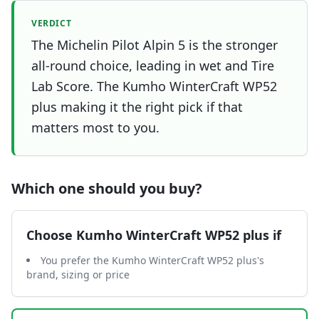
VERDICT
The Michelin Pilot Alpin 5 is the stronger
all-round choice, leading in wet and Tire
Lab Score. The Kumho WinterCraft WP52
plus making it the right pick if that
matters most to you.
Which one should you buy?
Choose
Kumho WinterCraft WP52 plus
if
You prefer the Kumho WinterCraft WP52 plus's
brand, sizing or price