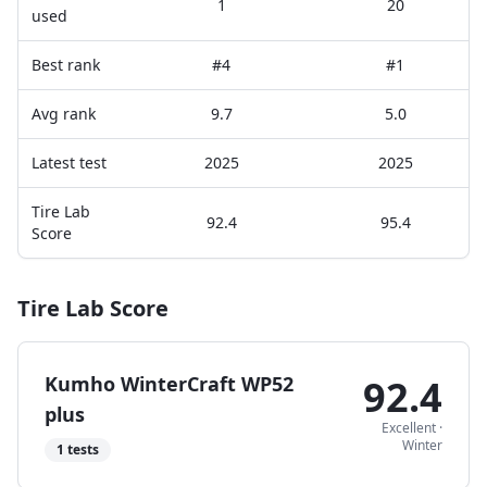
1
20
used
Best rank
#4
#1
Avg rank
9.7
5.0
Latest test
2025
2025
Tire Lab
92.4
95.4
Score
Tire Lab Score
Kumho WinterCraft WP52
92.4
plus
Excellent
·
Winter
1
tests