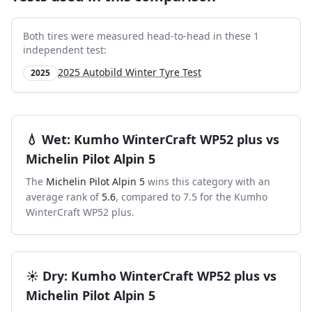
Both tires were measured head-to-head in these
1
independent test
:
2025 Autobild Winter Tyre Test
2025
💧
Wet
:
Kumho WinterCraft WP52 plus
vs
Michelin Pilot Alpin 5
The
Michelin Pilot Alpin 5
wins this category with an
average rank of
5.6
, compared to
7.5
for the
Kumho
WinterCraft WP52 plus
.
☀️
Dry
:
Kumho WinterCraft WP52 plus
vs
Michelin Pilot Alpin 5