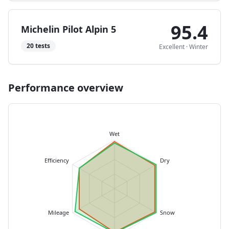
95.4
Michelin Pilot Alpin 5
20
tests
Excellent
·
Winter
Performance overview
Wet
Efficiency
Dry
Mileage
Snow