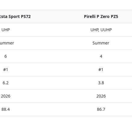
sta Sport PS72
Pirelli P Zero PZ5
UHP
UHP, UUHP
ummer
Summer
6
4
#1
#1
6.2
3.8
2026
2026
88.4
86.7