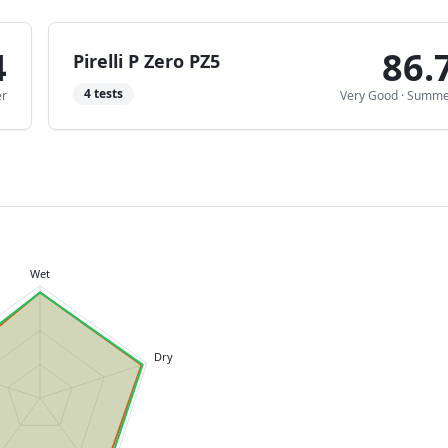
4
86.
Pirelli P Zero PZ5
4
tests
r
Very Good
·
Summe
Wet
Dry