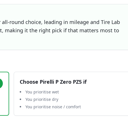
all-round choice, leading in mileage and Tire Lab
et, making it the right pick if that matters most to
Choose
Pirelli P Zero PZ5
if
You prioritise wet
You prioritise dry
You prioritise noise / comfort