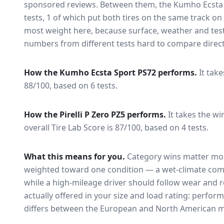
sponsored reviews. Between them, the
Kumho Ecsta
tests
, 1 of which put both tires on the same track o
most weight here, because surface, weather and tes
numbers from different tests hard to compare direct
How the
Kumho Ecsta Sport PS72
performs.
It tak
88/100, based on 6 tests.
How the
Pirelli P Zero PZ5
performs.
It takes the wi
overall Tire Lab Score is 87/100, based on 4 tests.
What this means for you.
Category wins matter mor
weighted toward one condition — a wet-climate com
while a high-mileage driver should follow wear and ro
actually offered in your size and load rating: perform
differs between the European and North American m