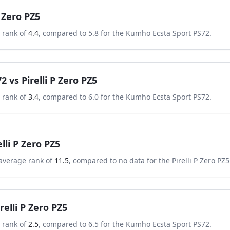
P Zero PZ5
 rank of
4.4
, compared to
5.8
for the
Kumho Ecsta Sport PS72
.
72
vs
Pirelli P Zero PZ5
 rank of
3.4
, compared to
6.0
for the
Kumho Ecsta Sport PS72
.
elli P Zero PZ5
average rank of
11.5
, compared to
no data
for the
Pirelli P Zero PZ5
irelli P Zero PZ5
 rank of
2.5
, compared to
6.5
for the
Kumho Ecsta Sport PS72
.