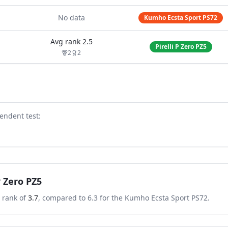
No data
Kumho Ecsta Sport PS72
Avg rank
2.5
Pirelli P Zero PZ5
2
2
endent test
:
 P Zero PZ5
 rank of
3.7
, compared to
6.3
for the
Kumho Ecsta Sport PS72
.