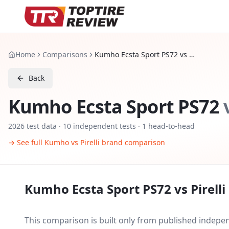
Home
Comparisons
Kumho Ecsta Sport PS72 vs Pirelli P Zero PZ5
Back
Kumho Ecsta Sport PS72
2026
test data ·
10
independent tests
· 1 head-to-head
→ See full
Kumho
vs
Pirelli
brand comparison
Kumho Ecsta Sport PS72
vs
Pirell
This comparison is built only from published indep