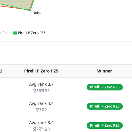
Noise
Kumho Ecsta Sport PS72
Pirelli P Zero PZ5
72
Pirelli P Zero PZ5
Winner
Avg rank
3.7
Pirelli P Zero PZ5
3
5
2
Avg rank
4.4
Pirelli P Zero PZ5
3
2
Avg rank
3.4
Pirelli P Zero PZ5
2
1
3