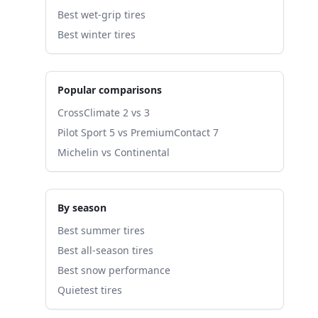
Best wet-grip tires
Best winter tires
Popular comparisons
CrossClimate 2 vs 3
Pilot Sport 5 vs PremiumContact 7
Michelin vs Continental
By season
Best summer tires
Best all-season tires
Best snow performance
Quietest tires