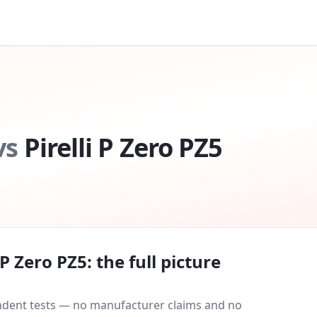
vs
Pirelli P Zero PZ5
i P Zero PZ5
: the full picture
endent tests — no manufacturer claims and no