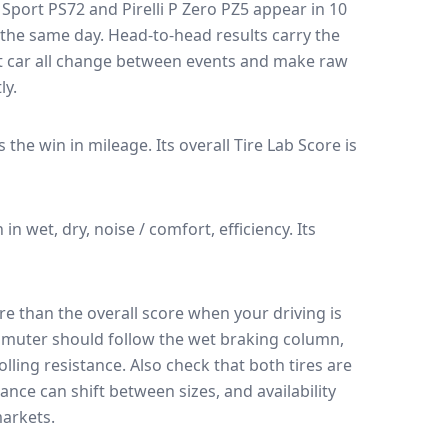
 Sport PS72
and
Pirelli P Zero PZ5
appear in
10
n the same day
. Head-to-head results carry the
t car all change between events and make raw
ly.
es the win in mileage.
Its overall Tire Lab Score is
n in wet, dry, noise / comfort, efficiency.
Its
e than the overall score when your driving is
muter should follow the wet braking column,
lling resistance. Also check that both tires are
ance can shift between sizes, and availability
arkets.