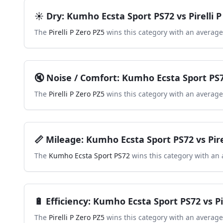
☀️
Dry
:
Kumho Ecsta Sport PS72
vs
Pirelli 
The
Pirelli P Zero PZ5
wins this category with an average
🔇
Noise / Comfort
:
Kumho Ecsta Sport PS
The
Pirelli P Zero PZ5
wins this category with an average
📏
Mileage
:
Kumho Ecsta Sport PS72
vs
Pir
The
Kumho Ecsta Sport PS72
wins this category with an 
🔋
Efficiency
:
Kumho Ecsta Sport PS72
vs
P
The
Pirelli P Zero PZ5
wins this category with an average