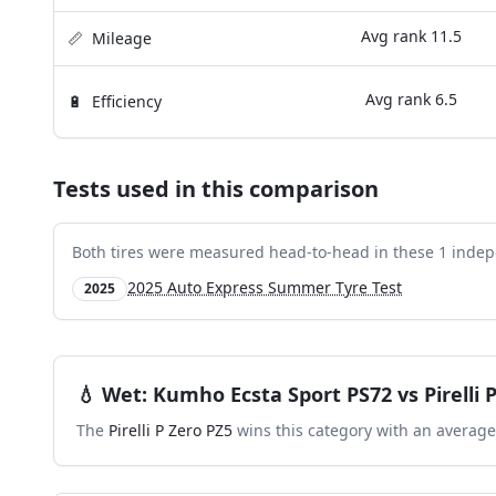
Avg rank
11.5
📏
Mileage
Avg rank
6.5
🔋
Efficiency
Tests used in this comparison
Both tires were measured head-to-head in these
1
indep
2025 Auto Express Summer Tyre Test
2025
💧
Wet
:
Kumho Ecsta Sport PS72
vs
Pirelli
The
Pirelli P Zero PZ5
wins this category with an average