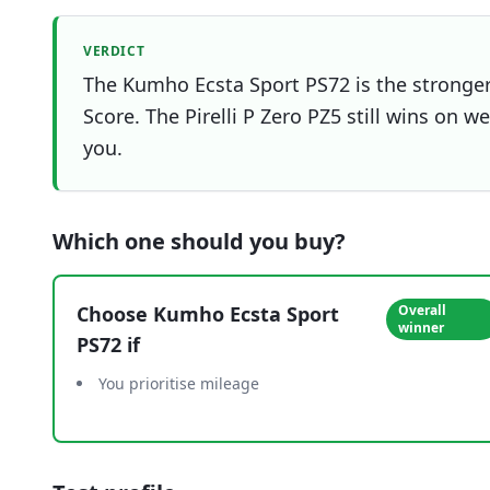
VERDICT
The Kumho Ecsta Sport PS72 is the stronger 
Score. The Pirelli P Zero PZ5 still wins on w
you.
Which one should you buy?
Choose
Kumho Ecsta Sport
Overall
winner
PS72
if
You prioritise mileage