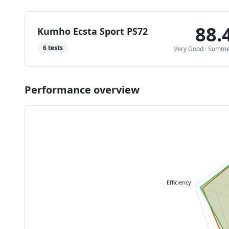
88.
Kumho Ecsta Sport PS72
6
tests
Very Good
·
Summe
Performance overview
Efficiency