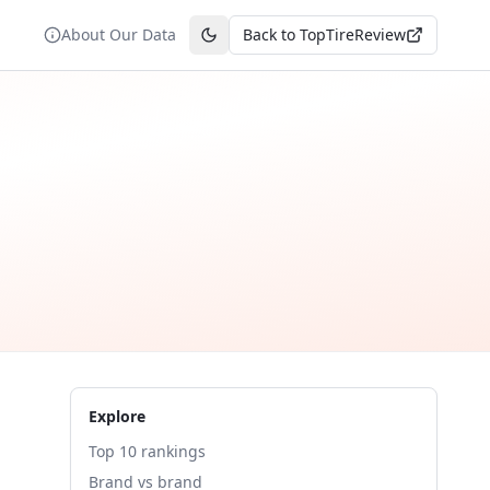
About Our Data
Back to TopTireReview
Toggle theme
Explore
Top 10 rankings
Brand vs brand