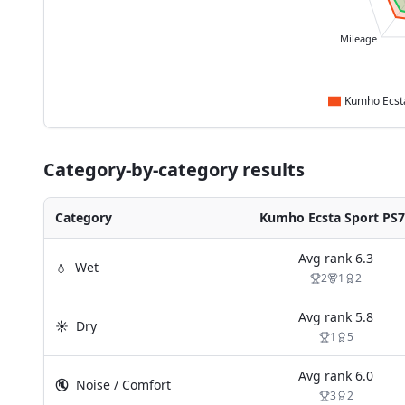
Mileage
Category-by-category results
Category
Kumho Ecsta Sport PS
Avg rank
6.3
💧
Wet
2
1
2
Avg rank
5.8
☀️
Dry
1
5
Avg rank
6.0
🔇
Noise / Comfort
3
2