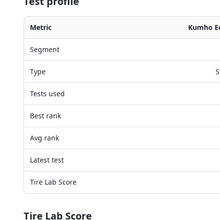
Test profile
Metric
Kumho Ec
Segment
Type
S
Tests used
Best rank
Avg rank
Latest test
Tire Lab Score
Tire Lab Score