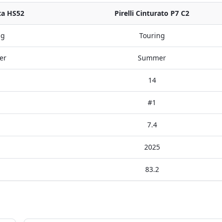
ta HS52
Pirelli Cinturato P7 C2
ng
Touring
er
Summer
14
#1
7.4
2025
83.2