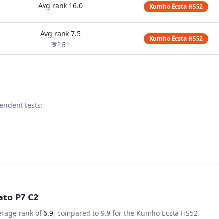
Avg rank
16.0
Kumho Ecsta HS52
Avg rank
7.5
Kumho Ecsta HS52
2
1
endent test
s
:
rato P7 C2
erage rank of
6.9
, compared to
9.9
for the
Kumho Ecsta HS52
.