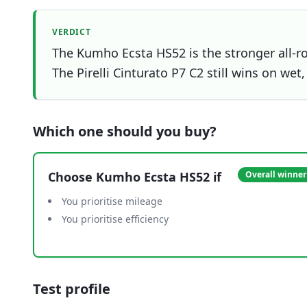
VERDICT
The Kumho Ecsta HS52 is the stronger all-ro
The Pirelli Cinturato P7 C2 still wins on wet
Which one should you buy?
Choose
Kumho Ecsta HS52
if
Overall winner
You prioritise mileage
You prioritise efficiency
Test profile