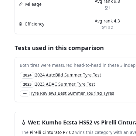
Avg rank
9.8
📏
Mileage
1
Avg rank
4.3
🔋
Efficiency
1
2
Tests used in this comparison
Both tires were measured head-to-head in these
3
indep
2024 AutoBild Summer Tyre Test
2024
2023 ADAC Summer Tyre Test
2023
Tyre Reviews Best Summer Touring Tyres
—
💧
Wet
:
Kumho Ecsta HS52
vs
Pirelli Cintu
The
Pirelli Cinturato P7 C2
wins this category with an av