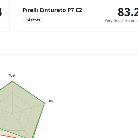
4
83.
Pirelli Cinturato P7 C2
14
tests
r
Very Good
·
Summe
Wet
Dry