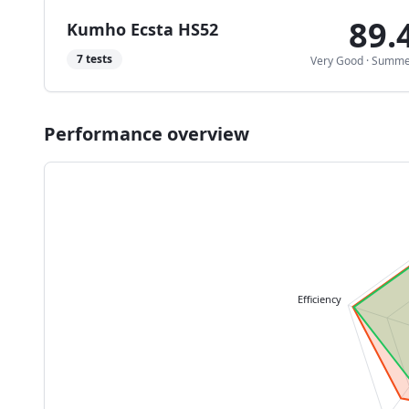
89.
Kumho Ecsta HS52
7
tests
Very Good
·
Summe
Performance overview
Efficiency