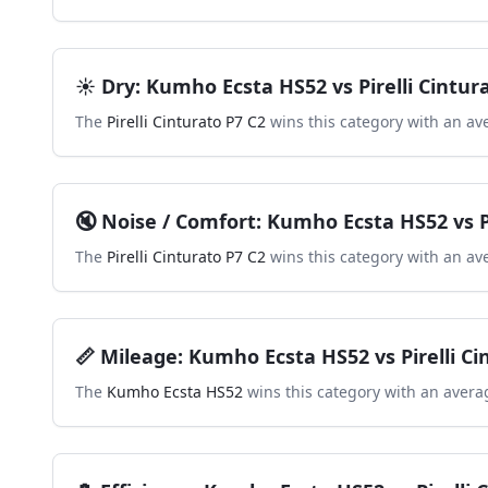
☀️
Dry
:
Kumho Ecsta HS52
vs
Pirelli Cintur
The
Pirelli Cinturato P7 C2
wins this category with an av
🔇
Noise / Comfort
:
Kumho Ecsta HS52
vs
The
Pirelli Cinturato P7 C2
wins this category with an av
📏
Mileage
:
Kumho Ecsta HS52
vs
Pirelli C
The
Kumho Ecsta HS52
wins this category with an avera