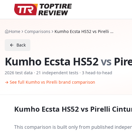
Home
Comparisons
Kumho Ecsta HS52 vs Pirelli Cinturato P7 C2
Back
Kumho Ecsta HS52
vs
Pir
2026
test data ·
21
independent tests
· 3 head-to-head
→ See full
Kumho
vs
Pirelli
brand comparison
Kumho Ecsta HS52
vs
Pirelli Cint
This comparison is built only from published indep