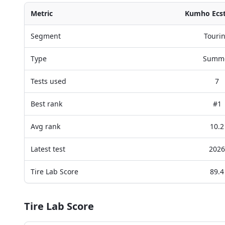
Metric
Kumho Ecs
Segment
Touri
Type
Summ
Tests used
7
Best rank
#1
Avg rank
10.2
Latest test
2026
Tire Lab Score
89.4
Tire Lab Score