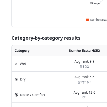
Mileage
Category-by-category results
Category
Kumho Ecsta HS52
Avg rank
9.9
💧
Wet
3
2
Avg rank
5.6
☀️
Dry
2
1
3
Avg rank
13.6
🔇
Noise / Comfort
1