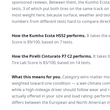
sponsored reviews. Between them, the
Kumho Ecsta
tests
, 3 of which put both tires on the same track o
most weight here, because surface, weather and tes
numbers from different tests hard to compare direct
How the
Kumho Ecsta HS52
performs.
It takes the 
Score is 89/100, based on 7 tests.
How the
Pirelli Cinturato P7 C2
performs.
It takes 
Tire Lab Score is 83/100, based on 14 tests.
What this means for you.
Category wins matter mor
weighted toward one condition — a wet-climate com
while a high-mileage driver should follow wear and ro
actually offered in your size and load rating: perform
differs between the European and North American m