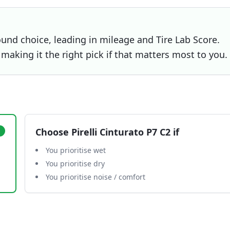
und choice, leading in mileage and Tire Lab Score.
, making it the right pick if that matters most to you.
Choose
Pirelli Cinturato P7 C2
if
You prioritise wet
You prioritise dry
You prioritise noise / comfort