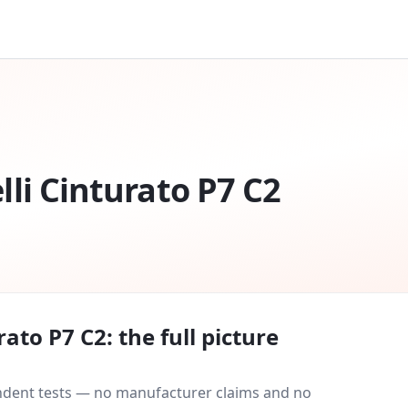
elli Cinturato P7 C2
urato P7 C2
: the full picture
endent tests — no manufacturer claims and no