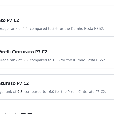
ato P7 C2
erage rank of
4.4
, compared to
5.6
for the
Kumho Ecsta HS52
.
Pirelli Cinturato P7 C2
erage rank of
8.5
, compared to
13.6
for the
Kumho Ecsta HS52
.
inturato P7 C2
ge rank of
9.8
, compared to
16.0
for the
Pirelli Cinturato P7 C2
.