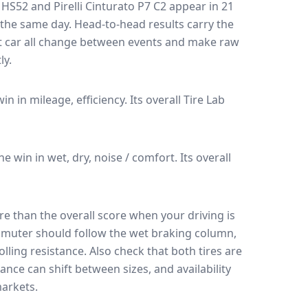
 HS52
and
Pirelli Cinturato P7 C2
appear in
21
n the same day
. Head-to-head results carry the
t car all change between events and make raw
ly.
win in mileage, efficiency.
Its overall Tire Lab
the win in wet, dry, noise / comfort.
Its overall
e than the overall score when your driving is
muter should follow the wet braking column,
lling resistance. Also check that both tires are
ance can shift between sizes, and availability
arkets.