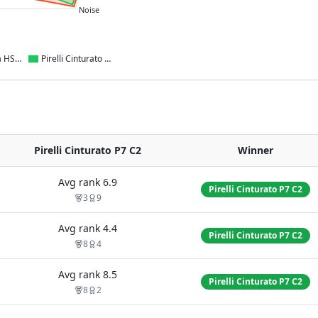
Noise
Kumho Ecsta HS52
Pirelli Cinturato P7 C2
Pirelli Cinturato P7 C2
Winner
Avg rank
6.9
Pirelli Cinturato P7 C2
3
9
Avg rank
4.4
Pirelli Cinturato P7 C2
8
4
Avg rank
8.5
Pirelli Cinturato P7 C2
8
2