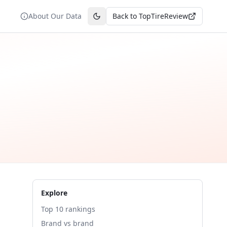
About Our Data
Back to TopTireReview
Toggle theme
Explore
Top 10 rankings
Brand vs brand