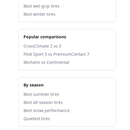
Best wet-grip tires
Best winter tires
Popular comparisons
CrossClimate 2 vs 3
Pilot Sport 5 vs PremiumContact 7
Michelin vs Continental
By season
Best summer tires
Best all-season tires
Best snow performance
Quietest tires