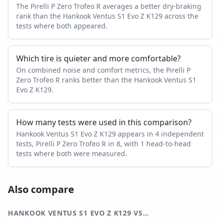
The Pirelli P Zero Trofeo R averages a better dry-braking
rank than the Hankook Ventus S1 Evo Z K129 across the
tests where both appeared.
Which tire is quieter and more comfortable?
On combined noise and comfort metrics, the Pirelli P
Zero Trofeo R ranks better than the Hankook Ventus S1
Evo Z K129.
How many tests were used in this comparison?
Hankook Ventus S1 Evo Z K129 appears in 4 independent
tests, Pirelli P Zero Trofeo R in 8, with 1 head-to-head
tests where both were measured.
Also compare
HANKOOK VENTUS S1 EVO Z K129
VS…