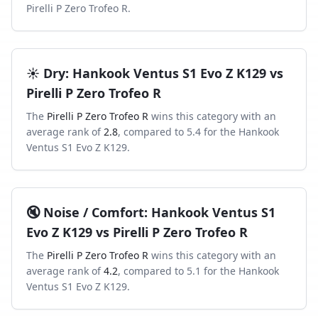
Pirelli P Zero Trofeo R
.
☀️
Dry
:
Hankook Ventus S1 Evo Z K129
vs
Pirelli P Zero Trofeo R
The
Pirelli P Zero Trofeo R
wins this category with an
average rank of
2.8
, compared to
5.4
for the
Hankook
Ventus S1 Evo Z K129
.
🔇
Noise / Comfort
:
Hankook Ventus S1
Evo Z K129
vs
Pirelli P Zero Trofeo R
The
Pirelli P Zero Trofeo R
wins this category with an
average rank of
4.2
, compared to
5.1
for the
Hankook
Ventus S1 Evo Z K129
.