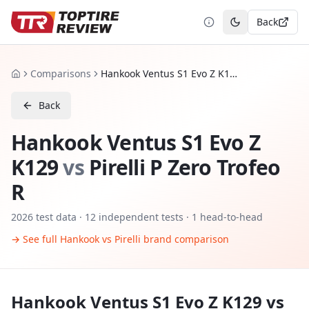
Back
Toggle theme
Comparisons
Hankook Ventus S1 Evo Z K129 vs Pirelli P Zero Trofeo R
Home
Back
Hankook Ventus S1 Evo Z
K129
vs
Pirelli P Zero Trofeo
R
2026
test data ·
12
independent tests
· 1 head-to-head
→ See full
Hankook
vs
Pirelli
brand comparison
Hankook Ventus S1 Evo Z K129
vs