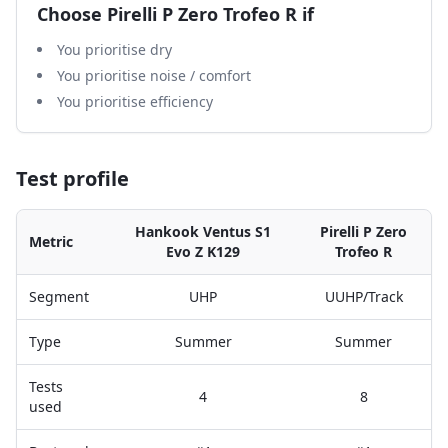
Choose
Pirelli P Zero Trofeo R
if
You prioritise dry
You prioritise noise / comfort
You prioritise efficiency
Test profile
Hankook Ventus S1
Pirelli P Zero
Metric
Evo Z K129
Trofeo R
Segment
UHP
UUHP/Track
Type
Summer
Summer
Tests
4
8
used