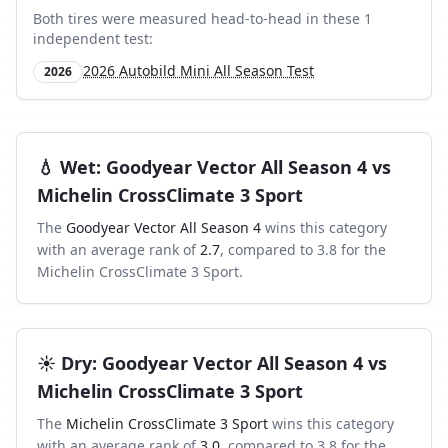
Both tires were measured head-to-head in these
1
independent test
:
2026 Autobild Mini All Season Test
2026
💧
Wet
:
Goodyear Vector All Season 4
vs
Michelin CrossClimate 3 Sport
The
Goodyear Vector All Season 4
wins this category
with an average rank of
2.7
, compared to
3.8
for the
Michelin CrossClimate 3 Sport
.
☀️
Dry
:
Goodyear Vector All Season 4
vs
Michelin CrossClimate 3 Sport
The
Michelin CrossClimate 3 Sport
wins this category
with an average rank of
3.0
, compared to
3.8
for the