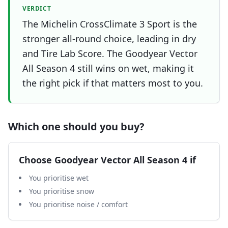
VERDICT
The Michelin CrossClimate 3 Sport is the
stronger all-round choice, leading in dry
and Tire Lab Score. The Goodyear Vector
All Season 4 still wins on wet, making it
the right pick if that matters most to you.
Which one should you buy?
Choose
Goodyear Vector All Season 4
if
You prioritise wet
You prioritise snow
You prioritise noise / comfort