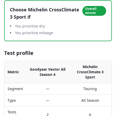
Choose
Michelin CrossClimate
Overall
winner
3 Sport
if
You prioritise dry
You prioritise mileage
Test profile
Michelin
Goodyear Vector All
Metric
CrossClimate 3
Season 4
Sport
Segment
—
Touring
Type
—
All Season
Tests
2
6