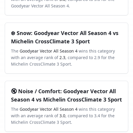
Goodyear Vector All Season 4
.
❄️
Snow
:
Goodyear Vector All Season 4
vs
Michelin CrossClimate 3 Sport
The
Goodyear Vector All Season 4
wins this category
with an average rank of
2.3
, compared to
2.9
for the
Michelin CrossClimate 3 Sport
.
🔇
Noise / Comfort
:
Goodyear Vector All
Season 4
vs
Michelin CrossClimate 3 Sport
The
Goodyear Vector All Season 4
wins this category
with an average rank of
3.0
, compared to
3.4
for the
Michelin CrossClimate 3 Sport
.