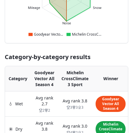
Mileage
Snow
Noise
Goodyear Vector All Season 4
Michelin CrossClimate 3 Sport
Category-by-category results
Goodyear
Michelin
Category
Vector All
CrossClimate
Winner
Season 4
3 Sport
Avg rank
Goodyear
Avg rank
3.8
💧
Wet
2.7
Vector All
3
3
3
Season 4
2
2
Avg rank
Michelin
Avg rank
3.0
☀️
Dry
3.8
CrossClimate
4
2
2