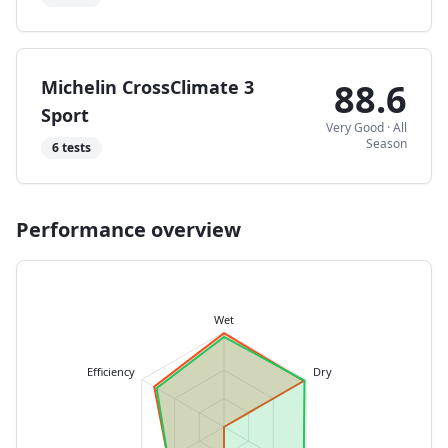
Michelin CrossClimate 3
88.6
Sport
Very Good
·
All
Season
6
tests
Performance overview
Wet
Efficiency
Dry