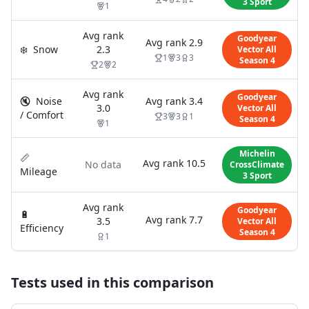
3 Sport
1
Avg rank
Goodyear
Avg rank
2.9
❄️
Snow
2.3
Vector All
1
3
3
Season 4
2
2
Avg rank
Goodyear
🔇
Noise
Avg rank
3.4
3.0
Vector All
/ Comfort
3
3
1
Season 4
1
Michelin
📏
Avg rank
10.5
No data
CrossClimate
Mileage
3 Sport
Avg rank
Goodyear
🔋
Avg rank
7.7
3.5
Vector All
Efficiency
Season 4
1
Tests used in this comparison