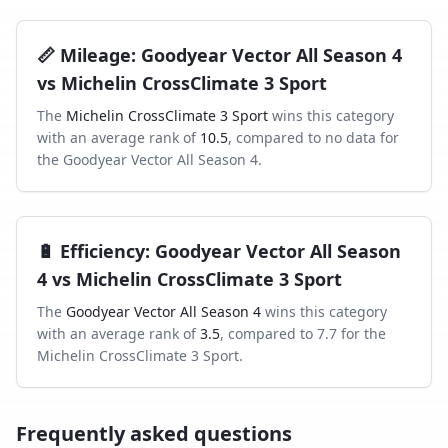
📏
Mileage
:
Goodyear Vector All Season 4
vs
Michelin CrossClimate 3 Sport
The
Michelin CrossClimate 3 Sport
wins this category
with an average rank of
10.5
, compared to
no data
for
the
Goodyear Vector All Season 4
.
🔋
Efficiency
:
Goodyear Vector All Season
4
vs
Michelin CrossClimate 3 Sport
The
Goodyear Vector All Season 4
wins this category
with an average rank of
3.5
, compared to
7.7
for the
Michelin CrossClimate 3 Sport
.
Frequently asked questions