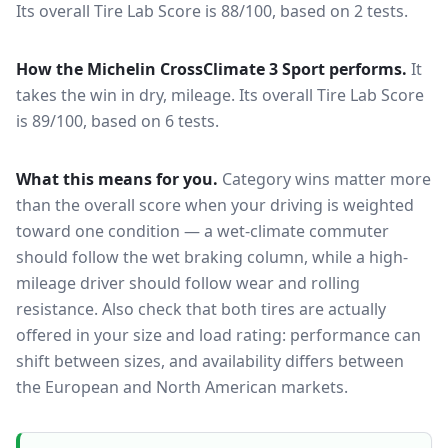
Its overall Tire Lab Score is 88/100, based on 2 tests.
How the
Michelin CrossClimate 3 Sport
performs.
It
takes the win in dry, mileage.
Its overall Tire Lab Score
is 89/100, based on 6 tests.
What this means for you.
Category wins matter more
than the overall score when your driving is weighted
toward one condition — a wet-climate commuter
should follow the wet braking column, while a high-
mileage driver should follow wear and rolling
resistance. Also check that both tires are actually
offered in your size and load rating: performance can
shift between sizes, and availability differs between
the European and North American markets.