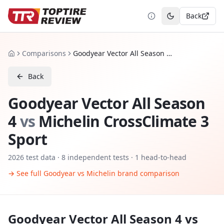
Back
Toggle theme
Comparisons
Goodyear Vector All Season 4 vs Michelin CrossClimate 3 Sport
Home
Back
Goodyear Vector All Season
4
vs
Michelin CrossClimate 3
Sport
2026
test data ·
8
independent tests
· 1 head-to-head
→ See full
Goodyear
vs
Michelin
brand comparison
Goodyear Vector All Season 4
vs