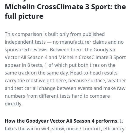
Michelin CrossClimate 3 Sport
: the
full picture
This comparison is built only from published
independent tests — no manufacturer claims and no
sponsored reviews. Between them, the
Goodyear
Vector All Season 4
and
Michelin CrossClimate 3 Sport
appear in
8
tests
, 1 of which put both tires on the
same track on the same day
. Head-to-head results
carry the most weight here, because surface, weather
and test car all change between events and make raw
numbers from different tests hard to compare
directly.
How the
Goodyear Vector All Season 4
performs.
It
takes the win in wet, snow, noise / comfort, efficiency.