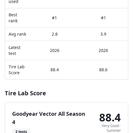
used
Best
#1
#1
rank
Avg rank
2.8
3.9
Latest
2026
2026
test
Tire Lab
88.4
88.6
Score
Tire Lab Score
Goodyear Vector All Season
88.4
4
Very Good
·
Summer
2
tests