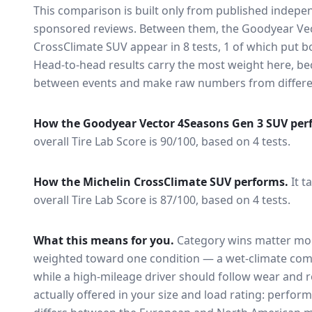
This comparison is built only from published indep
sponsored reviews. Between them, the
Goodyear Ve
CrossClimate SUV
appear in
8
tests
, 1 of which put 
Head-to-head results carry the most weight here, be
between events and make raw numbers from different
How the
Goodyear Vector 4Seasons Gen 3 SUV
per
overall Tire Lab Score is 90/100, based on 4 tests.
How the
Michelin CrossClimate SUV
performs.
It t
overall Tire Lab Score is 87/100, based on 4 tests.
What this means for you.
Category wins matter mor
weighted toward one condition — a wet-climate com
while a high-mileage driver should follow wear and ro
actually offered in your size and load rating: perform