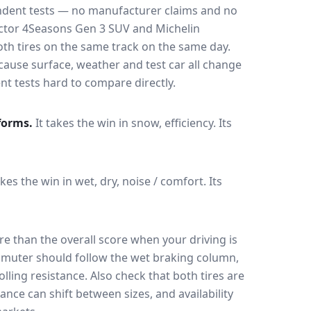
endent tests — no manufacturer claims and no
ctor 4Seasons Gen 3 SUV
and
Michelin
both tires on the same track on the same day
.
cause surface, weather and test car all change
 tests hard to compare directly.
forms.
It takes the win in snow, efficiency.
Its
akes the win in wet, dry, noise / comfort.
Its
e than the overall score when your driving is
muter should follow the wet braking column,
lling resistance. Also check that both tires are
ance can shift between sizes, and availability