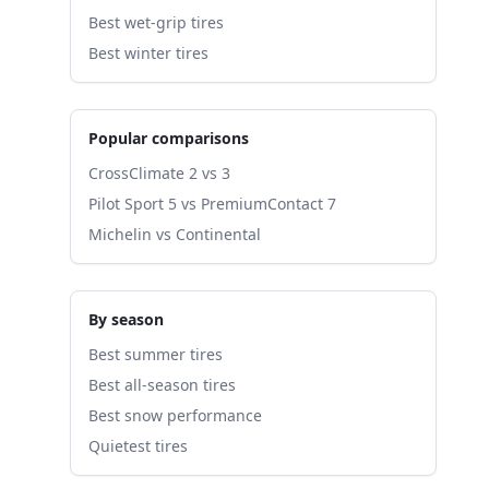
Best wet-grip tires
Best winter tires
Popular comparisons
CrossClimate 2 vs 3
Pilot Sport 5 vs PremiumContact 7
Michelin vs Continental
By season
Best summer tires
Best all-season tires
Best snow performance
Quietest tires