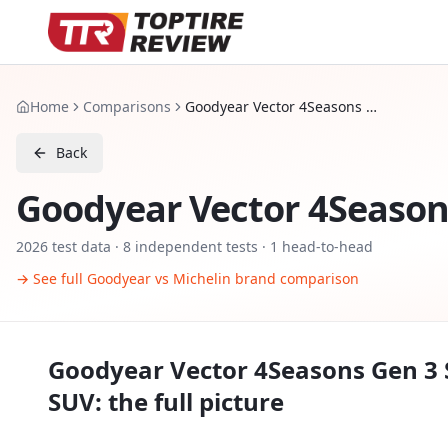
Home
Comparisons
Goodyear Vector 4Seasons Gen 3 SUV vs Michelin CrossClimate SUV
Back
Goodyear Vector 4Season
2026
test data ·
8
independent tests
· 1 head-to-head
→ See full
Goodyear
vs
Michelin
brand comparison
Goodyear Vector 4Seasons Gen 3
SUV
: the full picture