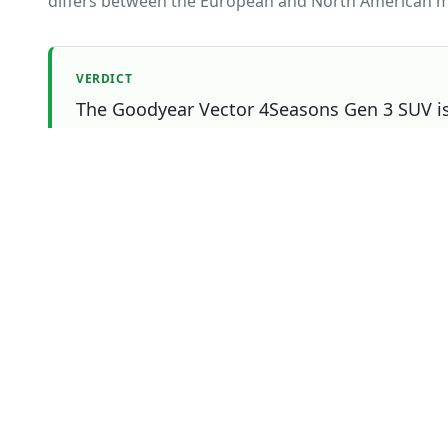
differs between the European and North American m
VERDICT
The Goodyear Vector 4Seasons Gen 3 SUV is 
Tire Lab Score. The Michelin CrossClimate SU
matters most to you.
Which one should you buy?
Choose
Goodyear Vector
Overall
winner
4Seasons Gen 3 SUV
if
You prioritise snow
You prioritise efficiency