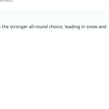
arkets.
the stronger all-round choice, leading in snow and
V still wins on wet, making it the right pick if that
Choose
Michelin CrossClimate SUV
if
You prioritise wet
You prioritise dry
You prioritise noise / comfort