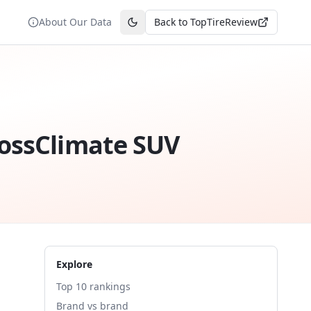
About Our Data
Back to TopTireReview
Toggle theme
rossClimate SUV
Explore
Top 10 rankings
Brand vs brand