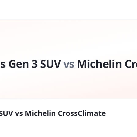
s Gen 3 SUV
vs
Michelin C
 SUV
vs
Michelin CrossClimate