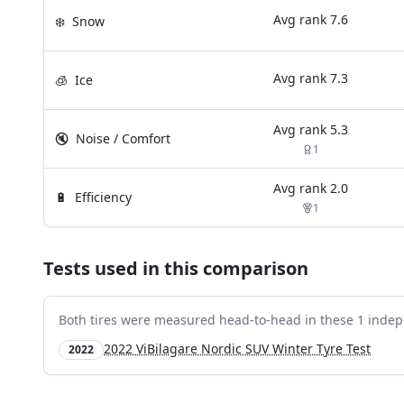
Avg rank
7.6
❄️
Snow
Avg rank
7.3
🧊
Ice
Avg rank
5.3
🔇
Noise / Comfort
1
Avg rank
2.0
🔋
Efficiency
1
Tests used in this comparison
Both tires were measured head-to-head in these
1
indep
2022 ViBilagare Nordic SUV Winter Tyre Test
2022