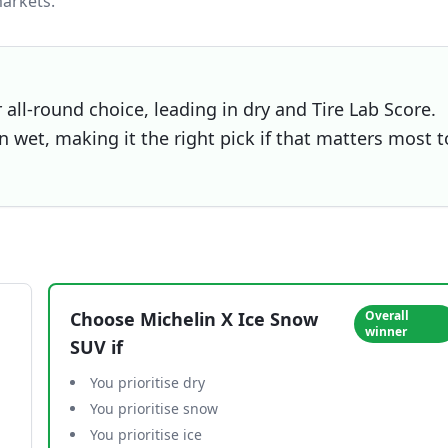
arkets.
all-round choice, leading in dry and Tire Lab Score.
 wet, making it the right pick if that matters most t
Choose
Michelin X Ice Snow
Overall
winner
SUV
if
You prioritise dry
You prioritise snow
You prioritise ice