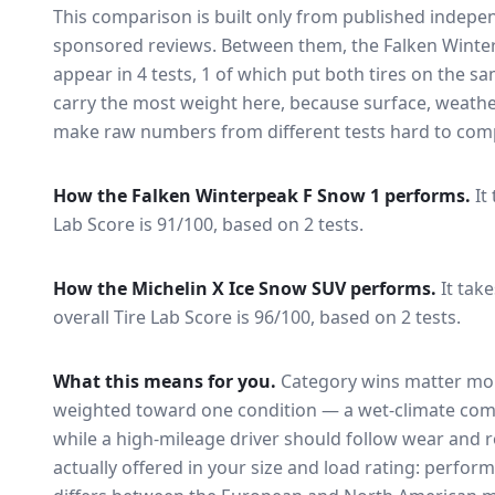
This comparison is built only from published indep
sponsored reviews. Between them, the
Falken Winte
appear in
4
tests
, 1 of which put both tires on the s
carry the most weight here, because surface, weathe
make raw numbers from different tests hard to comp
How the
Falken Winterpeak F Snow 1
performs.
It
Lab Score is 91/100, based on 2 tests.
How the
Michelin X Ice Snow SUV
performs.
It tak
overall Tire Lab Score is 96/100, based on 2 tests.
What this means for you.
Category wins matter mor
weighted toward one condition — a wet-climate com
while a high-mileage driver should follow wear and ro
actually offered in your size and load rating: perform