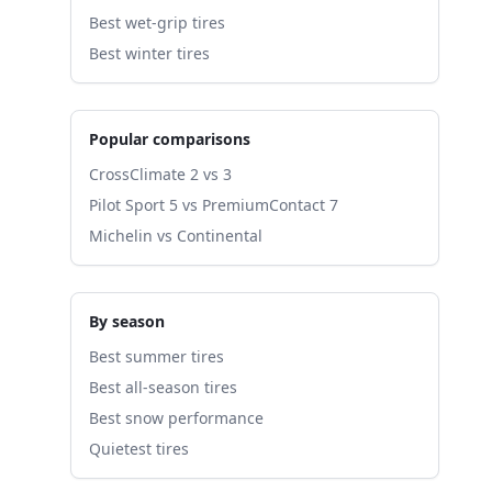
Best wet-grip tires
Best winter tires
Popular comparisons
CrossClimate 2 vs 3
Pilot Sport 5 vs PremiumContact 7
Michelin vs Continental
By season
Best summer tires
Best all-season tires
Best snow performance
Quietest tires