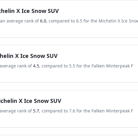
chelin X Ice Snow SUV
 an average rank of
6.0
, compared to
6.5
for the
Michelin X Ice Sno
helin X Ice Snow SUV
average rank of
4.5
, compared to
5.5
for the
Falken Winterpeak F
chelin X Ice Snow SUV
average rank of
5.7
, compared to
7.6
for the
Falken Winterpeak F