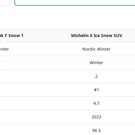
ak F Snow 1
Michelin X Ice Snow SUV
inter
Nordic Winter
r
Winter
2
#1
4.7
2023
96.3