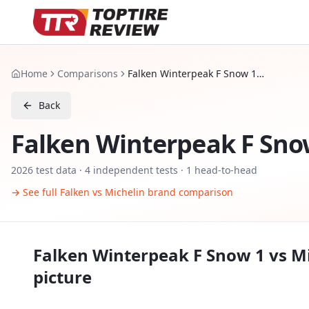
Home
Comparisons
Falken Winterpeak F Snow 1 vs Michelin X Ice Snow SUV
Back
Falken Winterpeak F Sno
2026
test data ·
4
independent tests
· 1 head-to-head
→ See full
Falken
vs
Michelin
brand comparison
Falken Winterpeak F Snow 1
vs
Mi
picture