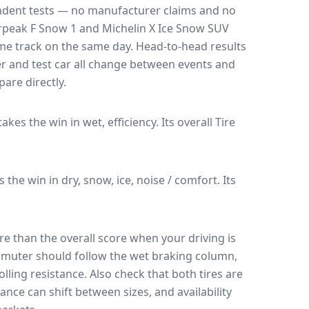
endent tests — no manufacturer claims and no
rpeak F Snow 1
and
Michelin X Ice Snow SUV
ame track on the same day
. Head-to-head results
r and test car all change between events and
are directly.
 takes the win in wet, efficiency.
Its overall Tire
es the win in dry, snow, ice, noise / comfort.
Its
e than the overall score when your driving is
muter should follow the wet braking column,
lling resistance. Also check that both tires are
ance can shift between sizes, and availability