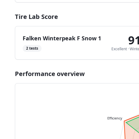
Tire Lab Score
9
Falken Winterpeak F Snow 1
2
tests
Excellent
·
Wint
Performance overview
Efficiency