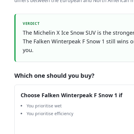
differs between the European and North American m
VERDICT
The Michelin X Ice Snow SUV is the stronger 
The Falken Winterpeak F Snow 1 still wins on
you.
Which one should you buy?
Choose
Falken Winterpeak F Snow 1
if
You prioritise wet
You prioritise efficiency