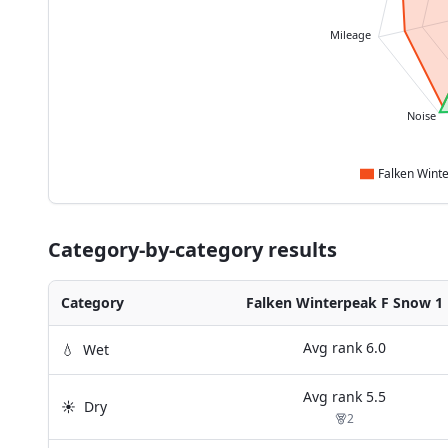
Mileage
Noise
Category-by-category results
Category
Falken Winterpeak F Snow 1
Avg rank
6.0
💧
Wet
Avg rank
5.5
☀️
Dry
2