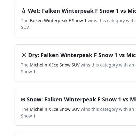
💧
Wet
:
Falken Winterpeak F Snow 1
vs
Mi
The
Falken Winterpeak F Snow 1
wins this category with
SUV
.
☀️
Dry
:
Falken Winterpeak F Snow 1
vs
Mic
The
Michelin X Ice Snow SUV
wins this category with an 
Snow 1
.
❄️
Snow
:
Falken Winterpeak F Snow 1
vs
Mi
The
Michelin X Ice Snow SUV
wins this category with an 
Snow 1
.