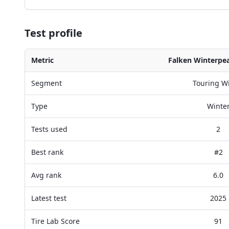
Test profile
Metric
Falken Winterpe
Segment
Touring W
Type
Winte
Tests used
2
Best rank
#2
Avg rank
6.0
Latest test
2025
Tire Lab Score
91