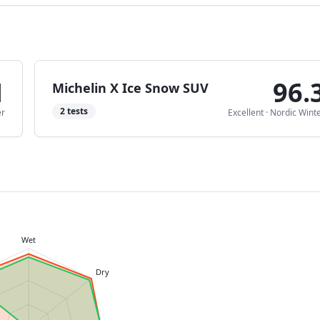
1
96.
Michelin X Ice Snow SUV
2
tests
er
Excellent
·
Nordic Wint
Wet
Dry