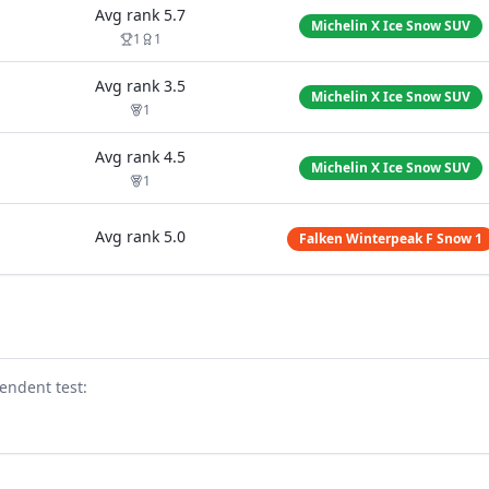
Avg rank
5.7
Michelin X Ice Snow SUV
1
1
Avg rank
3.5
Michelin X Ice Snow SUV
1
Avg rank
4.5
Michelin X Ice Snow SUV
1
Avg rank
5.0
Falken Winterpeak F Snow 1
endent test
: