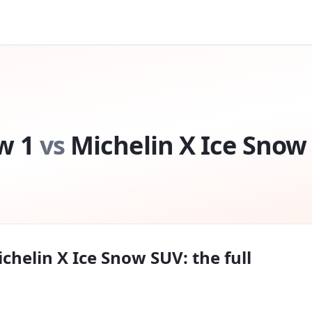
w 1
vs
Michelin X Ice Snow
chelin X Ice Snow SUV
: the full