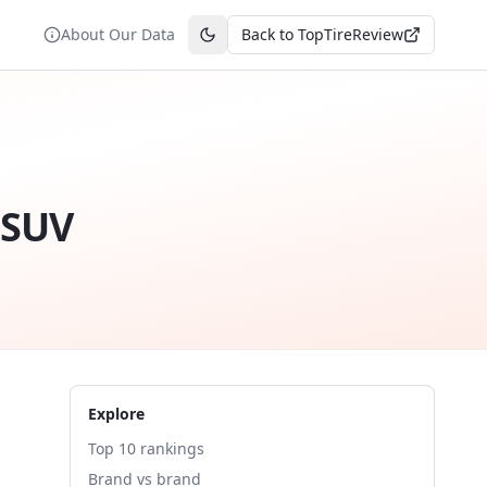
About Our Data
Back to TopTireReview
Toggle theme
 SUV
Explore
Top 10 rankings
Brand vs brand