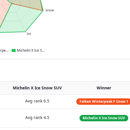
Snow
Ice
Falken Winterpeak F Snow 1
Michelin X Ice Snow SUV
Michelin X Ice Snow SUV
Winner
Avg rank
6.5
Falken Winterpeak F Snow 1
Avg rank
4.5
Michelin X Ice Snow SUV