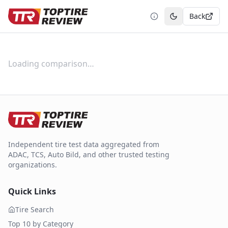
Back
Toggle theme
Loading comparison…
Independent tire test data aggregated from
ADAC, TCS, Auto Bild, and other trusted testing
organizations.
Quick Links
Tire Search
Top 10 by Category