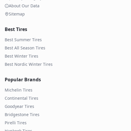
About Our Data
Sitemap
Best Tires
Best Summer Tires
Best All Season Tires
Best Winter Tires
Best Nordic Winter Tires
Popular Brands
Michelin
Tires
Continental
Tires
Goodyear
Tires
Bridgestone
Tires
Pirelli
Tires
Hankook
Tires