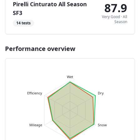
Pirelli Cinturato All Season
87.9
SF3
Very Good
·
All
Season
14
tests
Performance overview
Wet
Efficiency
Dry
Mileage
Snow