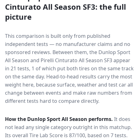
Cinturato All Season SF3
: the full
picture
This comparison is built only from published
independent tests — no manufacturer claims and no
sponsored reviews. Between them, the
Dunlop Sport
All Season
and
Pirelli Cinturato All Season SF3
appear
in
21
tests
, 1 of which put both tires on the same track
on the same day
. Head-to-head results carry the most
weight here, because surface, weather and test car all
change between events and make raw numbers from
different tests hard to compare directly.
How the
Dunlop Sport All Season
performs.
It does
not lead any single category outright in this matchup.
Its overall Tire Lab Score is 87/100, based on 7 tests.