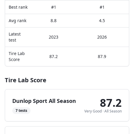
Best rank
#1
#1
Avg rank
8.8
4.5
Latest
2023
2026
test
Tire Lab
87.2
87.9
Score
Tire Lab Score
87.2
Dunlop Sport All Season
7
tests
Very Good
·
All Season