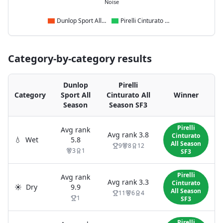
Noise
Dunlop Sport All Season
Pirelli Cinturato All Season SF3
Category-by-category results
Dunlop
Pirelli
Category
Sport All
Cinturato All
Winner
Season
Season SF3
Pirelli
Avg rank
Avg rank
3.8
Cinturato
💧
Wet
5.8
All Season
9
8
12
3
1
SF3
Pirelli
Avg rank
Avg rank
3.3
Cinturato
☀️
Dry
9.9
All Season
11
6
4
1
SF3
Pirelli