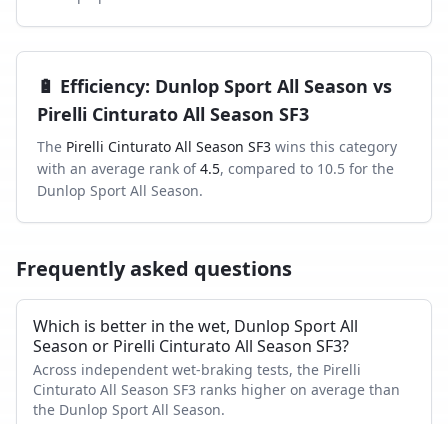
🔋
Efficiency
:
Dunlop Sport All Season
vs
Pirelli Cinturato All Season SF3
The
Pirelli Cinturato All Season SF3
wins this category
with an average rank of
4.5
, compared to
10.5
for the
Dunlop Sport All Season
.
Frequently asked questions
Which is better in the wet, Dunlop Sport All
Season or Pirelli Cinturato All Season SF3?
Across independent wet-braking tests, the Pirelli
Cinturato All Season SF3 ranks higher on average than
the Dunlop Sport All Season.