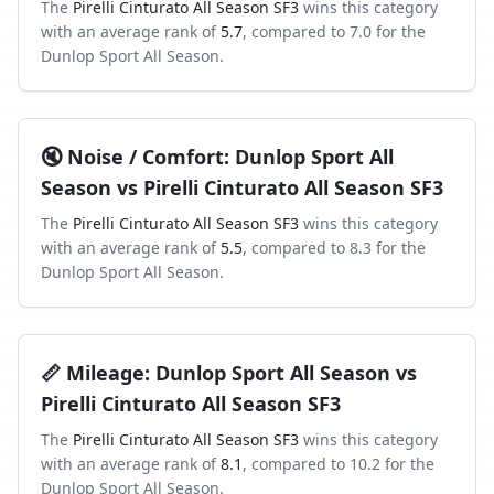
The
Pirelli Cinturato All Season SF3
wins this category
with an average rank of
5.7
, compared to
7.0
for the
Dunlop Sport All Season
.
🔇
Noise / Comfort
:
Dunlop Sport All
Season
vs
Pirelli Cinturato All Season SF3
The
Pirelli Cinturato All Season SF3
wins this category
with an average rank of
5.5
, compared to
8.3
for the
Dunlop Sport All Season
.
📏
Mileage
:
Dunlop Sport All Season
vs
Pirelli Cinturato All Season SF3
The
Pirelli Cinturato All Season SF3
wins this category
with an average rank of
8.1
, compared to
10.2
for the
Dunlop Sport All Season
.