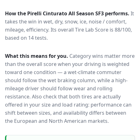
How the
Pirelli Cinturato All Season SF3
performs.
It
takes the win in wet, dry, snow, ice, noise / comfort,
mileage, efficiency.
Its overall Tire Lab Score is 88/100,
based on 14 tests.
What this means for you.
Category wins matter more
than the overall score when your driving is weighted
toward one condition — a wet-climate commuter
should follow the wet braking column, while a high-
mileage driver should follow wear and rolling
resistance. Also check that both tires are actually
offered in your size and load rating: performance can
shift between sizes, and availability differs between
the European and North American markets.