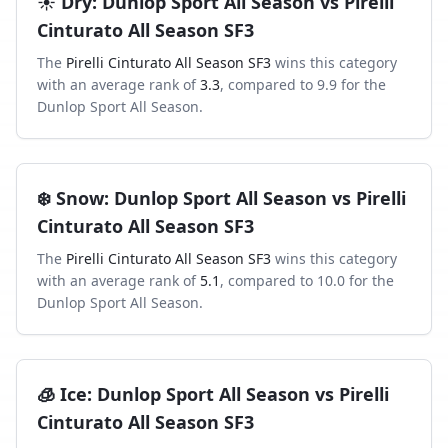
☀️
Dry
:
Dunlop Sport All Season
vs
Pirelli
Cinturato All Season SF3
The
Pirelli Cinturato All Season SF3
wins this category
with an average rank of
3.3
, compared to
9.9
for the
Dunlop Sport All Season
.
❄️
Snow
:
Dunlop Sport All Season
vs
Pirelli
Cinturato All Season SF3
The
Pirelli Cinturato All Season SF3
wins this category
with an average rank of
5.1
, compared to
10.0
for the
Dunlop Sport All Season
.
🧊
Ice
:
Dunlop Sport All Season
vs
Pirelli
Cinturato All Season SF3