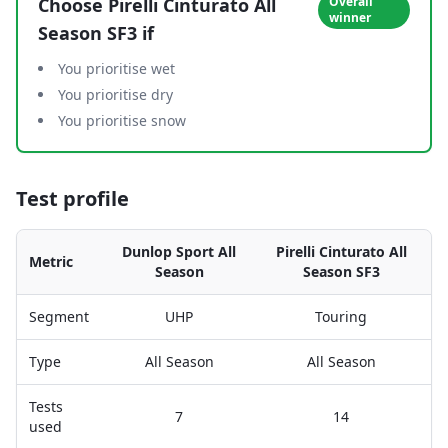
Choose
Pirelli Cinturato All
Overall
winner
Season SF3
if
You prioritise wet
You prioritise dry
You prioritise snow
Test profile
Dunlop Sport All
Pirelli Cinturato All
Metric
Season
Season SF3
Segment
UHP
Touring
Type
All Season
All Season
Tests
7
14
used