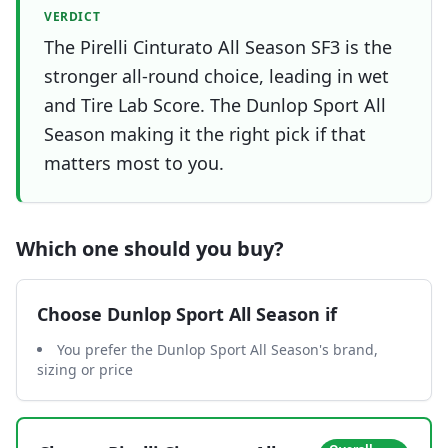
VERDICT
The Pirelli Cinturato All Season SF3 is the
stronger all-round choice, leading in wet
and Tire Lab Score. The Dunlop Sport All
Season making it the right pick if that
matters most to you.
Which one should you buy?
Choose
Dunlop Sport All Season
if
You prefer the Dunlop Sport All Season's brand,
sizing or price