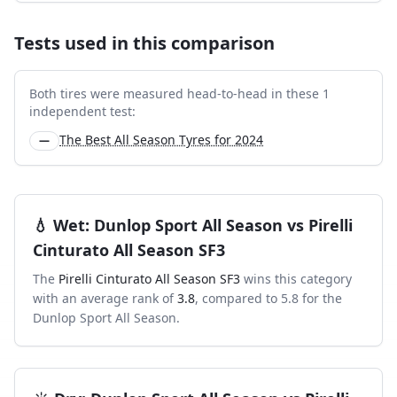
Tests used in this comparison
Both tires were measured head-to-head in these
1
independent test
:
The Best All Season Tyres for 2024
—
💧
Wet
:
Dunlop Sport All Season
vs
Pirelli
Cinturato All Season SF3
The
Pirelli Cinturato All Season SF3
wins this category
with an average rank of
3.8
, compared to
5.8
for the
Dunlop Sport All Season
.