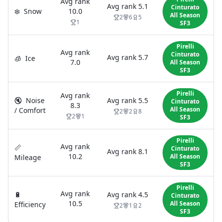
Avg rank
Avg rank
5.1
Cinturato
❄️
Snow
10.0
All Season
2
6
5
1
SF3
Pirelli
Avg rank
Cinturato
Avg rank
5.7
🧊
Ice
7.0
All Season
SF3
Pirelli
Avg rank
🔇
Noise
Avg rank
5.5
Cinturato
8.3
All Season
/ Comfort
2
2
8
2
1
SF3
Pirelli
Avg rank
📏
Cinturato
Avg rank
8.1
10.2
All Season
Mileage
SF3
Pirelli
Avg rank
🔋
Avg rank
4.5
Cinturato
10.5
All Season
Efficiency
2
1
2
SF3