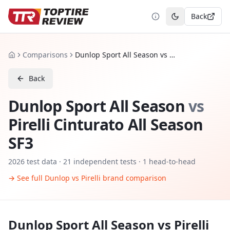
Back
Toggle theme
Comparisons
Dunlop Sport All Season vs Pirelli Cinturato All Season SF3
Home
Back
Dunlop Sport All Season
vs
Pirelli Cinturato All Season
SF3
2026
test data ·
21
independent tests
· 1 head-to-head
→ See full
Dunlop
vs
Pirelli
brand comparison
Dunlop Sport All Season
vs
Pirelli