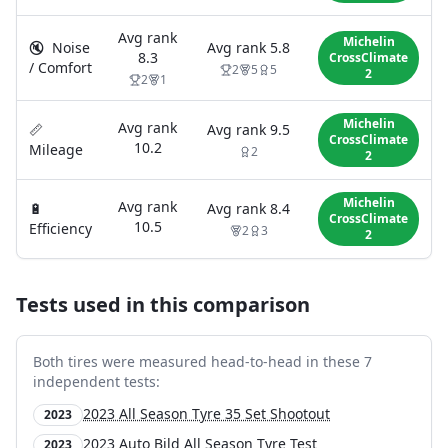
Avg rank
Michelin
🔇
Noise
Avg rank
5.8
8.3
CrossClimate
/ Comfort
2
5
5
2
2
1
Michelin
Avg rank
📏
Avg rank
9.5
CrossClimate
10.2
Mileage
2
2
Michelin
Avg rank
🔋
Avg rank
8.4
CrossClimate
10.5
Efficiency
2
3
2
Tests used in this comparison
Both tires were measured head-to-head in these
7
independent test
s
:
2023 All Season Tyre 35 Set Shootout
2023
2023 Auto Bild All Season Tyre Test
2023