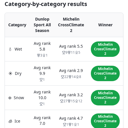
Category-by-category results
Dunlop
Michelin
Category
Sport All
CrossClimate
Winner
Season
2
Avg rank
Michelin
Avg rank
5.5
💧
Wet
5.8
CrossClimate
9
11
5
2
3
1
Avg rank
Michelin
Avg rank
2.9
☀️
Dry
9.9
CrossClimate
22
14
8
2
1
Avg rank
Michelin
Avg rank
3.2
❄️
Snow
10.0
CrossClimate
27
15
12
2
1
Michelin
Avg rank
Avg rank
4.7
🧊
Ice
CrossClimate
7.0
1
1
1
2