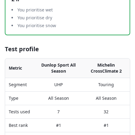
You prioritise wet
You prioritise dry
You prioritise snow
Test profile
Dunlop Sport All
Michelin
Metric
Season
CrossClimate 2
Segment
UHP
Touring
Type
All Season
All Season
Tests used
7
32
Best rank
#1
#1