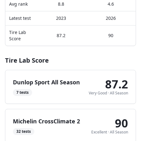
Avg rank
8.8
4.6
Latest test
2023
2026
Tire Lab
87.2
90
Score
Tire Lab Score
87.2
Dunlop Sport All Season
7
tests
Very Good
·
All Season
90
Michelin CrossClimate 2
32
tests
Excellent
·
All Season