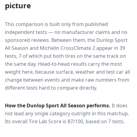
picture
This comparison is built only from published
independent tests — no manufacturer claims and no
sponsored reviews. Between them, the
Dunlop Sport
All Season
and
Michelin CrossClimate 2
appear in
39
tests
, 7 of which put both tires on the same track on
the same day
. Head-to-head results carry the most
weight here, because surface, weather and test car all
change between events and make raw numbers from
different tests hard to compare directly.
How the
Dunlop Sport All Season
performs.
It does
not lead any single category outright in this matchup.
Its overall Tire Lab Score is 87/100, based on 7 tests.