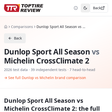
Back
Toggle theme
Comparisons
Dunlop Sport All Season vs Michelin CrossClimate 2
Home
Back
Dunlop Sport All Season
vs
Michelin CrossClimate 2
2026
test data ·
39
independent tests
· 7 head-to-head
→ See full
Dunlop
vs
Michelin
brand comparison
Dunlop Sport All Season
vs
Michelin CrossClimate 2
: the full