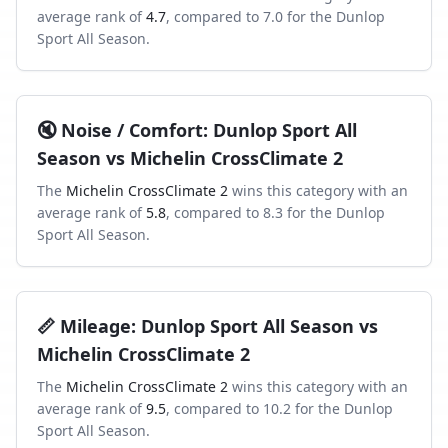
average rank of
4.7
, compared to
7.0
for the
Dunlop
Sport All Season
.
🔇
Noise / Comfort
:
Dunlop Sport All
Season
vs
Michelin CrossClimate 2
The
Michelin CrossClimate 2
wins this category with an
average rank of
5.8
, compared to
8.3
for the
Dunlop
Sport All Season
.
📏
Mileage
:
Dunlop Sport All Season
vs
Michelin CrossClimate 2
The
Michelin CrossClimate 2
wins this category with an
average rank of
9.5
, compared to
10.2
for the
Dunlop
Sport All Season
.