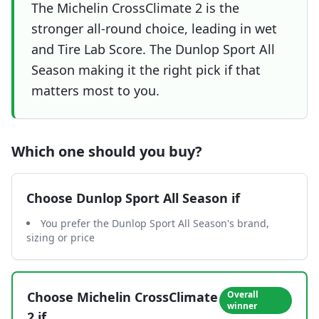
The Michelin CrossClimate 2 is the
stronger all-round choice, leading in wet
and Tire Lab Score. The Dunlop Sport All
Season making it the right pick if that
matters most to you.
Which one should you buy?
Choose
Dunlop Sport All Season
if
You prefer the Dunlop Sport All Season's brand,
sizing or price
Choose
Michelin CrossClimate
Overall
winner
2
if