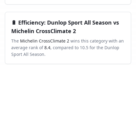
🔋
Efficiency
:
Dunlop Sport All Season
vs
Michelin CrossClimate 2
The
Michelin CrossClimate 2
wins this category with an
average rank of
8.4
, compared to
10.5
for the
Dunlop
Sport All Season
.
Frequently asked questions
Which is better in the wet, Dunlop Sport All
Season or Michelin CrossClimate 2?
Across independent wet-braking tests, the Michelin
CrossClimate 2 ranks higher on average than the
Dunlop Sport All Season.