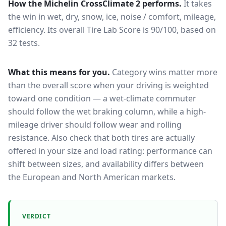
How the
Michelin CrossClimate 2
performs.
It takes
the win in wet, dry, snow, ice, noise / comfort, mileage,
efficiency.
Its overall Tire Lab Score is 90/100, based on
32 tests.
What this means for you.
Category wins matter more
than the overall score when your driving is weighted
toward one condition — a wet-climate commuter
should follow the wet braking column, while a high-
mileage driver should follow wear and rolling
resistance. Also check that both tires are actually
offered in your size and load rating: performance can
shift between sizes, and availability differs between
the European and North American markets.
VERDICT