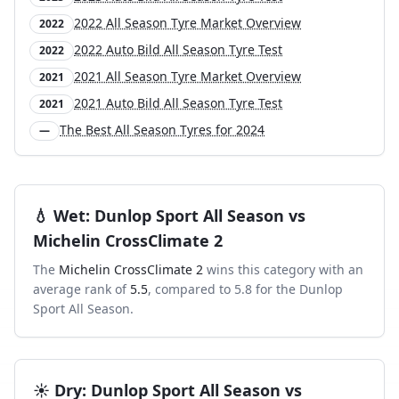
2022 All Season Tyre Market Overview
2022
2022 Auto Bild All Season Tyre Test
2022
2021 All Season Tyre Market Overview
2021
2021 Auto Bild All Season Tyre Test
2021
The Best All Season Tyres for 2024
—
💧
Wet
:
Dunlop Sport All Season
vs
Michelin CrossClimate 2
The
Michelin CrossClimate 2
wins this category with an
average rank of
5.5
, compared to
5.8
for the
Dunlop
Sport All Season
.
☀️
Dry
:
Dunlop Sport All Season
vs