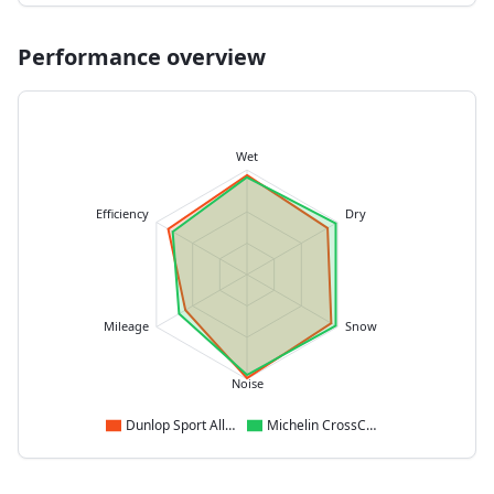
Performance overview
Wet
Efficiency
Dry
Mileage
Snow
Noise
Dunlop Sport All Season
Michelin CrossClimate 2