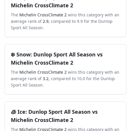
Michelin CrossClimate 2
The
Michelin CrossClimate 2
wins this category with an
average rank of
2.9
, compared to
9.9
for the
Dunlop
Sport All Season
.
❄️
Snow
:
Dunlop Sport All Season
vs
Michelin CrossClimate 2
The
Michelin CrossClimate 2
wins this category with an
average rank of
3.2
, compared to
10.0
for the
Dunlop
Sport All Season
.
🧊
Ice
:
Dunlop Sport All Season
vs
Michelin CrossClimate 2
The
Michelin CrossClimate 2
wins this category with an