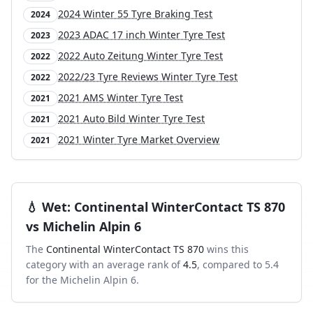
2024 Winter 55 Tyre Braking Test
2024
2023 ADAC 17 inch Winter Tyre Test
2023
2022 Auto Zeitung Winter Tyre Test
2022
2022/23 Tyre Reviews Winter Tyre Test
2022
2021 AMS Winter Tyre Test
2021
2021 Auto Bild Winter Tyre Test
2021
2021 Winter Tyre Market Overview
2021
💧
Wet
:
Continental WinterContact TS 870
vs
Michelin Alpin 6
The
Continental WinterContact TS 870
wins this
category with an average rank of
4.5
, compared to
5.4
for the
Michelin Alpin 6
.