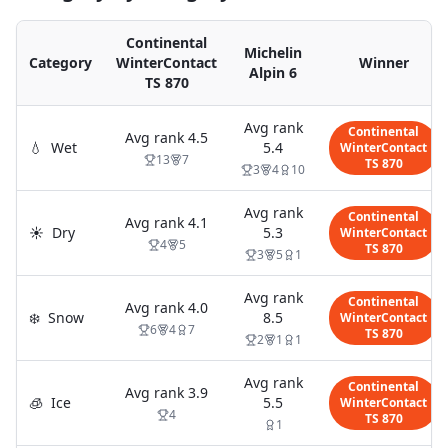
Continental
Michelin
Category
WinterContact
Winner
Alpin 6
TS 870
Avg rank
Continental
Avg rank
4.5
💧
Wet
5.4
WinterContact
13
7
TS 870
3
4
10
Avg rank
Continental
Avg rank
4.1
☀️
Dry
5.3
WinterContact
4
5
TS 870
3
5
1
Avg rank
Continental
Avg rank
4.0
❄️
Snow
8.5
WinterContact
6
4
7
TS 870
2
1
1
Avg rank
Continental
Avg rank
3.9
🧊
Ice
5.5
WinterContact
4
TS 870
1