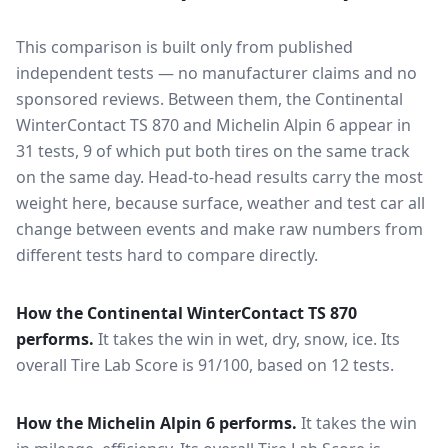
This comparison is built only from published
independent tests — no manufacturer claims and no
sponsored reviews. Between them, the
Continental
WinterContact TS 870
and
Michelin Alpin 6
appear in
31
tests
, 9 of which put both tires on the same track
on the same day
. Head-to-head results carry the most
weight here, because surface, weather and test car all
change between events and make raw numbers from
different tests hard to compare directly.
How the
Continental WinterContact TS 870
performs.
It takes the win in wet, dry, snow, ice.
Its
overall Tire Lab Score is 91/100, based on 12 tests.
How the
Michelin Alpin 6
performs.
It takes the win