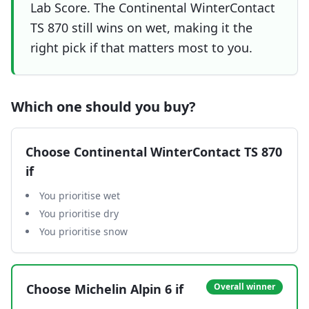
Lab Score. The Continental WinterContact
TS 870 still wins on wet, making it the
right pick if that matters most to you.
Which one should you buy?
Choose
Continental WinterContact TS 870
if
You prioritise wet
You prioritise dry
You prioritise snow
Choose
Michelin Alpin 6
if
Overall winner