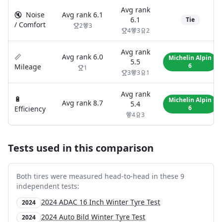
Avg rank
🔇
Noise
Avg rank
6.1
6.1
Tie
/ Comfort
2
3
4
3
2
Avg rank
📏
Avg rank
6.0
Michelin Alpin
5.5
6
Mileage
1
3
3
1
Avg rank
🔋
Michelin Alpin
Avg rank
8.7
5.4
6
Efficiency
4
3
Tests used in this comparison
Both tires were measured head-to-head in these
9
independent test
s
:
2024 ADAC 16 Inch Winter Tyre Test
2024
2024 Auto Bild Winter Tyre Test
2024