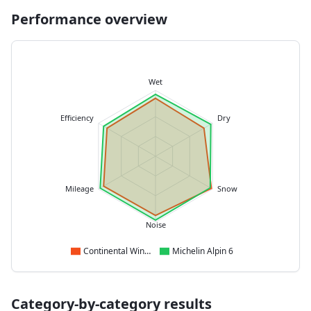
Performance overview
Wet
Efficiency
Dry
Mileage
Snow
Noise
Continental WinterContact TS 870
Michelin Alpin 6
Category-by-category results