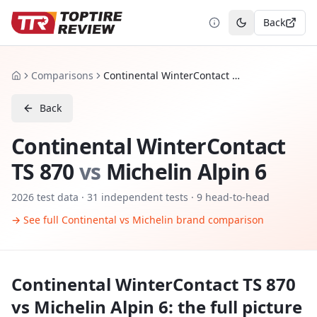
Back
Toggle theme
Comparisons
Continental WinterContact TS 870 vs Michelin Alpin 6
Home
Back
Continental WinterContact
TS 870
vs
Michelin Alpin 6
2026
test data ·
31
independent tests
· 9 head-to-head
→ See full
Continental
vs
Michelin
brand comparison
Continental WinterContact TS 870
vs
Michelin Alpin 6
: the full picture