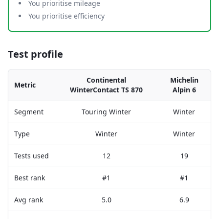
You prioritise mileage
You prioritise efficiency
Test profile
Continental
Michelin
Metric
WinterContact TS 870
Alpin 6
Segment
Touring Winter
Winter
Type
Winter
Winter
Tests used
12
19
Best rank
#1
#1
Avg rank
5.0
6.9