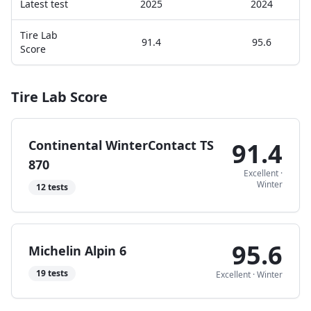
Latest test
2025
2024
Tire Lab
91.4
95.6
Score
Tire Lab Score
Continental WinterContact TS
91.4
870
Excellent
·
Winter
12
tests
95.6
Michelin Alpin 6
19
tests
Excellent
·
Winter