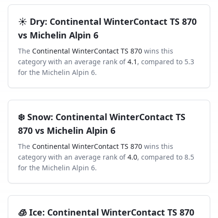
☀️
Dry
:
Continental WinterContact TS 870
vs
Michelin Alpin 6
The
Continental WinterContact TS 870
wins this
category with an average rank of
4.1
, compared to
5.3
for the
Michelin Alpin 6
.
❄️
Snow
:
Continental WinterContact TS
870
vs
Michelin Alpin 6
The
Continental WinterContact TS 870
wins this
category with an average rank of
4.0
, compared to
8.5
for the
Michelin Alpin 6
.
🧊
Ice
:
Continental WinterContact TS 870