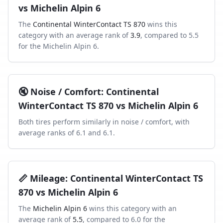
vs
Michelin Alpin 6
The
Continental WinterContact TS 870
wins this
category with an average rank of
3.9
, compared to
5.5
for the
Michelin Alpin 6
.
🔇
Noise / Comfort
:
Continental
WinterContact TS 870
vs
Michelin Alpin 6
Both tires perform similarly in
noise / comfort
, with
average ranks of
6.1
and
6.1
.
📏
Mileage
:
Continental WinterContact TS
870
vs
Michelin Alpin 6
The
Michelin Alpin 6
wins this category with an
average rank of
5.5
, compared to
6.0
for the