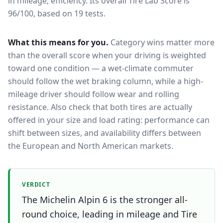
in mileage, efficiency.
Its overall Tire Lab Score is
96/100, based on 19 tests.
What this means for you.
Category wins matter more
than the overall score when your driving is weighted
toward one condition — a wet-climate commuter
should follow the wet braking column, while a high-
mileage driver should follow wear and rolling
resistance. Also check that both tires are actually
offered in your size and load rating: performance can
shift between sizes, and availability differs between
the European and North American markets.
VERDICT
The Michelin Alpin 6 is the stronger all-
round choice, leading in mileage and Tire