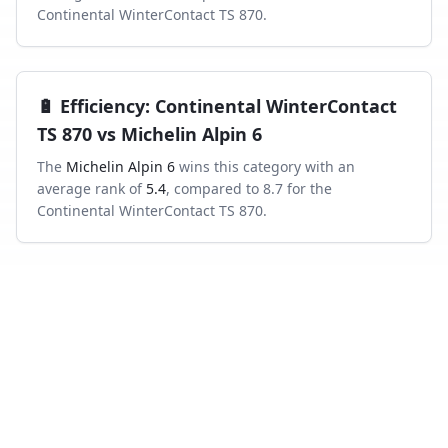
Continental WinterContact TS 870
.
🔋
Efficiency
:
Continental WinterContact
TS 870
vs
Michelin Alpin 6
The
Michelin Alpin 6
wins this category with an
average rank of
5.4
, compared to
8.7
for the
Continental WinterContact TS 870
.
Frequently asked questions
Which is better in the wet, Continental
WinterContact TS 870 or Michelin Alpin 6?
Across independent wet-braking tests, the Continental
WinterContact TS 870 ranks higher on average than the
Michelin Alpin 6.