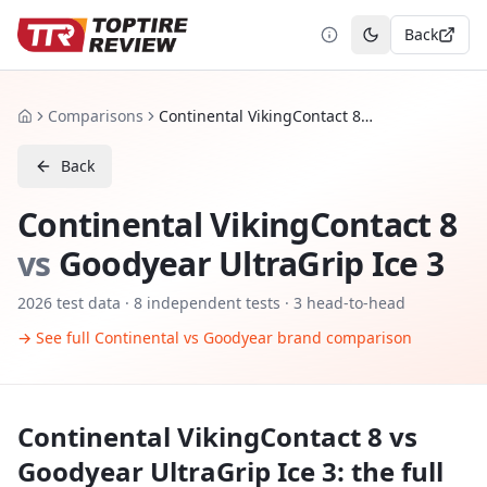
Back
Toggle theme
Comparisons
Continental VikingContact 8 vs Goodyear UltraGrip Ice 3
Home
Back
Continental VikingContact 8
vs
Goodyear UltraGrip Ice 3
2026
test data ·
8
independent tests
· 3 head-to-head
→ See full
Continental
vs
Goodyear
brand comparison
Continental VikingContact 8
vs
Goodyear UltraGrip Ice 3
: the full