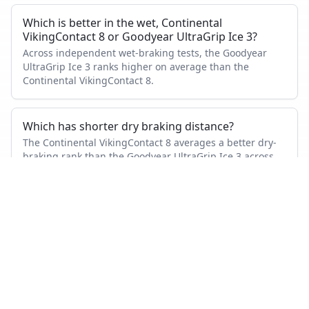
Which is better in the wet, Continental
VikingContact 8 or Goodyear UltraGrip Ice 3?
Across independent wet-braking tests, the Goodyear
UltraGrip Ice 3 ranks higher on average than the
Continental VikingContact 8.
Which has shorter dry braking distance?
The Continental VikingContact 8 averages a better dry-
braking rank than the Goodyear UltraGrip Ice 3 across
the tests where both appeared.
Which tire is quieter and more comfortable?
On combined noise and comfort metrics, the Goodyear
UltraGrip Ice 3 ranks better than the Continental
VikingContact 8.
How many tests were used in this comparison?