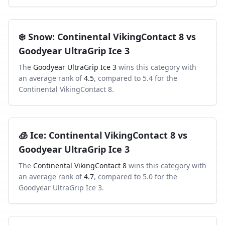
❄️
Snow
:
Continental VikingContact 8
vs
Goodyear UltraGrip Ice 3
The
Goodyear UltraGrip Ice 3
wins this category with
an average rank of
4.5
, compared to
5.4
for the
Continental VikingContact 8
.
🧊
Ice
:
Continental VikingContact 8
vs
Goodyear UltraGrip Ice 3
The
Continental VikingContact 8
wins this category with
an average rank of
4.7
, compared to
5.0
for the
Goodyear UltraGrip Ice 3
.