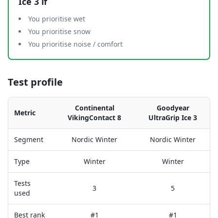
Ice 3
if
You prioritise wet
You prioritise snow
You prioritise noise / comfort
Test profile
Continental
Goodyear
Metric
VikingContact 8
UltraGrip Ice 3
Segment
Nordic Winter
Nordic Winter
Type
Winter
Winter
Tests
3
5
used
Best rank
#1
#1