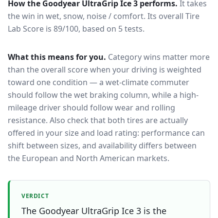
How the
Goodyear UltraGrip Ice 3
performs.
It takes
the win in wet, snow, noise / comfort.
Its overall Tire
Lab Score is 89/100, based on 5 tests.
What this means for you.
Category wins matter more
than the overall score when your driving is weighted
toward one condition — a wet-climate commuter
should follow the wet braking column, while a high-
mileage driver should follow wear and rolling
resistance. Also check that both tires are actually
offered in your size and load rating: performance can
shift between sizes, and availability differs between
the European and North American markets.
VERDICT
The Goodyear UltraGrip Ice 3 is the