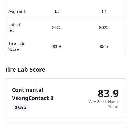
Avg rank
4.5
4.1
Latest
2025
2025
test
Tire Lab
83.9
88.5
Score
Tire Lab Score
Continental
83.9
VikingContact 8
Very Good
·
Nordic
Winter
3
tests