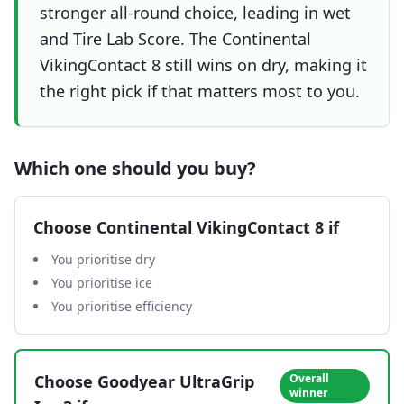
stronger all-round choice, leading in wet
and Tire Lab Score. The Continental
VikingContact 8 still wins on dry, making it
the right pick if that matters most to you.
Which one should you buy?
Choose
Continental VikingContact 8
if
You prioritise dry
You prioritise ice
You prioritise efficiency
Choose
Goodyear UltraGrip
Overall
winner