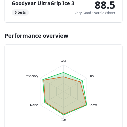
88.5
Goodyear UltraGrip Ice 3
5
tests
Very Good
·
Nordic Winter
Performance overview
Wet
Efficiency
Dry
Noise
Snow
Ice