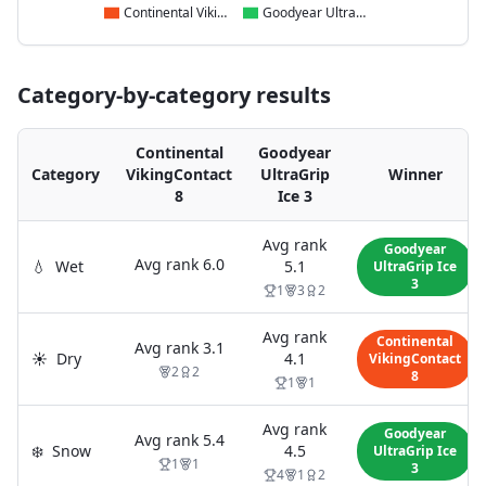
Continental VikingContact 8
Goodyear UltraGrip Ice 3
Category-by-category results
Continental
Goodyear
Category
VikingContact
UltraGrip
Winner
8
Ice 3
Avg rank
Goodyear
Avg rank
6.0
💧
Wet
5.1
UltraGrip Ice
3
1
3
2
Avg rank
Continental
Avg rank
3.1
☀️
Dry
4.1
VikingContact
2
2
8
1
1
Avg rank
Goodyear
Avg rank
5.4
❄️
Snow
4.5
UltraGrip Ice
1
1
3
4
1
2