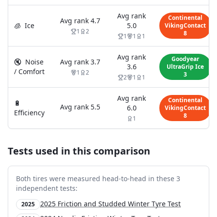
Avg rank
Continental
Avg rank
4.7
🧊
Ice
5.0
VikingContact
1
2
8
1
1
1
Avg rank
Goodyear
🔇
Noise
Avg rank
3.7
3.6
UltraGrip Ice
/ Comfort
1
2
3
2
1
1
Avg rank
Continental
🔋
Avg rank
5.5
6.0
VikingContact
Efficiency
8
1
Tests used in this comparison
Both tires were measured head-to-head in these
3
independent test
s
:
2025 Friction and Studded Winter Tyre Test
2025