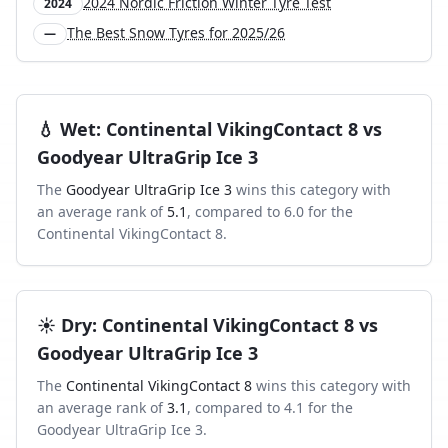
2024 Nordic Friction Winter Tyre Test
2024
The Best Snow Tyres for 2025/26
—
💧
Wet
:
Continental VikingContact 8
vs
Goodyear UltraGrip Ice 3
The
Goodyear UltraGrip Ice 3
wins this category with
an average rank of
5.1
, compared to
6.0
for the
Continental VikingContact 8
.
☀️
Dry
:
Continental VikingContact 8
vs
Goodyear UltraGrip Ice 3
The
Continental VikingContact 8
wins this category with
an average rank of
3.1
, compared to
4.1
for the
Goodyear UltraGrip Ice 3
.