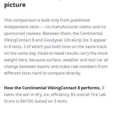
picture
This comparison is built only from published
independent tests — no manufacturer claims and no
sponsored reviews. Between them, the
Continental
VikingContact 8
and
Goodyear UltraGrip Ice 3
appear
in
8
tests
, 3 of which put both tires on the same track
on the same day
. Head-to-head results carry the most
weight here, because surface, weather and test car all
change between events and make raw numbers from
different tests hard to compare directly.
How the
Continental VikingContact 8
performs.
It
takes the win in dry, ice, efficiency.
Its overall Tire Lab
Score is 84/100, based on 3 tests.