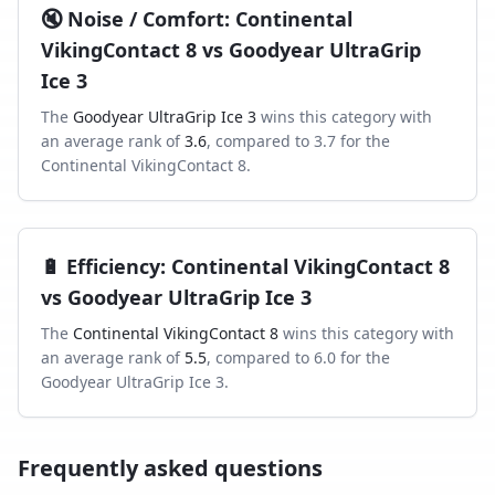
🔇
Noise / Comfort
:
Continental
VikingContact 8
vs
Goodyear UltraGrip
Ice 3
The
Goodyear UltraGrip Ice 3
wins this category with
an average rank of
3.6
, compared to
3.7
for the
Continental VikingContact 8
.
🔋
Efficiency
:
Continental VikingContact 8
vs
Goodyear UltraGrip Ice 3
The
Continental VikingContact 8
wins this category with
an average rank of
5.5
, compared to
6.0
for the
Goodyear UltraGrip Ice 3
.
Frequently asked questions