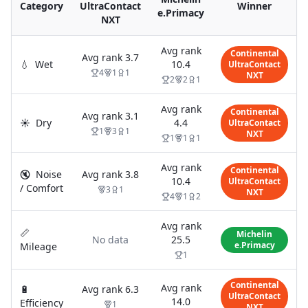
Category
UltraContact
Winner
e.Primacy
NXT
Avg rank
Continental
Avg rank
3.7
💧
Wet
10.4
UltraContact
4
1
1
NXT
2
2
1
Avg rank
Continental
Avg rank
3.1
☀️
Dry
4.4
UltraContact
1
3
1
NXT
1
1
1
Avg rank
Continental
🔇
Noise
Avg rank
3.8
10.4
UltraContact
/ Comfort
3
1
NXT
4
1
2
Avg rank
📏
Michelin
No data
25.5
e.Primacy
Mileage
1
Continental
Avg rank
🔋
Avg rank
6.3
UltraContact
14.0
Efficiency
1
NXT