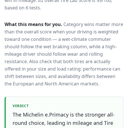
win in mileage.
Its overall Tire Lab Score is 95/100,
based on 6 tests.
What this means for you.
Category wins matter more
than the overall score when your driving is weighted
toward one condition — a wet-climate commuter
should follow the wet braking column, while a high-
mileage driver should follow wear and rolling
resistance. Also check that both tires are actually
offered in your size and load rating: performance can
shift between sizes, and availability differs between
the European and North American markets.
VERDICT
The Michelin e.Primacy is the stronger all-
round choice, leading in mileage and Tire