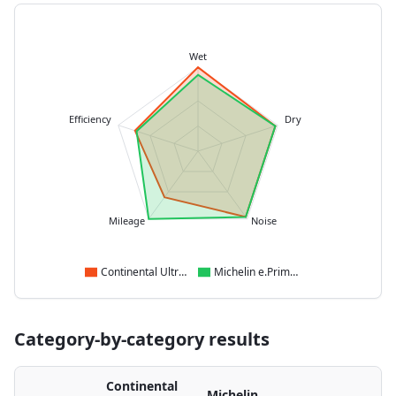
Wet
Efficiency
Dry
Mileage
Noise
Continental UltraContact NXT
Michelin e.Primacy
Category-by-category results
Continental
Michelin