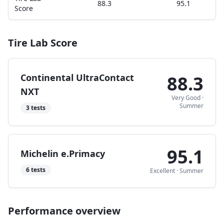
88.3
95.1
Score
Tire Lab Score
Continental UltraContact
88.3
NXT
Very Good
·
Summer
3
tests
95.1
Michelin e.Primacy
6
tests
Excellent
·
Summer
Performance overview