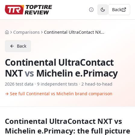
Back
Toggle theme
Comparisons
Continental UltraContact NXT vs Michelin e.Primacy
Home
Back
Continental UltraContact
NXT
vs
Michelin e.Primacy
2026
test data ·
9
independent tests
· 2 head-to-head
→ See full
Continental
vs
Michelin
brand comparison
Continental UltraContact NXT
vs
Michelin e.Primacy
: the full picture