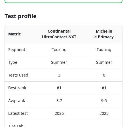
Test profile
Continental
Michelin
Metric
UltraContact NXT
e.Primacy
Segment
Touring
Touring
Type
Summer
Summer
Tests used
3
6
Best rank
#1
#1
Avg rank
3.7
9.5
Latest test
2026
2025
Tire Lab