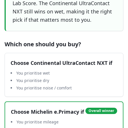
Lab Score. The Continental UltraContact
NXT still wins on wet, making it the right
pick if that matters most to you.
Which one should you buy?
Choose
Continental UltraContact NXT
if
You prioritise wet
You prioritise dry
You prioritise noise / comfort
Choose
Michelin e.Primacy
if
Overall winner
You prioritise mileage