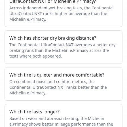
UltraContact NXT or Michelin e.Primacy?
Across independent wet-braking tests, the Continental
UltraContact NXT ranks higher on average than the
Michelin e.Primacy.
Which has shorter dry braking distance?
The Continental UltraContact NXT averages a better dry-
braking rank than the Michelin e.Primacy across the
tests where both appeared.
Which tire is quieter and more comfortable?
On combined noise and comfort metrics, the
Continental UltraContact NXT ranks better than the
Michelin e.Primacy.
Which tire lasts longer?
Based on wear and abrasion testing, the Michelin
e.Primacy shows better mileage performance than the