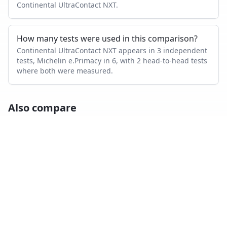
Continental UltraContact NXT.
How many tests were used in this comparison?
Continental UltraContact NXT appears in 3 independent
tests, Michelin e.Primacy in 6, with 2 head-to-head tests
where both were measured.
Also compare
CONTINENTAL ULTRACONTACT NXT
VS…
Continental UltraContact NXT
vs
Goodyear Vector
4Seasons Gen 3
Continental UltraContact NXT
vs
Bridgestone Turanza
T005