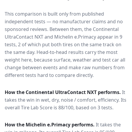
This comparison is built only from published
independent tests — no manufacturer claims and no
sponsored reviews. Between them, the
Continental
UltraContact NXT
and
Michelin e.Primacy
appear in
9
tests
, 2 of which put both tires on the same track on
the same day
. Head-to-head results carry the most
weight here, because surface, weather and test car all
change between events and make raw numbers from
different tests hard to compare directly.
How the
Continental UltraContact NXT
performs.
It
takes the win in wet, dry, noise / comfort, efficiency.
Its
overall Tire Lab Score is 88/100, based on 3 tests.
How the
Michelin e.Primacy
performs.
It takes the