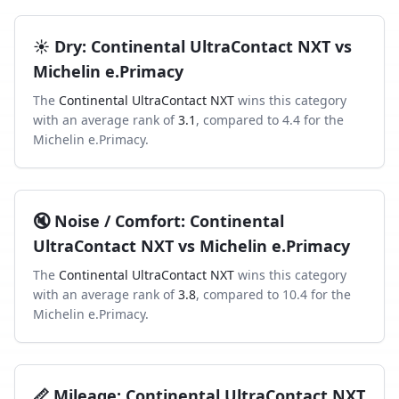
☀️
Dry
:
Continental UltraContact NXT
vs
Michelin e.Primacy
The
Continental UltraContact NXT
wins this category
with an average rank of
3.1
, compared to
4.4
for the
Michelin e.Primacy
.
🔇
Noise / Comfort
:
Continental
UltraContact NXT
vs
Michelin e.Primacy
The
Continental UltraContact NXT
wins this category
with an average rank of
3.8
, compared to
10.4
for the
Michelin e.Primacy
.
📏
Mileage
:
Continental UltraContact NXT