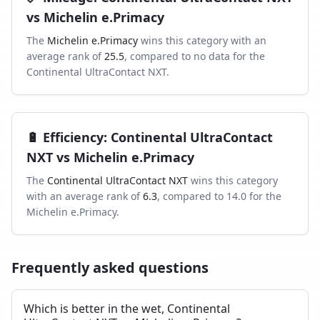
vs
Michelin e.Primacy
The
Michelin e.Primacy
wins this category with an
average rank of
25.5
, compared to
no data
for the
Continental UltraContact NXT
.
🔋
Efficiency
:
Continental UltraContact
NXT
vs
Michelin e.Primacy
The
Continental UltraContact NXT
wins this category
with an average rank of
6.3
, compared to
14.0
for the
Michelin e.Primacy
.
Frequently asked questions
Which is better in the wet, Continental