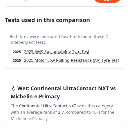
Tests used in this comparison
Both tires were measured head-to-head in these
2
independent test
s
:
2025 AMS Sustainability Tyre Test
2025
2025 Motor Low Rolling Resistance (AA) Tyre Test
2025
💧
Wet
:
Continental UltraContact NXT
vs
Michelin e.Primacy
The
Continental UltraContact NXT
wins this category
with an average rank of
3.7
, compared to
10.4
for the
Michelin e.Primacy
.