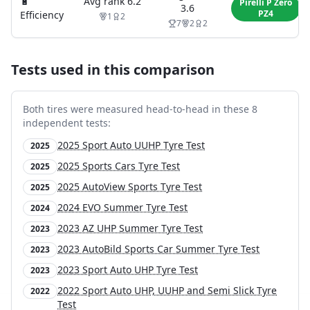
🔋
Avg rank
6.2
Pirelli P Zero
3.6
PZ4
Efficiency
1
2
7
2
2
Tests used in this comparison
Both tires were measured head-to-head in these
8
independent test
s
:
2025 Sport Auto UUHP Tyre Test
2025
2025 Sports Cars Tyre Test
2025
2025 AutoView Sports Tyre Test
2025
2024 EVO Summer Tyre Test
2024
2023 AZ UHP Summer Tyre Test
2023
2023 AutoBild Sports Car Summer Tyre Test
2023
2023 Sport Auto UHP Tyre Test
2023
2022 Sport Auto UHP, UUHP and Semi Slick Tyre
2022
Test