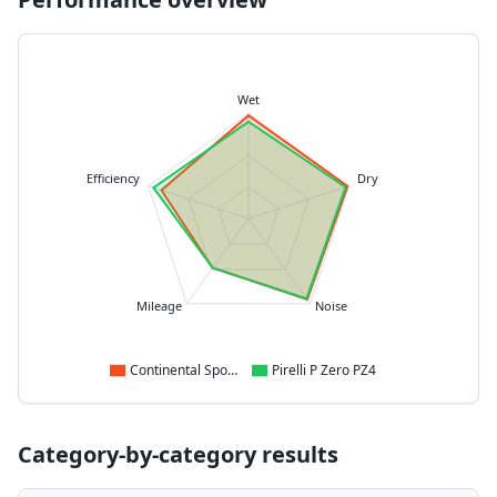
Wet
Efficiency
Dry
Mileage
Noise
Continental SportContact 7
Pirelli P Zero PZ4
Category-by-category results