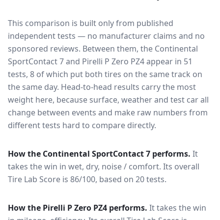
This comparison is built only from published
independent tests — no manufacturer claims and no
sponsored reviews. Between them, the
Continental
SportContact 7
and
Pirelli P Zero PZ4
appear in
51
tests
, 8 of which put both tires on the same track on
the same day
. Head-to-head results carry the most
weight here, because surface, weather and test car all
change between events and make raw numbers from
different tests hard to compare directly.
How the
Continental SportContact 7
performs.
It
takes the win in wet, dry, noise / comfort.
Its overall
Tire Lab Score is 86/100, based on 20 tests.
How the
Pirelli P Zero PZ4
performs.
It takes the win