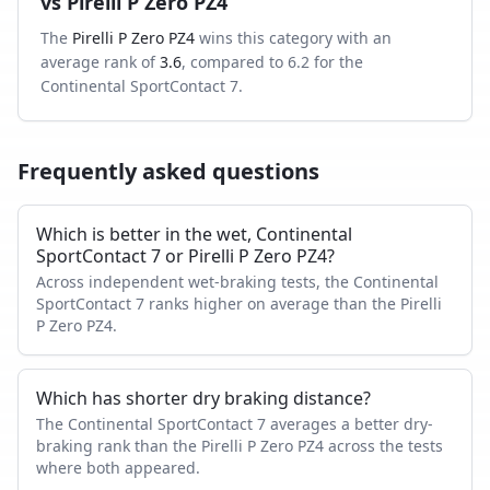
vs
Pirelli P Zero PZ4
The
Pirelli P Zero PZ4
wins this category with an
average rank of
3.6
, compared to
6.2
for the
Continental SportContact 7
.
Frequently asked questions
Which is better in the wet, Continental
SportContact 7 or Pirelli P Zero PZ4?
Across independent wet-braking tests, the Continental
SportContact 7 ranks higher on average than the Pirelli
P Zero PZ4.
Which has shorter dry braking distance?
The Continental SportContact 7 averages a better dry-
braking rank than the Pirelli P Zero PZ4 across the tests
where both appeared.