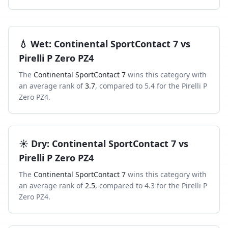
💧
Wet
:
Continental SportContact 7
vs
Pirelli P Zero PZ4
The
Continental SportContact 7
wins this category with
an average rank of
3.7
, compared to
5.4
for the
Pirelli P
Zero PZ4
.
☀️
Dry
:
Continental SportContact 7
vs
Pirelli P Zero PZ4
The
Continental SportContact 7
wins this category with
an average rank of
2.5
, compared to
4.3
for the
Pirelli P
Zero PZ4
.