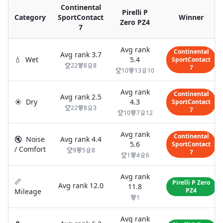
Continental
Pirelli P
Category
SportContact
Winner
Zero PZ4
7
Avg rank
Continental
Avg rank
3.7
💧
Wet
5.4
SportContact
22
8
8
7
10
13
10
Avg rank
Continental
Avg rank
2.5
☀️
Dry
4.3
SportContact
22
8
3
7
10
7
12
Avg rank
Continental
🔇
Noise
Avg rank
4.4
5.6
SportContact
/ Comfort
9
5
8
7
1
4
6
Avg rank
📏
Pirelli P Zero
Avg rank
12.0
11.8
PZ4
Mileage
1
Avg rank