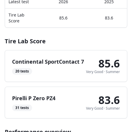
Latest test
2026
2025
Tire Lab
85.6
83.6
Score
Tire Lab Score
85.6
Continental SportContact 7
20
tests
Very Good
·
Summer
83.6
Pirelli P Zero PZ4
31
tests
Very Good
·
Summer
Performance overview