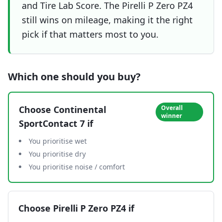
and Tire Lab Score. The Pirelli P Zero PZ4
still wins on mileage, making it the right
pick if that matters most to you.
Which one should you buy?
Choose
Continental
Overall
winner
SportContact 7
if
You prioritise wet
You prioritise dry
You prioritise noise / comfort
Choose
Pirelli P Zero PZ4
if