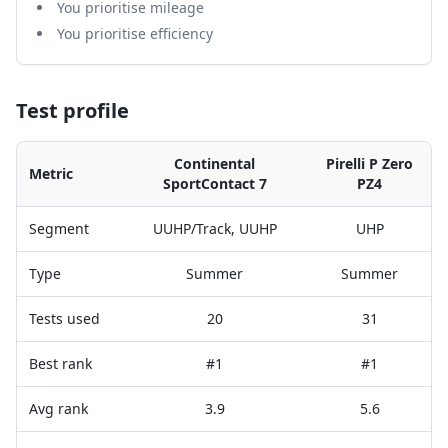
You prioritise mileage
You prioritise efficiency
Test profile
Continental
Pirelli P Zero
Metric
SportContact 7
PZ4
Segment
UUHP/Track, UUHP
UHP
Type
Summer
Summer
Tests used
20
31
Best rank
#1
#1
Avg rank
3.9
5.6