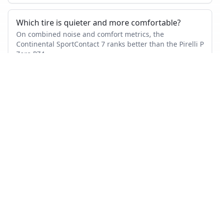
Which tire is quieter and more comfortable?
On combined noise and comfort metrics, the
Continental SportContact 7 ranks better than the Pirelli P
Zero PZ4.
Which tire lasts longer?
Based on wear and abrasion testing, the Pirelli P Zero
PZ4 shows better mileage performance than the
Continental SportContact 7.
How many tests were used in this comparison?
Continental SportContact 7 appears in 20 independent
tests, Pirelli P Zero PZ4 in 31, with 8 head-to-head tests
where both were measured.
Also compare