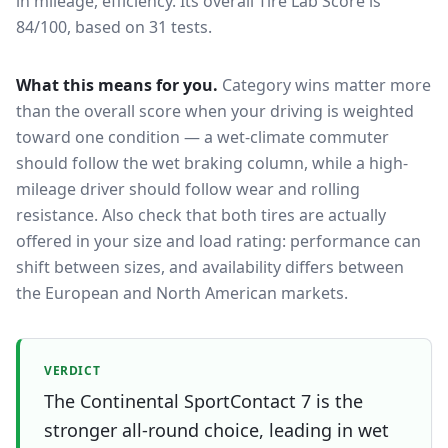
in mileage, efficiency.
Its overall Tire Lab Score is
84/100, based on 31 tests.
What this means for you.
Category wins matter more
than the overall score when your driving is weighted
toward one condition — a wet-climate commuter
should follow the wet braking column, while a high-
mileage driver should follow wear and rolling
resistance. Also check that both tires are actually
offered in your size and load rating: performance can
shift between sizes, and availability differs between
the European and North American markets.
VERDICT
The Continental SportContact 7 is the
stronger all-round choice, leading in wet