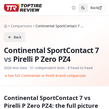
Back
Toggle theme
Comparisons
Continental SportContact 7 vs Pirelli P Zero PZ4
Home
Back
Continental SportContact 7
vs
Pirelli P Zero PZ4
2026
test data ·
51
independent tests
· 8 head-to-head
→ See full
Continental
vs
Pirelli
brand comparison
Continental SportContact 7
vs
Pirelli P Zero PZ4
: the full picture