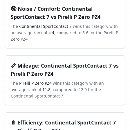
🔇
Noise / Comfort
:
Continental
SportContact 7
vs
Pirelli P Zero PZ4
The
Continental SportContact 7
wins this category with
an average rank of
4.4
, compared to
5.6
for the
Pirelli P
Zero PZ4
.
📏
Mileage
:
Continental SportContact 7
vs
Pirelli P Zero PZ4
The
Pirelli P Zero PZ4
wins this category with an
average rank of
11.8
, compared to
12.0
for the
Continental SportContact 7
.
🔋
Efficiency
:
Continental SportContact 7