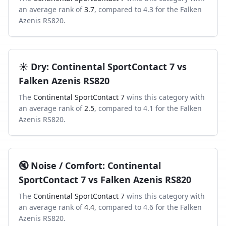
an average rank of
3.7
, compared to
4.3
for the
Falken
Azenis RS820
.
☀️
Dry
:
Continental SportContact 7
vs
Falken Azenis RS820
The
Continental SportContact 7
wins this category with
an average rank of
2.5
, compared to
4.1
for the
Falken
Azenis RS820
.
🔇
Noise / Comfort
:
Continental
SportContact 7
vs
Falken Azenis RS820
The
Continental SportContact 7
wins this category with
an average rank of
4.4
, compared to
4.6
for the
Falken
Azenis RS820
.