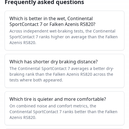
Frequently asked questions
Which is better in the wet, Continental
SportContact 7 or Falken Azenis RS820?
Across independent wet-braking tests, the Continental
SportContact 7 ranks higher on average than the Falken
Azenis RS820.
Which has shorter dry braking distance?
The Continental SportContact 7 averages a better dry-
braking rank than the Falken Azenis RS820 across the
tests where both appeared.
Which tire is quieter and more comfortable?
On combined noise and comfort metrics, the
Continental SportContact 7 ranks better than the Falken
Azenis RS820.