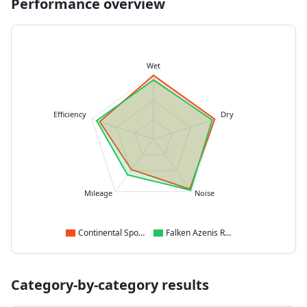
Performance overview
Wet
Efficiency
Dry
Mileage
Noise
Continental SportContact 7
Falken Azenis RS820
Category-by-category results