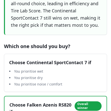
all-round choice, leading in efficiency and
Tire Lab Score. The Continental
SportContact 7 still wins on wet, making it
the right pick if that matters most to you.
Which one should you buy?
Choose
Continental SportContact 7
if
You prioritise wet
You prioritise dry
You prioritise noise / comfort
Choose
Falken Azenis RS820
Overall
winner