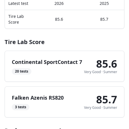
Latest test
2026
2025
Tire Lab
85.6
85.7
Score
Tire Lab Score
85.6
Continental SportContact 7
20
tests
Very Good
·
Summer
85.7
Falken Azenis RS820
3
tests
Very Good
·
Summer