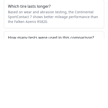
Which tire lasts longer?
Based on wear and abrasion testing, the Continental
SportContact 7 shows better mileage performance than
the Falken Azenis RS820.
How many tests were used in this comparison?
Continental SportContact 7 appears in 20 independent
tests, Falken Azenis RS820 in 3, with 3 head-to-head
tests where both were measured.
Also compare
CONTINENTAL SPORTCONTACT 7
VS…
Continental SportContact 7
vs
Michelin Pilot Sport 4 S
Continental SportContact 7
vs
Goodyear Eagle F1