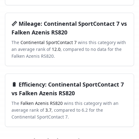
📏
Mileage
:
Continental SportContact 7
vs
Falken Azenis RS820
The
Continental SportContact 7
wins this category with
an average rank of
12.0
, compared to
no data
for the
Falken Azenis RS820
.
🔋
Efficiency
:
Continental SportContact 7
vs
Falken Azenis RS820
The
Falken Azenis RS820
wins this category with an
average rank of
3.7
, compared to
6.2
for the
Continental SportContact 7
.