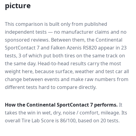
picture
This comparison is built only from published
independent tests — no manufacturer claims and no
sponsored reviews. Between them, the
Continental
SportContact 7
and
Falken Azenis RS820
appear in
23
tests
, 3 of which put both tires on the same track on
the same day
. Head-to-head results carry the most
weight here, because surface, weather and test car all
change between events and make raw numbers from
different tests hard to compare directly.
How the
Continental SportContact 7
performs.
It
takes the win in wet, dry, noise / comfort, mileage.
Its
overall Tire Lab Score is 86/100, based on 20 tests.