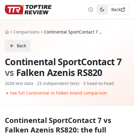
Back
Toggle theme
Comparisons
Continental SportContact 7 vs Falken Azenis RS820
Home
Back
Continental SportContact 7
vs
Falken Azenis RS820
2026
test data ·
23
independent tests
· 3 head-to-head
→ See full
Continental
vs
Falken
brand comparison
Continental SportContact 7
vs
Falken Azenis RS820
: the full