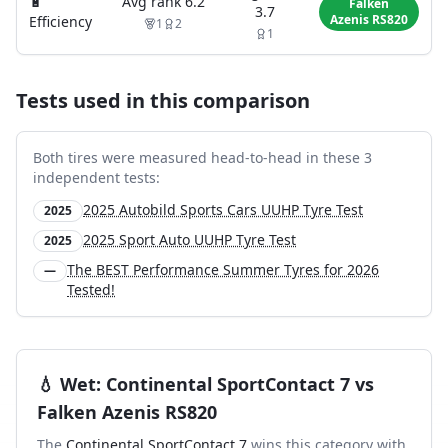
🔋
Avg rank
6.2
Falken
3.7
Azenis RS820
Efficiency
1
2
1
Tests used in this comparison
Both tires were measured head-to-head in these
3
independent test
s
:
2025 Autobild Sports Cars UUHP Tyre Test
2025
2025 Sport Auto UUHP Tyre Test
2025
The BEST Performance Summer Tyres for 2026
—
Tested!
💧
Wet
:
Continental SportContact 7
vs
Falken Azenis RS820
The
Continental SportContact 7
wins this category with