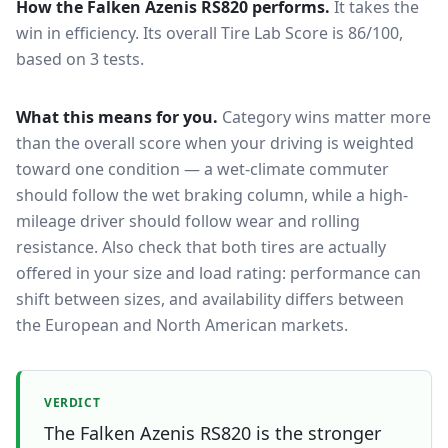
How the
Falken Azenis RS820
performs.
It takes the
win in efficiency.
Its overall Tire Lab Score is 86/100,
based on 3 tests.
What this means for you.
Category wins matter more
than the overall score when your driving is weighted
toward one condition — a wet-climate commuter
should follow the wet braking column, while a high-
mileage driver should follow wear and rolling
resistance. Also check that both tires are actually
offered in your size and load rating: performance can
shift between sizes, and availability differs between
the European and North American markets.
VERDICT
The Falken Azenis RS820 is the stronger