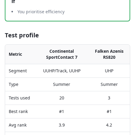
if
You prioritise efficiency
Test profile
Continental
Falken Azenis
Metric
SportContact 7
RS820
Segment
UUHP/Track, UUHP
UHP
Type
Summer
Summer
Tests used
20
3
Best rank
#1
#1
Avg rank
3.9
4.2