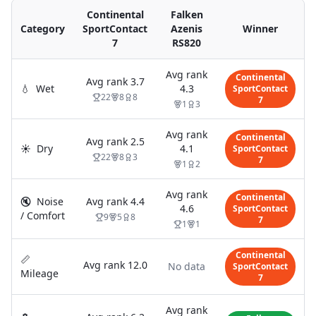
Continental
Falken
Category
SportContact
Azenis
Winner
7
RS820
Avg rank
Continental
Avg rank
3.7
💧
Wet
4.3
SportContact
22
8
8
7
1
3
Avg rank
Continental
Avg rank
2.5
☀️
Dry
4.1
SportContact
22
8
3
7
1
2
Avg rank
Continental
🔇
Noise
Avg rank
4.4
4.6
SportContact
/ Comfort
9
5
8
7
1
1
Continental
📏
Avg rank
12.0
No data
SportContact
Mileage
7
Avg rank