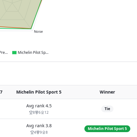
Noise
Continental PremiumContact 7
Michelin Pilot Sport 5
7
Michelin Pilot Sport 5
Winner
Avg rank
4.5
Tie
8
6
12
Avg rank
3.8
Michelin Pilot Sport 5
4
9
8