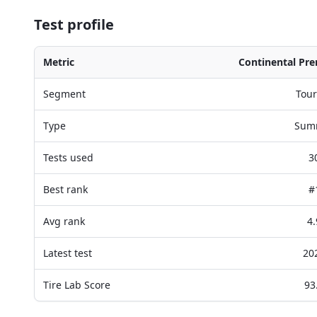
Test profile
Metric
Continental Pr
Segment
Tour
Type
Sum
Tests used
3
Best rank
#
Avg rank
4.
Latest test
20
Tire Lab Score
93