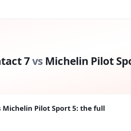
tact 7
vs
Michelin Pilot Sp
s
Michelin Pilot Sport 5
: the full