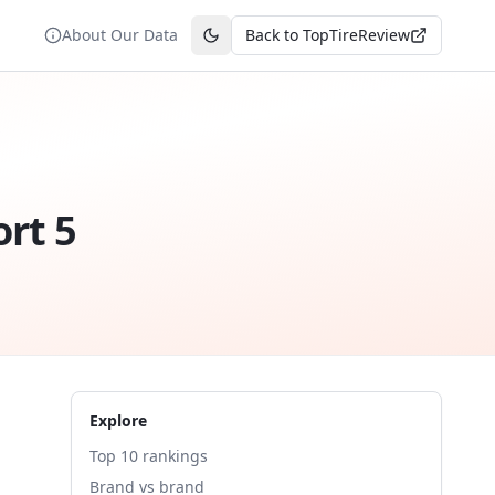
About Our Data
Back to TopTireReview
Toggle theme
ort 5
Explore
Top 10 rankings
Brand vs brand