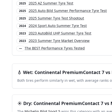
2025 AZ Summer Tyre Test
2025
2025 Auto Bild Summer Performance Tyre Test
2025
2025 Summer Tyre Test Shootout
2025
2024 Sport Auto Summer Tyre Test
2024
2023 AutoBild UHP Summer Tyre Test
2023
2023 Summer Tyre Market Overview
2023
The BEST Performance Tyres Tested
—
💧
Wet
:
Continental PremiumContact 7
vs
Both tires perform similarly in
wet
, with average ranks 
☀️
Dry
:
Continental PremiumContact 7
vs
The
Michelin Pilot Sport 5
wins this category with an ave