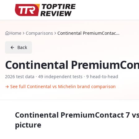
Home
Comparisons
Continental PremiumContact 7 vs Michelin Pilot Sport 5
Back
Continental PremiumCon
2026
test data ·
49
independent tests
· 9 head-to-head
→ See full
Continental
vs
Michelin
brand comparison
Continental PremiumContact 7
v
picture