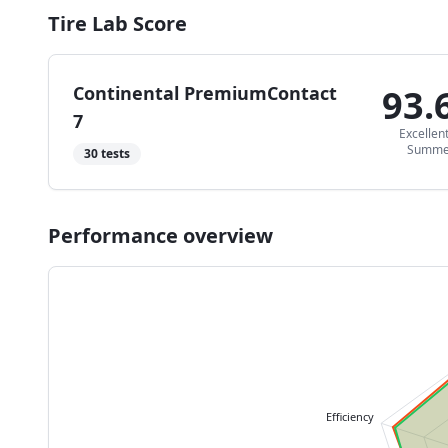
Tire Lab Score
Continental PremiumContact
93.
7
Excellen
Summe
30
tests
Performance overview
Efficiency