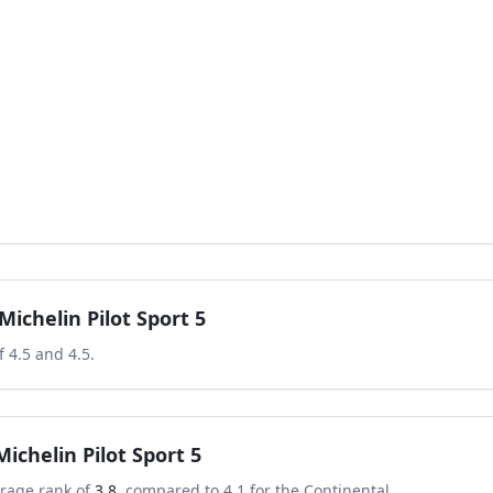
Michelin Pilot Sport 5
of
4.5
and
4.5
.
Michelin Pilot Sport 5
rage rank of
3.8
, compared to
4.1
for the
Continental