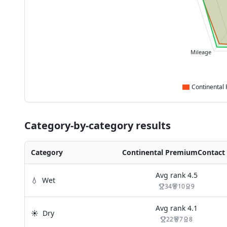
Mileage
Category-by-category results
Category
Continental PremiumContact 
Avg rank
4.5
💧
Wet
34
10
9
Avg rank
4.1
☀️
Dry
22
7
8