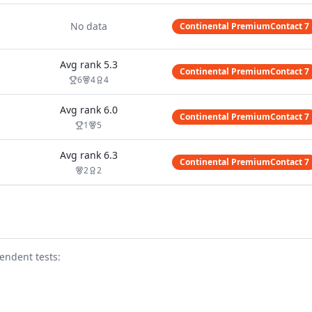
No data
Continental PremiumContact 7
Avg rank
5.3
Continental PremiumContact 7
6
4
4
Avg rank
6.0
Continental PremiumContact 7
1
5
Avg rank
6.3
Continental PremiumContact 7
2
2
endent test
s
: