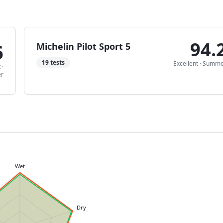
94.
6
Michelin Pilot Sport 5
19
tests
Excellent
·
Summe
t
·
r
Wet
Dry