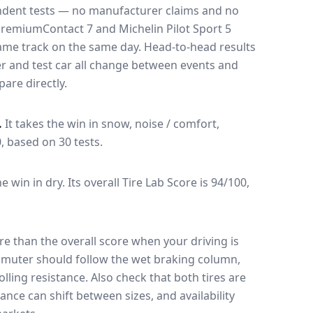
endent tests — no manufacturer claims and no
PremiumContact 7
and
Michelin Pilot Sport 5
 same track on the same day
. Head-to-head results
r and test car all change between events and
are directly.
.
It takes the win in snow, noise / comfort,
0, based on 30 tests.
he win in dry.
Its overall Tire Lab Score is 94/100,
e than the overall score when your driving is
muter should follow the wet braking column,
lling resistance. Also check that both tires are
ance can shift between sizes, and availability