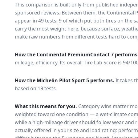
This comparison is built only from published indep
sponsored reviews. Between them, the
Continental 
appear in
49
tests
, 9 of which put both tires on the
carry the most weight here, because surface, weathe
make raw numbers from different tests hard to comp
How the
Continental PremiumContact 7
performs
mileage, efficiency.
Its overall Tire Lab Score is 94/10
How the
Michelin Pilot Sport 5
performs.
It takes t
based on 19 tests.
What this means for you.
Category wins matter mor
weighted toward one condition — a wet-climate com
while a high-mileage driver should follow wear and ro
actually offered in your size and load rating: perform