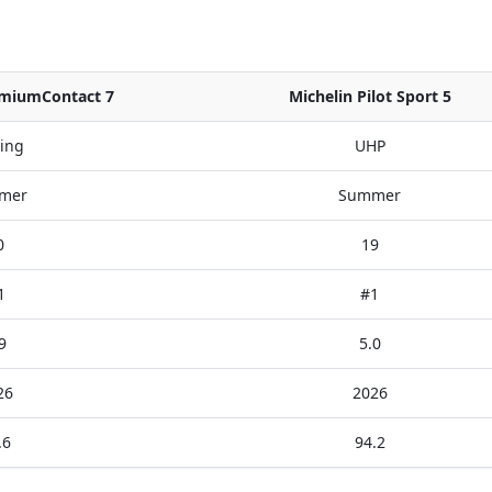
emiumContact 7
Michelin Pilot Sport 5
ing
UHP
mer
Summer
0
19
1
#1
9
5.0
26
2026
.6
94.2