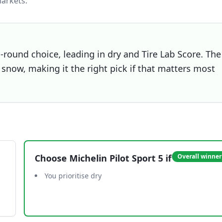
arkets.
l-round choice, leading in dry and Tire Lab Score. The
snow, making it the right pick if that matters most
Choose
Michelin Pilot Sport 5
if
Overall winner
You prioritise dry