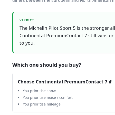
differs between the European and North American m
VERDICT
The Michelin Pilot Sport 5 is the stronger al
Continental PremiumContact 7 still wins on 
to you.
Which one should you buy?
Choose
Continental PremiumContact 7
if
You prioritise snow
You prioritise noise / comfort
You prioritise mileage