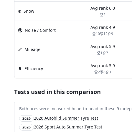
Avg rank
6.0
❄️
Snow
2
Avg rank
4.9
🔇
Noise / Comfort
10
12
9
Avg rank
5.9
📏
Mileage
1
7
Avg rank
5.9
🔋
Efficiency
2
6
3
Tests used in this comparison
Both tires were measured head-to-head in these
9
indep
2026 Autobild Summer Tyre Test
2026
2026 Sport Auto Summer Tyre Test
2026