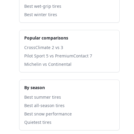
Best wet-grip tires
Best winter tires
Popular comparisons
CrossClimate 2 vs 3
Pilot Sport 5 vs PremiumContact 7
Michelin vs Continental
By season
Best summer tires
Best all-season tires
Best snow performance
Quietest tires